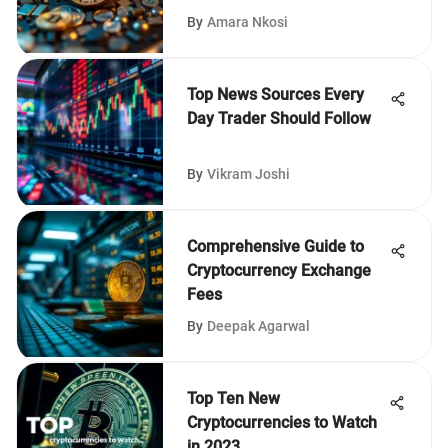
By
Amara Nkosi
Top News Sources Every
Day Trader Should Follow
By
Vikram Joshi
Comprehensive Guide to
Cryptocurrency Exchange
Fees
By
Deepak Agarwal
Top Ten New
Cryptocurrencies to Watch
in 2023