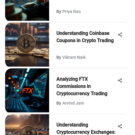
By
Priya Rao
Understanding Coinbase
Coupons in Crypto Trading
By
Vikram Naik
Analyzing FTX
Commissions in
Cryptocurrency Trading
By
Arvind Jain
Understanding
Cryptocurrency Exchanges: