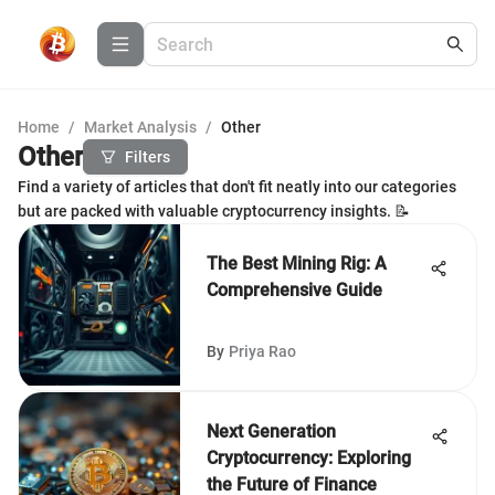
Home
/
Market Analysis
/
Other
Other
Filters
Find a variety of articles that don't fit neatly into our categories
but are packed with valuable cryptocurrency insights. 📝
The Best Mining Rig: A
Comprehensive Guide
By
Priya Rao
Next Generation
Cryptocurrency: Exploring
the Future of Finance