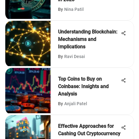
By
Nina Patil
Understanding Blockchain:
Mechanisms and
Implications
By
Ravi Desai
Top Coins to Buy on
Coinbase: Insights and
Analysis
By
Anjali Patel
Effective Approaches for
Cashing Out Cryptocurrency