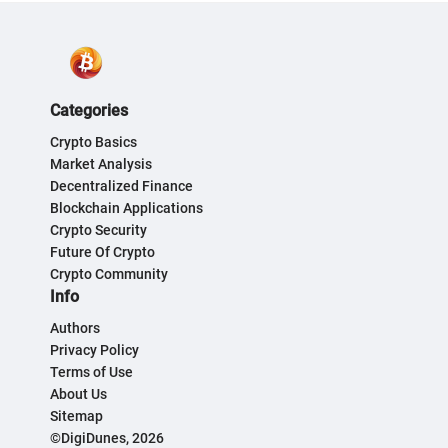
Categories
Crypto Basics
Market Analysis
Decentralized Finance
Blockchain Applications
Crypto Security
Future Of Crypto
Crypto Community
Info
Authors
Privacy Policy
Terms of Use
About Us
Sitemap
©DigiDunes, 2026