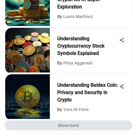
Exploration
By
Laura Martinez
Understanding
Cryptocurrency Stock
Symbols Explained
By
Priya Aggarwal
Understanding Beldex Coin:
Privacy and Security in
Crypto
By
Yara Al-Farsi
Show more