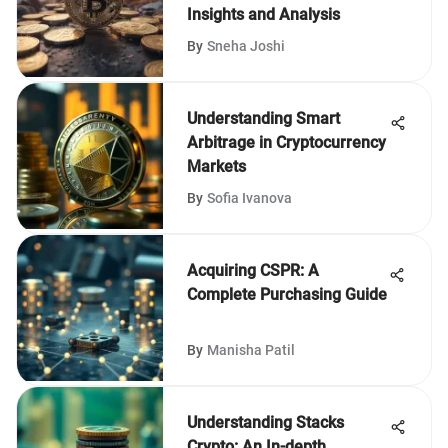
Insights and Analysis
By
Sneha Joshi
Understanding Smart
Arbitrage in Cryptocurrency
Markets
By
Sofia Ivanova
Acquiring CSPR: A
Complete Purchasing Guide
By
Manisha Patil
Understanding Stacks
Crypto: An In-depth