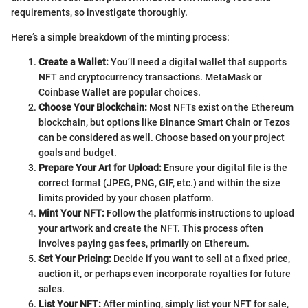
requirements, so investigate thoroughly.
Here’s a simple breakdown of the minting process:
Create a Wallet:
You’ll need a digital wallet that supports
NFT and cryptocurrency transactions. MetaMask or
Coinbase Wallet are popular choices.
Choose Your Blockchain:
Most NFTs exist on the Ethereum
blockchain, but options like Binance Smart Chain or Tezos
can be considered as well. Choose based on your project
goals and budget.
Prepare Your Art for Upload:
Ensure your digital file is the
correct format (JPEG, PNG, GIF, etc.) and within the size
limits provided by your chosen platform.
Mint Your NFT:
Follow the platform's instructions to upload
your artwork and create the NFT. This process often
involves paying gas fees, primarily on Ethereum.
Set Your Pricing:
Decide if you want to sell at a fixed price,
auction it, or perhaps even incorporate royalties for future
sales.
List Your NFT:
After minting, simply list your NFT for sale,