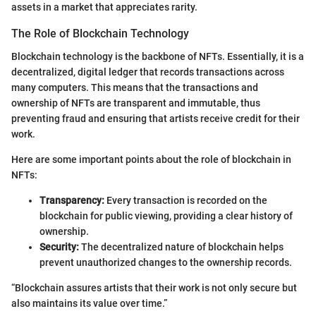
assets in a market that appreciates rarity.
The Role of Blockchain Technology
Blockchain technology is the backbone of NFTs. Essentially, it is a
decentralized, digital ledger that records transactions across
many computers. This means that the transactions and
ownership of NFTs are transparent and immutable, thus
preventing fraud and ensuring that artists receive credit for their
work.
Here are some important points about the role of blockchain in
NFTs:
Transparency:
Every transaction is recorded on the
blockchain for public viewing, providing a clear history of
ownership.
Security:
The decentralized nature of blockchain helps
prevent unauthorized changes to the ownership records.
“Blockchain assures artists that their work is not only secure but
also maintains its value over time.”