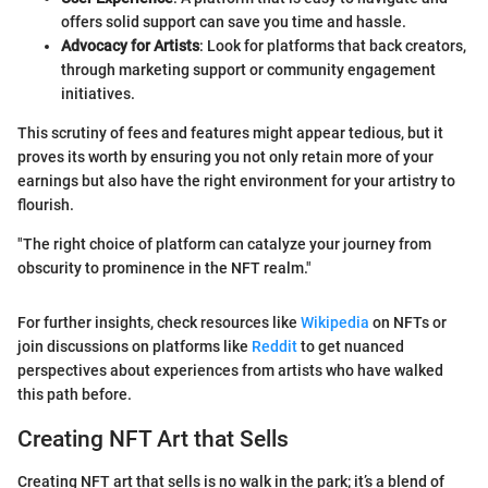
offers solid support can save you time and hassle.
Advocacy for Artists
: Look for platforms that back creators,
through marketing support or community engagement
initiatives.
This scrutiny of fees and features might appear tedious, but it
proves its worth by ensuring you not only retain more of your
earnings but also have the right environment for your artistry to
flourish.
"The right choice of platform can catalyze your journey from
obscurity to prominence in the NFT realm."
For further insights, check resources like
Wikipedia
on NFTs or
join discussions on platforms like
Reddit
to get nuanced
perspectives about experiences from artists who have walked
this path before.
Creating NFT Art that Sells
Creating NFT art that sells is no walk in the park; it’s a blend of