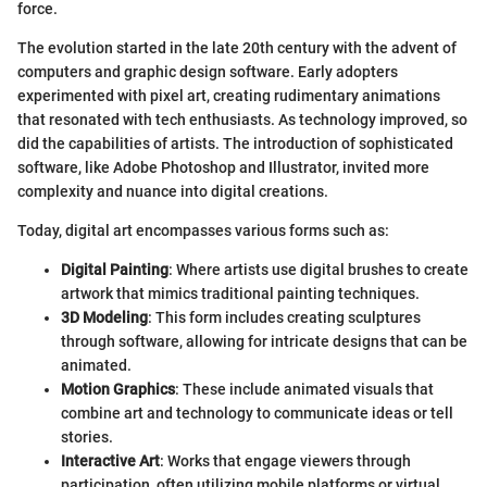
force.
The evolution started in the late 20th century with the advent of
computers and graphic design software. Early adopters
experimented with pixel art, creating rudimentary animations
that resonated with tech enthusiasts. As technology improved, so
did the capabilities of artists. The introduction of sophisticated
software, like Adobe Photoshop and Illustrator, invited more
complexity and nuance into digital creations.
Today, digital art encompasses various forms such as:
Digital Painting
: Where artists use digital brushes to create
artwork that mimics traditional painting techniques.
3D Modeling
: This form includes creating sculptures
through software, allowing for intricate designs that can be
animated.
Motion Graphics
: These include animated visuals that
combine art and technology to communicate ideas or tell
stories.
Interactive Art
: Works that engage viewers through
participation, often utilizing mobile platforms or virtual