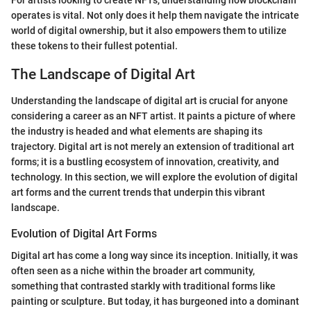
operates is vital. Not only does it help them navigate the intricate
world of digital ownership, but it also empowers them to utilize
these tokens to their fullest potential.
The Landscape of Digital Art
Understanding the landscape of digital art is crucial for anyone
considering a career as an NFT artist. It paints a picture of where
the industry is headed and what elements are shaping its
trajectory. Digital art is not merely an extension of traditional art
forms; it is a bustling ecosystem of innovation, creativity, and
technology. In this section, we will explore the evolution of digital
art forms and the current trends that underpin this vibrant
landscape.
Evolution of Digital Art Forms
Digital art has come a long way since its inception. Initially, it was
often seen as a niche within the broader art community,
something that contrasted starkly with traditional forms like
painting or sculpture. But today, it has burgeoned into a dominant