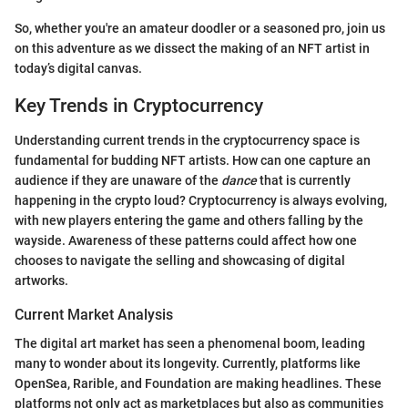
So, whether you're an amateur doodler or a seasoned pro, join us
on this adventure as we dissect the making of an NFT artist in
today’s digital canvas.
Key Trends in Cryptocurrency
Understanding current trends in the cryptocurrency space is
fundamental for budding NFT artists. How can one capture an
audience if they are unaware of the
dance
that is currently
happening in the crypto loud? Cryptocurrency is always evolving,
with new players entering the game and others falling by the
wayside. Awareness of these patterns could affect how one
chooses to navigate the selling and showcasing of digital
artworks.
Current Market Analysis
The digital art market has seen a phenomenal boom, leading
many to wonder about its longevity. Currently, platforms like
OpenSea, Rarible, and Foundation are making headlines. These
platforms not only act as marketplaces but also as communities