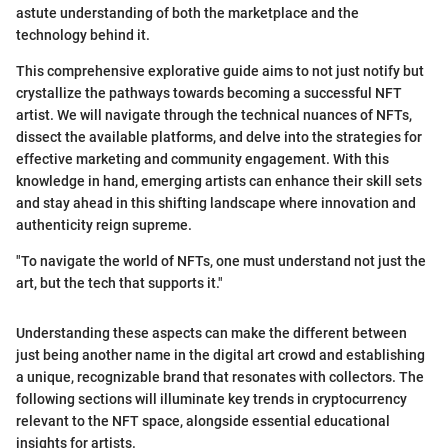
astute understanding of both the marketplace and the
technology behind it.
This comprehensive explorative guide aims to not just notify but
crystallize the pathways towards becoming a successful NFT
artist. We will navigate through the technical nuances of NFTs,
dissect the available platforms, and delve into the strategies for
effective marketing and community engagement. With this
knowledge in hand, emerging artists can enhance their skill sets
and stay ahead in this shifting landscape where innovation and
authenticity reign supreme.
"To navigate the world of NFTs, one must understand not just the
art, but the tech that supports it."
Understanding these aspects can make the different between
just being another name in the digital art crowd and establishing
a unique, recognizable brand that resonates with collectors. The
following sections will illuminate key trends in cryptocurrency
relevant to the NFT space, alongside essential educational
insights for artists.