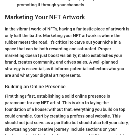
promoting it through your channels.
Marketing Your NFT Artwork
In the vibrant world of NFTs, having a fantastic piece of artwork is
only half the battle. Marketing your NFT artwork is where the
rubber meets the road. It's critical to carve out your niche in a
space that can be both rewarding and saturated. Proper
marketing doesn’t just boost visibility; it also establishes your
brand, creates community, and drives sales. A well-planned
strategy is essential, as it informs potential collectors who you
are and what your digital art represents.
Building an Online Presence
First things first, establishing a solid online presence is
paramount for any NFT artist. This is akin to laying the
foundation of a house; without that, everything you build on top
could crumble. Start by creating a professional website. This
should not just serve as a portfolio but should also tell your story,
showcasing your creative journey. Include sections on your