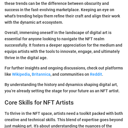
these trends can be the difference between obscurity and
success in the fast-evolving marketplace. Keeping an eye on
what's trending helps them refine their craft and align their work
with the dynamic art ecosystem.
Overall, immersing oneself in the landscape of digital art is
essential for anyone looking to navigate the NFT realm
successfully. It fosters a deeper appreciation for the medium and
equips artists with the tools to innovate, engage, and ultimately
thrive in the digital age.
For further insights and ongoing discussions, check out platforms
like
Wikipedia
,
Britannica
, and communities on
Reddit
.
By understanding the history and dynamics shaping digital art,
you’re already setting the stage for your future as an NFT artist.
Core Skills for NFT Artists
To thrive in the NFT space, artists need a toolkit packed with both
creative and technical skills. This blend of expertise goes beyond
just making art. It’s about understanding the nuances of the