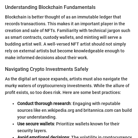
Understanding Blockchain Fundamentals
Blockchain is better thought of as an immutable ledger that
records transactions. This makes it an important player in the
creation and sale of NFTs. Familiarity with technical jargon such
as smart contracts, custody wallets, and minting will serve a
budding artist well. A well-versed NFT artist should not simply
rely on external artists but become knowledgeable enough to
make informed decisions about their work.
Navigating Crypto Investments Safely
As the digital art space expands, artists must also navigate the
murky waters of cryptocurrency investments. While the allure of
profit exists, so too does risk. Here are some best practices:
Conduct thorough research
: Engaging with reputable
sources like en.wikipedia.org and britannica.com can build
your understanding.
Use secure wallets
: Prioritize wallets known for their
security layers.
Avoid emotional decisions
: The volatility in cryptocurrency