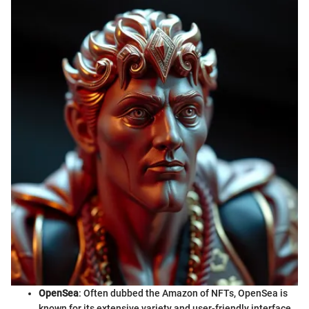
OpenSea
: Often dubbed the Amazon of NFTs, OpenSea is
known for its extensive variety and user-friendly interface.