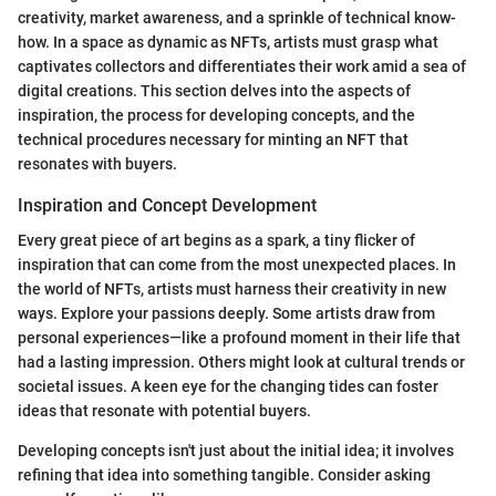
creativity, market awareness, and a sprinkle of technical know-
how. In a space as dynamic as NFTs, artists must grasp what
captivates collectors and differentiates their work amid a sea of
digital creations. This section delves into the aspects of
inspiration, the process for developing concepts, and the
technical procedures necessary for minting an NFT that
resonates with buyers.
Inspiration and Concept Development
Every great piece of art begins as a spark, a tiny flicker of
inspiration that can come from the most unexpected places. In
the world of NFTs, artists must harness their creativity in new
ways. Explore your passions deeply. Some artists draw from
personal experiences—like a profound moment in their life that
had a lasting impression. Others might look at cultural trends or
societal issues. A keen eye for the changing tides can foster
ideas that resonate with potential buyers.
Developing concepts isn't just about the initial idea; it involves
refining that idea into something tangible. Consider asking