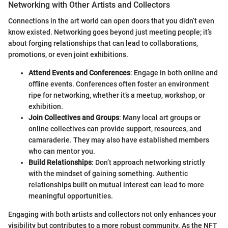
Networking with Other Artists and Collectors
Connections in the art world can open doors that you didn’t even
know existed. Networking goes beyond just meeting people; it’s
about forging relationships that can lead to collaborations,
promotions, or even joint exhibitions.
Attend Events and Conferences
: Engage in both online and
offline events. Conferences often foster an environment
ripe for networking, whether it’s a meetup, workshop, or
exhibition.
Join Collectives and Groups
: Many local art groups or
online collectives can provide support, resources, and
camaraderie. They may also have established members
who can mentor you.
Build Relationships
: Don’t approach networking strictly
with the mindset of gaining something. Authentic
relationships built on mutual interest can lead to more
meaningful opportunities.
Engaging with both artists and collectors not only enhances your
visibility but contributes to a more robust community. As the NFT