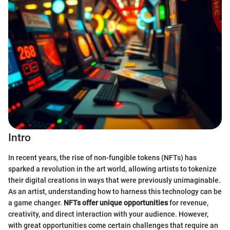
Intro
In recent years, the rise of non-fungible tokens (NFTs) has
sparked a revolution in the art world, allowing artists to tokenize
their digital creations in ways that were previously unimaginable.
As an artist, understanding how to harness this technology can be
a game changer.
NFTs offer unique opportunities
for revenue,
creativity, and direct interaction with your audience. However,
with great opportunities come certain challenges that require an