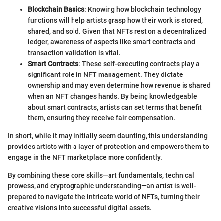
Blockchain Basics
: Knowing how blockchain technology
functions will help artists grasp how their work is stored,
shared, and sold. Given that NFTs rest on a decentralized
ledger, awareness of aspects like smart contracts and
transaction validation is vital.
Smart Contracts
: These self-executing contracts play a
significant role in NFT management. They dictate
ownership and may even determine how revenue is shared
when an NFT changes hands. By being knowledgeable
about smart contracts, artists can set terms that benefit
them, ensuring they receive fair compensation.
In short, while it may initially seem daunting, this understanding
provides artists with a layer of protection and empowers them to
engage in the NFT marketplace more confidently.
By combining these core skills—art fundamentals, technical
prowess, and cryptographic understanding—an artist is well-
prepared to navigate the intricate world of NFTs, turning their
creative visions into successful digital assets.