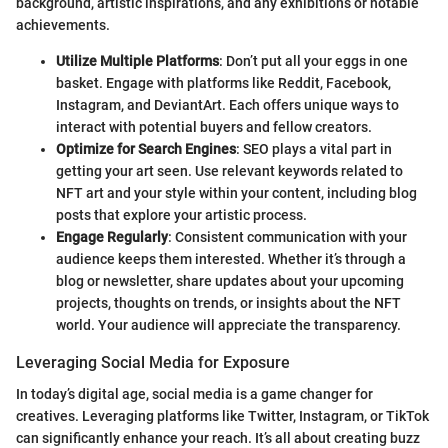
background, artistic inspirations, and any exhibitions or notable
achievements.
Utilize Multiple Platforms
: Don’t put all your eggs in one
basket. Engage with platforms like Reddit, Facebook,
Instagram, and DeviantArt. Each offers unique ways to
interact with potential buyers and fellow creators.
Optimize for Search Engines
: SEO plays a vital part in
getting your art seen. Use relevant keywords related to
NFT art and your style within your content, including blog
posts that explore your artistic process.
Engage Regularly
: Consistent communication with your
audience keeps them interested. Whether it’s through a
blog or newsletter, share updates about your upcoming
projects, thoughts on trends, or insights about the NFT
world. Your audience will appreciate the transparency.
Leveraging Social Media for Exposure
In today’s digital age, social media is a game changer for
creatives. Leveraging platforms like Twitter, Instagram, or TikTok
can significantly enhance your reach. It’s all about creating buzz