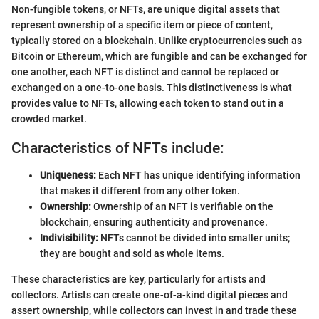
Non-fungible tokens, or NFTs, are unique digital assets that
represent ownership of a specific item or piece of content,
typically stored on a blockchain. Unlike cryptocurrencies such as
Bitcoin or Ethereum, which are fungible and can be exchanged for
one another, each NFT is distinct and cannot be replaced or
exchanged on a one-to-one basis. This distinctiveness is what
provides value to NFTs, allowing each token to stand out in a
crowded market.
Characteristics of NFTs include:
Uniqueness:
Each NFT has unique identifying information
that makes it different from any other token.
Ownership:
Ownership of an NFT is verifiable on the
blockchain, ensuring authenticity and provenance.
Indivisibility:
NFTs cannot be divided into smaller units;
they are bought and sold as whole items.
These characteristics are key, particularly for artists and
collectors. Artists can create one-of-a-kind digital pieces and
assert ownership, while collectors can invest in and trade these