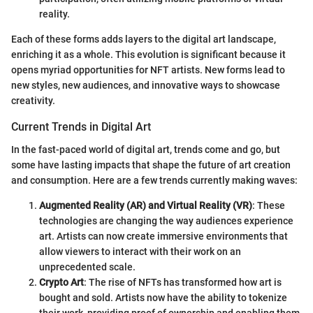
reality.
Each of these forms adds layers to the digital art landscape,
enriching it as a whole. This evolution is significant because it
opens myriad opportunities for NFT artists. New forms lead to
new styles, new audiences, and innovative ways to showcase
creativity.
Current Trends in Digital Art
In the fast-paced world of digital art, trends come and go, but
some have lasting impacts that shape the future of art creation
and consumption. Here are a few trends currently making waves:
Augmented Reality (AR) and Virtual Reality (VR)
: These
technologies are changing the way audiences experience
art. Artists can now create immersive environments that
allow viewers to interact with their work on an
unprecedented scale.
Crypto Art
: The rise of NFTs has transformed how art is
bought and sold. Artists now have the ability to tokenize
their work, providing proof of ownership and enabling them