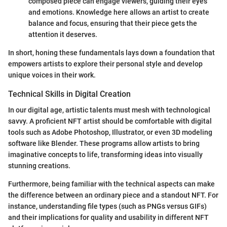
composed piece can engage viewers, guiding their eyes
and emotions. Knowledge here allows an artist to create
balance and focus, ensuring that their piece gets the
attention it deserves.
In short, honing these fundamentals lays down a foundation that
empowers artists to explore their personal style and develop
unique voices in their work.
Technical Skills in Digital Creation
In our digital age, artistic talents must mesh with technological
savvy. A proficient NFT artist should be comfortable with digital
tools such as Adobe Photoshop, Illustrator, or even 3D modeling
software like Blender. These programs allow artists to bring
imaginative concepts to life, transforming ideas into visually
stunning creations.
Furthermore, being familiar with the technical aspects can make
the difference between an ordinary piece and a standout NFT. For
instance, understanding file types (such as PNGs versus GIFs)
and their implications for quality and usability in different NFT