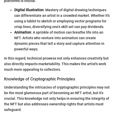
platforms is crucial.
Digital Illustration
: Mastery of digital drawing techniques
can differentiate an artist in a crowded market. Whether it's
using a tablet to sketch or employing vector programs for
crisp lines, diversifying one’s skill set can pay dividends.
Animation
: A sprinkle of motion can breathe life into an
NFT. Artists who venture into animation can create
dynamic pieces that tell a story and capture attention in
powerful ways.
In this regard, technical prowess not only enhances creativity but
also directly impacts marketability. This makes the artist's work
much more appealing to collectors.
Knowledge of Cryptographic Principles
Understanding the intricacies of cryptographic principles may not
be the most glamorous part of becoming an NFT artist, but it’s
crucial. This knowledge not only helps in ensuring the integrity of
the NFT but also addresses ownership rights that artists must
safeguard.