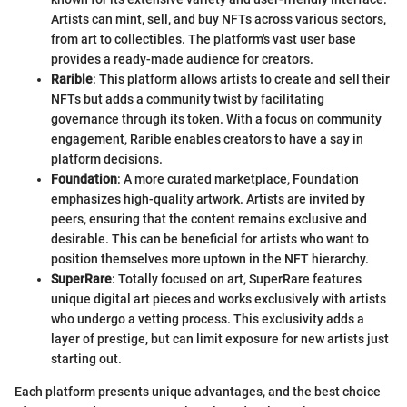
Artists can mint, sell, and buy NFTs across various sectors,
from art to collectibles. The platform's vast user base
provides a ready-made audience for creators.
Rarible
: This platform allows artists to create and sell their
NFTs but adds a community twist by facilitating
governance through its token. With a focus on community
engagement, Rarible enables creators to have a say in
platform decisions.
Foundation
: A more curated marketplace, Foundation
emphasizes high-quality artwork. Artists are invited by
peers, ensuring that the content remains exclusive and
desirable. This can be beneficial for artists who want to
position themselves more uptown in the NFT hierarchy.
SuperRare
: Totally focused on art, SuperRare features
unique digital art pieces and works exclusively with artists
who undergo a vetting process. This exclusivity adds a
layer of prestige, but can limit exposure for new artists just
starting out.
Each platform presents unique advantages, and the best choice