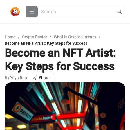
Home
/
Crypto Basics
/
What Is Cryptocurrency
/
Become an NFT Artist: Key Steps for Success
Become an NFT Artist:
Key Steps for Success
By
Priya Rao
Share