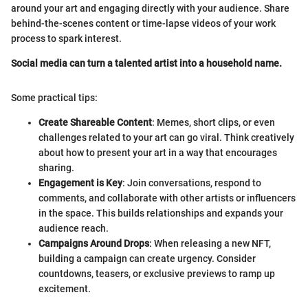
around your art and engaging directly with your audience. Share
behind-the-scenes content or time-lapse videos of your work
process to spark interest.
Social media can turn a talented artist into a household name.
Some practical tips:
Create Shareable Content
: Memes, short clips, or even
challenges related to your art can go viral. Think creatively
about how to present your art in a way that encourages
sharing.
Engagement is Key
: Join conversations, respond to
comments, and collaborate with other artists or influencers
in the space. This builds relationships and expands your
audience reach.
Campaigns Around Drops
: When releasing a new NFT,
building a campaign can create urgency. Consider
countdowns, teasers, or exclusive previews to ramp up
excitement.