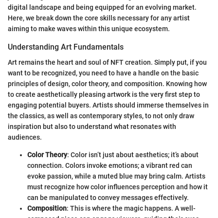
digital landscape and being equipped for an evolving market.
Here, we break down the core skills necessary for any artist
aiming to make waves within this unique ecosystem.
Understanding Art Fundamentals
Art remains the heart and soul of NFT creation. Simply put, if you
want to be recognized, you need to have a handle on the basic
principles of design, color theory, and composition. Knowing how
to create aesthetically pleasing artwork is the very first step to
engaging potential buyers. Artists should immerse themselves in
the classics, as well as contemporary styles, to not only draw
inspiration but also to understand what resonates with
audiences.
Color Theory
: Color isn’t just about aesthetics; it’s about
connection. Colors invoke emotions; a vibrant red can
evoke passion, while a muted blue may bring calm. Artists
must recognize how color influences perception and how it
can be manipulated to convey messages effectively.
Composition
: This is where the magic happens. A well-