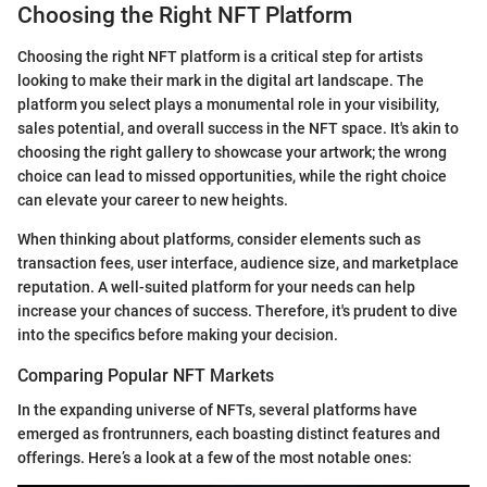
Choosing the Right NFT Platform
Choosing the right NFT platform is a critical step for artists
looking to make their mark in the digital art landscape. The
platform you select plays a monumental role in your visibility,
sales potential, and overall success in the NFT space. It's akin to
choosing the right gallery to showcase your artwork; the wrong
choice can lead to missed opportunities, while the right choice
can elevate your career to new heights.
When thinking about platforms, consider elements such as
transaction fees, user interface, audience size, and marketplace
reputation. A well-suited platform for your needs can help
increase your chances of success. Therefore, it's prudent to dive
into the specifics before making your decision.
Comparing Popular NFT Markets
In the expanding universe of NFTs, several platforms have
emerged as frontrunners, each boasting distinct features and
offerings. Here’s a look at a few of the most notable ones: