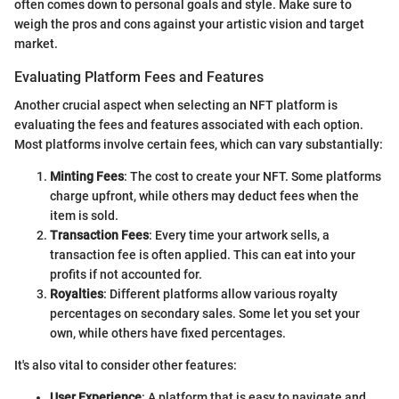
often comes down to personal goals and style. Make sure to
weigh the pros and cons against your artistic vision and target
market.
Evaluating Platform Fees and Features
Another crucial aspect when selecting an NFT platform is
evaluating the fees and features associated with each option.
Most platforms involve certain fees, which can vary substantially:
Minting Fees
: The cost to create your NFT. Some platforms
charge upfront, while others may deduct fees when the
item is sold.
Transaction Fees
: Every time your artwork sells, a
transaction fee is often applied. This can eat into your
profits if not accounted for.
Royalties
: Different platforms allow various royalty
percentages on secondary sales. Some let you set your
own, while others have fixed percentages.
It's also vital to consider other features:
User Experience
: A platform that is easy to navigate and