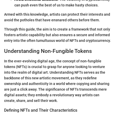
can push even the best of us to make hasty choices.
Armed with this knowledge, artists can protect their interests and
avoid the potholes that have ensnared others before them.
Through this guide, the aim is to create a framework that not only
fosters artistic capability but also ensures a secure and informed
entry into the often tumultuous world of NFTs and cryptocurrency.
Understanding Non-Fungible Tokens
In the ever-evolving digital age, the concept of non-fungible
tokens (NFTs) is crucial to grasp for anyone looking to venture
into the realm of digital art. Understanding NFTs serves as the
backbone of this new artistic movement, as they redefine
ownership and authenticity in a world where copying and sharing
are just a click away. The significance of NFTs transcends mere
digital assets; they embody a revolutionary way artists can
create, share, and sell their work.
Defining NFTs and Their Characteristics