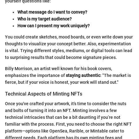
yourself questions like:
What message do I want to convey?
Who is my target audience?
How can I present my work uniquely?
You could create sketches, mood boards, or even write down your
thoughts to visualize your concept better. Also, experimentation
is vital. Trying different styles, mediums, or digital tools can lead
to surprising results that could become signature pieces.
Billy Morrison, an artist well known for his book covers,
emphasizes the importance of
staying authentic
: "The market is
fierce, but if your voice is honest, your work will stand out."
Technical Aspects of Minting NFTs
Once you've crafted your artwork, it’s time to consider the nuts
and bolts of turning it into an NFT. Minting involves a few
technical intricacies that can be a bit daunting if you’re not
familiar with the process. First, you need to choose the right NFT
platform—options like OpenSea, Rarible, or Mintable cater to
different needs. Each platform has its own minting fees and