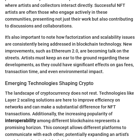
where artists and collectors interact directly. Successful NFT
artists are often those who engage actively in these
communities, presenting not just their work but also contributing
to discussions and collaborations.
It's also important to note how factorization and scalability issues
are consistently being addressed in blockchain technology. New
improvements, such as Ethereum 2.0, are becoming talk on the
streets. Artists must keep an ear to the ground regarding these
developments, as they could have significant effects on gas fees,
transaction time, and even environmental impact.
Emerging Technologies Shaping Crypto
The landscape of cryptocurrency does not rest. Technologies like
Layer 2 scaling solutions are here to improve efficiency on
networks and can make a substantial difference for NFT
transactions. Additionally, the increasing popularity of
interoperability
among different blockchains represents a
promising horizon. This concept allows different platforms to
communicate with each other, potentially expanding an artist's