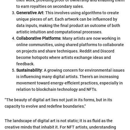
to earn royalties on secondary sales.
Generative Art
: This involves using algorithms to create
unique pieces of art. Each artwork can be influenced by
data inputs, making the final product an outcome of both
artistic intuition and computational processes.
Collaborative Platforms
: Many artists are now working in
online communities, using shared platforms to collaborate
on projects and share techniques. Reddit and Discord
become hotspots where artists exchange ideas and
feedback.
Sustainability
: A growing concern for environmental issues
is influencing many digital artists. There's an increasing
movement toward energy-efficient practices, especially in
relation to blockchain technology and NFTs.
"The beauty of digital art lies not just in its forms, but in its
capacity to evolve and redefine boundaries."
The landscape of digital art is not static; it is as fluid as the
creative minds that inhabit it. For NFT artists, understanding