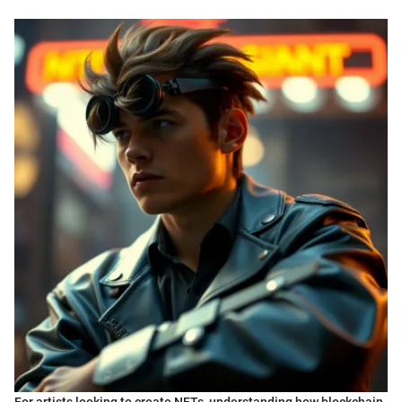
For artists looking to create NFTs, understanding how blockchain