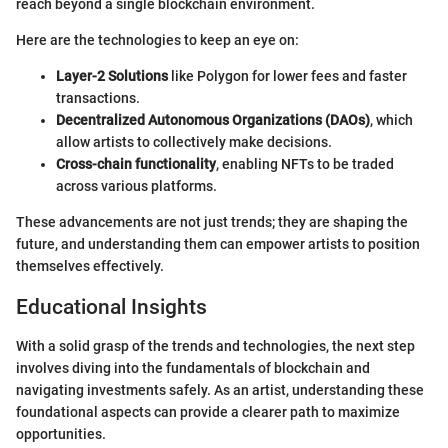
reach beyond a single blockchain environment.
Here are the technologies to keep an eye on:
Layer-2 Solutions
like Polygon for lower fees and faster
transactions.
Decentralized Autonomous Organizations (DAOs)
, which
allow artists to collectively make decisions.
Cross-chain functionality
, enabling NFTs to be traded
across various platforms.
These advancements are not just trends; they are shaping the
future, and understanding them can empower artists to position
themselves effectively.
Educational Insights
With a solid grasp of the trends and technologies, the next step
involves diving into the fundamentals of blockchain and
navigating investments safely. As an artist, understanding these
foundational aspects can provide a clearer path to maximize
opportunities.