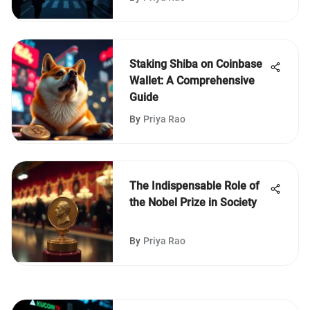
Staking Shiba on Coinbase
Wallet: A Comprehensive
Guide
By
Priya Rao
The Indispensable Role of
the Nobel Prize in Society
By
Priya Rao