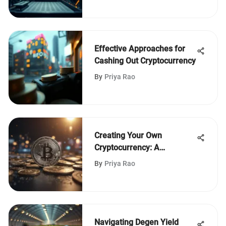
Effective Approaches for
Cashing Out Cryptocurrency
By
Priya Rao
Creating Your Own
Cryptocurrency: A
Complete Guide
By
Priya Rao
Navigating Degen Yield