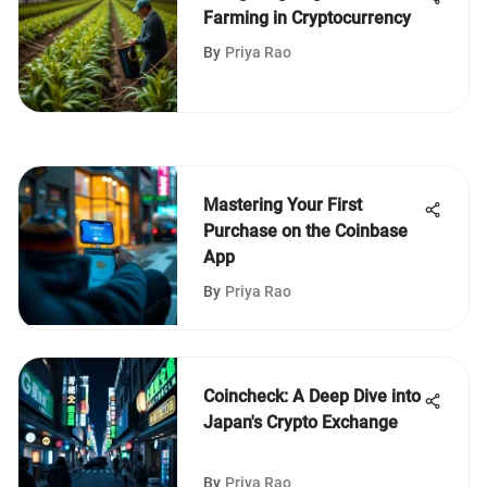
Farming in Cryptocurrency
By
Priya Rao
Mastering Your First
Purchase on the Coinbase
App
By
Priya Rao
Coincheck: A Deep Dive into
Japan's Crypto Exchange
By
Priya Rao