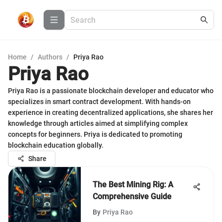
Home
/
Authors
/
Priya Rao
Priya Rao
Priya Rao is a passionate blockchain developer and educator who
specializes in smart contract development. With hands-on
experience in creating decentralized applications, she shares her
knowledge through articles aimed at simplifying complex
concepts for beginners. Priya is dedicated to promoting
blockchain education globally.
Share
The Best Mining Rig: A
Comprehensive Guide
By
Priya Rao