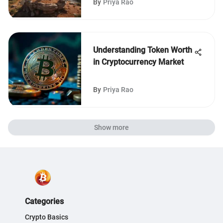
By
Priya Rao
Understanding Token Worth
in Cryptocurrency Market
By
Priya Rao
Show more
Categories
Crypto Basics