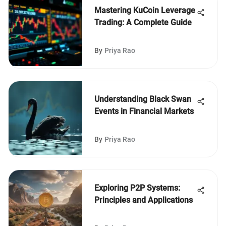
Mastering KuCoin Leverage
Trading: A Complete Guide
By
Priya Rao
Understanding Black Swan
Events in Financial Markets
By
Priya Rao
Exploring P2P Systems:
Principles and Applications