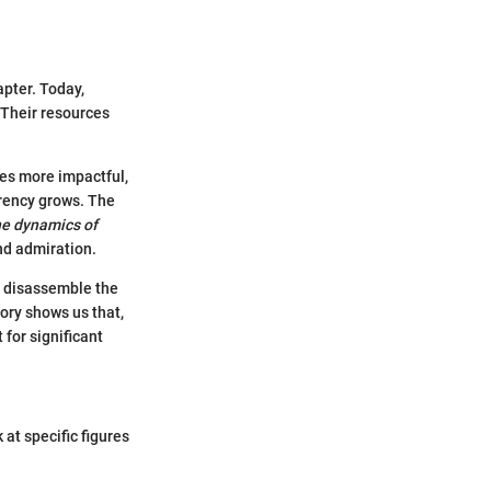
apter. Today,
 Their resources
mes more impactful,
rency grows. The
e dynamics of
nd admiration.
to disassemble the
tory shows us that,
 for significant
 at specific figures