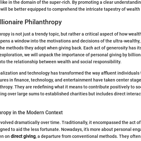
s like in the domain of the super-rich. By promoting a clear understandi
will be better equipped to comprehend the intricate tapestry of wealth
llionaire Philanthropy
ropy is not just a trendy topic, but rather a critical aspect of how wealth
 opens a window into the motivations and decisions of the ultra-wealthy,
the methods they adopt when giving back. Each act of generosity has it
s exploration, we will unpack the importance of personal giving by billion
into the relationship between wealth and social responsibility.
alization and technology has transformed the way affluent individuals 
gures in finance, technology, and entertainment have taken center stage
thropy. They are redefining what it means to contribute positively to soc
ng over large sums to established charities but includes direct interac
hropy in the Modern Context
volved dramatically over time. Traditionally, it encompassed the act of
gned to aid the less fortunate. Nowadays, it’s more about personal en
een on
direct giving
, a departure from conventional methods. They often