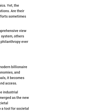
ics. Yet, the
tions. Are their
efforts sometimes
comprehensive view
e system, others
l philanthropy ever
modern billionaire
economies, and
uals, it becomes
 and access.
e industrial
emerged as the new
cietal
a tool for societal