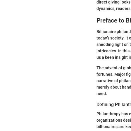
direct giving look
dynamics, readers 
Preface to Bi
Billionaire philanth
today’s society. It
shedding light on 
intricacies. In thi
us a keen insight 
The advent of glob
fortunes. Major fi
narrative of philan
merely about handi
need.
Defining Philant
Philanthropy has e
organizations desi
billionaires are k