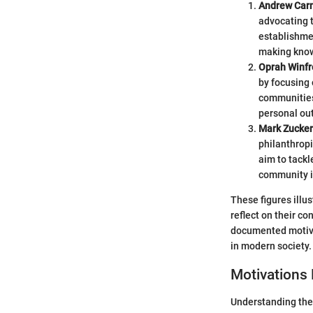
Andrew Car
advocating t
establishmen
making know
Oprah Winfr
by focusing
communities.
personal ou
Mark Zucke
philanthropi
aim to tackl
community 
These figures illu
reflect on their c
documented motivat
in modern society.
Motivations 
Understanding the 