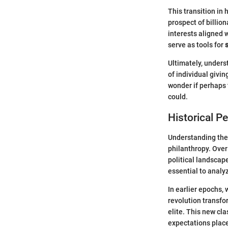
This transition in 
prospect of billion
interests aligned 
serve as tools for
Ultimately, underst
of individual givin
wonder if perhaps t
could.
Historical P
Understanding the 
philanthropy. Over
political landscape
essential to analy
In earlier epochs,
revolution transf
elite. This new cl
expectations place