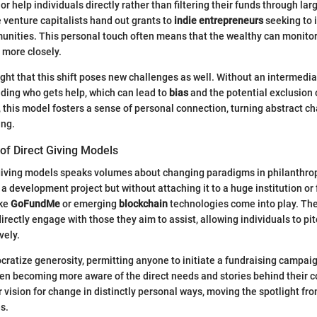
s or help individuals directly rather than filtering their funds through la
venture capitalists hand out grants to
indie entrepreneurs
seeking to 
nities. This personal touch often means that the wealthy can monitor
s more closely.
hlight that this shift poses new challenges as well. Without an intermediary
iding who gets help, which can lead to
bias
and the potential exclusion 
 this model fosters a sense of personal connection, turning abstract ch
ing.
f Direct Giving Models
 giving models speaks volumes about changing paradigms in philanthro
 a development project but without attaching it to a huge institution or
ike
GoFundMe
or emerging
blockchain
technologies come into play. Th
 directly engage with those they aim to assist, allowing individuals to pi
vely.
atize generosity, permitting anyone to initiate a fundraising campaign
ften becoming more aware of the direct needs and stories behind their c
ir vision for change in distinctly personal ways, moving the spotlight f
es.