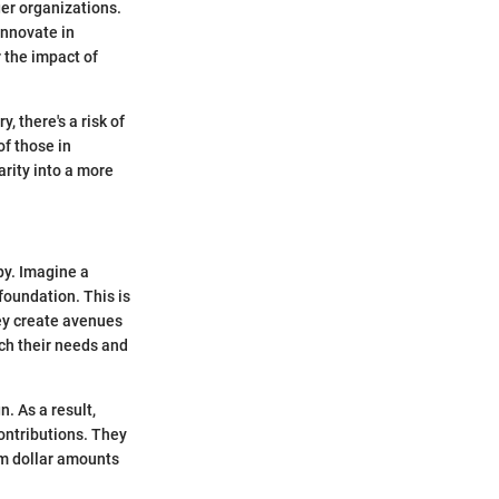
rger organizations.
innovate in
 the impact of
, there's a risk of
of those in
arity into a more
py. Imagine a
 foundation. This is
ey create avenues
tch their needs and
. As a result,
ontributions. They
rom dollar amounts