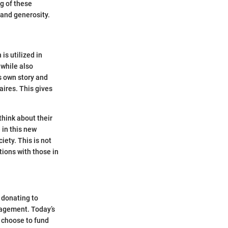
ng of these
 and generosity.
 is utilized in
 while also
s own story and
aires. This gives
think about their
 in this new
iety. This is not
tions with those in
 donating to
gagement. Today’s
 choose to fund