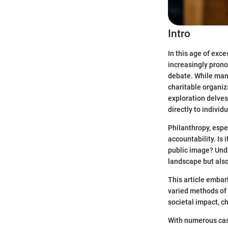
Intro
In this age of ex
increasingly prono
debate. While many
charitable organiz
exploration delves
directly to individ
Philanthropy, espe
accountability. Is 
public image? Unde
landscape but also
This article embar
varied methods of 
societal impact, ch
With numerous case 