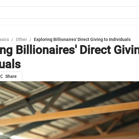
asics
/
Other
/
Exploring Billionaires' Direct Giving to Individuals
ng Billionaires' Direct Givi
uals
Share