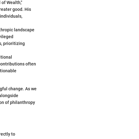
 of Wealth,"
greater good. His
individuals,
thropic landscape
vileged
 prioritizing
itional
ontributions often
ctionable
ngful change. As we
 alongside
on of philanthropy
ectly to