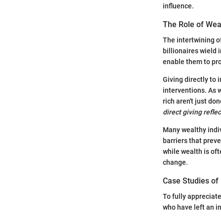
influence.
The Role of Wea
The intertwining o
billionaires wield
enable them to pro
Giving directly to 
interventions. As
rich aren't just do
direct giving refl
Many wealthy indiv
barriers that prev
while wealth is oft
change.
Case Studies of 
To fully appreciate
who have left an i