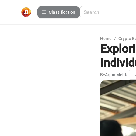
Сlassification
Home
/
Crypto B
Explori
Individ
By
Arjun Mehta