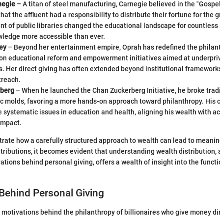
negie
– A titan of steel manufacturing, Carnegie believed in the "Gospel
hat the affluent had a responsibility to distribute their fortune for the 
t of public libraries changed the educational landscape for countless 
ledge more accessible than ever.
ey
– Beyond her entertainment empire, Oprah has redefined the philan
 on educational reform and empowerment initiatives aimed at underpri
 Her direct giving has often extended beyond institutional frameworks,
treach.
rberg
– When he launched the Chan Zuckerberg Initiative, he broke trad
c molds, favoring a more hands-on approach toward philanthropy. His c
e systematic issues in education and health, aligning his wealth with a
impact.
strate how a carefully structured approach to wealth can lead to meani
ontributions, it becomes evident that understanding wealth distribution,
ions behind personal giving, offers a wealth of insight into the functi
Behind Personal Giving
motivations behind the philanthropy of billionaires who give money dir