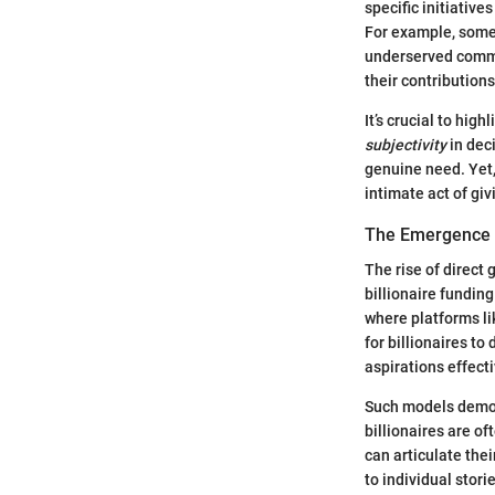
specific initiative
For example, some 
underserved commu
their contribution
It’s crucial to hig
subjectivity
in dec
genuine need. Yet,
intimate act of giv
The Emergence o
The rise of direct
billionaire funding
where platforms l
for billionaires to
aspirations effecti
Such models democr
billionaires are o
can articulate the
to individual stori