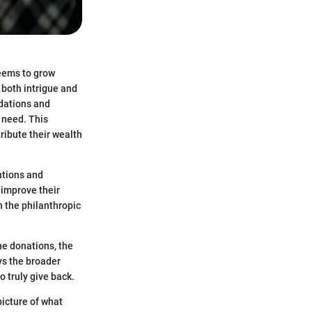
seems to grow
 both intrigue and
ndations and
 need. This
ribute their wealth
ntions and
 improve their
n the philanthropic
he donations, the
ys the broader
o truly give back.
picture of what