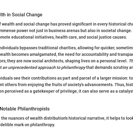
lth in Social Change
f wealth and social change has proved significant in every historical ch
 immense power not just in business arenas but also in societal change.
mote educational initiatives, health care, and social justice causes.
individuals bypasses traditional charities, allowing for quicker, someti
 wealth becomes amalgamated, the need for accountability and transpa
nors; they are now social architects, shaping lives on a personal level.
Th
ect an unprecedented approach to philanthropy
that demands scrutiny a
iduals see their contributions as part and parcel of a larger mission: 
ent others from enjoying the fruits of society's advancements. Thus, his
en perceived as a gatekeeper of privilege, it can also serve as a catalyst
Notable Philanthropists
 the nuances of wealth distribution's historical narrative, it helps to look
ndelible mark on philanthropy.