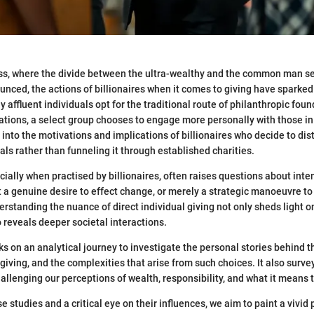
cess, where the divide between the ultra-wealthy and the common man 
unced, the actions of billionaires when it comes to giving have sparked
 affluent individuals opt for the traditional route of philanthropic fou
ations, a select group chooses to engage more personally with those in
 into the motivations and implications of billionaires who decide to dist
uals rather than funneling it through established charities.
cially when practised by billionaires, often raises questions about inte
it a genuine desire to effect change, or merely a strategic manoeuvre to
rstanding the nuance of direct individual giving not only sheds light o
 reveals deeper societal interactions.
ks on an analytical journey to investigate the personal stories behind t
giving, and the complexities that arise from such choices. It also surve
allenging our perceptions of wealth, responsibility, and what it means t
studies and a critical eye on their influences, we aim to paint a vivid 