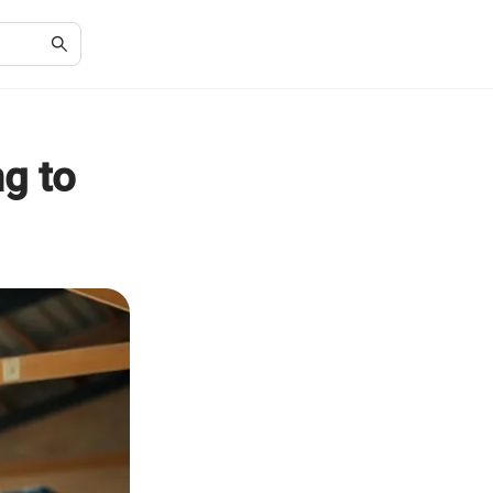
ng to