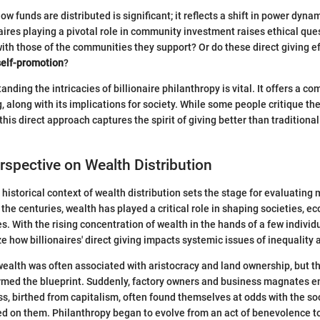
how funds are distributed is significant; it reflects a shift in power dynam
aires playing a pivotal role in community investment raises ethical ques
with those of the communities they support? Or do these direct giving 
self-promotion
?
anding the intricacies of billionaire philanthropy is vital. It offers a 
g, along with its implications for society. While some people critique th
his direct approach captures the spirit of giving better than traditiona
erspective on Wealth Distribution
historical context of wealth distribution sets the stage for evaluating 
 the centuries, wealth has played a critical role in shaping societies, 
s. With the rising concentration of wealth in the hands of a few individ
ze how billionaires' direct giving impacts systemic issues of inequality
 wealth was often associated with aristocracy and land ownership, but th
ormed the blueprint. Suddenly, factory owners and business magnates 
ass, birthed from capitalism, often found themselves at odds with the so
d on them. Philanthropy began to evolve from an act of benevolence to 