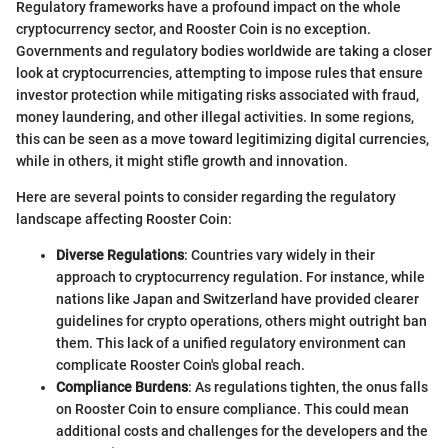
Regulatory frameworks have a profound impact on the whole
cryptocurrency sector, and Rooster Coin is no exception.
Governments and regulatory bodies worldwide are taking a closer
look at cryptocurrencies, attempting to impose rules that ensure
investor protection while mitigating risks associated with fraud,
money laundering, and other illegal activities. In some regions,
this can be seen as a move toward legitimizing digital currencies,
while in others, it might stifle growth and innovation.
Here are several points to consider regarding the regulatory
landscape affecting Rooster Coin:
Diverse Regulations
: Countries vary widely in their
approach to cryptocurrency regulation. For instance, while
nations like Japan and Switzerland have provided clearer
guidelines for crypto operations, others might outright ban
them. This lack of a unified regulatory environment can
complicate Rooster Coin's global reach.
Compliance Burdens
: As regulations tighten, the onus falls
on Rooster Coin to ensure compliance. This could mean
additional costs and challenges for the developers and the