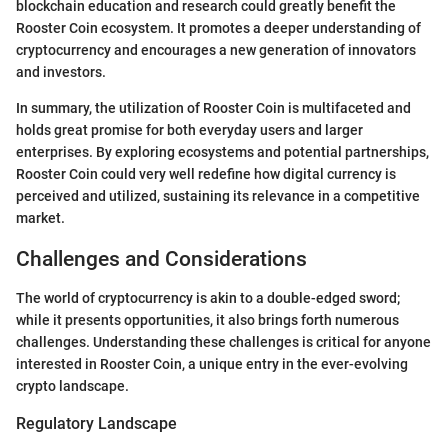
blockchain education and research could greatly benefit the
Rooster Coin ecosystem. It promotes a deeper understanding of
cryptocurrency and encourages a new generation of innovators
and investors.
In summary, the utilization of Rooster Coin is multifaceted and
holds great promise for both everyday users and larger
enterprises. By exploring ecosystems and potential partnerships,
Rooster Coin could very well redefine how digital currency is
perceived and utilized, sustaining its relevance in a competitive
market.
Challenges and Considerations
The world of cryptocurrency is akin to a double-edged sword;
while it presents opportunities, it also brings forth numerous
challenges. Understanding these challenges is critical for anyone
interested in Rooster Coin, a unique entry in the ever-evolving
crypto landscape.
Regulatory Landscape