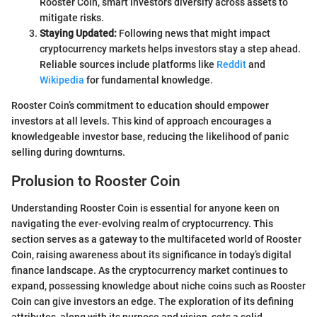
Rooster Coin, smart investors diversify across assets to
mitigate risks.
Staying Updated:
Following news that might impact
cryptocurrency markets helps investors stay a step ahead.
Reliable sources include platforms like
Reddit
and
Wikipedia
for fundamental knowledge.
Rooster Coin’s commitment to education should empower
investors at all levels. This kind of approach encourages a
knowledgeable investor base, reducing the likelihood of panic
selling during downturns.
Prolusion to Rooster Coin
Understanding Rooster Coin is essential for anyone keen on
navigating the ever-evolving realm of cryptocurrency. This
section serves as a gateway to the multifaceted world of Rooster
Coin, raising awareness about its significance in today’s digital
finance landscape. As the cryptocurrency market continues to
expand, possessing knowledge about niche coins such as Rooster
Coin can give investors an edge. The exploration of its defining