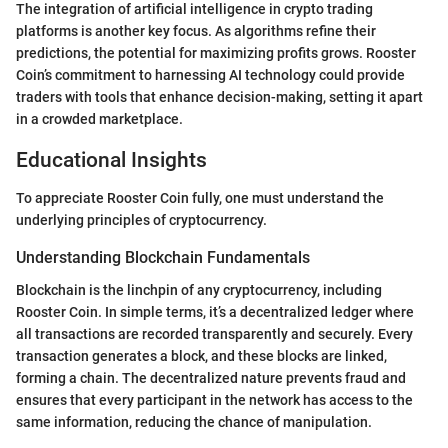
The integration of artificial intelligence in crypto trading
platforms is another key focus. As algorithms refine their
predictions, the potential for maximizing profits grows. Rooster
Coin’s commitment to harnessing AI technology could provide
traders with tools that enhance decision-making, setting it apart
in a crowded marketplace.
Educational Insights
To appreciate Rooster Coin fully, one must understand the
underlying principles of cryptocurrency.
Understanding Blockchain Fundamentals
Blockchain is the linchpin of any cryptocurrency, including
Rooster Coin. In simple terms, it’s a decentralized ledger where
all transactions are recorded transparently and securely. Every
transaction generates a block, and these blocks are linked,
forming a chain. The decentralized nature prevents fraud and
ensures that every participant in the network has access to the
same information, reducing the chance of manipulation.