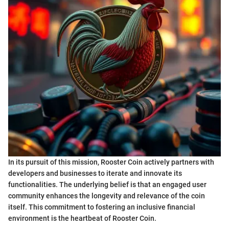
In its pursuit of this mission, Rooster Coin actively partners with
developers and businesses to iterate and innovate its
functionalities. The underlying belief is that an engaged user
community enhances the longevity and relevance of the coin
itself. This commitment to fostering an inclusive financial
environment is the heartbeat of Rooster Coin.