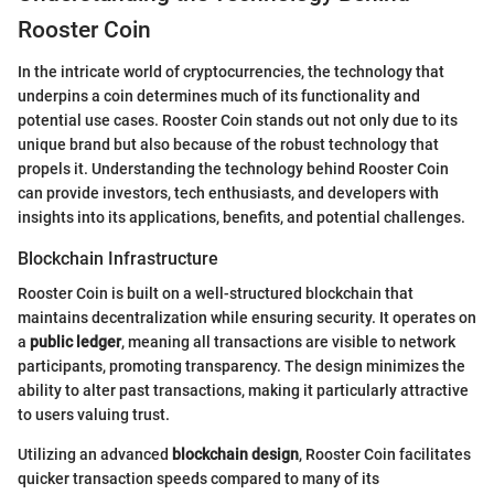
Rooster Coin
In the intricate world of cryptocurrencies, the technology that
underpins a coin determines much of its functionality and
potential use cases. Rooster Coin stands out not only due to its
unique brand but also because of the robust technology that
propels it. Understanding the technology behind Rooster Coin
can provide investors, tech enthusiasts, and developers with
insights into its applications, benefits, and potential challenges.
Blockchain Infrastructure
Rooster Coin is built on a well-structured blockchain that
maintains decentralization while ensuring security. It operates on
a
public ledger
, meaning all transactions are visible to network
participants, promoting transparency. The design minimizes the
ability to alter past transactions, making it particularly attractive
to users valuing trust.
Utilizing an advanced
blockchain design
, Rooster Coin facilitates
quicker transaction speeds compared to many of its