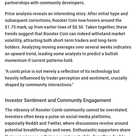
partnerships with community developers.
Price analysis reveals an interesting story. After initial hype and
subsequent corrections, Rooster Coin now hovers around the
$1.75 mark, up from earlier lows of $0.50. Taken together, these
trends suggest that Rooster Coin can indeed withstand market
volatility, attracting both short-term traders and long-term
holders. Analyzing moving averages over several weeks indicates
an upward trend, leading some analysts to predict a bullish
momentum if current patterns hold.
"A coin's price is not merely a reflection of its technology but
heavily influenced by trader perception and sentiment, crucially
shaped by community interactions."
Investor Sentiment and Community Engagement
The vibrancy of Rooster Coin's community cannot be overstated.
Investors often keep a pulse on social media platforms,
especially Reddit and Twitter, where discussions revolve around
potential breakthroughs and news. Enthusiastic supporters share