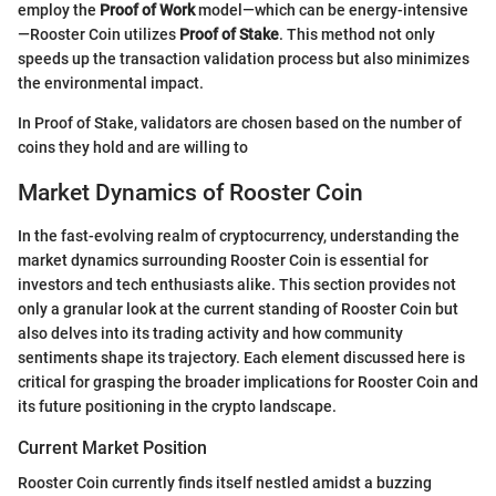
employ the
Proof of Work
model—which can be energy-intensive
—Rooster Coin utilizes
Proof of Stake
. This method not only
speeds up the transaction validation process but also minimizes
the environmental impact.
In Proof of Stake, validators are chosen based on the number of
coins they hold and are willing to
Market Dynamics of Rooster Coin
In the fast-evolving realm of cryptocurrency, understanding the
market dynamics surrounding Rooster Coin is essential for
investors and tech enthusiasts alike. This section provides not
only a granular look at the current standing of Rooster Coin but
also delves into its trading activity and how community
sentiments shape its trajectory. Each element discussed here is
critical for grasping the broader implications for Rooster Coin and
its future positioning in the crypto landscape.
Current Market Position
Rooster Coin currently finds itself nestled amidst a buzzing