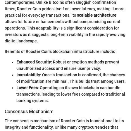
contemporaries. Unlike Bitcoin’s often sluggish confirmation
times, Rooster Coin prides itself on lower latency, making it more
practical for everyday transactions. Its
scalable architecture
allows for future enhancements without compromising current
operations. This adaptability is a significant consideration for
investors as it suggests long-term viability in the rapidly evolving
digital landscape.
Benefits of Rooster Coin’s blockchain infrastructure include:
Enhanced Security
: Robust encryption methods prevent
unauthorized access and ensure user privacy.
Immutability
: Once a transaction is confirmed, the chances
of modification are minimal. This builds trust among users.
Lower Fees
: Operating on its own blockchain can bundle
transactions, leading to lower fees compared to traditional
banking systems.
Consensus Mechanism
The consensus mechanism of Rooster Coin is foundational to its
integrity and functionality. Unlike many cryptocurrencies that