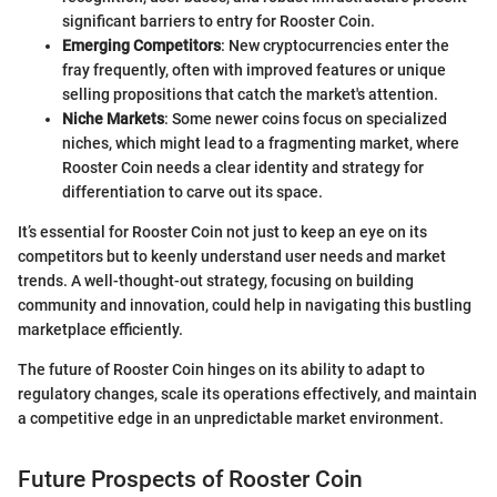
significant barriers to entry for Rooster Coin.
Emerging Competitors
: New cryptocurrencies enter the
fray frequently, often with improved features or unique
selling propositions that catch the market's attention.
Niche Markets
: Some newer coins focus on specialized
niches, which might lead to a fragmenting market, where
Rooster Coin needs a clear identity and strategy for
differentiation to carve out its space.
It’s essential for Rooster Coin not just to keep an eye on its
competitors but to keenly understand user needs and market
trends. A well-thought-out strategy, focusing on building
community and innovation, could help in navigating this bustling
marketplace efficiently.
The future of Rooster Coin hinges on its ability to adapt to
regulatory changes, scale its operations effectively, and maintain
a competitive edge in an unpredictable market environment.
Future Prospects of Rooster Coin