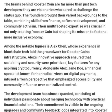
The brains behind Rooster Coin are far more than just tech
developers; they are visionaries who dared to challenge the
status quo. The founders brought their varied backgrounds to the
table, combining skills from finance, software development, and
community activism. Their multifaceted expertise was crucial in
not only creating Rooster Coin but shaping its mission to foster a
more inclusive economy.
Among the notable figures is Alex Chen, whose experience in
blockchain tech laid the groundwork for Rooster Coin’s
infrastructure. Alex's innovative approach ensured that
scalability and security were prioritized, key features for any
aspiring cryptocurrency. Alongside Alex, Jane Doe, a financial
specialist known for her radical views on digital payments,
infused a fresh perspective that emphasized accessibility and
community influence over centralized control.
The development team has since expanded, consisting of
individuals passionate about merging technology with practical
financial solutions. Their commitment is visible in the ongoing
upgrades and community feedback loops integrated into Rooster