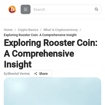
Home
/
Crypto Basics
/
What Is Cryptocurrency
/
Exploring Rooster Coin: A Comprehensive Insight
Exploring Rooster Coin:
A Comprehensive
Insight
By
Sheetal Verma
Share