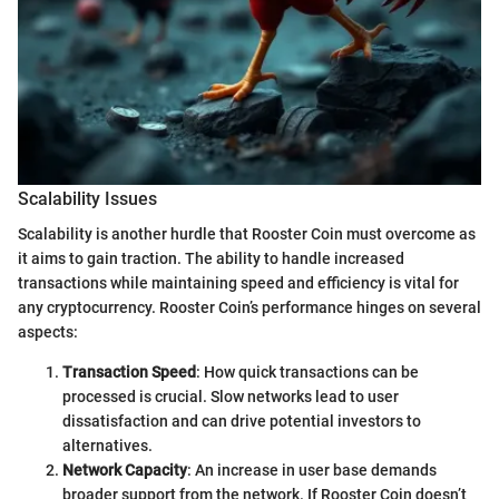
Scalability Issues
Scalability is another hurdle that Rooster Coin must overcome as
it aims to gain traction. The ability to handle increased
transactions while maintaining speed and efficiency is vital for
any cryptocurrency. Rooster Coin’s performance hinges on several
aspects:
Transaction Speed
: How quick transactions can be
processed is crucial. Slow networks lead to user
dissatisfaction and can drive potential investors to
alternatives.
Network Capacity
: An increase in user base demands
broader support from the network. If Rooster Coin doesn’t