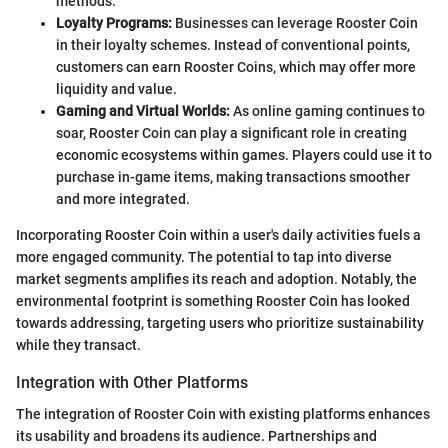
methods.
Loyalty Programs:
Businesses can leverage Rooster Coin
in their loyalty schemes. Instead of conventional points,
customers can earn Rooster Coins, which may offer more
liquidity and value.
Gaming and Virtual Worlds:
As online gaming continues to
soar, Rooster Coin can play a significant role in creating
economic ecosystems within games. Players could use it to
purchase in-game items, making transactions smoother
and more integrated.
Incorporating Rooster Coin within a user's daily activities fuels a
more engaged community. The potential to tap into diverse
market segments amplifies its reach and adoption. Notably, the
environmental footprint is something Rooster Coin has looked
towards addressing, targeting users who prioritize sustainability
while they transact.
Integration with Other Platforms
The integration of Rooster Coin with existing platforms enhances
its usability and broadens its audience. Partnerships and