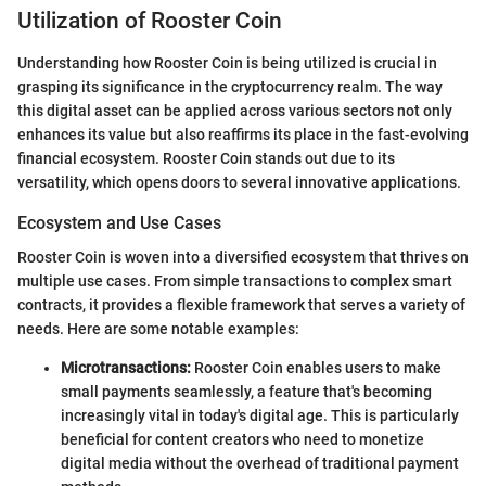
Utilization of Rooster Coin
Understanding how Rooster Coin is being utilized is crucial in
grasping its significance in the cryptocurrency realm. The way
this digital asset can be applied across various sectors not only
enhances its value but also reaffirms its place in the fast-evolving
financial ecosystem. Rooster Coin stands out due to its
versatility, which opens doors to several innovative applications.
Ecosystem and Use Cases
Rooster Coin is woven into a diversified ecosystem that thrives on
multiple use cases. From simple transactions to complex smart
contracts, it provides a flexible framework that serves a variety of
needs. Here are some notable examples:
Microtransactions:
Rooster Coin enables users to make
small payments seamlessly, a feature that's becoming
increasingly vital in today's digital age. This is particularly
beneficial for content creators who need to monetize
digital media without the overhead of traditional payment