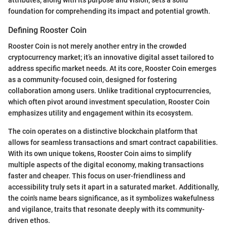
attributes, along with its purpose and vision, sets a solid
foundation for comprehending its impact and potential growth.
Defining Rooster Coin
Rooster Coin is not merely another entry in the crowded
cryptocurrency market; it’s an innovative digital asset tailored to
address specific market needs. At its core, Rooster Coin emerges
as a community-focused coin, designed for fostering
collaboration among users. Unlike traditional cryptocurrencies,
which often pivot around investment speculation, Rooster Coin
emphasizes utility and engagement within its ecosystem.
The coin operates on a distinctive blockchain platform that
allows for seamless transactions and smart contract capabilities.
With its own unique tokens, Rooster Coin aims to simplify
multiple aspects of the digital economy, making transactions
faster and cheaper. This focus on user-friendliness and
accessibility truly sets it apart in a saturated market. Additionally,
the coin's name bears significance, as it symbolizes wakefulness
and vigilance, traits that resonate deeply with its community-
driven ethos.