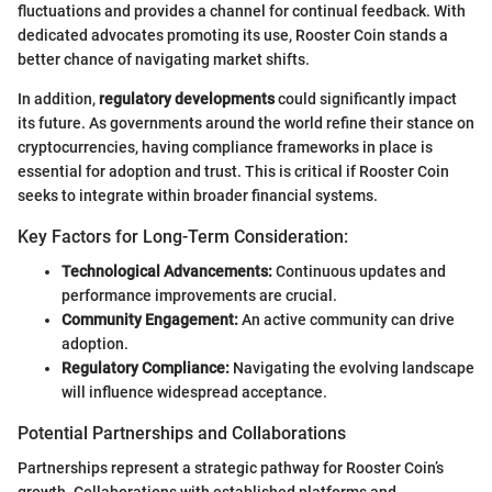
fluctuations and provides a channel for continual feedback. With
dedicated advocates promoting its use, Rooster Coin stands a
better chance of navigating market shifts.
In addition,
regulatory developments
could significantly impact
its future. As governments around the world refine their stance on
cryptocurrencies, having compliance frameworks in place is
essential for adoption and trust. This is critical if Rooster Coin
seeks to integrate within broader financial systems.
Key Factors for Long-Term Consideration:
Technological Advancements:
Continuous updates and
performance improvements are crucial.
Community Engagement:
An active community can drive
adoption.
Regulatory Compliance:
Navigating the evolving landscape
will influence widespread acceptance.
Potential Partnerships and Collaborations
Partnerships represent a strategic pathway for Rooster Coin’s