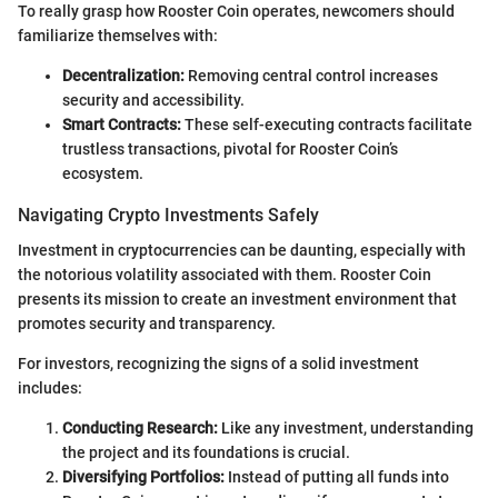
To really grasp how Rooster Coin operates, newcomers should
familiarize themselves with:
Decentralization:
Removing central control increases
security and accessibility.
Smart Contracts:
These self-executing contracts facilitate
trustless transactions, pivotal for Rooster Coin’s
ecosystem.
Navigating Crypto Investments Safely
Investment in cryptocurrencies can be daunting, especially with
the notorious volatility associated with them. Rooster Coin
presents its mission to create an investment environment that
promotes security and transparency.
For investors, recognizing the signs of a solid investment
includes:
Conducting Research:
Like any investment, understanding
the project and its foundations is crucial.
Diversifying Portfolios:
Instead of putting all funds into