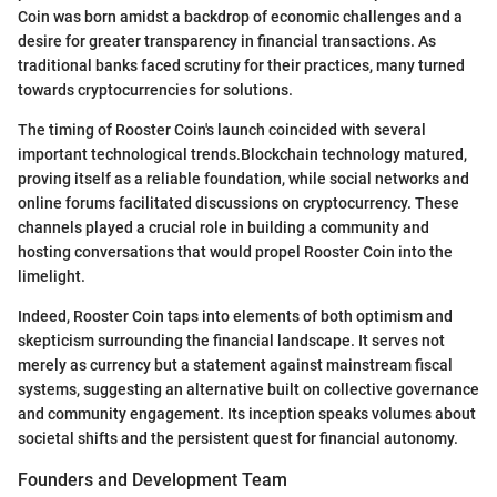
Coin was born amidst a backdrop of economic challenges and a
desire for greater transparency in financial transactions. As
traditional banks faced scrutiny for their practices, many turned
towards cryptocurrencies for solutions.
The timing of Rooster Coin's launch coincided with several
important technological trends.Blockchain technology matured,
proving itself as a reliable foundation, while social networks and
online forums facilitated discussions on cryptocurrency. These
channels played a crucial role in building a community and
hosting conversations that would propel Rooster Coin into the
limelight.
Indeed, Rooster Coin taps into elements of both optimism and
skepticism surrounding the financial landscape. It serves not
merely as currency but a statement against mainstream fiscal
systems, suggesting an alternative built on collective governance
and community engagement. Its inception speaks volumes about
societal shifts and the persistent quest for financial autonomy.
Founders and Development Team