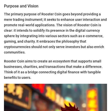
Purpose and Vision
The primary purpose of Rooster Coin goes beyond providing a
mere trading instrument; it seeks to enhance user interaction and
promote real-world applications. The vision of Rooster Coin is
clear: it intends to solidify its presence in the digital currency
sphere by integrating into various sectors such as e-commerce,
gaming, and charity. It embraces the philosophy that
cryptocurrencies should not only serve investors but also enrich
communities.
Rooster Coin aims to create an ecosystem that supports small
businesses, charities, and transactions that make a difference.
Think of it as a bridge connecting digital finance with tangible
benefits to users.