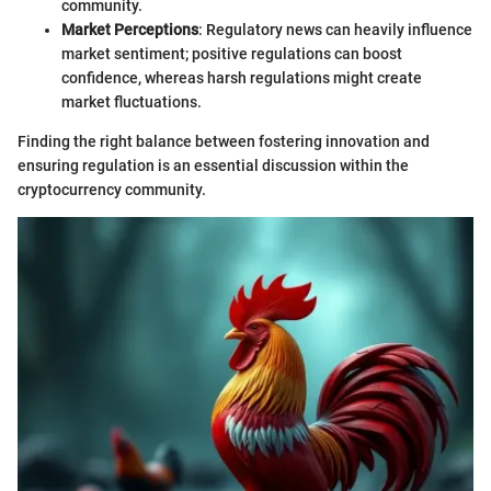
community.
Market Perceptions
: Regulatory news can heavily influence
market sentiment; positive regulations can boost
confidence, whereas harsh regulations might create
market fluctuations.
Finding the right balance between fostering innovation and
ensuring regulation is an essential discussion within the
cryptocurrency community.