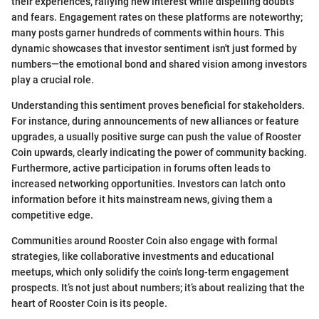
their experiences, rallying new interest while dispelling doubts
and fears. Engagement rates on these platforms are noteworthy;
many posts garner hundreds of comments within hours. This
dynamic showcases that investor sentiment isn't just formed by
numbers—the emotional bond and shared vision among investors
play a crucial role.
Understanding this sentiment proves beneficial for stakeholders.
For instance, during announcements of new alliances or feature
upgrades, a usually positive surge can push the value of Rooster
Coin upwards, clearly indicating the power of community backing.
Furthermore, active participation in forums often leads to
increased networking opportunities. Investors can latch onto
information before it hits mainstream news, giving them a
competitive edge.
Communities around Rooster Coin also engage with formal
strategies, like collaborative investments and educational
meetups, which only solidify the coin's long-term engagement
prospects. It’s not just about numbers; it’s about realizing that the
heart of Rooster Coin is its people.