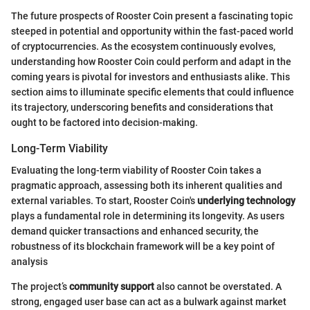
The future prospects of Rooster Coin present a fascinating topic
steeped in potential and opportunity within the fast-paced world
of cryptocurrencies. As the ecosystem continuously evolves,
understanding how Rooster Coin could perform and adapt in the
coming years is pivotal for investors and enthusiasts alike. This
section aims to illuminate specific elements that could influence
its trajectory, underscoring benefits and considerations that
ought to be factored into decision-making.
Long-Term Viability
Evaluating the long-term viability of Rooster Coin takes a
pragmatic approach, assessing both its inherent qualities and
external variables. To start, Rooster Coin's
underlying technology
plays a fundamental role in determining its longevity. As users
demand quicker transactions and enhanced security, the
robustness of its blockchain framework will be a key point of
analysis
The project’s
community support
also cannot be overstated. A
strong, engaged user base can act as a bulwark against market