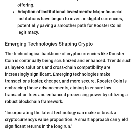
offering.
Adoption of Institutional Investments:
Major financial
institutions have begun to invest in digital currencies,
potentially paving a smoother path for Rooster Coin's
legitimacy.
Emerging Technologies Shaping Crypto
The technological backbone of cryptocurrencies like Rooster
Coin is continually being scrutinized and enhanced. Trends such
as layer-2 solutions and cross-chain compatibility are
increasingly significant. Emerging technologies make
transactions faster, cheaper, and more secure. Rooster Coin is
embracing these advancements, aiming to ensure low
transaction fees and enhanced processing power by utilizing a
robust blockchain framework.
"Incorporating the latest technology can make or break a
cryptocurrency’s value proposition. A smart approach can yield
significant returns in the long run."