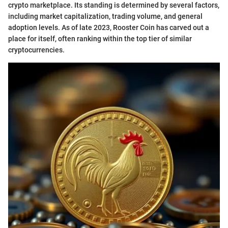
crypto marketplace. Its standing is determined by several factors,
including market capitalization, trading volume, and general
adoption levels. As of late 2023, Rooster Coin has carved out a
place for itself, often ranking within the top tier of similar
cryptocurrencies.