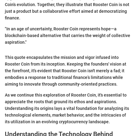
Coin’s evolution. Together, they illustrate that Rooster Coin is not
just a product but a collaborative effort aimed at democratizing
finance.
"In an age of uncertainty, Rooster Coin represents hope—a
blockchain-based alternative that carries the weight of collective
aspiration."
This quote encapsulates the mission and vigor infused into
Rooster Coin from its inception. Keeping the founders' vision at
the forefront, it's evident that Rooster Coin isn't merely a fad; it
embodies a response to traditional finance’s limitations while
aiming to innovate through community-oriented practices.
As we continue this exploration of Rooster Coin, it's essential to
appreciate the roots that ground its ethos and aspirations.
Understanding its origins lays a vital foundation for analyzing its
technological elements, market behavior, and the intricacies of
its utilization in an evolving cryptocurrency landscape.
Understanding the Technology Behind