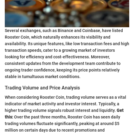
Several exchanges, such as Binance and Coinbase, have listed
Rooster Coin, which naturally enhances its visibility and
availability. Its unique features, like low transaction fees and high
transaction speeds, cater to a growing market of investors
looking for efficiency and cost-effectiveness. Moreover,
consistent updates from the development team contribute to
ongoing trader confidence, keeping its price points relatively
stable in tumultuous market conditions.
Trading Volume and Price Analysis
When considering Rooster Coin, trading volume serves as a vital
indicator of market activity and investor interest. Typically, a
higher trading volume signals robust interest and liquidity.
Get
this:
Over the past three months, Rooster Coin has seen daily
trading volumes fluctuate significantly, peaking at around $5
million on certain days due to recent promotions and