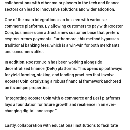
collaborations with other major players in the tech and finance
sectors can lead to innovative solutions and wider adoption.
One of the main integrations can be seen with various e-
commerce platforms. By allowing customers to pay with Rooster
Coin, businesses can attract a new customer base that prefers
cryptocurrency payments. Furthermore, this method bypasses
traditional banking fees, which is a win-win for both merchants
and consumers alike.
In addition, Rooster Coin has been working alongside
decentralized finance (DeFi) platforms. This opens up pathways
for yield farming, staking, and lending practices that involve
Rooster Coin, catalyzing a robust financial framework anchored
on its unique properties.
“Integrating Rooster Coin with e-commerce and DeFi platforms
lays a foundation for future growth and resilience in an ever-
changing digital landscape.”
Lastly, collaboration with educational institutions to facilitate