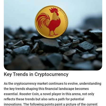
Key Trends in Cryptocurrency
As the cryptocurrency market continues to evolve, understanding
the key trends shaping this financial landscape becomes
essential. Rooster Coin, a novel player in this arena, not only
reflects these trends but also sets a path for potential
innovations. The following points paint a picture of the current