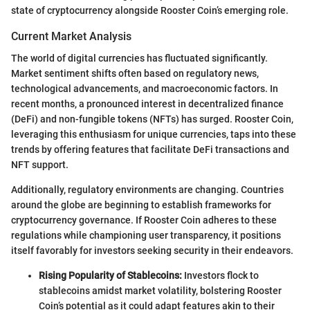
state of cryptocurrency alongside Rooster Coin’s emerging role.
Current Market Analysis
The world of digital currencies has fluctuated significantly.
Market sentiment shifts often based on regulatory news,
technological advancements, and macroeconomic factors. In
recent months, a pronounced interest in decentralized finance
(DeFi) and non-fungible tokens (NFTs) has surged. Rooster Coin,
leveraging this enthusiasm for unique currencies, taps into these
trends by offering features that facilitate DeFi transactions and
NFT support.
Additionally, regulatory environments are changing. Countries
around the globe are beginning to establish frameworks for
cryptocurrency governance. If Rooster Coin adheres to these
regulations while championing user transparency, it positions
itself favorably for investors seeking security in their endeavors.
Rising Popularity of Stablecoins:
Investors flock to
stablecoins amidst market volatility, bolstering Rooster
Coin’s potential as it could adapt features akin to their