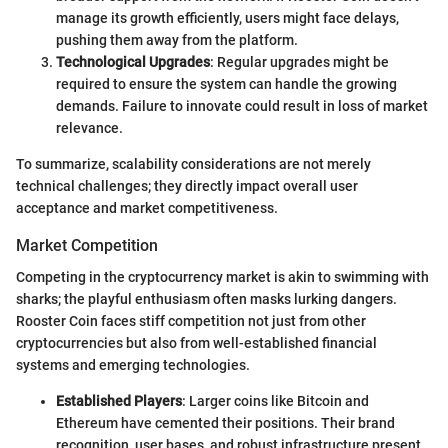
manage its growth efficiently, users might face delays,
pushing them away from the platform.
Technological Upgrades
: Regular upgrades might be
required to ensure the system can handle the growing
demands. Failure to innovate could result in loss of market
relevance.
To summarize, scalability considerations are not merely
technical challenges; they directly impact overall user
acceptance and market competitiveness.
Market Competition
Competing in the cryptocurrency market is akin to swimming with
sharks; the playful enthusiasm often masks lurking dangers.
Rooster Coin faces stiff competition not just from other
cryptocurrencies but also from well-established financial
systems and emerging technologies.
Established Players
: Larger coins like Bitcoin and
Ethereum have cemented their positions. Their brand
recognition, user bases, and robust infrastructure present