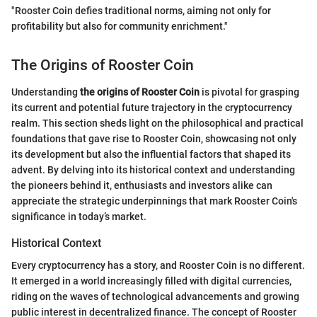
"Rooster Coin defies traditional norms, aiming not only for
profitability but also for community enrichment."
The Origins of Rooster Coin
Understanding
the origins of Rooster Coin
is pivotal for grasping
its current and potential future trajectory in the cryptocurrency
realm. This section sheds light on the philosophical and practical
foundations that gave rise to Rooster Coin, showcasing not only
its development but also the influential factors that shaped its
advent. By delving into its historical context and understanding
the pioneers behind it, enthusiasts and investors alike can
appreciate the strategic underpinnings that mark Rooster Coin's
significance in today’s market.
Historical Context
Every cryptocurrency has a story, and Rooster Coin is no different.
It emerged in a world increasingly filled with digital currencies,
riding on the waves of technological advancements and growing
public interest in decentralized finance. The concept of Rooster