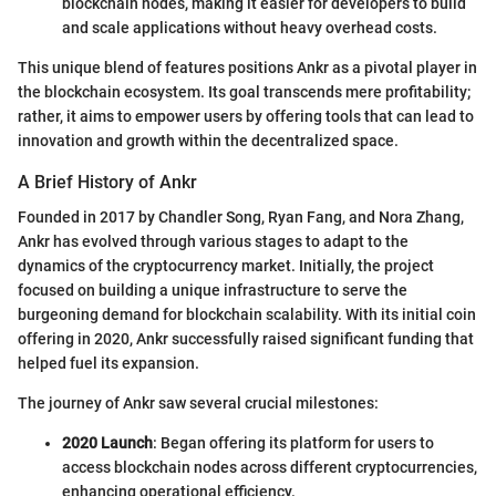
blockchain nodes, making it easier for developers to build
and scale applications without heavy overhead costs.
This unique blend of features positions Ankr as a pivotal player in
the blockchain ecosystem. Its goal transcends mere profitability;
rather, it aims to empower users by offering tools that can lead to
innovation and growth within the decentralized space.
A Brief History of Ankr
Founded in 2017 by Chandler Song, Ryan Fang, and Nora Zhang,
Ankr has evolved through various stages to adapt to the
dynamics of the cryptocurrency market. Initially, the project
focused on building a unique infrastructure to serve the
burgeoning demand for blockchain scalability. With its initial coin
offering in 2020, Ankr successfully raised significant funding that
helped fuel its expansion.
The journey of Ankr saw several crucial milestones:
2020 Launch
: Began offering its platform for users to
access blockchain nodes across different cryptocurrencies,
enhancing operational efficiency.