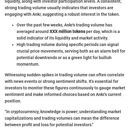
liquidity, along with investor participation levels. A consistent,
strong trading volume usually indicates that investors are
engaging with Ankr, suggesting a robust interest in the token.
Over the past few weeks, Ankr's trading volume has
averaged around
XXX million tokens
per day, which is a
solid indicator of its liquidity and market activity.
High trading volume during specific periods can signal
crucial price movements, serving both as an alarm bell for
potential downtrends or as a green light for bullish
momentum.
Witnessing sudden spikes in trading volume can often correlate
with news events or strong sentiment shifts. It’s essential for
investors to monitor these figures continuously to gauge market
sentiment and make informed choices based on Ankr's current
position.
"In cryptocurrency, knowledge is power; understanding market
capitalizations and trading volumes can mean the difference
between profit and loss for potential investors."