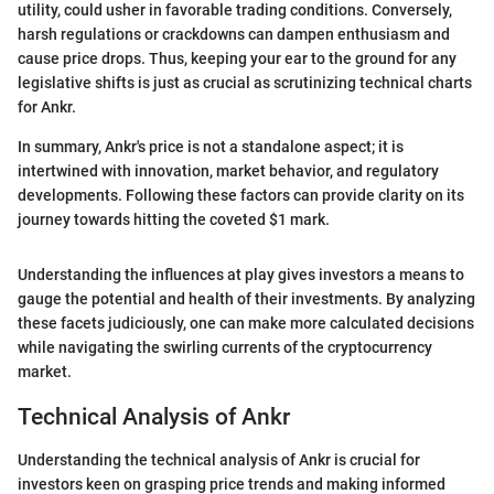
utility, could usher in favorable trading conditions. Conversely,
harsh regulations or crackdowns can dampen enthusiasm and
cause price drops. Thus, keeping your ear to the ground for any
legislative shifts is just as crucial as scrutinizing technical charts
for Ankr.
In summary, Ankr's price is not a standalone aspect; it is
intertwined with innovation, market behavior, and regulatory
developments. Following these factors can provide clarity on its
journey towards hitting the coveted $1 mark.
Understanding the influences at play gives investors a means to
gauge the potential and health of their investments. By analyzing
these facets judiciously, one can make more calculated decisions
while navigating the swirling currents of the cryptocurrency
market.
Technical Analysis of Ankr
Understanding the technical analysis of Ankr is crucial for
investors keen on grasping price trends and making informed