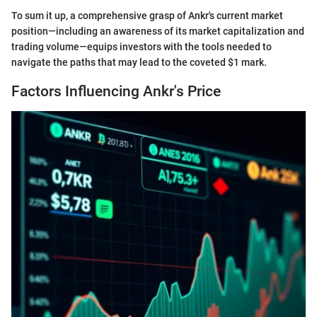
To sum it up, a comprehensive grasp of Ankr's current market
position—including an awareness of its market capitalization and
trading volume—equips investors with the tools needed to
navigate the paths that may lead to the coveted $1 mark.
Factors Influencing Ankr's Price