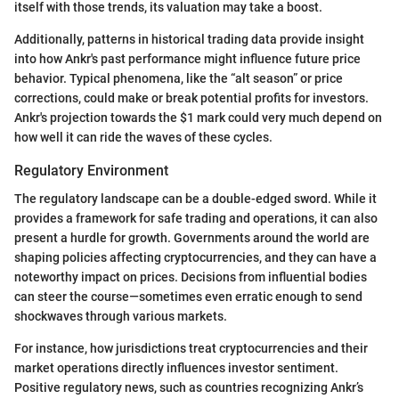
itself with those trends, its valuation may take a boost.
Additionally, patterns in historical trading data provide insight
into how Ankr's past performance might influence future price
behavior. Typical phenomena, like the “alt season” or price
corrections, could make or break potential profits for investors.
Ankr's projection towards the $1 mark could very much depend on
how well it can ride the waves of these cycles.
Regulatory Environment
The regulatory landscape can be a double-edged sword. While it
provides a framework for safe trading and operations, it can also
present a hurdle for growth. Governments around the world are
shaping policies affecting cryptocurrencies, and they can have a
noteworthy impact on prices. Decisions from influential bodies
can steer the course—sometimes even erratic enough to send
shockwaves through various markets.
For instance, how jurisdictions treat cryptocurrencies and their
market operations directly influences investor sentiment.
Positive regulatory news, such as countries recognizing Ankr’s