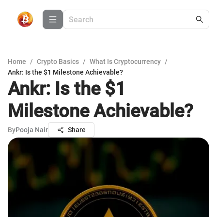
Home
/
Crypto Basics
/
What Is Cryptocurrency
/
Ankr: Is the $1 Milestone Achievable?
Ankr: Is the $1
Milestone Achievable?
By
Pooja Nair
Share