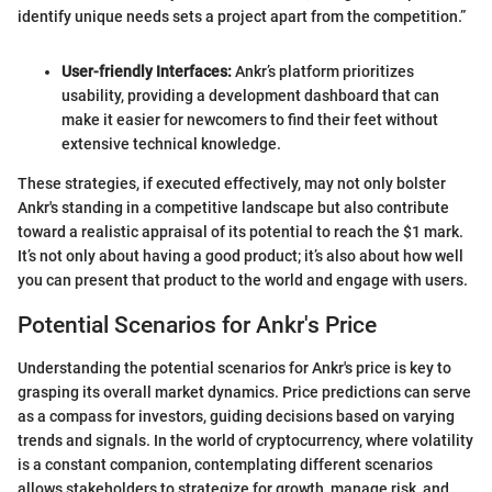
identify unique needs sets a project apart from the competition.”
User-friendly Interfaces:
Ankr’s platform prioritizes
usability, providing a development dashboard that can
make it easier for newcomers to find their feet without
extensive technical knowledge.
These strategies, if executed effectively, may not only bolster
Ankr's standing in a competitive landscape but also contribute
toward a realistic appraisal of its potential to reach the $1 mark.
It’s not only about having a good product; it’s also about how well
you can present that product to the world and engage with users.
Potential Scenarios for Ankr's Price
Understanding the potential scenarios for Ankr's price is key to
grasping its overall market dynamics. Price predictions can serve
as a compass for investors, guiding decisions based on varying
trends and signals. In the world of cryptocurrency, where volatility
is a constant companion, contemplating different scenarios
allows stakeholders to strategize for growth, manage risk, and