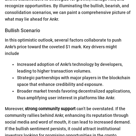
recognize opportunities. By illuminating the bullish, bearish, and
consolidation scenarios, we can paint a comprehensive picture of
what may lie ahead for Ankr.
Bullish Scenario
In this optimistic outlook, several factors collaborate to push
Ankr's price toward the coveted $1 mark. Key drivers might
include
Increased adoption of Ankr's technology by developers,
leading to higher transaction volumes.
Strategic partnerships with major players in the blockchain
space that enhance credibility and exposure.
Broader market trends favoring decentralized applications,
thus amplifying user interest in platforms like Ankr.
Moreover,
strong community support
can’t be overstated. If the
community rallies behind Ankr, enhancing its reputation through
social media and word of mouth, it can lead to increased demand.
If the bullish sentiment persists, it could attract institutional
investors looking for promising opportunities in the crypto