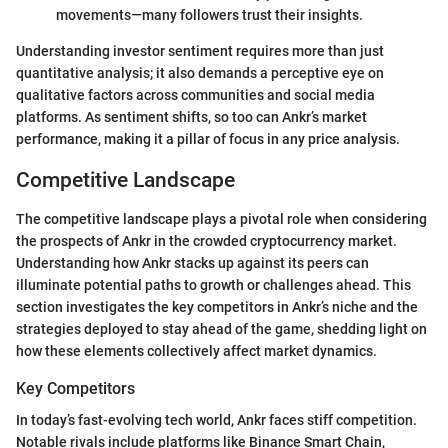
movements—many followers trust their insights.
Understanding investor sentiment requires more than just
quantitative analysis; it also demands a perceptive eye on
qualitative factors across communities and social media
platforms. As sentiment shifts, so too can Ankr’s market
performance, making it a pillar of focus in any price analysis.
Competitive Landscape
The competitive landscape plays a pivotal role when considering
the prospects of Ankr in the crowded cryptocurrency market.
Understanding how Ankr stacks up against its peers can
illuminate potential paths to growth or challenges ahead. This
section investigates the key competitors in Ankr’s niche and the
strategies deployed to stay ahead of the game, shedding light on
how these elements collectively affect market dynamics.
Key Competitors
In today’s fast-evolving tech world, Ankr faces stiff competition.
Notable rivals include platforms like Binance Smart Chain,