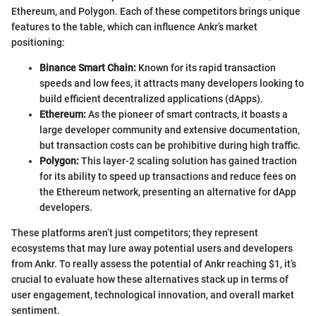
Ethereum, and Polygon. Each of these competitors brings unique
features to the table, which can influence Ankr’s market
positioning:
Binance Smart Chain:
Known for its rapid transaction
speeds and low fees, it attracts many developers looking to
build efficient decentralized applications (dApps).
Ethereum:
As the pioneer of smart contracts, it boasts a
large developer community and extensive documentation,
but transaction costs can be prohibitive during high traffic.
Polygon:
This layer-2 scaling solution has gained traction
for its ability to speed up transactions and reduce fees on
the Ethereum network, presenting an alternative for dApp
developers.
These platforms aren’t just competitors; they represent
ecosystems that may lure away potential users and developers
from Ankr. To really assess the potential of Ankr reaching $1, it’s
crucial to evaluate how these alternatives stack up in terms of
user engagement, technological innovation, and overall market
sentiment.