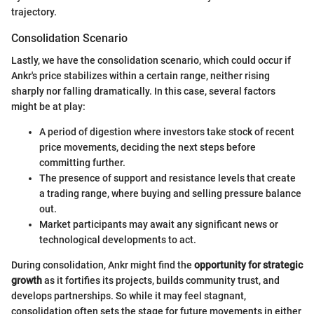
trajectory.
Consolidation Scenario
Lastly, we have the consolidation scenario, which could occur if
Ankr's price stabilizes within a certain range, neither rising
sharply nor falling dramatically. In this case, several factors
might be at play:
A period of digestion where investors take stock of recent
price movements, deciding the next steps before
committing further.
The presence of support and resistance levels that create
a trading range, where buying and selling pressure balance
out.
Market participants may await any significant news or
technological developments to act.
During consolidation, Ankr might find the
opportunity for strategic
growth
as it fortifies its projects, builds community trust, and
develops partnerships. So while it may feel stagnant,
consolidation often sets the stage for future movements in either