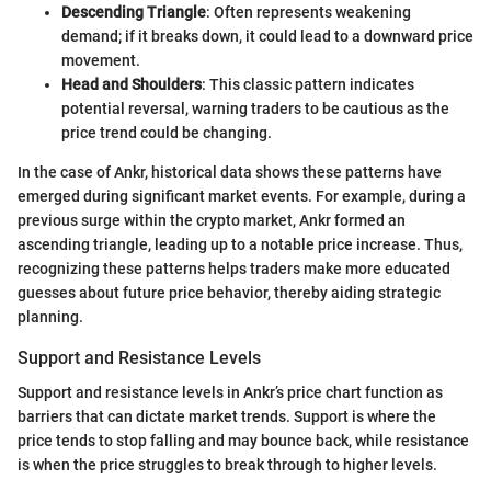
Descending Triangle
: Often represents weakening
demand; if it breaks down, it could lead to a downward price
movement.
Head and Shoulders
: This classic pattern indicates
potential reversal, warning traders to be cautious as the
price trend could be changing.
In the case of Ankr, historical data shows these patterns have
emerged during significant market events. For example, during a
previous surge within the crypto market, Ankr formed an
ascending triangle, leading up to a notable price increase. Thus,
recognizing these patterns helps traders make more educated
guesses about future price behavior, thereby aiding strategic
planning.
Support and Resistance Levels
Support and resistance levels in Ankr’s price chart function as
barriers that can dictate market trends. Support is where the
price tends to stop falling and may bounce back, while resistance
is when the price struggles to break through to higher levels.