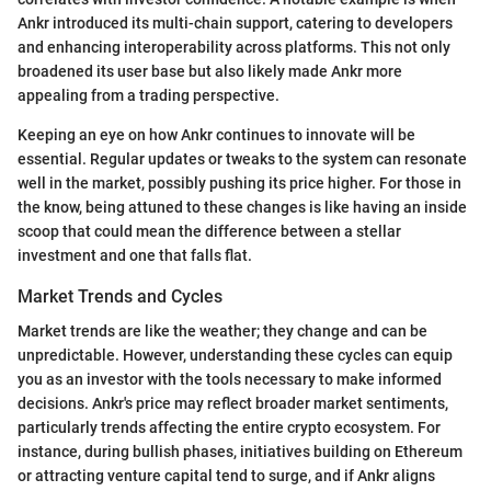
Ankr introduced its multi-chain support, catering to developers
and enhancing interoperability across platforms. This not only
broadened its user base but also likely made Ankr more
appealing from a trading perspective.
Keeping an eye on how Ankr continues to innovate will be
essential. Regular updates or tweaks to the system can resonate
well in the market, possibly pushing its price higher. For those in
the know, being attuned to these changes is like having an inside
scoop that could mean the difference between a stellar
investment and one that falls flat.
Market Trends and Cycles
Market trends are like the weather; they change and can be
unpredictable. However, understanding these cycles can equip
you as an investor with the tools necessary to make informed
decisions. Ankr's price may reflect broader market sentiments,
particularly trends affecting the entire crypto ecosystem. For
instance, during bullish phases, initiatives building on Ethereum
or attracting venture capital tend to surge, and if Ankr aligns