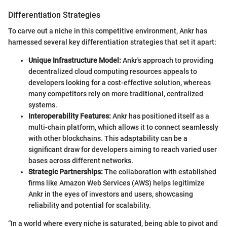
Differentiation Strategies
To carve out a niche in this competitive environment, Ankr has
harnessed several key differentiation strategies that set it apart:
Unique Infrastructure Model:
Ankr's approach to providing
decentralized cloud computing resources appeals to
developers looking for a cost-effective solution, whereas
many competitors rely on more traditional, centralized
systems.
Interoperability Features:
Ankr has positioned itself as a
multi-chain platform, which allows it to connect seamlessly
with other blockchains. This adaptability can be a
significant draw for developers aiming to reach varied user
bases across different networks.
Strategic Partnerships:
The collaboration with established
firms like Amazon Web Services (AWS) helps legitimize
Ankr in the eyes of investors and users, showcasing
reliability and potential for scalability.
“In a world where every niche is saturated, being able to pivot and