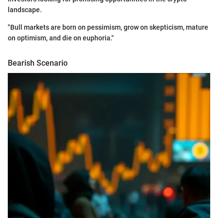
landscape.
"Bull markets are born on pessimism, grow on skepticism, mature
on optimism, and die on euphoria."
Bearish Scenario