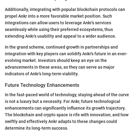
Additionally, integrating with popular blockchain protocols can
propel Ankr into a more favorable market position. Such
integrations can allow users to leverage Ankr’s services
seamlessly while using their preferred ecosystems, thus
extending Ankr’s usability and appeal to a wider audience.
In the grand scheme, continued growth in partnerships and
integration with key players can solidify Ankr's future in an ever-
evolving market. Investors should keep an eye on the
advancements in these areas, as they can serve as major
indicators of Ankr’s long-term viability.
Future Technology Enhancements
In the fast-paced world of technology, staying ahead of the curve
is not a luxury but a necessity. For Ankr, future technological
enhancements can significantly influence its growth trajectory.
The blockchain and crypto space is rife with innovation, and how
swiftly and effectively Ankr adapts to these changes could
determine its long-term success.