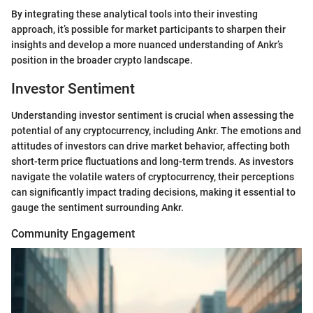
By integrating these analytical tools into their investing
approach, it’s possible for market participants to sharpen their
insights and develop a more nuanced understanding of Ankr’s
position in the broader crypto landscape.
Investor Sentiment
Understanding investor sentiment is crucial when assessing the
potential of any cryptocurrency, including Ankr. The emotions and
attitudes of investors can drive market behavior, affecting both
short-term price fluctuations and long-term trends. As investors
navigate the volatile waters of cryptocurrency, their perceptions
can significantly impact trading decisions, making it essential to
gauge the sentiment surrounding Ankr.
Community Engagement