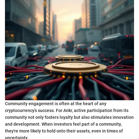
Community engagement is often at the heart of any
cryptocurrency’s success. For Ankr, active participation from its
community not only fosters loyalty but also stimulates innovation
and development. When investors feel part of a community,
they're more likely to hold onto their assets, even in times of
uncertainty.