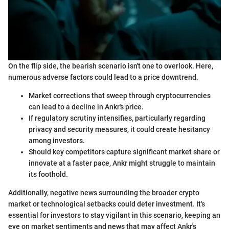
On the flip side, the bearish scenario isn't one to overlook. Here,
numerous adverse factors could lead to a price downtrend.
Market corrections that sweep through cryptocurrencies
can lead to a decline in Ankr's price.
If regulatory scrutiny intensifies, particularly regarding
privacy and security measures, it could create hesitancy
among investors.
Should key competitors capture significant market share or
innovate at a faster pace, Ankr might struggle to maintain
its foothold.
Additionally, negative news surrounding the broader crypto
market or technological setbacks could deter investment. It's
essential for investors to stay vigilant in this scenario, keeping an
eye on market sentiments and news that may affect Ankr's