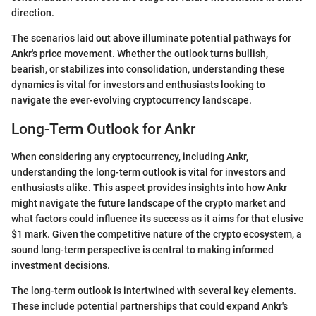
direction.
The scenarios laid out above illuminate potential pathways for
Ankr's price movement. Whether the outlook turns bullish,
bearish, or stabilizes into consolidation, understanding these
dynamics is vital for investors and enthusiasts looking to
navigate the ever-evolving cryptocurrency landscape.
Long-Term Outlook for Ankr
When considering any cryptocurrency, including Ankr,
understanding the long-term outlook is vital for investors and
enthusiasts alike. This aspect provides insights into how Ankr
might navigate the future landscape of the crypto market and
what factors could influence its success as it aims for that elusive
$1 mark. Given the competitive nature of the crypto ecosystem, a
sound long-term perspective is central to making informed
investment decisions.
The long-term outlook is intertwined with several key elements.
These include potential partnerships that could expand Ankr's