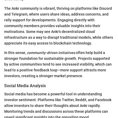
The Ankr community is vibrant, thriving on platforms like Discord
and Telegram, where users share ideas, address concerns, and
rally support for developments. Engaging directly with
community members provides valuable insights into their
motivations. Some may see Ankr’s decentralized cloud
infrastructure as a way to disrupt traditional models, while others
appreciate its easy access to blockchain technology.
In this sense,
community-driven initiatives
often help build a
stronger foundation for sustainable growth. Projects supported
by active communities tend to see increased visibility, which can
lead to a positive feedback loop—more support attracts more
investors, creating a stronger market presence.
Social Media Analysis
Social media has become a powerful tool in understanding
investor sentiment. Platforms like Twitter, Reddit, and Facebook
allow investors to share their thoughts about Ankr rapidly.
Monitoring trends and discussions across these platforms can
unveil significant insights into the prevailing mood.