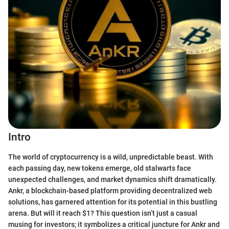
Intro
The world of cryptocurrency is a wild, unpredictable beast. With
each passing day, new tokens emerge, old stalwarts face
unexpected challenges, and market dynamics shift dramatically.
Ankr, a blockchain-based platform providing decentralized web
solutions, has garnered attention for its potential in this bustling
arena. But will it reach $1? This question isn’t just a casual
musing for investors; it symbolizes a critical juncture for Ankr and