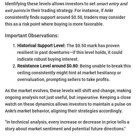
Identifying these levels allows investors to set
smart entry and
exit points
in their trading strategy. For instance, if Ankr
consistently finds support around $0.50, traders may consider
this as a risk point where buying is more favorable.
Important Observations:
Historical Support Level
: The $0.50 mark has proven
resilient in past downturns—if this level holds, it could
indicate robust buying interest.
Resistance Level around $0.80
: Being unable to break this
ceiling consistently might hint at market hesitancy or
overvaluation, prompting sellers to take profits.
As the market evolves, these levels will shift and change, making
ongoing analysis not just useful, but
imperative
. Keeping a close
watch on these dynamics allows investors to maintain a pulse on
Ankr's market behavior, aligning their strategies accordingly.
"In technical analysis, every increase or decrease in price tells a
story about market sentiment and potential future directions."