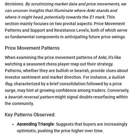
decisions.
By scrutinizing market data and price movements, we
can uncover insights that illuminate where Ankr stands and
where it might head, potentially towards the $1 mark.
This
section mainly focuses on two pivotal aspects: Price Movement
Patterns and Support and Resistance Levels, both of which serve
as fundamental components in anticipating future price swings.
Price Movement Patterns
When examining the price movement patterns of Ankr, it’s like
watching a seasoned chess player map out their strategy.
Patterns, whether they are bullish or bearish, provide clues about
investor sentiment and market direction. For instance, a
bullish
flag
, characterized by a brief consolidation followed by a price
surge, may hint at growing confidence among traders. Conversely,
a
bearish reversal pattern
might signal doubts resurfacing within
the community.
Key Patterns Observed:
Ascending Triangle
: Suggests that buyers are increasingly
optimistic, pushing the price higher over time.