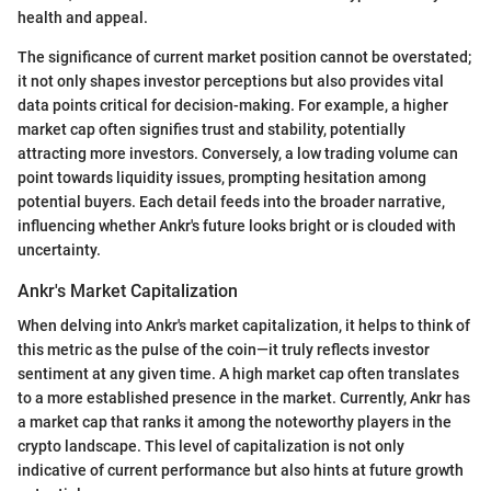
health and appeal.
The significance of current market position cannot be overstated;
it not only shapes investor perceptions but also provides vital
data points critical for decision-making. For example, a higher
market cap often signifies trust and stability, potentially
attracting more investors. Conversely, a low trading volume can
point towards liquidity issues, prompting hesitation among
potential buyers. Each detail feeds into the broader narrative,
influencing whether Ankr's future looks bright or is clouded with
uncertainty.
Ankr's Market Capitalization
When delving into Ankr's market capitalization, it helps to think of
this metric as the pulse of the coin—it truly reflects investor
sentiment at any given time. A high market cap often translates
to a more established presence in the market. Currently, Ankr has
a market cap that ranks it among the noteworthy players in the
crypto landscape. This level of capitalization is not only
indicative of current performance but also hints at future growth