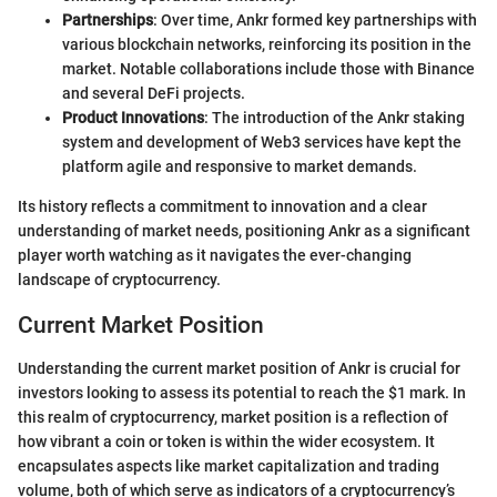
Partnerships
: Over time, Ankr formed key partnerships with
various blockchain networks, reinforcing its position in the
market. Notable collaborations include those with Binance
and several DeFi projects.
Product Innovations
: The introduction of the Ankr staking
system and development of Web3 services have kept the
platform agile and responsive to market demands.
Its history reflects a commitment to innovation and a clear
understanding of market needs, positioning Ankr as a significant
player worth watching as it navigates the ever-changing
landscape of cryptocurrency.
Current Market Position
Understanding the current market position of Ankr is crucial for
investors looking to assess its potential to reach the $1 mark. In
this realm of cryptocurrency, market position is a reflection of
how vibrant a coin or token is within the wider ecosystem. It
encapsulates aspects like market capitalization and trading
volume, both of which serve as indicators of a cryptocurrency’s