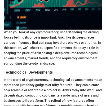
When you look at any cryptocurrency, understanding the driving
forces behind its price is important. Ankr, like its peers, faces
various influences that can sway investors one way or another. In
this section, we’ll check out specific elements that play a role in
shaping the price of Ankr, taking a deep dive into technological
advancements, market trends, and the regulatory environment
surrounding the crypto landscape.
Technological Developments
In the world of cryptocurrency, technological advancements mean
more than just fancy gadgets or nifty features. They can dictate
how scalable or adaptable a project is. Ankr’s foray into Web3 and
decentralized computing could invite a wide range of users and
businesses to its platform. The rollout of new features often
correlates with investor confidence. A notable example is when