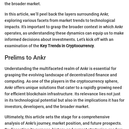
the broader market.
In this article, we’ll peel back the layers surrounding Ankr,
exploring various facets from market trends to technological
impacts. It’s important to grasp the broader context in which Ankr
operates, as understanding these dynamics can equip us to make
informed decisions about investments. Let’s kick off with an
examination of the
Key Trends in Cryptocurrency
.
Prelims to Ankr
Understanding the multifaceted realm of Ankr is essential for
grasping the evolving landscape of decentralized finance and
computing. As one of the players in the cryptocurrency sphere,
Ankr offers unique solutions that cater to a rapidly growing need
for efficient blockchain infrastructure. Its relevance lies not just
in its technological potential but also in the implications it has for
investors, developers, and the broader market.
Ultimately, this article sets the stage for a comprehensive
analysis of Ankr’s journey, market position, and future prospects.