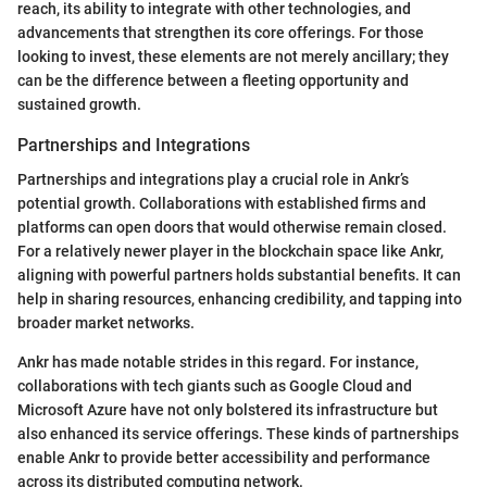
reach, its ability to integrate with other technologies, and
advancements that strengthen its core offerings. For those
looking to invest, these elements are not merely ancillary; they
can be the difference between a fleeting opportunity and
sustained growth.
Partnerships and Integrations
Partnerships and integrations play a crucial role in Ankr’s
potential growth. Collaborations with established firms and
platforms can open doors that would otherwise remain closed.
For a relatively newer player in the blockchain space like Ankr,
aligning with powerful partners holds substantial benefits. It can
help in sharing resources, enhancing credibility, and tapping into
broader market networks.
Ankr has made notable strides in this regard. For instance,
collaborations with tech giants such as Google Cloud and
Microsoft Azure have not only bolstered its infrastructure but
also enhanced its service offerings. These kinds of partnerships
enable Ankr to provide better accessibility and performance
across its distributed computing network.