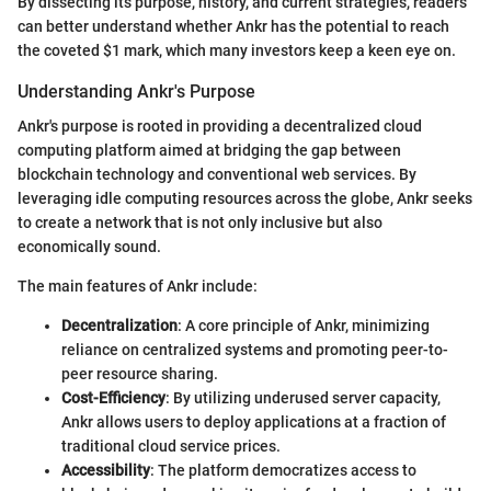
By dissecting its purpose, history, and current strategies, readers
can better understand whether Ankr has the potential to reach
the coveted $1 mark, which many investors keep a keen eye on.
Understanding Ankr's Purpose
Ankr's purpose is rooted in providing a decentralized cloud
computing platform aimed at bridging the gap between
blockchain technology and conventional web services. By
leveraging idle computing resources across the globe, Ankr seeks
to create a network that is not only inclusive but also
economically sound.
The main features of Ankr include:
Decentralization
: A core principle of Ankr, minimizing
reliance on centralized systems and promoting peer-to-
peer resource sharing.
Cost-Efficiency
: By utilizing underused server capacity,
Ankr allows users to deploy applications at a fraction of
traditional cloud service prices.
Accessibility
: The platform democratizes access to