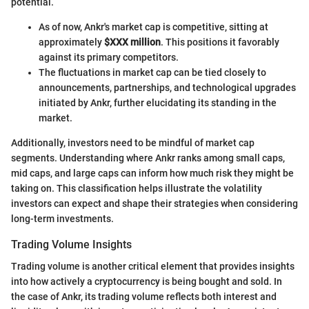
potential.
As of now, Ankr's market cap is competitive, sitting at
approximately
$XXX million
. This positions it favorably
against its primary competitors.
The fluctuations in market cap can be tied closely to
announcements, partnerships, and technological upgrades
initiated by Ankr, further elucidating its standing in the
market.
Additionally, investors need to be mindful of market cap
segments. Understanding where Ankr ranks among small caps,
mid caps, and large caps can inform how much risk they might be
taking on. This classification helps illustrate the volatility
investors can expect and shape their strategies when considering
long-term investments.
Trading Volume Insights
Trading volume is another critical element that provides insights
into how actively a cryptocurrency is being bought and sold. In
the case of Ankr, its trading volume reflects both interest and