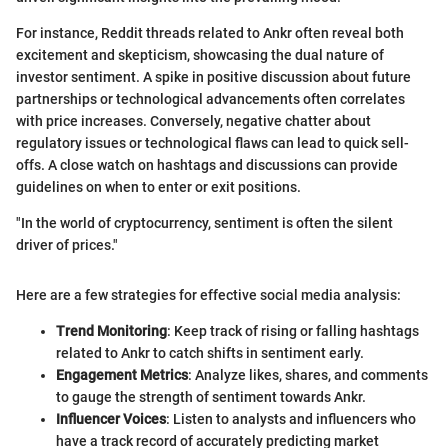
For instance, Reddit threads related to Ankr often reveal both
excitement and skepticism, showcasing the dual nature of
investor sentiment. A spike in positive discussion about future
partnerships or technological advancements often correlates
with price increases. Conversely, negative chatter about
regulatory issues or technological flaws can lead to quick sell-
offs. A close watch on hashtags and discussions can provide
guidelines on when to enter or exit positions.
"In the world of cryptocurrency, sentiment is often the silent
driver of prices."
Here are a few strategies for effective social media analysis:
Trend Monitoring
: Keep track of rising or falling hashtags
related to Ankr to catch shifts in sentiment early.
Engagement Metrics
: Analyze likes, shares, and comments
to gauge the strength of sentiment towards Ankr.
Influencer Voices
: Listen to analysts and influencers who
have a track record of accurately predicting market