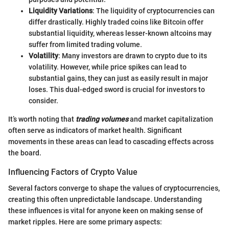
Liquidity Variations
: The liquidity of cryptocurrencies can
differ drastically. Highly traded coins like Bitcoin offer
substantial liquidity, whereas lesser-known altcoins may
suffer from limited trading volume.
Volatility
: Many investors are drawn to crypto due to its
volatility. However, while price spikes can lead to
substantial gains, they can just as easily result in major
loses. This dual-edged sword is crucial for investors to
consider.
It’s worth noting that
trading volumes
and market capitalization
often serve as indicators of market health. Significant
movements in these areas can lead to cascading effects across
the board.
Influencing Factors of Crypto Value
Several factors converge to shape the values of cryptocurrencies,
creating this often unpredictable landscape. Understanding
these influences is vital for anyone keen on making sense of
market ripples. Here are some primary aspects: