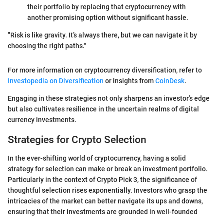
their portfolio by replacing that cryptocurrency with
another promising option without significant hassle.
"Risk is like gravity. It’s always there, but we can navigate it by
choosing the right paths."
For more information on cryptocurrency diversification, refer to
Investopedia on Diversification
or insights from
CoinDesk
.
Engaging in these strategies not only sharpens an investor’s edge
but also cultivates resilience in the uncertain realms of digital
currency investments.
Strategies for Crypto Selection
In the ever-shifting world of cryptocurrency, having a solid
strategy for selection can make or break an investment portfolio.
Particularly in the context of Crypto Pick 3, the significance of
thoughtful selection rises exponentially. Investors who grasp the
intricacies of the market can better navigate its ups and downs,
ensuring that their investments are grounded in well-founded