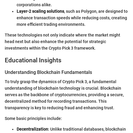
corporations alike.
Layer-2 scaling solutions
, such as Polygon, are designed to
enhance transaction speeds while reducing costs, creating
more efficient trading environments.
These technologies not only indicate where the market might
head next but also enhance the potential for strategic
investments within the Crypto Pick 3 framework.
Educational Insights
Understanding Blockchain Fundamentals
To truly grasp the dynamics of Crypto Pick 3, a fundamental
understanding of blockchain technology is crucial. Blockchain
serves as the backbone of cryptocurrencies, providing a secure,
decentralized method for recording transactions. This
transparency is key to reducing fraud and enhancing trust.
Some basic principles include:
Decentralization
: Unlike traditional databases, blockchain