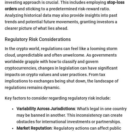
investing approach is crucial. This includes employing
stop-loss
orders
and sticking to a predetermined risk-reward ratio.
Analyzing historical data may also provide insights into past
trends and potential future movements, granting investors a
clearer picture of what lies ahead.
Regulatory Risk Considerations
In the crypto world, regulations can feel like a looming storm
cloud, unpredictable and often unwelcome. As governments
worldwide grapple with how to classify and govern
cryptocurrencies, changes in legislation can have significant
impacts on crypto values and user practices. From tax
implications to exchanges being shut down, the landscape of
regulations remains dynamic.
Key factors to consider regarding regulatory risk include:
Variability Across Jurisdictions
: What’s legal in one country
may be banned in another. This inconsistency can create
obstacles for international investments or partnerships.
Market Reputation
: Regulatory actions can affect public