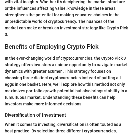
with vital insights. Whether it’s deciphering the market structure
or the influences affecting value, knowledge in these areas
strengthens the potential for making educated choices in the
unpredictable world of cryptocurrency. The nuances of the
market can make or break an investment strategy like Crypto Pick
3.
Benefits of Employing Crypto Pick
In the ever-changing world of cryptocurrencies, the Crypto Pick 3
strategy offers investors a unique opportunity to navigate market
dynamics with greater acumen. This strategy focuses on
choosing three distinct cryptocurrencies instead of putting all
eggs in one basket. Here, we’ll explore how this method not only
maximizes portfolio growth potential but also brings stability in a
tumultuous market. Understanding these benefits can help
investors make more informed decisions.
Diversification of Investment
When it comes to investing, diversification is often touted as a
best practice. By selecting three different cryptocurrencies,