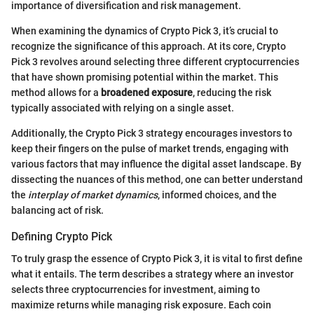
importance of diversification and risk management.
When examining the dynamics of Crypto Pick 3, it’s crucial to
recognize the significance of this approach. At its core, Crypto
Pick 3 revolves around selecting three different cryptocurrencies
that have shown promising potential within the market. This
method allows for a
broadened exposure
, reducing the risk
typically associated with relying on a single asset.
Additionally, the Crypto Pick 3 strategy encourages investors to
keep their fingers on the pulse of market trends, engaging with
various factors that may influence the digital asset landscape. By
dissecting the nuances of this method, one can better understand
the
interplay of market dynamics
, informed choices, and the
balancing act of risk.
Defining Crypto Pick
To truly grasp the essence of Crypto Pick 3, it is vital to first define
what it entails. The term describes a strategy where an investor
selects three cryptocurrencies for investment, aiming to
maximize returns while managing risk exposure. Each coin