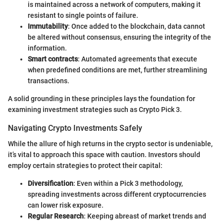
is maintained across a network of computers, making it
resistant to single points of failure.
Immutability
: Once added to the blockchain, data cannot
be altered without consensus, ensuring the integrity of the
information.
Smart contracts
: Automated agreements that execute
when predefined conditions are met, further streamlining
transactions.
A solid grounding in these principles lays the foundation for
examining investment strategies such as Crypto Pick 3.
Navigating Crypto Investments Safely
While the allure of high returns in the crypto sector is undeniable,
it’s vital to approach this space with caution. Investors should
employ certain strategies to protect their capital:
Diversification
: Even within a Pick 3 methodology,
spreading investments across different cryptocurrencies
can lower risk exposure.
Regular Research
: Keeping abreast of market trends and