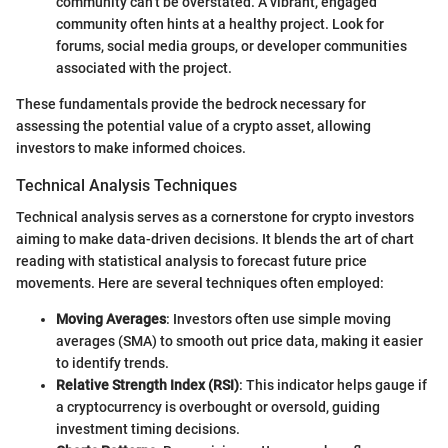
community can’t be overstated. A vibrant, engaged
community often hints at a healthy project. Look for
forums, social media groups, or developer communities
associated with the project.
These fundamentals provide the bedrock necessary for
assessing the potential value of a crypto asset, allowing
investors to make informed choices.
Technical Analysis Techniques
Technical analysis serves as a cornerstone for crypto investors
aiming to make data-driven decisions. It blends the art of chart
reading with statistical analysis to forecast future price
movements. Here are several techniques often employed:
Moving Averages
: Investors often use simple moving
averages (SMA) to smooth out price data, making it easier
to identify trends.
Relative Strength Index (RSI)
: This indicator helps gauge if
a cryptocurrency is overbought or oversold, guiding
investment timing decisions.