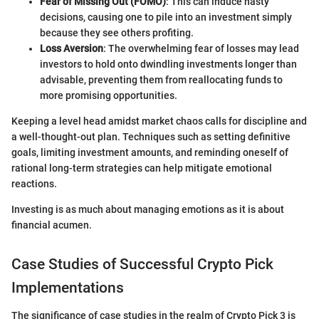
Fear of Missing Out (FOMO)
: This can induce hasty
decisions, causing one to pile into an investment simply
because they see others profiting.
Loss Aversion
: The overwhelming fear of losses may lead
investors to hold onto dwindling investments longer than
advisable, preventing them from reallocating funds to
more promising opportunities.
Keeping a level head amidst market chaos calls for discipline and
a well-thought-out plan. Techniques such as setting definitive
goals, limiting investment amounts, and reminding oneself of
rational long-term strategies can help mitigate emotional
reactions.
Investing is as much about managing emotions as it is about
financial acumen.
Case Studies of Successful Crypto Pick
Implementations
The significance of case studies in the realm of Crypto Pick 3 is