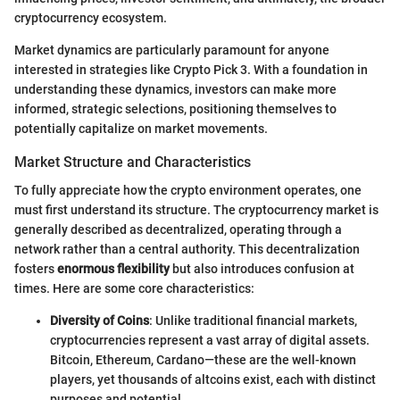
cryptocurrency ecosystem.
Market dynamics are particularly paramount for anyone
interested in strategies like Crypto Pick 3. With a foundation in
understanding these dynamics, investors can make more
informed, strategic selections, positioning themselves to
potentially capitalize on market movements.
Market Structure and Characteristics
To fully appreciate how the crypto environment operates, one
must first understand its structure. The cryptocurrency market is
generally described as decentralized, operating through a
network rather than a central authority. This decentralization
fosters
enormous flexibility
but also introduces confusion at
times. Here are some core characteristics:
Diversity of Coins
: Unlike traditional financial markets,
cryptocurrencies represent a vast array of digital assets.
Bitcoin, Ethereum, Cardano—these are the well-known
players, yet thousands of altcoins exist, each with distinct
purposes and potential.