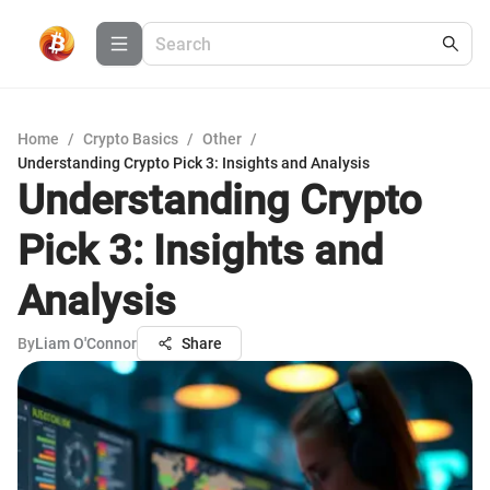
Home
/
Crypto Basics
/
Other
/
Understanding Crypto Pick 3: Insights and Analysis
Understanding Crypto
Pick 3: Insights and
Analysis
By
Liam O'Connor
Share