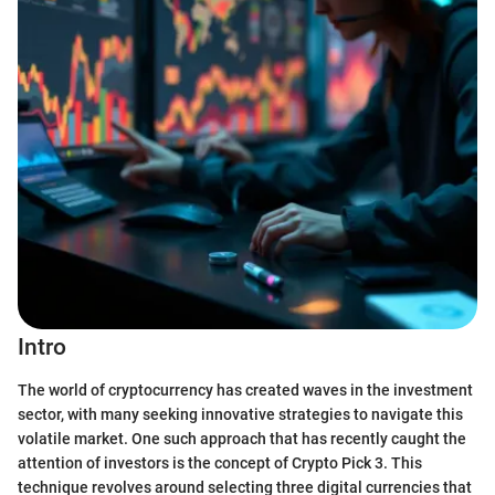
Intro
The world of cryptocurrency has created waves in the investment
sector, with many seeking innovative strategies to navigate this
volatile market. One such approach that has recently caught the
attention of investors is the concept of Crypto Pick 3. This
technique revolves around selecting three digital currencies that