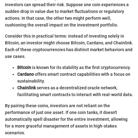
investors can spread their risk. Suppose one coin experiences a
sudden drop in value due to market fluctuations or regulatory
actions. In that case, the other two might perform well,
cushioning the overall impact on the investment portfolio.
Consider this in practical terms: instead of investing solely in
Bitcoin, an investor might choose Bitcoin, Cardano, and Chainlink.
Each of these cryptocurrencies has distinct market behaviors and
use cases.
Bitcoin
is known for its stability as the first cryptocurrency.
Cardano
offers smart contract capabilities with a focus on
sustainability.
Chainlink
serves as a decentralized oracle network,
facilitating smart contracts to interact with real-world data.
By pairing these coins, investors are not reliant on the
performance of just one asset. If one coin tanks, it doesn't
automatically spell disaster for the entire investment, allowing
for a more graceful management of assets in high-stakes
scenarios.