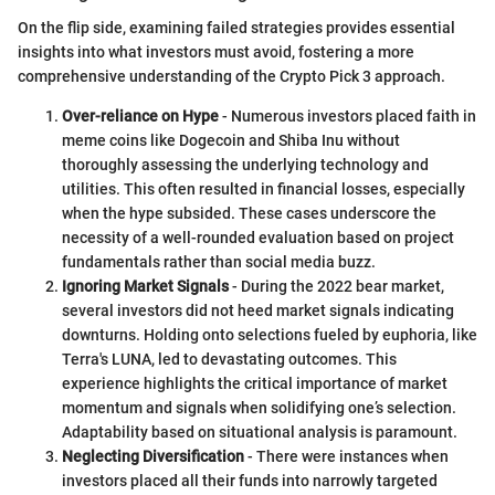
On the flip side, examining failed strategies provides essential
insights into what investors must avoid, fostering a more
comprehensive understanding of the Crypto Pick 3 approach.
Over-reliance on Hype
- Numerous investors placed faith in
meme coins like Dogecoin and Shiba Inu without
thoroughly assessing the underlying technology and
utilities. This often resulted in financial losses, especially
when the hype subsided. These cases underscore the
necessity of a well-rounded evaluation based on project
fundamentals rather than social media buzz.
Ignoring Market Signals
- During the 2022 bear market,
several investors did not heed market signals indicating
downturns. Holding onto selections fueled by euphoria, like
Terra's LUNA, led to devastating outcomes. This
experience highlights the critical importance of market
momentum and signals when solidifying one’s selection.
Adaptability based on situational analysis is paramount.
Neglecting Diversification
- There were instances when
investors placed all their funds into narrowly targeted