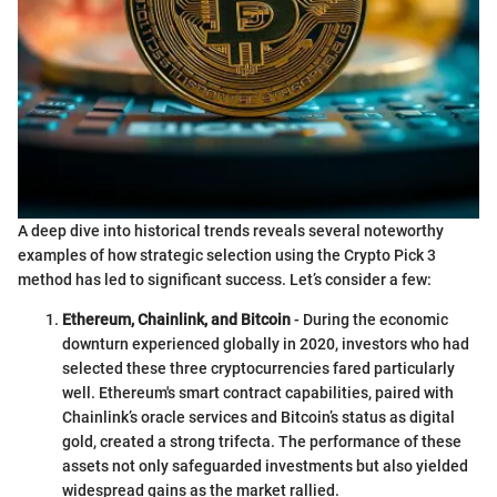
A deep dive into historical trends reveals several noteworthy
examples of how strategic selection using the Crypto Pick 3
method has led to significant success. Let’s consider a few:
Ethereum, Chainlink, and Bitcoin
- During the economic
downturn experienced globally in 2020, investors who had
selected these three cryptocurrencies fared particularly
well. Ethereum's smart contract capabilities, paired with
Chainlink’s oracle services and Bitcoin’s status as digital
gold, created a strong trifecta. The performance of these
assets not only safeguarded investments but also yielded
widespread gains as the market rallied.