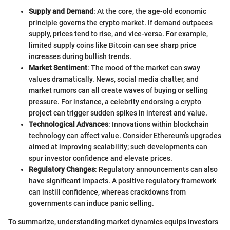
Supply and Demand
: At the core, the age-old economic
principle governs the crypto market. If demand outpaces
supply, prices tend to rise, and vice-versa. For example,
limited supply coins like Bitcoin can see sharp price
increases during bullish trends.
Market Sentiment
: The mood of the market can sway
values dramatically. News, social media chatter, and
market rumors can all create waves of buying or selling
pressure. For instance, a celebrity endorsing a crypto
project can trigger sudden spikes in interest and value.
Technological Advances
: Innovations within blockchain
technology can affect value. Consider Ethereum’s upgrades
aimed at improving scalability; such developments can
spur investor confidence and elevate prices.
Regulatory Changes
: Regulatory announcements can also
have significant impacts. A positive regulatory framework
can instill confidence, whereas crackdowns from
governments can induce panic selling.
To summarize, understanding market dynamics equips investors