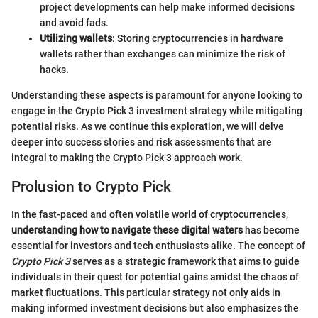
project developments can help make informed decisions
and avoid fads.
Utilizing wallets
: Storing cryptocurrencies in hardware
wallets rather than exchanges can minimize the risk of
hacks.
Understanding these aspects is paramount for anyone looking to
engage in the Crypto Pick 3 investment strategy while mitigating
potential risks. As we continue this exploration, we will delve
deeper into success stories and risk assessments that are
integral to making the Crypto Pick 3 approach work.
Prolusion to Crypto Pick
In the fast-paced and often volatile world of cryptocurrencies,
understanding how to navigate these digital waters
has become
essential for investors and tech enthusiasts alike. The concept of
Crypto Pick 3
serves as a strategic framework that aims to guide
individuals in their quest for potential gains amidst the chaos of
market fluctuations. This particular strategy not only aids in
making informed investment decisions but also emphasizes the