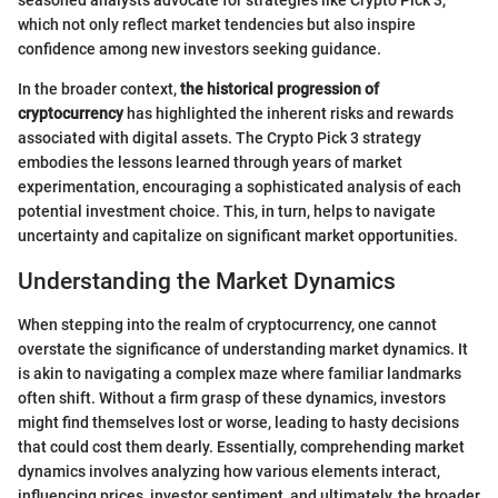
seasoned analysts advocate for strategies like Crypto Pick 3,
which not only reflect market tendencies but also inspire
confidence among new investors seeking guidance.
In the broader context,
the historical progression of
cryptocurrency
has highlighted the inherent risks and rewards
associated with digital assets. The Crypto Pick 3 strategy
embodies the lessons learned through years of market
experimentation, encouraging a sophisticated analysis of each
potential investment choice. This, in turn, helps to navigate
uncertainty and capitalize on significant market opportunities.
Understanding the Market Dynamics
When stepping into the realm of cryptocurrency, one cannot
overstate the significance of understanding market dynamics. It
is akin to navigating a complex maze where familiar landmarks
often shift. Without a firm grasp of these dynamics, investors
might find themselves lost or worse, leading to hasty decisions
that could cost them dearly. Essentially, comprehending market
dynamics involves analyzing how various elements interact,
influencing prices, investor sentiment, and ultimately, the broader