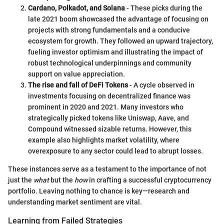
Cardano, Polkadot, and Solana
- These picks during the
late 2021 boom showcased the advantage of focusing on
projects with strong fundamentals and a conducive
ecosystem for growth. They followed an upward trajectory,
fueling investor optimism and illustrating the impact of
robust technological underpinnings and community
support on value appreciation.
The rise and fall of DeFi Tokens
- A cycle observed in
investments focusing on decentralized finance was
prominent in 2020 and 2021. Many investors who
strategically picked tokens like Uniswap, Aave, and
Compound witnessed sizable returns. However, this
example also highlights market volatility, where
overexposure to any sector could lead to abrupt losses.
These instances serve as a testament to the importance of not
just the
what
but the
how
in crafting a successful cryptocurrency
portfolio. Leaving nothing to chance is key—research and
understanding market sentiment are vital.
Learning from Failed Strategies