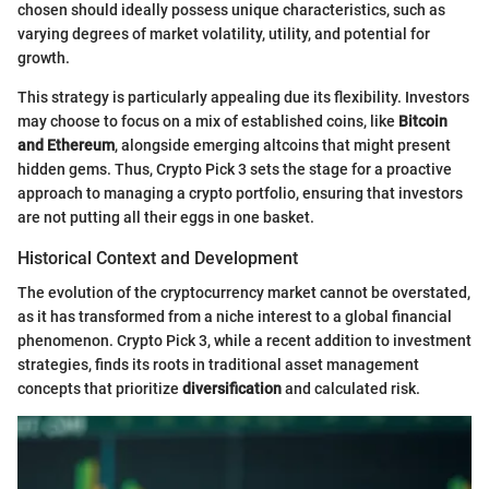
chosen should ideally possess unique characteristics, such as
varying degrees of market volatility, utility, and potential for
growth.
This strategy is particularly appealing due its flexibility. Investors
may choose to focus on a mix of established coins, like
Bitcoin
and Ethereum
, alongside emerging altcoins that might present
hidden gems. Thus, Crypto Pick 3 sets the stage for a proactive
approach to managing a crypto portfolio, ensuring that investors
are not putting all their eggs in one basket.
Historical Context and Development
The evolution of the cryptocurrency market cannot be overstated,
as it has transformed from a niche interest to a global financial
phenomenon. Crypto Pick 3, while a recent addition to investment
strategies, finds its roots in traditional asset management
concepts that prioritize
diversification
and calculated risk.