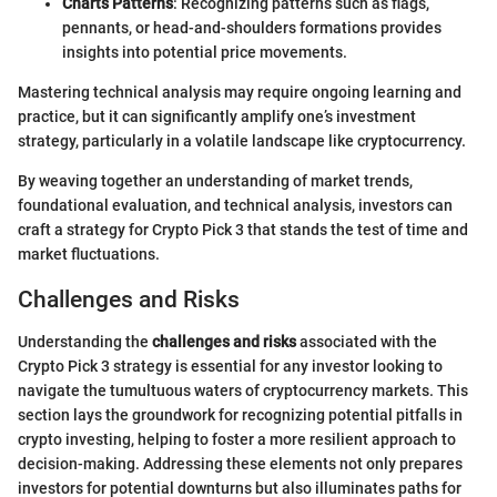
Charts Patterns
: Recognizing patterns such as flags,
pennants, or head-and-shoulders formations provides
insights into potential price movements.
Mastering technical analysis may require ongoing learning and
practice, but it can significantly amplify one’s investment
strategy, particularly in a volatile landscape like cryptocurrency.
By weaving together an understanding of market trends,
foundational evaluation, and technical analysis, investors can
craft a strategy for Crypto Pick 3 that stands the test of time and
market fluctuations.
Challenges and Risks
Understanding the
challenges and risks
associated with the
Crypto Pick 3 strategy is essential for any investor looking to
navigate the tumultuous waters of cryptocurrency markets. This
section lays the groundwork for recognizing potential pitfalls in
crypto investing, helping to foster a more resilient approach to
decision-making. Addressing these elements not only prepares
investors for potential downturns but also illuminates paths for