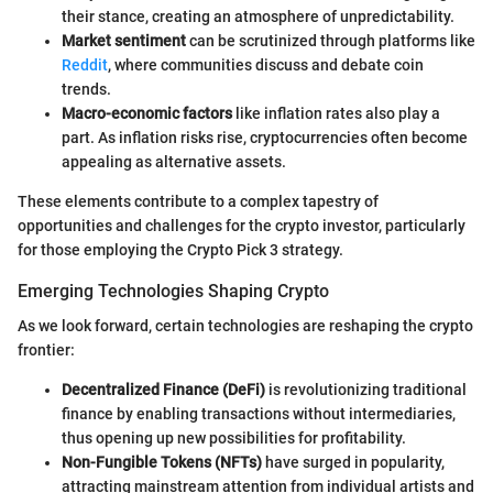
their stance, creating an atmosphere of unpredictability.
Market sentiment
can be scrutinized through platforms like
Reddit
, where communities discuss and debate coin
trends.
Macro-economic factors
like inflation rates also play a
part. As inflation risks rise, cryptocurrencies often become
appealing as alternative assets.
These elements contribute to a complex tapestry of
opportunities and challenges for the crypto investor, particularly
for those employing the Crypto Pick 3 strategy.
Emerging Technologies Shaping Crypto
As we look forward, certain technologies are reshaping the crypto
frontier:
Decentralized Finance (DeFi)
is revolutionizing traditional
finance by enabling transactions without intermediaries,
thus opening up new possibilities for profitability.
Non-Fungible Tokens (NFTs)
have surged in popularity,
attracting mainstream attention from individual artists and