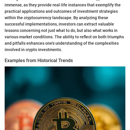
immense, as they provide real-life instances that exemplify the
practical applications and outcomes of investment strategies
within the cryptocurrency landscape. By analyzing these
successful implementations, investors can extract valuable
lessons concerning not just what to do, but also what works in
various market conditions. The ability to reflect on both triumphs
and pitfalls enhances one's understanding of the complexities
involved in crypto investments.
Examples from Historical Trends