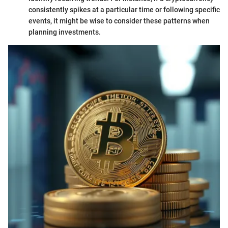
consistently spikes at a particular time or following specific
events, it might be wise to consider these patterns when
planning investments.