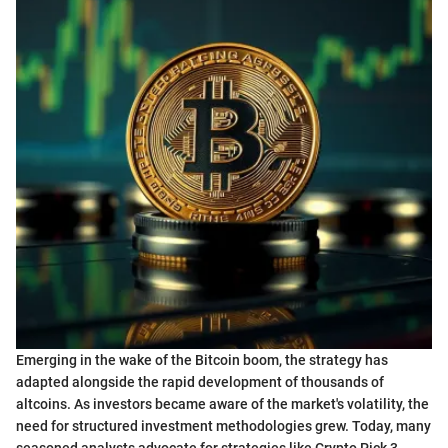
Emerging in the wake of the Bitcoin boom, the strategy has
adapted alongside the rapid development of thousands of
altcoins. As investors became aware of the market's volatility, the
need for structured investment methodologies grew. Today, many