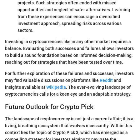
projects. Such strategies often ended with missed
opportunities and neglect of safer alternatives. Learning
from these experiences can encourage a diversified
investment approach, spreading risks across various
sectors.
Investing in cryptocurrencies like in any other market requires a
balance. Evaluating both successes and failures allows investors
to build a sound foundation based on informed decision-making,
reaching out for strategies that have been tested over time.
For further exploration of these failures and successes, investors
may find valuable discussions on platforms like
Reddit
and
insights available at
Wikipedia
. The ever-evolving landscape of
cryptocurrencies calls for a keen eye and an adaptable strategy.
Future Outlook for Crypto Pick
The landscape of cryptocurrency is not just a current affair; it is a
living, breathing ecosystem that evolves incessantly. Within this
context lies the topic of Crypto Pick 3, which has emerged as a
compelling strategy for investors aiming to navigate the