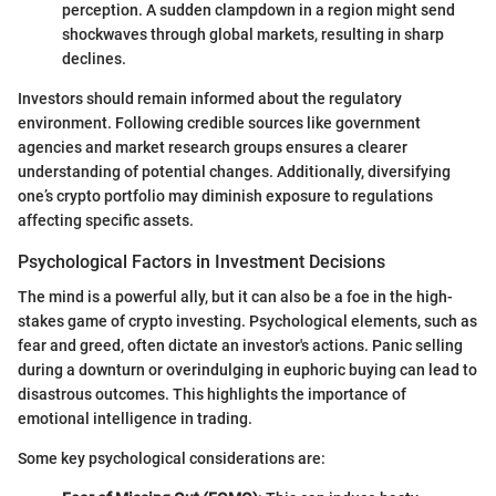
perception. A sudden clampdown in a region might send
shockwaves through global markets, resulting in sharp
declines.
Investors should remain informed about the regulatory
environment. Following credible sources like government
agencies and market research groups ensures a clearer
understanding of potential changes. Additionally, diversifying
one’s crypto portfolio may diminish exposure to regulations
affecting specific assets.
Psychological Factors in Investment Decisions
The mind is a powerful ally, but it can also be a foe in the high-
stakes game of crypto investing. Psychological elements, such as
fear and greed, often dictate an investor's actions. Panic selling
during a downturn or overindulging in euphoric buying can lead to
disastrous outcomes. This highlights the importance of
emotional intelligence in trading.
Some key psychological considerations are: