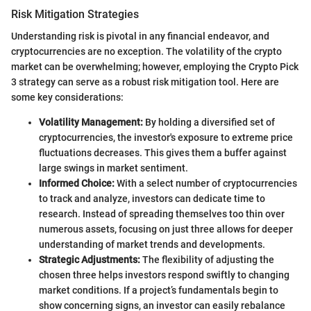
Risk Mitigation Strategies
Understanding risk is pivotal in any financial endeavor, and
cryptocurrencies are no exception. The volatility of the crypto
market can be overwhelming; however, employing the Crypto Pick
3 strategy can serve as a robust risk mitigation tool. Here are
some key considerations:
Volatility Management:
By holding a diversified set of
cryptocurrencies, the investor's exposure to extreme price
fluctuations decreases. This gives them a buffer against
large swings in market sentiment.
Informed Choice:
With a select number of cryptocurrencies
to track and analyze, investors can dedicate time to
research. Instead of spreading themselves too thin over
numerous assets, focusing on just three allows for deeper
understanding of market trends and developments.
Strategic Adjustments:
The flexibility of adjusting the
chosen three helps investors respond swiftly to changing
market conditions. If a project’s fundamentals begin to
show concerning signs, an investor can easily rebalance