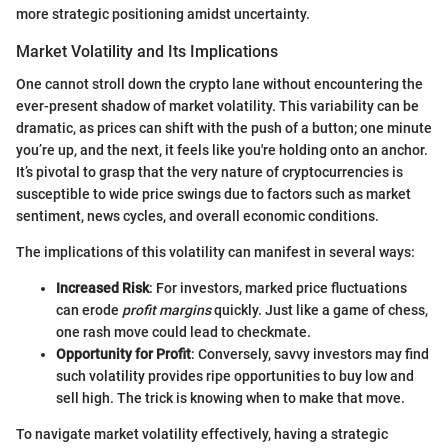
more strategic positioning amidst uncertainty.
Market Volatility and Its Implications
One cannot stroll down the crypto lane without encountering the
ever-present shadow of market volatility. This variability can be
dramatic, as prices can shift with the push of a button; one minute
you’re up, and the next, it feels like you're holding onto an anchor.
It’s pivotal to grasp that the very nature of cryptocurrencies is
susceptible to wide price swings due to factors such as market
sentiment, news cycles, and overall economic conditions.
The implications of this volatility can manifest in several ways:
Increased Risk
: For investors, marked price fluctuations
can erode
profit margins
quickly. Just like a game of chess,
one rash move could lead to checkmate.
Opportunity for Profit
: Conversely, savvy investors may find
such volatility provides ripe opportunities to buy low and
sell high. The trick is knowing when to make that move.
To navigate market volatility effectively, having a strategic