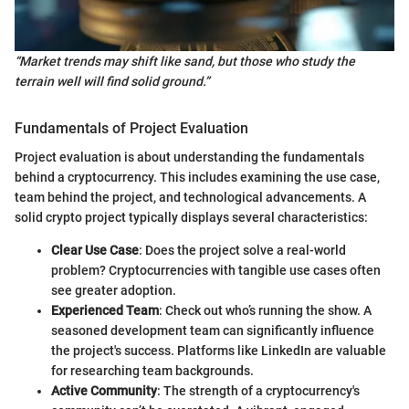
“Market trends may shift like sand, but those who study the
terrain well will find solid ground.”
Fundamentals of Project Evaluation
Project evaluation is about understanding the fundamentals
behind a cryptocurrency. This includes examining the use case,
team behind the project, and technological advancements. A
solid crypto project typically displays several characteristics:
Clear Use Case
: Does the project solve a real-world
problem? Cryptocurrencies with tangible use cases often
see greater adoption.
Experienced Team
: Check out who’s running the show. A
seasoned development team can significantly influence
the project's success. Platforms like LinkedIn are valuable
for researching team backgrounds.
Active Community
: The strength of a cryptocurrency's