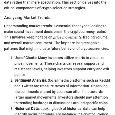
data rather than mere speculation. This section delves into the
critical components of crypto selection strategies.
Analyzing Market Trends
Understanding market trends is essential for anyone looking to
make sound investment decisions in the cryptocurrency realm.
This involves keeping tabs on
price movements
, trading volume,
and overall market sentiment. The key here is to recognize
patterns that might indicate future behavior of cryptocurrencies.
Use of Charts
: Many investors utilize charts to visualize
price movements. These charts can reveal support and
resistance levels, helping investors pinpoint entry and exit
points.
Sentiment Analysis
: Social media platforms such as Reddit
and Twitter are treasure troves of information. Observing
the sentiments shared by users can often hint towards
larger market movements. Investors should pay attention
to trending hashtags or discussions around specific coins.
Historical Data
: Looking back at historical data can help
identify recurring trends. For instance, if a cryptocurrency