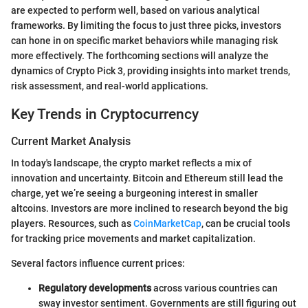
are expected to perform well, based on various analytical
frameworks. By limiting the focus to just three picks, investors
can hone in on specific market behaviors while managing risk
more effectively. The forthcoming sections will analyze the
dynamics of Crypto Pick 3, providing insights into market trends,
risk assessment, and real-world applications.
Key Trends in Cryptocurrency
Current Market Analysis
In today's landscape, the crypto market reflects a mix of
innovation and uncertainty. Bitcoin and Ethereum still lead the
charge, yet we’re seeing a burgeoning interest in smaller
altcoins. Investors are more inclined to research beyond the big
players. Resources, such as
CoinMarketCap
, can be crucial tools
for tracking price movements and market capitalization.
Several factors influence current prices:
Regulatory developments
across various countries can
sway investor sentiment. Governments are still figuring out