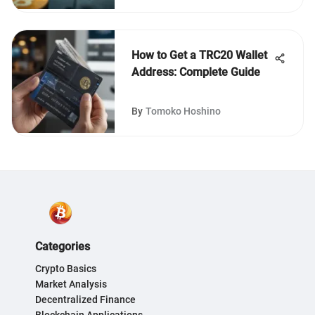
How to Get a TRC20 Wallet
Address: Complete Guide
By
Tomoko Hoshino
Categories
Crypto Basics
Market Analysis
Decentralized Finance