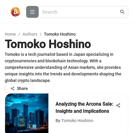
Home
/
Authors
/
Tomoko Hoshino
Tomoko Hoshino
Tomoko is a tech journalist based in Japan specializing in
cryptocurrencies and blockchain technology. With a
comprehensive understanding of Asian markets, she provides
unique insights into the trends and developments shaping the
global crypto landscape.
Share
Analyzing the Arcona Sale:
Insights and Implications
By
Tomoko Hoshino