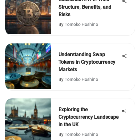
Structure, Benefits, and
Risks
By
Tomoko Hoshino
Understanding Swap
Tokens in Cryptocurrency
Markets
By
Tomoko Hoshino
Exploring the
Cryptocurrency Landscape
in the UK
By
Tomoko Hoshino