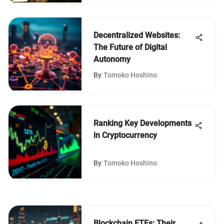
Decentralized Websites:
The Future of Digital
Autonomy
By
Tomoko Hoshino
Ranking Key Developments
in Cryptocurrency
By
Tomoko Hoshino
Blockchain ETFs: Their