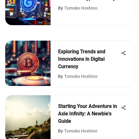
By
Tomoko Hoshino
Exploring Trends and
Innovations in Digital
Currency
By
Tomoko Hoshino
Starting Your Adventure in
Axie Infinity: A Newbie's
Guide
By
Tomoko Hoshino