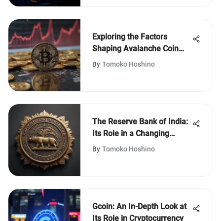
Exploring the Factors
Shaping Avalanche Coin
Prices
By
Tomoko Hoshino
The Reserve Bank of India:
Its Role in a Changing
Economy
By
Tomoko Hoshino
Gcoin: An In-Depth Look at
Its Role in Cryptocurrency