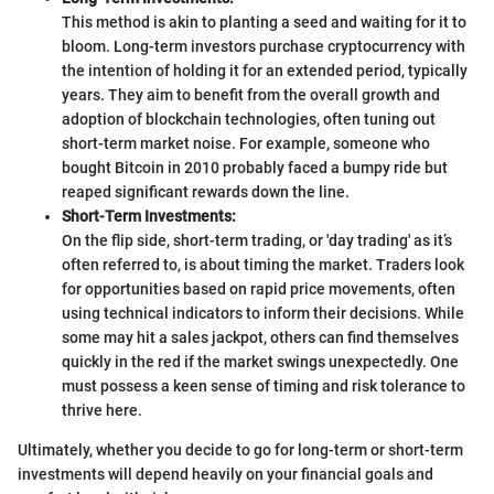
This method is akin to planting a seed and waiting for it to
bloom. Long-term investors purchase cryptocurrency with
the intention of holding it for an extended period, typically
years. They aim to benefit from the overall growth and
adoption of blockchain technologies, often tuning out
short-term market noise. For example, someone who
bought Bitcoin in 2010 probably faced a bumpy ride but
reaped significant rewards down the line.
Short-Term Investments:
On the flip side, short-term trading, or 'day trading' as it’s
often referred to, is about timing the market. Traders look
for opportunities based on rapid price movements, often
using technical indicators to inform their decisions. While
some may hit a sales jackpot, others can find themselves
quickly in the red if the market swings unexpectedly. One
must possess a keen sense of timing and risk tolerance to
thrive here.
Ultimately, whether you decide to go for long-term or short-term
investments will depend heavily on your financial goals and