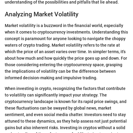
understanding of the possibilities and pitfalls that lie ahead.
Analyzing Market Volatility
Market volatility is a buzzword in the financial world, especially
when it comes to cryptocurrency investments. Understanding this
concept is paramount for anyone looking to navigate the choppy
waters of crypto trading. Market volatility refers to the rate at
which the price of an asset varies over time. In simpler terms, it's
about how much and how quickly the price goes up and down. For
those considering entering the cryptocurrency space, grasping
the implications of volatility can be the difference between
informed decision-making and impulsive trading.
When investing in crypto, recognizing the factors that contribute
to volatility can significantly impact your strategy. The
cryptocurrency landscape is known for its rapid price swings, and
these fluctuations can be swayed by global news, market
sentiment, and even social media chatter. Investors need to stay
attuned to these dynamics, as they help assess not just potential
gains but also inherent risks. Investing in cryptos without a solid