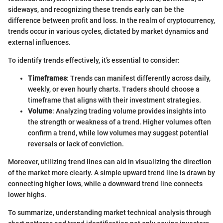
sideways, and recognizing these trends early can be the
difference between profit and loss. In the realm of cryptocurrency,
trends occur in various cycles, dictated by market dynamics and
external influences.
To identify trends effectively, it’s essential to consider:
Timeframes
: Trends can manifest differently across daily,
weekly, or even hourly charts. Traders should choose a
timeframe that aligns with their investment strategies.
Volume
: Analyzing trading volume provides insights into
the strength or weakness of a trend. Higher volumes often
confirm a trend, while low volumes may suggest potential
reversals or lack of conviction.
Moreover, utilizing trend lines can aid in visualizing the direction
of the market more clearly. A simple upward trend line is drawn by
connecting higher lows, while a downward trend line connects
lower highs.
To summarize, understanding market technical analysis through