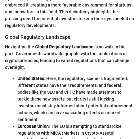
embraced it, creating a more favorable environment for startups
and innovators in this field. This dichotomy highlights the
pressing need for potential investors to keep their eyes peeled on
regulatory developments.
Global Regulatory Landscape
Navigating the
Global Regulatory Landscape
is no walk in the
park. Governments worldwide grapple with the implications of
cryptocurrencies, leading to varied regulations that can change
overnight.
United States
: Here, the regulatory scene is fragmented.
Different states have their requirements, and federal
bodies like the SEC and CFTC have made attempts to
tackle these new assets, but clarity is still lacking.
Investors must stay informed about potential enforcement
actions, which can have cascading effects on market
sentiment.
European Union
: The EU is attempting to standardize
regulations with MiCA (Markets in Crypto-Assets)