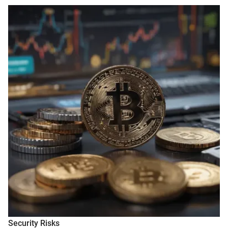
Security Risks