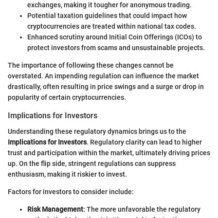
exchanges, making it tougher for anonymous trading.
Potential taxation guidelines that could impact how
cryptocurrencies are treated within national tax codes.
Enhanced scrutiny around Initial Coin Offerings (ICOs) to
protect investors from scams and unsustainable projects.
The importance of following these changes cannot be
overstated. An impending regulation can influence the market
drastically, often resulting in price swings and a surge or drop in
popularity of certain cryptocurrencies.
Implications for Investors
Understanding these regulatory dynamics brings us to the
Implications for Investors
. Regulatory clarity can lead to higher
trust and participation within the market, ultimately driving prices
up. On the flip side, stringent regulations can suppress
enthusiasm, making it riskier to invest.
Factors for investors to consider include:
Risk Management
: The more unfavorable the regulatory