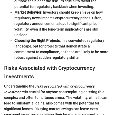
outlook, the higher the risk. It's crucial to factor the
potential for regulatory backlash when investing.
Market Behavior
: Investors should keep an eye on how
regulatory news impacts cryptocurrency prices. Often,
regulatory announcements lead to significant price
volatility, even if the long-term implications are still
unclear.
Choosing the Right Projects
: In a convoluted regulatory
landscape, opt for projects that demonstrate a
commitment to compliance, as these are likely to be more
robust against sudden regulatory shifts.
Risks Associated with Cryptocurrency
Investments
Understanding the
risks associated with cryptocurrency
investments
is crucial for anyone contemplating entering this
complex and often tumultuous arena. The volatility, while it can
lead to substantial gains, also comes with the potential for
significant losses. Dizzying market swings can leave even
seasoned investors scratching their heads, so it’s essential to