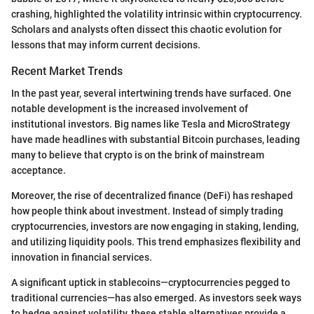
crashing, highlighted the volatility intrinsic within cryptocurrency.
Scholars and analysts often dissect this chaotic evolution for
lessons that may inform current decisions.
Recent Market Trends
In the past year, several intertwining trends have surfaced. One
notable development is the increased involvement of
institutional investors. Big names like Tesla and MicroStrategy
have made headlines with substantial Bitcoin purchases, leading
many to believe that crypto is on the brink of mainstream
acceptance.
Moreover, the rise of decentralized finance (DeFi) has reshaped
how people think about investment. Instead of simply trading
cryptocurrencies, investors are now engaging in staking, lending,
and utilizing liquidity pools. This trend emphasizes flexibility and
innovation in financial services.
A significant uptick in stablecoins—cryptocurrencies pegged to
traditional currencies—has also emerged. As investors seek ways
to hedge against volatility, these stable alternatives provide a