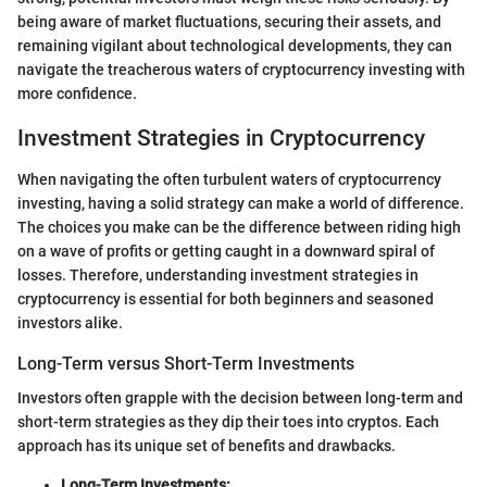
being aware of market fluctuations, securing their assets, and
remaining vigilant about technological developments, they can
navigate the treacherous waters of cryptocurrency investing with
more confidence.
Investment Strategies in Cryptocurrency
When navigating the often turbulent waters of cryptocurrency
investing, having a solid strategy can make a world of difference.
The choices you make can be the difference between riding high
on a wave of profits or getting caught in a downward spiral of
losses. Therefore, understanding investment strategies in
cryptocurrency is essential for both beginners and seasoned
investors alike.
Long-Term versus Short-Term Investments
Investors often grapple with the decision between long-term and
short-term strategies as they dip their toes into cryptos. Each
approach has its unique set of benefits and drawbacks.
Long-Term Investments: