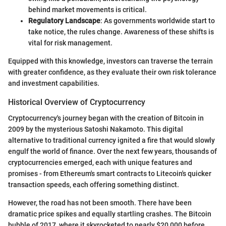
behind market movements is critical.
Regulatory Landscape
: As governments worldwide start to
take notice, the rules change. Awareness of these shifts is
vital for risk management.
Equipped with this knowledge, investors can traverse the terrain
with greater confidence, as they evaluate their own risk tolerance
and investment capabilities.
Historical Overview of Cryptocurrency
Cryptocurrency's journey began with the creation of Bitcoin in
2009 by the mysterious Satoshi Nakamoto. This digital
alternative to traditional currency ignited a fire that would slowly
engulf the world of finance. Over the next few years, thousands of
cryptocurrencies emerged, each with unique features and
promises - from Ethereum's smart contracts to Litecoin's quicker
transaction speeds, each offering something distinct.
However, the road has not been smooth. There have been
dramatic price spikes and equally startling crashes. The Bitcoin
bubble of 2017, where it skyrocketed to nearly $20,000 before