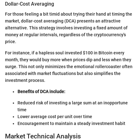
Dollar-Cost Averaging
For those feeling a bit timid about trying their hand at timing the
market, dollar-cost averaging (DCA) presents an attractive
alternative. This strategy involves investing a fixed amount of
money at regular intervals, regardless of the cryptocurrency's
price.
For instance, if a hapless soul invested $100 in Bitcoin every
month, they would buy more when prices dip and less when they
surge. This not only minimizes the emotional rollercoaster often
associated with market fluctuations but also simplifies the
investment process.
Benefits of DCA include:
Reduced risk of investing a large sum at an inopportune
time
Lower average cost per unit over time
Encouragement to maintain a steady investment habit
Market Technical Analysis