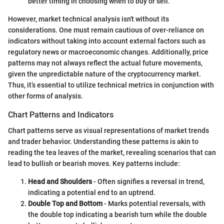
better timing in choosing when to buy or sell.
However, market technical analysis isn't without its
considerations. One must remain cautious of over-reliance on
indicators without taking into account external factors such as
regulatory news or macroeconomic changes. Additionally, price
patterns may not always reflect the actual future movements,
given the unpredictable nature of the cryptocurrency market.
Thus, it’s essential to utilize technical metrics in conjunction with
other forms of analysis.
Chart Patterns and Indicators
Chart patterns serve as visual representations of market trends
and trader behavior. Understanding these patterns is akin to
reading the tea leaves of the market, revealing scenarios that can
lead to bullish or bearish moves. Key patterns include:
Head and Shoulders
- Often signifies a reversal in trend,
indicating a potential end to an uptrend.
Double Top and Bottom
- Marks potential reversals, with
the double top indicating a bearish turn while the double