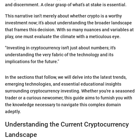
and discernment. A clear grasp of what’s at stake is essential.
This narrative isn’t merely about whether crypto is a worthy
investment now; it’s about understanding the broader landscape
that frames this decision. With so many nuances and variables at
play, one must evaluate the climate with a meticulous eye.
"Investing in cryptocurrency isn't just about numbers; it's
understanding the very fabric of the technology and its
implications for the future.”
In the sections that follow, we will delve into the latest trends,
emerging technologies, and essential educational insights
surrounding cryptocurrency investing. Whether you're a seasoned
trader or a curious newcomer, this guide aims to furnish you with
the knowledge necessary to navigate this complex domain
adeptly.
Understanding the Current Cryptocurrency
Landscape