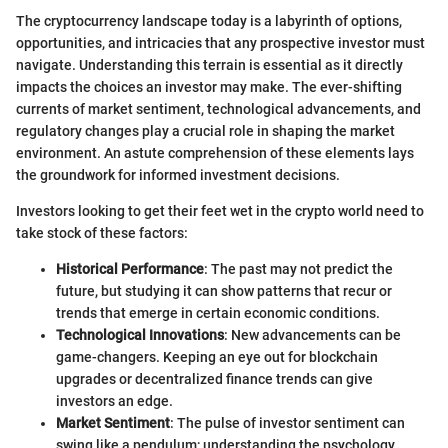
The cryptocurrency landscape today is a labyrinth of options,
opportunities, and intricacies that any prospective investor must
navigate. Understanding this terrain is essential as it directly
impacts the choices an investor may make. The ever-shifting
currents of market sentiment, technological advancements, and
regulatory changes play a crucial role in shaping the market
environment. An astute comprehension of these elements lays
the groundwork for informed investment decisions.
Investors looking to get their feet wet in the crypto world need to
take stock of these factors:
Historical Performance
: The past may not predict the
future, but studying it can show patterns that recur or
trends that emerge in certain economic conditions.
Technological Innovations
: New advancements can be
game-changers. Keeping an eye out for blockchain
upgrades or decentralized finance trends can give
investors an edge.
Market Sentiment
: The pulse of investor sentiment can
swing like a pendulum; understanding the psychology