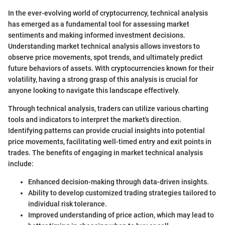
In the ever-evolving world of cryptocurrency, technical analysis
has emerged as a fundamental tool for assessing market
sentiments and making informed investment decisions.
Understanding market technical analysis allows investors to
observe price movements, spot trends, and ultimately predict
future behaviors of assets. With cryptocurrencies known for their
volatility, having a strong grasp of this analysis is crucial for
anyone looking to navigate this landscape effectively.
Through technical analysis, traders can utilize various charting
tools and indicators to interpret the market's direction.
Identifying patterns can provide crucial insights into potential
price movements, facilitating well-timed entry and exit points in
trades. The benefits of engaging in market technical analysis
include:
Enhanced decision-making through data-driven insights.
Ability to develop customized trading strategies tailored to
individual risk tolerance.
Improved understanding of price action, which may lead to