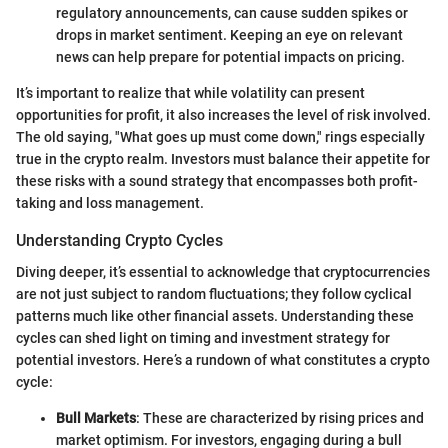
regulatory announcements, can cause sudden spikes or
drops in market sentiment. Keeping an eye on relevant
news can help prepare for potential impacts on pricing.
It’s important to realize that while volatility can present
opportunities for profit, it also increases the level of risk involved.
The old saying, "What goes up must come down," rings especially
true in the crypto realm. Investors must balance their appetite for
these risks with a sound strategy that encompasses both profit-
taking and loss management.
Understanding Crypto Cycles
Diving deeper, it’s essential to acknowledge that cryptocurrencies
are not just subject to random fluctuations; they follow cyclical
patterns much like other financial assets. Understanding these
cycles can shed light on timing and investment strategy for
potential investors. Here’s a rundown of what constitutes a crypto
cycle:
Bull Markets
: These are characterized by rising prices and
market optimism. For investors, engaging during a bull