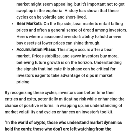
market might seem appealing, but it's important not to get
swept up in the euphoria. History has shown that these
cycles can be volatile and short-lived.
Bear Markets
: On the flip side, bear markets entail falling
prices and often a general sense of dread among investors.
Here’s where a seasoned investor's ability to hold or even
buy assets at lower prices can shine through.
Accumulation Phase
: This stage occurs after a bear
market. Prices stabilize, and savvy investors buy more,
believing future growth is on the horizon. Understanding
the signals that indicate this phase can be critical for
investors eager to take advantage of dips in market
pricing.
By recognizing these cycles, investors can better time their
entries and exits, potentially mitigating risk while enhancing the
chance of positive returns. In wrapping up, an understanding of
market volatility and cycles enhances an investor's toolkit.
"In the world of crypto, those who understand market dynamics
hold the cards; those who don’t are left watching from the