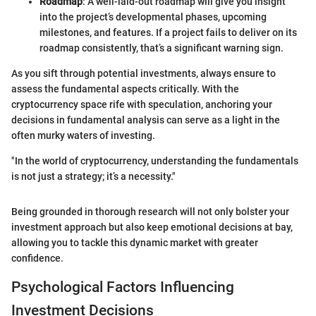
Roadmap
: A well-laid-out roadmap will give you insight
into the project’s developmental phases, upcoming
milestones, and features. If a project fails to deliver on its
roadmap consistently, that’s a significant warning sign.
As you sift through potential investments, always ensure to
assess the fundamental aspects critically. With the
cryptocurrency space rife with speculation, anchoring your
decisions in fundamental analysis can serve as a light in the
often murky waters of investing.
"In the world of cryptocurrency, understanding the fundamentals
is not just a strategy; it’s a necessity."
Being grounded in thorough research will not only bolster your
investment approach but also keep emotional decisions at bay,
allowing you to tackle this dynamic market with greater
confidence.
Psychological Factors Influencing
Investment Decisions