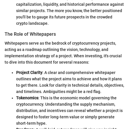
capitalization, liquidity, and historical performance against
similar projects. The more you know, the better positioned
you'll be to gauge its future prospects in the crowded
crypto landscape.
The Role of Whitepapers
Whitepapers serve as the bedrock of cryptocurrency projects,
acting as a roadmap outlining the vision, technology, and
implementation strategy of a project. When investing, it's crucial
to dive into this document for several reasons:
Project Clarity
: A clear and comprehensive whitepaper
outlines what the project aims to achieve and how it plans
to get there. Look for clarity in technical details, objectives,
and timelines. Ambiguities might be a red flag.
Tokenomics
: This is the economic model governing the
cryptocurrency. Understanding the supply mechanism,
distribution, and incentives can reveal whether a project is
designed to foster long-term value or simply generate
short-term hype.