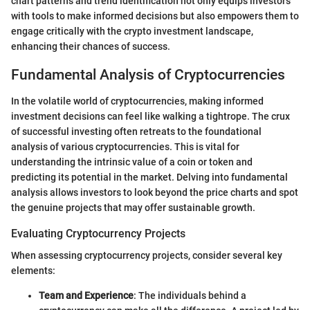
chart patterns and trend identification not only equips investors
with tools to make informed decisions but also empowers them to
engage critically with the crypto investment landscape,
enhancing their chances of success.
Fundamental Analysis of Cryptocurrencies
In the volatile world of cryptocurrencies, making informed
investment decisions can feel like walking a tightrope. The crux
of successful investing often retreats to the foundational
analysis of various cryptocurrencies. This is vital for
understanding the intrinsic value of a coin or token and
predicting its potential in the market. Delving into fundamental
analysis allows investors to look beyond the price charts and spot
the genuine projects that may offer sustainable growth.
Evaluating Cryptocurrency Projects
When assessing cryptocurrency projects, consider several key
elements:
Team and Experience
: The individuals behind a