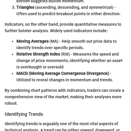
bottom suggests bullish momentum.
Triangles
(ascending, descending, and symmetrical) -
Often used to predict breakout points in either direction.
Indicators, on the other hand, provide quantitative measures to
further bolster analysis. Widely used indicators include:
Moving Averages
(MA) - Help smooth out price data to
identify trends over specific periods.
Relative Strength Index
(RSI) - Measures the speed and
change of price movements, identifying whether an asset
is overbought or oversold.
MACD (Moving Average Convergence Divergence)
-
Utilized to reveal changes in momentum and trends.
By combining chart patterns with indicators, traders can create a
comprehensive view of the market, making their analyses more
robust.
Identifying Trends
Identifying trends is arguably one of the most vital aspects of
technical analysis. A trend can be either upward, downward, or