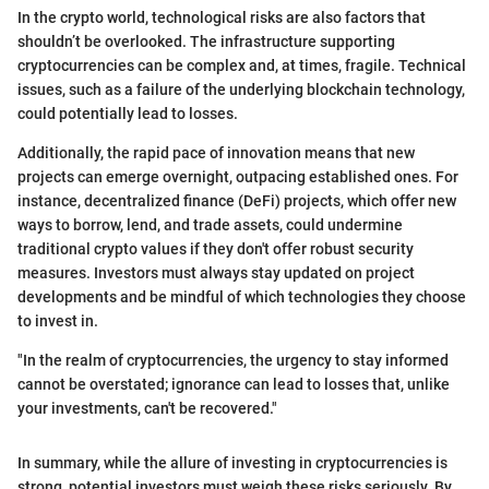
In the crypto world, technological risks are also factors that
shouldn’t be overlooked. The infrastructure supporting
cryptocurrencies can be complex and, at times, fragile. Technical
issues, such as a failure of the underlying blockchain technology,
could potentially lead to losses.
Additionally, the rapid pace of innovation means that new
projects can emerge overnight, outpacing established ones. For
instance, decentralized finance (DeFi) projects, which offer new
ways to borrow, lend, and trade assets, could undermine
traditional crypto values if they don't offer robust security
measures. Investors must always stay updated on project
developments and be mindful of which technologies they choose
to invest in.
"In the realm of cryptocurrencies, the urgency to stay informed
cannot be overstated; ignorance can lead to losses that, unlike
your investments, can't be recovered."
In summary, while the allure of investing in cryptocurrencies is
strong, potential investors must weigh these risks seriously. By