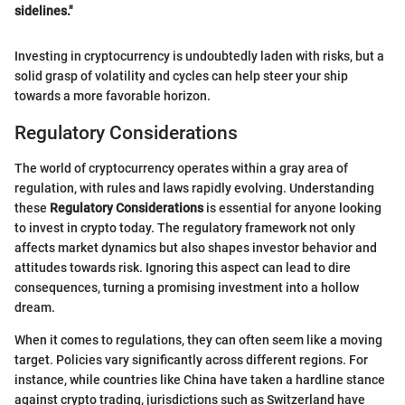
sidelines."
Investing in cryptocurrency is undoubtedly laden with risks, but a
solid grasp of volatility and cycles can help steer your ship
towards a more favorable horizon.
Regulatory Considerations
The world of cryptocurrency operates within a gray area of
regulation, with rules and laws rapidly evolving. Understanding
these
Regulatory Considerations
is essential for anyone looking
to invest in crypto today. The regulatory framework not only
affects market dynamics but also shapes investor behavior and
attitudes towards risk. Ignoring this aspect can lead to dire
consequences, turning a promising investment into a hollow
dream.
When it comes to regulations, they can often seem like a moving
target. Policies vary significantly across different regions. For
instance, while countries like China have taken a hardline stance
against crypto trading, jurisdictions such as Switzerland have