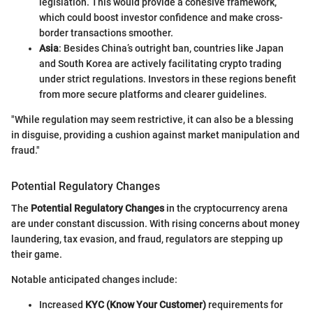
legislation. This would provide a cohesive framework,
which could boost investor confidence and make cross-
border transactions smoother.
Asia
: Besides China’s outright ban, countries like Japan
and South Korea are actively facilitating crypto trading
under strict regulations. Investors in these regions benefit
from more secure platforms and clearer guidelines.
"While regulation may seem restrictive, it can also be a blessing
in disguise, providing a cushion against market manipulation and
fraud."
Potential Regulatory Changes
The
Potential Regulatory Changes
in the cryptocurrency arena
are under constant discussion. With rising concerns about money
laundering, tax evasion, and fraud, regulators are stepping up
their game.
Notable anticipated changes include:
Increased
KYC (Know Your Customer)
requirements for