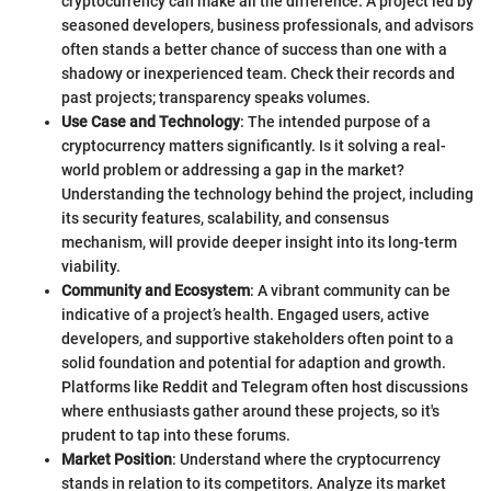
cryptocurrency can make all the difference. A project led by
seasoned developers, business professionals, and advisors
often stands a better chance of success than one with a
shadowy or inexperienced team. Check their records and
past projects; transparency speaks volumes.
Use Case and Technology
: The intended purpose of a
cryptocurrency matters significantly. Is it solving a real-
world problem or addressing a gap in the market?
Understanding the technology behind the project, including
its security features, scalability, and consensus
mechanism, will provide deeper insight into its long-term
viability.
Community and Ecosystem
: A vibrant community can be
indicative of a project’s health. Engaged users, active
developers, and supportive stakeholders often point to a
solid foundation and potential for adaption and growth.
Platforms like Reddit and Telegram often host discussions
where enthusiasts gather around these projects, so it's
prudent to tap into these forums.
Market Position
: Understand where the cryptocurrency
stands in relation to its competitors. Analyze its market