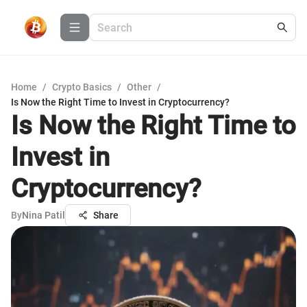
Home
/
Crypto Basics
/
Other
/
Is Now the Right Time to Invest in Cryptocurrency?
Is Now the Right Time to
Invest in
Cryptocurrency?
By
Nina Patil
Share