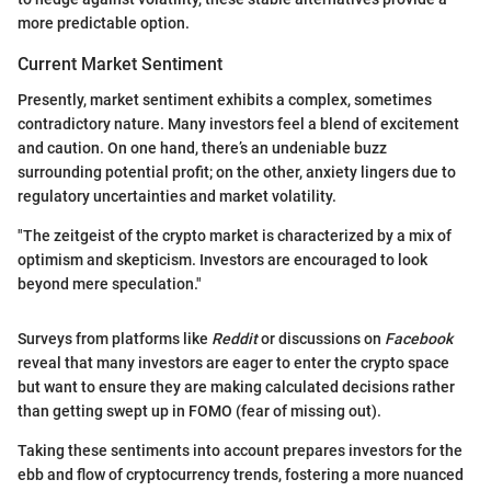
more predictable option.
Current Market Sentiment
Presently, market sentiment exhibits a complex, sometimes
contradictory nature. Many investors feel a blend of excitement
and caution. On one hand, there’s an undeniable buzz
surrounding potential profit; on the other, anxiety lingers due to
regulatory uncertainties and market volatility.
"The zeitgeist of the crypto market is characterized by a mix of
optimism and skepticism. Investors are encouraged to look
beyond mere speculation."
Surveys from platforms like
Reddit
or discussions on
Facebook
reveal that many investors are eager to enter the crypto space
but want to ensure they are making calculated decisions rather
than getting swept up in FOMO (fear of missing out).
Taking these sentiments into account prepares investors for the
ebb and flow of cryptocurrency trends, fostering a more nuanced