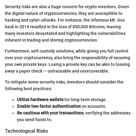
Security risks are also a huge concern for crypto investors. Given
the digital nature of cryptocurrencies, they are susceptible to
hacking and cyber-attacks. For instance, the infamous Mt. Gox
hack in 2014 resulted in the loss of 850,000 Bitcoins, leaving
many investors devastated and highlighting the vulnerabilities
inherent in trading and storing cryptocurrencies.
Furthermore, self-custody solutions, while giving you full control
over your cryptocurrency, also bring the responsibility of securing
your own private keys. Losing a private key can be akin to tossing
away a paper check — untraceable and unrecoverable.
To mitigate some security risks, investors should consider the
following best practices:
Utilize hardware wallets
for long-term storage.
Enable two-factor authentication
on accounts.
Be cautious with your transactions
, verifying the addresses
you send funds to.
Technological Risks