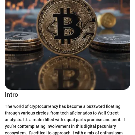
Intro
The world of cryptocurrency has become a buzzword floating
through various circles, from tech aficionados to Wall Street
analysts. It’s a realm filled with equal parts promise and peril. If
you’re contemplating involvement in this digital pecuniary
ecosystem, it’s critical to approach it with a mix of enthusiasm