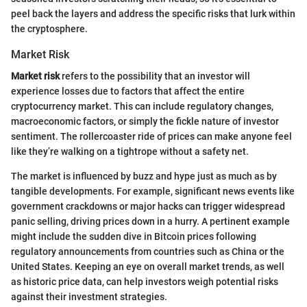
peel back the layers and address the specific risks that lurk within
the cryptosphere.
Market Risk
Market risk
refers to the possibility that an investor will
experience losses due to factors that affect the entire
cryptocurrency market. This can include regulatory changes,
macroeconomic factors, or simply the fickle nature of investor
sentiment. The rollercoaster ride of prices can make anyone feel
like they’re walking on a tightrope without a safety net.
The market is influenced by buzz and hype just as much as by
tangible developments. For example, significant news events like
government crackdowns or major hacks can trigger widespread
panic selling, driving prices down in a hurry. A pertinent example
might include the sudden dive in Bitcoin prices following
regulatory announcements from countries such as China or the
United States. Keeping an eye on overall market trends, as well
as historic price data, can help investors weigh potential risks
against their investment strategies.