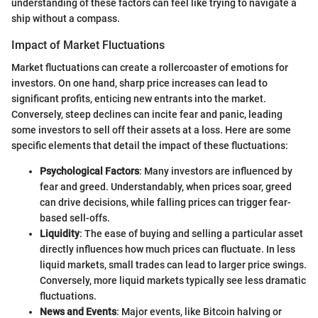
understanding of these factors can feel like trying to navigate a
ship without a compass.
Impact of Market Fluctuations
Market fluctuations can create a rollercoaster of emotions for
investors. On one hand, sharp price increases can lead to
significant profits, enticing new entrants into the market.
Conversely, steep declines can incite fear and panic, leading
some investors to sell off their assets at a loss. Here are some
specific elements that detail the impact of these fluctuations:
Psychological Factors
: Many investors are influenced by
fear and greed. Understandably, when prices soar, greed
can drive decisions, while falling prices can trigger fear-
based sell-offs.
Liquidity
: The ease of buying and selling a particular asset
directly influences how much prices can fluctuate. In less
liquid markets, small trades can lead to larger price swings.
Conversely, more liquid markets typically see less dramatic
fluctuations.
News and Events
: Major events, like Bitcoin halving or