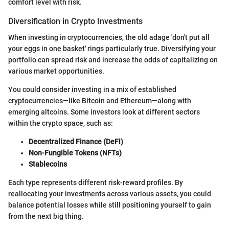
comfort level with risk.
Diversification in Crypto Investments
When investing in cryptocurrencies, the old adage 'don't put all
your eggs in one basket' rings particularly true. Diversifying your
portfolio can spread risk and increase the odds of capitalizing on
various market opportunities.
You could consider investing in a mix of established
cryptocurrencies—like Bitcoin and Ethereum—along with
emerging altcoins. Some investors look at different sectors
within the crypto space, such as:
Decentralized Finance (DeFi)
Non-Fungible Tokens (NFTs)
Stablecoins
Each type represents different risk-reward profiles. By
reallocating your investments across various assets, you could
balance potential losses while still positioning yourself to gain
from the next big thing.