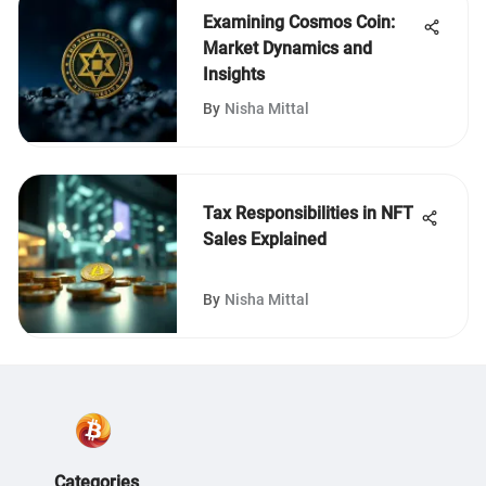
Examining Cosmos Coin:
Market Dynamics and
Insights
By
Nisha Mittal
Tax Responsibilities in NFT
Sales Explained
By
Nisha Mittal
Categories