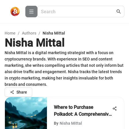
Home
/
Authors
/
Nisha Mittal
Nisha Mittal
Nisha Mittal is a digital marketing strategist with a focus on
cryptocurrency brands. With experience in SEO and content
marketing, she writes compelling articles that not only inform but
also drive traffic and engagement. Nisha tracks the latest trends
in crypto marketing, making her insights invaluable for both
brands and consumers.
Share
Where to Purchase
Polkadot: A Comprehensive
Guide
By
Nisha Mittal