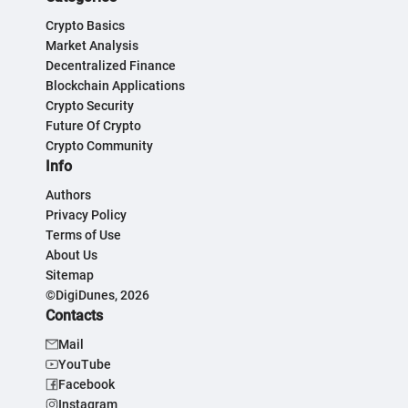
Crypto Basics
Market Analysis
Decentralized Finance
Blockchain Applications
Crypto Security
Future Of Crypto
Crypto Community
Info
Authors
Privacy Policy
Terms of Use
About Us
Sitemap
©DigiDunes, 2026
Contacts
Mail
YouTube
Facebook
Instagram