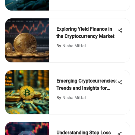
Exploring Yield Finance in
the Cryptocurrency Market
By
Nisha Mittal
Emerging Cryptocurrencies:
Trends and Insights for
Investors
By
Nisha Mittal
Understanding Stop Loss