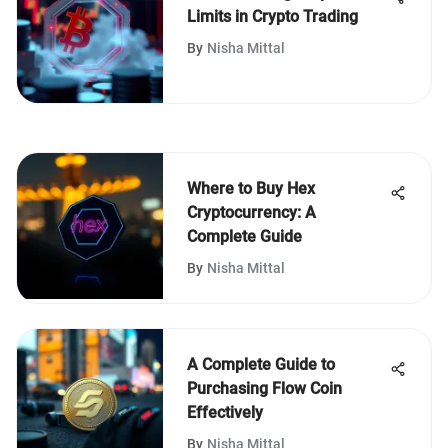
Limits in Crypto Trading
By
Nisha Mittal
Where to Buy Hex
Cryptocurrency: A
Complete Guide
By
Nisha Mittal
A Complete Guide to
Purchasing Flow Coin
Effectively
By
Nisha Mittal