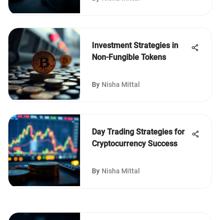
Investment Strategies in
Non-Fungible Tokens
By
Nisha Mittal
Day Trading Strategies for
Cryptocurrency Success
By
Nisha Mittal