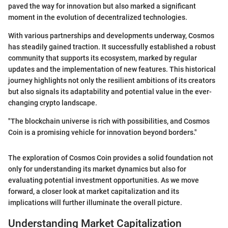
paved the way for innovation but also marked a significant
moment in the evolution of decentralized technologies.
With various partnerships and developments underway, Cosmos
has steadily gained traction. It successfully established a robust
community that supports its ecosystem, marked by regular
updates and the implementation of new features. This historical
journey highlights not only the resilient ambitions of its creators
but also signals its adaptability and potential value in the ever-
changing crypto landscape.
"The blockchain universe is rich with possibilities, and Cosmos
Coin is a promising vehicle for innovation beyond borders."
The exploration of Cosmos Coin provides a solid foundation not
only for understanding its market dynamics but also for
evaluating potential investment opportunities. As we move
forward, a closer look at market capitalization and its
implications will further illuminate the overall picture.
Understanding Market Capitalization