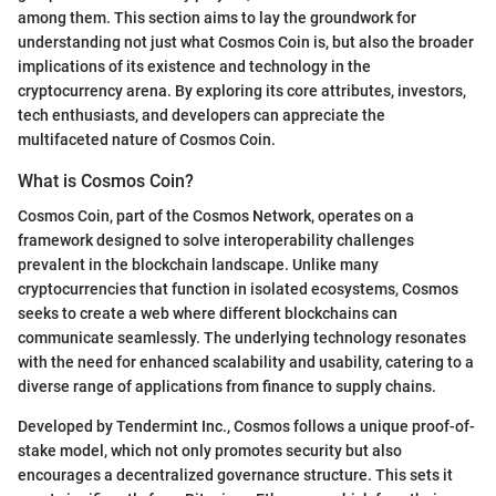
among them. This section aims to lay the groundwork for
understanding not just what Cosmos Coin is, but also the broader
implications of its existence and technology in the
cryptocurrency arena. By exploring its core attributes, investors,
tech enthusiasts, and developers can appreciate the
multifaceted nature of Cosmos Coin.
What is Cosmos Coin?
Cosmos Coin, part of the Cosmos Network, operates on a
framework designed to solve interoperability challenges
prevalent in the blockchain landscape. Unlike many
cryptocurrencies that function in isolated ecosystems, Cosmos
seeks to create a web where different blockchains can
communicate seamlessly. The underlying technology resonates
with the need for enhanced scalability and usability, catering to a
diverse range of applications from finance to supply chains.
Developed by Tendermint Inc., Cosmos follows a unique proof-of-
stake model, which not only promotes security but also
encourages a decentralized governance structure. This sets it