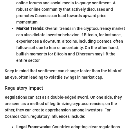
online forums and social media to gauge sentiment. A
robust online community that actively discusses and
promotes Cosmos can lead towards upward price
momentum.
Market Trends:
Overall trends in the cryptocurrency market
can also dictate investor behavior. If Bitcoin, for instance,
experiences a downturn, altcoins, including Cosmos, often
follow suit due to fear or uncertainty. On the other hand,
bullish moments for Bitcoin and Ethereum may lift the
entire sector.
Keep in mind that sentiment can change faster than the blink of
an eye, often leading to volatile swings in market cap.
Regulatory Impact
Regulations can act as a double-edged sword. On one side, they
are seen as a method of legitimizing cryptocurrencies; on the
other, they can create apprehension among investors. For
Cosmos Coin, regulatory influences include:
Legal Frameworks:
Countries adopting clear regulations