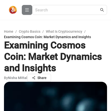
Home
/
Crypto Basics
/
What Is Cryptocurrency
/
Examining Cosmos Coin: Market Dynamics and Insights
Examining Cosmos
Coin: Market Dynamics
and Insights
By
Nisha Mittal
Share