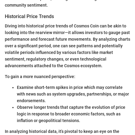
community sentiment.
Historical Price Trends
Diving into historical price trends of Cosmos Coin can be akin to
looking into the rearview mirror—it allows investors to gauge past
performance and forecast future movements. By analyzing charts
over a significant period, one can see patterns and potentially
volatile periods influenced by various factors like market
sentiment, regulatory changes, or even technological
advancements attached to the Cosmos ecosystem.
To gain a more nuanced perspective:
Examine short-term spikes in price which may correlate
with news such as system upgrades, partnerships, or major
endorsements.
Observe longer trends that capture the evolution of price
logic in response to broader economic factors, such as
inflation or geopolitical tensions.
In analyzing historical data, it’s pivotal to keep an eye on the