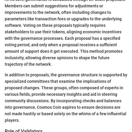
Members can submit suggestions for adjustments or
improvements to the network, often including changes to
parameters like transaction fees or upgrades to the underlying
software. Voting on these proposals typically requires
stakeholders to use their tokens, aligning economic incentives
with the governance processes. Each proposal has a specified
voting period, and only when a proposal receives a sufficient
amount of support does it get executed. This method promotes
inclusivity, allowing diverse opinions to shape the future
trajectory of the network.
In addition to proposals, the governance structure is supported by
specialized committees that examine the implications of
proposed changes. These groups, often composed of experts in
various fields, provide necessary insights and aid in steering
community discussions. By incorporating checks and balances
into governance, Cosmos Coin aspires to ensure decisions are
not made hastily or based solely on the whims of a few influential
players.
Role of Validators