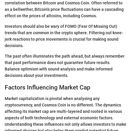
correlation between Bitcoin and Cosmos Coin. Often referred to
as a bellwether, Bitcoin’s price fluctuations can have a cascading
effect on the prices of altcoins, including Cosmos.
Investors should also be wary of FOMO (Fear Of Missing Out)
trends that are common in the crypto sphere. Filtering out knee-
jerk reactions to price movements is crucial for making sound
decisions.
The past often illuminates the path ahead, but always remember
that past performance does not guarantee future results.
Balance optimism with sound analysis and make informed
decisions about your investments.
Factors Influencing Market Cap
Market capitalization is pivotal when analysing any
cryptocurrency, and Cosmos Coin is no different. The dynamics
affecting its market cap are multi-layered and rooted in various
aspects of both technology and external economic factors.
Understanding these influences not only allows investors to make
informed choices but also helps them predict potential future