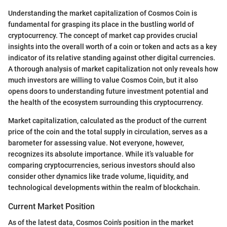
Understanding the market capitalization of Cosmos Coin is
fundamental for grasping its place in the bustling world of
cryptocurrency. The concept of market cap provides crucial
insights into the overall worth of a coin or token and acts as a key
indicator of its relative standing against other digital currencies.
A thorough analysis of market capitalization not only reveals how
much investors are willing to value Cosmos Coin, but it also
opens doors to understanding future investment potential and
the health of the ecosystem surrounding this cryptocurrency.
Market capitalization, calculated as the product of the current
price of the coin and the total supply in circulation, serves as a
barometer for assessing value. Not everyone, however,
recognizes its absolute importance. While it’s valuable for
comparing cryptocurrencies, serious investors should also
consider other dynamics like trade volume, liquidity, and
technological developments within the realm of blockchain.
Current Market Position
As of the latest data, Cosmos Coin's position in the market