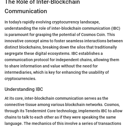
The Role of Inter-Blockchain
Communication
In today's rapidly evolving cryptocurrency landscape,
understanding the role of inter-blockchain communication (IBC)
is paramount for grasping the potential of Cosmos Coin. This
innovative concept aims to foster seamless interactions between
distinct blockchains, breaking down the silos that traditionally
segregate these digital ecosystems. IBC establishes a
communication protocol for independent chains, allowing them
to share information and value without the need for
intermediaries, which is key for enhancing the usability of
cryptocurrencies.
Understanding IBC
At its core, inter-blockchain communication serves as the
connective tissue among various blockchain networks. Cosmos,
through its Tendermint Core technology, implements IBC to allow
chains to talk to each other as if they were speaking the same
language. The mechanics of this involve a series of transactions