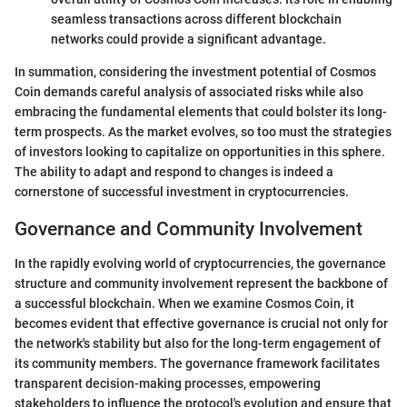
seamless transactions across different blockchain
networks could provide a significant advantage.
In summation, considering the investment potential of Cosmos
Coin demands careful analysis of associated risks while also
embracing the fundamental elements that could bolster its long-
term prospects. As the market evolves, so too must the strategies
of investors looking to capitalize on opportunities in this sphere.
The ability to adapt and respond to changes is indeed a
cornerstone of successful investment in cryptocurrencies.
Governance and Community Involvement
In the rapidly evolving world of cryptocurrencies, the governance
structure and community involvement represent the backbone of
a successful blockchain. When we examine Cosmos Coin, it
becomes evident that effective governance is crucial not only for
the network's stability but also for the long-term engagement of
its community members. The governance framework facilitates
transparent decision-making processes, empowering
stakeholders to influence the protocol's evolution and ensure that