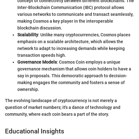
concept of connectivity between different blockchains. The
Inter-Blockchain Communication (IBC) protocol allows
various networks to communicate and transact seamlessly,
making Cosmos a key player in the interoperable
blockchain discussion.
Scalability
: Unlike many cryptocurrencies, Cosmos places
emphasis on a scalable architecture, which allows the
network to adapt to increasing demands while keeping
transaction speeds high.
Governance Models
: Cosmos Coin employs a unique
governance mechanism that allows coin holders to have a
say in proposals. This democratic approach to decision-
making engages the community and fosters a sense of
ownership.
The evolving landscape of cryptocurrency is not merely a
question of market numbers; it's a dance of technology and
community, where each coin bears a part of the story.
Educational Insights