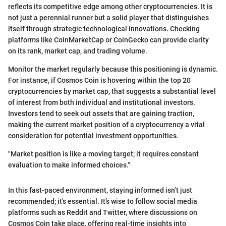
reflects its competitive edge among other cryptocurrencies. It is
not just a perennial runner but a solid player that distinguishes
itself through strategic technological innovations. Checking
platforms like CoinMarketCap or CoinGecko can provide clarity
on its rank, market cap, and trading volume.
Monitor the market regularly because this positioning is dynamic.
For instance, if Cosmos Coin is hovering within the top 20
cryptocurrencies by market cap, that suggests a substantial level
of interest from both individual and institutional investors.
Investors tend to seek out assets that are gaining traction,
making the current market position of a cryptocurrency a vital
consideration for potential investment opportunities.
"Market position is like a moving target; it requires constant
evaluation to make informed choices."
In this fast-paced environment, staying informed isn’t just
recommended; it's essential. It’s wise to follow social media
platforms such as Reddit and Twitter, where discussions on
Cosmos Coin take place, offering real-time insights into