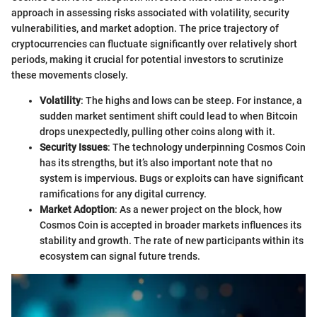
approach in assessing risks associated with volatility, security
vulnerabilities, and market adoption. The price trajectory of
cryptocurrencies can fluctuate significantly over relatively short
periods, making it crucial for potential investors to scrutinize
these movements closely.
Volatility
: The highs and lows can be steep. For instance, a
sudden market sentiment shift could lead to when Bitcoin
drops unexpectedly, pulling other coins along with it.
Security Issues
: The technology underpinning Cosmos Coin
has its strengths, but it’s also important note that no
system is impervious. Bugs or exploits can have significant
ramifications for any digital currency.
Market Adoption
: As a newer project on the block, how
Cosmos Coin is accepted in broader markets influences its
stability and growth. The rate of new participants within its
ecosystem can signal future trends.