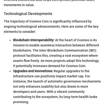
movements in value.
Technological Developments
The trajectory of Cosmos Coin is significantly influenced by
ongoing technological advancements. Here are some of the key
elements to consider:
Blockchain Interoperability:
At the heart of Cosmos is its
mission to enable seamless interaction between different
blockchains. The Inter-Blockchain Communication (IBC)
protocol facilitates this, creating a vast ecosystem where
assets flow freely. As more projects adopt this technology,
it potentially increases demand for Cosmos Coin.
Upgrades and Innovations:
Regular upgrades to the
infrastructure can positively impact market cap. For
instance, the launch of automatic governance mechanisms
not only enhances usability but also draws in more
developers and users. With a vibrant community
contributing to the ecosystem, its long-term health looks
promising.