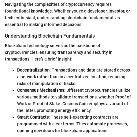
Navigating the complexities of cryptocurrency requires
foundational knowledge. Whether you're a developer, investor, or
tech enthusiast, understanding blockchain fundamentals is
essential to making informed decisions.
Understanding Blockchain Fundamentals
Blockchain technology serves as the backbone of
cryptocurrencies, ensuring transparency and security in
transactions. Here’s a brief insight:
Decentralization
: Transactions and data are stored across
a network rather than in a centralized location, reducing
risks of manipulation or hacks.
Consensus Mechanisms
: Different cryptocurrencies utilize
various methods to validate transactions, whether Proof of
Work or Proof of Stake. Cosmos Coin employs a variant of
the latter, promoting energy efficiency.
Smart Contracts
: These self-executing contracts are
programmed with clear terms. They automate processes,
opening new doors for blockchain applications.