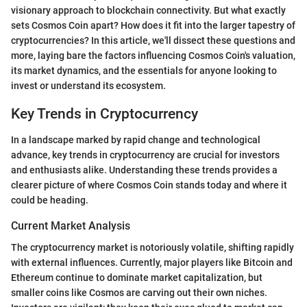
visionary approach to blockchain connectivity. But what exactly
sets Cosmos Coin apart? How does it fit into the larger tapestry of
cryptocurrencies? In this article, we'll dissect these questions and
more, laying bare the factors influencing Cosmos Coin's valuation,
its market dynamics, and the essentials for anyone looking to
invest or understand its ecosystem.
Key Trends in Cryptocurrency
In a landscape marked by rapid change and technological
advance, key trends in cryptocurrency are crucial for investors
and enthusiasts alike. Understanding these trends provides a
clearer picture of where Cosmos Coin stands today and where it
could be heading.
Current Market Analysis
The cryptocurrency market is notoriously volatile, shifting rapidly
with external influences. Currently, major players like Bitcoin and
Ethereum continue to dominate market capitalization, but
smaller coins like Cosmos are carving out their own niches.