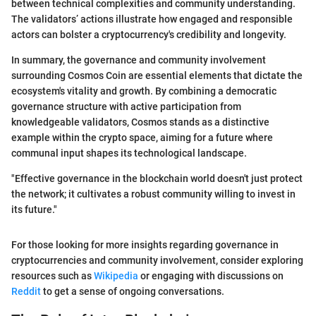
between technical complexities and community understanding.
The validators’ actions illustrate how engaged and responsible
actors can bolster a cryptocurrency's credibility and longevity.
In summary, the governance and community involvement
surrounding Cosmos Coin are essential elements that dictate the
ecosystem's vitality and growth. By combining a democratic
governance structure with active participation from
knowledgeable validators, Cosmos stands as a distinctive
example within the crypto space, aiming for a future where
communal input shapes its technological landscape.
"Effective governance in the blockchain world doesn't just protect
the network; it cultivates a robust community willing to invest in
its future."
For those looking for more insights regarding governance in
cryptocurrencies and community involvement, consider exploring
resources such as
Wikipedia
or engaging with discussions on
Reddit
to get a sense of ongoing conversations.