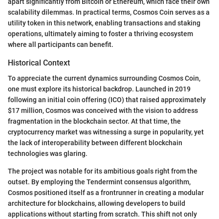
apart significantly from Bitcoin or Ethereum, which face their own
scalability dilemmas. In practical terms, Cosmos Coin serves as a
utility token in this network, enabling transactions and staking
operations, ultimately aiming to foster a thriving ecosystem
where all participants can benefit.
Historical Context
To appreciate the current dynamics surrounding Cosmos Coin,
one must explore its historical backdrop. Launched in 2019
following an initial coin offering (ICO) that raised approximately
$17 million, Cosmos was conceived with the vision to address
fragmentation in the blockchain sector. At that time, the
cryptocurrency market was witnessing a surge in popularity, yet
the lack of interoperability between different blockchain
technologies was glaring.
The project was notable for its ambitious goals right from the
outset. By employing the Tendermint consensus algorithm,
Cosmos positioned itself as a frontrunner in creating a modular
architecture for blockchains, allowing developers to build
applications without starting from scratch. This shift not only