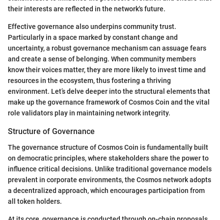
their interests are reflected in the network's future.
Effective governance also underpins community trust.
Particularly in a space marked by constant change and
uncertainty, a robust governance mechanism can assuage fears
and create a sense of belonging. When community members
know their voices matter, they are more likely to invest time and
resources in the ecosystem, thus fostering a thriving
environment. Let’s delve deeper into the structural elements that
make up the governance framework of Cosmos Coin and the vital
role validators play in maintaining network integrity.
Structure of Governance
The governance structure of Cosmos Coin is fundamentally built
on democratic principles, where stakeholders share the power to
influence critical decisions. Unlike traditional governance models
prevalent in corporate environments, the Cosmos network adopts
a decentralized approach, which encourages participation from
all token holders.
At its core, governance is conducted through on-chain proposals.