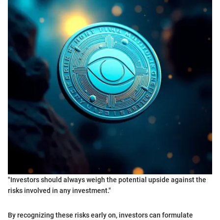
"Investors should always weigh the potential upside against the
risks involved in any investment."
By recognizing these risks early on, investors can formulate