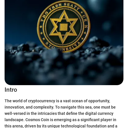
Intro
The world of cryptocurrency is a vast ocean of opportunity,
innovation, and complexity. To navigate this sea, one must be
well-versed in the intricacies that define the digital currency
landscape. Cosmos Coin is emerging as a significant player in
this arena, driven by its unique technological foundation and a