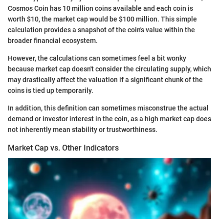
Cosmos Coin has 10 million coins available and each coin is
worth $10, the market cap would be $100 million. This simple
calculation provides a snapshot of the coin's value within the
broader financial ecosystem.
However, the calculations can sometimes feel a bit wonky
because market cap doesn't consider the circulating supply, which
may drastically affect the valuation if a significant chunk of the
coins is tied up temporarily.
In addition, this definition can sometimes misconstrue the actual
demand or investor interest in the coin, as a high market cap does
not inherently mean stability or trustworthiness.
Market Cap vs. Other Indicators