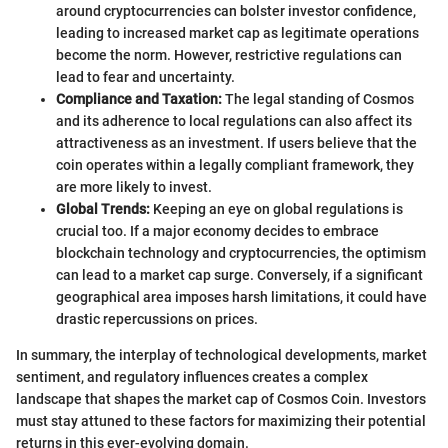
around cryptocurrencies can bolster investor confidence,
leading to increased market cap as legitimate operations
become the norm. However, restrictive regulations can
lead to fear and uncertainty.
Compliance and Taxation:
The legal standing of Cosmos
and its adherence to local regulations can also affect its
attractiveness as an investment. If users believe that the
coin operates within a legally compliant framework, they
are more likely to invest.
Global Trends:
Keeping an eye on global regulations is
crucial too. If a major economy decides to embrace
blockchain technology and cryptocurrencies, the optimism
can lead to a market cap surge. Conversely, if a significant
geographical area imposes harsh limitations, it could have
drastic repercussions on prices.
In summary, the interplay of technological developments, market
sentiment, and regulatory influences creates a complex
landscape that shapes the market cap of Cosmos Coin. Investors
must stay attuned to these factors for maximizing their potential
returns in this ever-evolving domain.