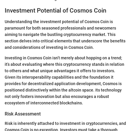
Investment Potential of Cosmos Coin
Understanding the investment potential of Cosmos Coin is
paramount for both seasoned professionals and newcomers
aiming to navigate the bustling cryptocurrency market. This
section delves into critical elements that underscore the benefits
and considerations of investing in Cosmos Coin.
Investing in Cosmos Coin isn’t merely about hopping on a trend;
it’s about evaluating where this cryptocurrency stands in relation
to others and what unique advantages it offers to investors.
Given its interoperability capabilities and the foundation it
provides for decentralized application development, Cosmos is
positioned distinctively within the altcoin space. Its technology
not only fosters innovation but also encourages a robust
ecosystem of interconnected blockchains.
Risk Assessment
Risk is inherently attached to investment in cryptocurrencies, and
Cosmos Coin is no exception. Investors must take a thorough