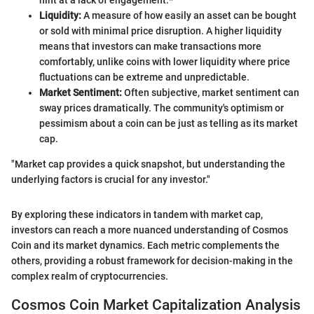
hint at a lack of engagement.*
Liquidity:
A measure of how easily an asset can be bought
or sold with minimal price disruption. A higher liquidity
means that investors can make transactions more
comfortably, unlike coins with lower liquidity where price
fluctuations can be extreme and unpredictable.
Market Sentiment:
Often subjective, market sentiment can
sway prices dramatically. The community's optimism or
pessimism about a coin can be just as telling as its market
cap.
"Market cap provides a quick snapshot, but understanding the
underlying factors is crucial for any investor."
By exploring these indicators in tandem with market cap,
investors can reach a more nuanced understanding of Cosmos
Coin and its market dynamics. Each metric complements the
others, providing a robust framework for decision-making in the
complex realm of cryptocurrencies.
Cosmos Coin Market Capitalization Analysis