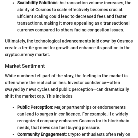
Scalability Solutions:
As transaction volume increases, the
ability of Cosmos to scale effectively becomes crucial.
Efficient scaling could lead to decreased fees and faster
transactions, making it more appealing as a transactional
currency compared to others facing congestion issues.
Ultimately, the technological advancements laid down by Cosmos
create a fertile ground for growth and enhance its position in the
cryptocurrency market.
Market Sentiment
While numbers tell part of the story, the feeling in the market is
often where the real action lies. Investor confidence—often
swayed by news cycles and public perception—can dramatically
shift the market cap. This includes:
Public Perception:
Major partnerships or endorsements
can lead to surges in confidence. For example, if a widely
recognized company embraces Cosmos for its blockchain
needs, that news can fuel buying pressure.
Community Engagement:
Crypto enthusiasts often rely on