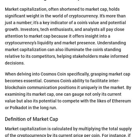
Market capitalization, often shortened to market cap, holds
significant weight in the world of cryptocurrency. It's more than
just a number; it’s a key indicator of a coin’s value and potential
growth. Investors, tech enthusiasts, and analysts all pay close
attention to market cap because it offers insight into a
cryptocurrency’s liquidity and market presence. Understanding
market capitalization can also illuminate the coin's standing
relative to its competitors, helping stakeholders make informed
decisions.
When delving into Cosmos Coin specifically, grasping market cap
becomes essential. Cosmos Coin’s ability to facilitate inter-
blockchain communication positions it uniquely in the market. By
examining its market cap, one can gauge not only its current
value but also its potential to compete with the likes of Ethereum
or Polkadot in the long run.
Definition of Market Cap
Market capitalization is calculated by multiplying the total supply
of the cryptocurrency by its current price per coin. For instance, if