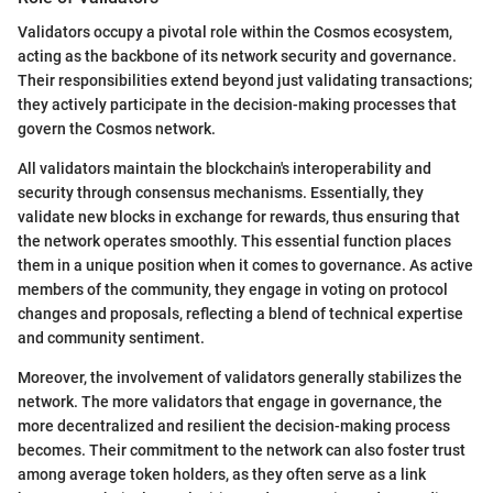
Validators occupy a pivotal role within the Cosmos ecosystem,
acting as the backbone of its network security and governance.
Their responsibilities extend beyond just validating transactions;
they actively participate in the decision-making processes that
govern the Cosmos network.
All validators maintain the blockchain's interoperability and
security through consensus mechanisms. Essentially, they
validate new blocks in exchange for rewards, thus ensuring that
the network operates smoothly. This essential function places
them in a unique position when it comes to governance. As active
members of the community, they engage in voting on protocol
changes and proposals, reflecting a blend of technical expertise
and community sentiment.
Moreover, the involvement of validators generally stabilizes the
network. The more validators that engage in governance, the
more decentralized and resilient the decision-making process
becomes. Their commitment to the network can also foster trust
among average token holders, as they often serve as a link