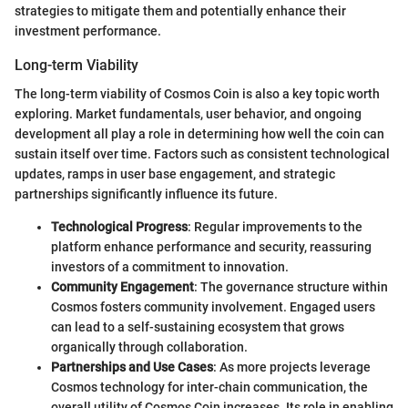
strategies to mitigate them and potentially enhance their
investment performance.
Long-term Viability
The long-term viability of Cosmos Coin is also a key topic worth
exploring. Market fundamentals, user behavior, and ongoing
development all play a role in determining how well the coin can
sustain itself over time. Factors such as consistent technological
updates, ramps in user base engagement, and strategic
partnerships significantly influence its future.
Technological Progress
: Regular improvements to the
platform enhance performance and security, reassuring
investors of a commitment to innovation.
Community Engagement
: The governance structure within
Cosmos fosters community involvement. Engaged users
can lead to a self-sustaining ecosystem that grows
organically through collaboration.
Partnerships and Use Cases
: As more projects leverage
Cosmos technology for inter-chain communication, the
overall utility of Cosmos Coin increases. Its role in enabling