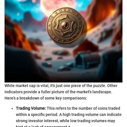
While market cap is vital, it's just one piece of the puzzle. Other
indicators provide a fuller picture of the market's landscape.
Here’s a breakdown of some key comparisons:
Trading Volume:
This refers to the number of coins traded
within a specific period. A high trading volume can indicate
strong investor interest, while low trading volumes may