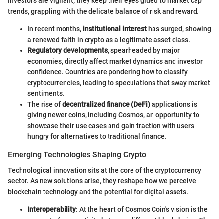
Investors are vigilant; they keep their eyes glued to market cap
trends, grappling with the delicate balance of risk and reward.
In recent months,
institutional interest
has surged, showing
a renewed faith in crypto as a legitimate asset class.
Regulatory developments
, spearheaded by major
economies, directly affect market dynamics and investor
confidence. Countries are pondering how to classify
cryptocurrencies, leading to speculations that sway market
sentiments.
The rise of
decentralized finance (DeFi)
applications is
giving newer coins, including Cosmos, an opportunity to
showcase their use cases and gain traction with users
hungry for alternatives to traditional finance.
Emerging Technologies Shaping Crypto
Technological innovation sits at the core of the cryptocurrency
sector. As new solutions arise, they reshape how we perceive
blockchain technology and the potential for digital assets.
Interoperability
: At the heart of Cosmos Coin's vision is the