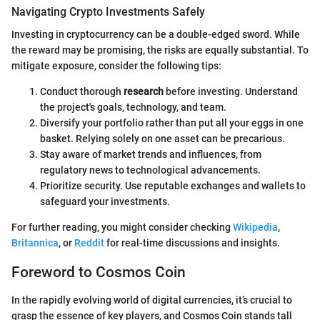
Navigating Crypto Investments Safely
Investing in cryptocurrency can be a double-edged sword. While
the reward may be promising, the risks are equally substantial. To
mitigate exposure, consider the following tips:
Conduct thorough
research
before investing. Understand
the project's goals, technology, and team.
Diversify your portfolio rather than put all your eggs in one
basket. Relying solely on one asset can be precarious.
Stay aware of market trends and influences, from
regulatory news to technological advancements.
Prioritize security. Use reputable exchanges and wallets to
safeguard your investments.
For further reading, you might consider checking
Wikipedia
,
Britannica
, or
Reddit
for real-time discussions and insights.
Foreword to Cosmos Coin
In the rapidly evolving world of digital currencies, it’s crucial to
grasp the essence of key players, and Cosmos Coin stands tall