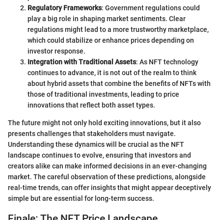
Regulatory Frameworks
: Government regulations could
play a big role in shaping market sentiments. Clear
regulations might lead to a more trustworthy marketplace,
which could stabilize or enhance prices depending on
investor response.
Integration with Traditional Assets
: As NFT technology
continues to advance, it is not out of the realm to think
about hybrid assets that combine the benefits of NFTs with
those of traditional investments, leading to price
innovations that reflect both asset types.
The future might not only hold exciting innovations, but it also
presents challenges that stakeholders must navigate.
Understanding these dynamics will be crucial as the NFT
landscape continues to evolve, ensuring that investors and
creators alike can make informed decisions in an ever-changing
market. The careful observation of these predictions, alongside
real-time trends, can offer insights that might appear deceptively
simple but are essential for long-term success.
Finale: The NFT Price Landscape