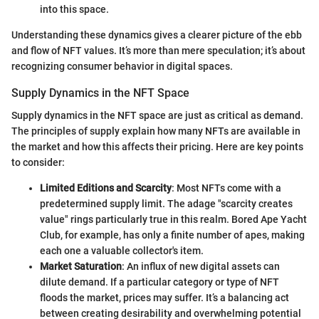
into this space.
Understanding these dynamics gives a clearer picture of the ebb
and flow of NFT values. It’s more than mere speculation; it’s about
recognizing consumer behavior in digital spaces.
Supply Dynamics in the NFT Space
Supply dynamics in the NFT space are just as critical as demand.
The principles of supply explain how many NFTs are available in
the market and how this affects their pricing. Here are key points
to consider:
Limited Editions and Scarcity
: Most NFTs come with a
predetermined supply limit. The adage "scarcity creates
value" rings particularly true in this realm. Bored Ape Yacht
Club, for example, has only a finite number of apes, making
each one a valuable collector's item.
Market Saturation
: An influx of new digital assets can
dilute demand. If a particular category or type of NFT
floods the market, prices may suffer. It’s a balancing act
between creating desirability and overwhelming potential