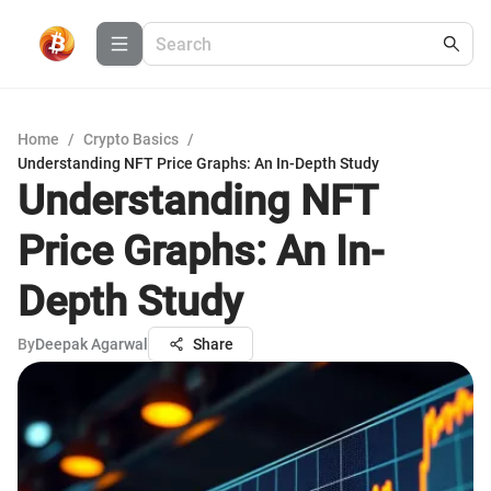
Home
/
Crypto Basics
/
Understanding NFT Price Graphs: An In-Depth Study
Understanding NFT
Price Graphs: An In-
Depth Study
By
Deepak Agarwal
Share