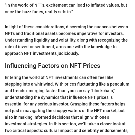
"In the world of NFTs, excitement can lead to inflated values, but
once the buzz fades, reality sets in."
In light of these considerations, discerning the nuances between
NFTs and traditional assets becomes imperative for investors.
Understanding liquidity and volatility, along with recognizing the
role of investor sentiment, arms one with the knowledge to
approach NFT investments judiciously.
Influencing Factors on NFT Prices
Entering the world of NFT investments can often feel like
stepping into a whirlwind. With prices fluctuating like a pendulum
and trends emerging faster than you can say "blockchain,"
understanding the dynamics that influence NFT prices is
essential for any serious investor. Grasping these factors helps
not just in navigating the choppy waters of the NFT market, but
also in making informed decisions that align with one's
investment strategies. In this section, we’ll take a closer look at
two critical aspects: cultural impact and celebrity endorsements,