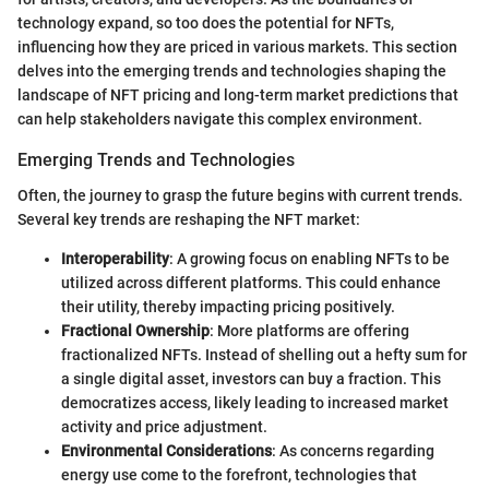
technology expand, so too does the potential for NFTs,
influencing how they are priced in various markets. This section
delves into the emerging trends and technologies shaping the
landscape of NFT pricing and long-term market predictions that
can help stakeholders navigate this complex environment.
Emerging Trends and Technologies
Often, the journey to grasp the future begins with current trends.
Several key trends are reshaping the NFT market:
Interoperability
: A growing focus on enabling NFTs to be
utilized across different platforms. This could enhance
their utility, thereby impacting pricing positively.
Fractional Ownership
: More platforms are offering
fractionalized NFTs. Instead of shelling out a hefty sum for
a single digital asset, investors can buy a fraction. This
democratizes access, likely leading to increased market
activity and price adjustment.
Environmental Considerations
: As concerns regarding
energy use come to the forefront, technologies that