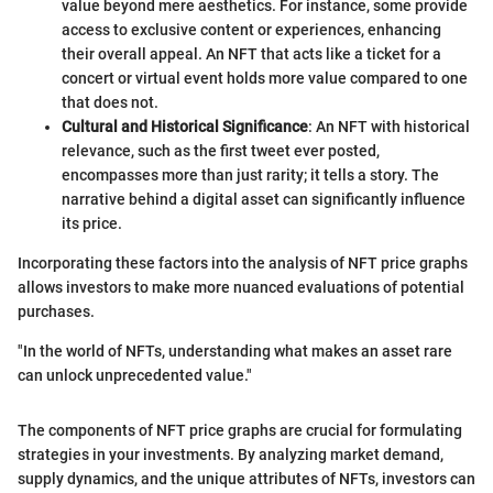
value beyond mere aesthetics. For instance, some provide
access to exclusive content or experiences, enhancing
their overall appeal. An NFT that acts like a ticket for a
concert or virtual event holds more value compared to one
that does not.
Cultural and Historical Significance
: An NFT with historical
relevance, such as the first tweet ever posted,
encompasses more than just rarity; it tells a story. The
narrative behind a digital asset can significantly influence
its price.
Incorporating these factors into the analysis of NFT price graphs
allows investors to make more nuanced evaluations of potential
purchases.
"In the world of NFTs, understanding what makes an asset rare
can unlock unprecedented value."
The components of NFT price graphs are crucial for formulating
strategies in your investments. By analyzing market demand,
supply dynamics, and the unique attributes of NFTs, investors can