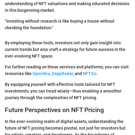
understanding of NFT valuations and making educated decisions
in this burgeoning market.
"Investing without research is like buying a house without
checking the foundation."
By employing these tools, investors not only gain insight into
current trends but also craft a strategy for future success in the
ever-evolving NFT space.
For further reading on these services and platforms, you can visit
resources like
OpenSea
,
DappRadar
, and
NFTGo
.
By equipping yourself with effective tools tailored for NFT
investments, you can tread wisely—thus enabling a smoother
journey through the complexities of NFT pricing.
Future Perspectives on NFT Pricing
In the ever-evolving realm of digital assets, understanding the
future of NFT pricing becomes pivotal, not just for investors but
for artists, creators, and developers. As the boundaries of