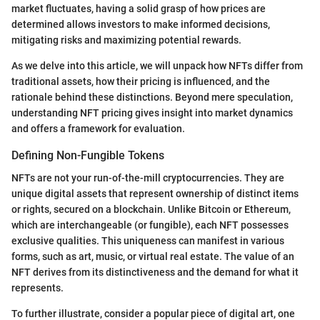
market fluctuates, having a solid grasp of how prices are
determined allows investors to make informed decisions,
mitigating risks and maximizing potential rewards.
As we delve into this article, we will unpack how NFTs differ from
traditional assets, how their pricing is influenced, and the
rationale behind these distinctions. Beyond mere speculation,
understanding NFT pricing gives insight into market dynamics
and offers a framework for evaluation.
Defining Non-Fungible Tokens
NFTs are not your run-of-the-mill cryptocurrencies. They are
unique digital assets that represent ownership of distinct items
or rights, secured on a blockchain. Unlike Bitcoin or Ethereum,
which are interchangeable (or fungible), each NFT possesses
exclusive qualities. This uniqueness can manifest in various
forms, such as art, music, or virtual real estate. The value of an
NFT derives from its distinctiveness and the demand for what it
represents.
To further illustrate, consider a popular piece of digital art, one