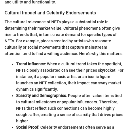
and utility and functionality.
Cultural Impact and Celebrity Endorsements
The cultural relevance of NFTs plays a substantial role in
determining their market value. Cultural phenomena often give
rise to trends that, in turn, create demand for specific types of
NFTs. For example, pieces created by artists who resonate
culturally or social movements that capture mainstream
attention tend to find a willing audience. Here’s why this matters:
Trend Influence
: When a cultural trend takes the spotlight,
NFTs closely associated can see their prices skyrocket. For
instance, if a popular music artist or an iconic figure
launches an NFT collection, their impact can sway market
dynamics significantly.
Scarcity and Demographics
: People often value items tied
to cultural milestones or popular influencers. Therefore,
NFTs that reflect such connections can become highly
sought-after, creating a sense of scarcity that drives prices
higher.
Social Proof
: Celebrity endorsements often serve as a