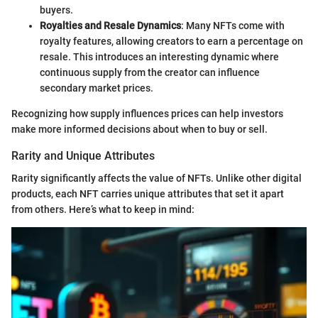
buyers.
Royalties and Resale Dynamics
: Many NFTs come with
royalty features, allowing creators to earn a percentage on
resale. This introduces an interesting dynamic where
continuous supply from the creator can influence
secondary market prices.
Recognizing how supply influences prices can help investors
make more informed decisions about when to buy or sell.
Rarity and Unique Attributes
Rarity significantly affects the value of NFTs. Unlike other digital
products, each NFT carries unique attributes that set it apart
from others. Here’s what to keep in mind: