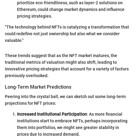
prioritize eco-friendliness, such as layer-2 solutions on
Ethereum, could change market dynamics and influence
pricing strategies.
"The technology behind NFTs is catalyzing a transformation that
could redefine not just ownership but also what we consider
valuable."
These trends suggest that as the NFT market matures, the
traditional metrics of valuation might also shift, leading to
innovative pricing strategies that account for a variety of factors
previously overlooked.
Long-Term Market Predictions
Peering into the crystal ball, we can sketch out some long-term
projections for NFT prices:
Increased Institutional Participation
: As more financial
institutions start to embrace NFTs, perhaps incorporating
them into portfolios, we might see greater stability in
prices due to increased demand.