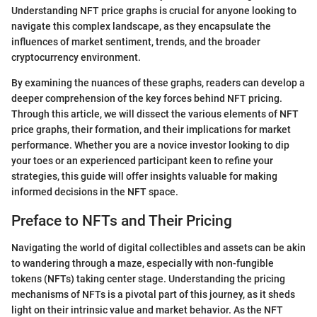
Understanding NFT price graphs is crucial for anyone looking to
navigate this complex landscape, as they encapsulate the
influences of market sentiment, trends, and the broader
cryptocurrency environment.
By examining the nuances of these graphs, readers can develop a
deeper comprehension of the key forces behind NFT pricing.
Through this article, we will dissect the various elements of NFT
price graphs, their formation, and their implications for market
performance. Whether you are a novice investor looking to dip
your toes or an experienced participant keen to refine your
strategies, this guide will offer insights valuable for making
informed decisions in the NFT space.
Preface to NFTs and Their Pricing
Navigating the world of digital collectibles and assets can be akin
to wandering through a maze, especially with non-fungible
tokens (NFTs) taking center stage. Understanding the pricing
mechanisms of NFTs is a pivotal part of this journey, as it sheds
light on their intrinsic value and market behavior. As the NFT