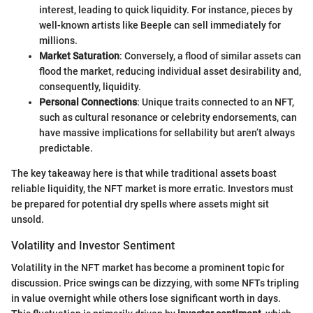
interest, leading to quick liquidity. For instance, pieces by
well-known artists like Beeple can sell immediately for
millions.
Market Saturation
: Conversely, a flood of similar assets can
flood the market, reducing individual asset desirability and,
consequently, liquidity.
Personal Connections
: Unique traits connected to an NFT,
such as cultural resonance or celebrity endorsements, can
have massive implications for sellability but aren’t always
predictable.
The key takeaway here is that while traditional assets boast
reliable liquidity, the NFT market is more erratic. Investors must
be prepared for potential dry spells where assets might sit
unsold.
Volatility and Investor Sentiment
Volatility in the NFT market has become a prominent topic for
discussion. Price swings can be dizzying, with some NFTs tripling
in value overnight while others lose significant worth in days.