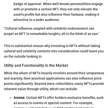
badge of approval. When well-known personalities engage
with or promote a certain NFT, they not only elevate the
asset’s profile but also influence their fanbase, making it
attractive to a wider audience.
"Cultural influence coupled with celebrity endorsement can
propel an NFT to remarkable heights, all in the blink of an eye."
This is substantial reason why investing in NFTs without taking
cultural and celebrity contexts into consideration could leave you
on the outside looking in.
Utility and Functionality in the Market
While the allure of NFTs heavily revolves around their uniqueness
and scarcity, their practical applications can also influence price
points significantly. Beyond mere collectibles, many NFTs provide
inherent value through utility, which can include:
Access
: Certain NFTs offer holders exclusive benefits, such
as access to events or special content. For example,