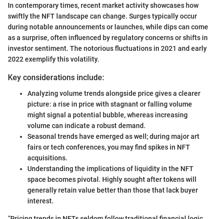
In contemporary times, recent market activity showcases how
swiftly the NFT landscape can change. Surges typically occur
during notable announcements or launches, while dips can come
as a surprise, often influenced by regulatory concerns or shifts in
investor sentiment. The notorious fluctuations in 2021 and early
2022 exemplify this volatility.
Key considerations include:
Analyzing volume trends alongside price gives a clearer
picture: a rise in price with stagnant or falling volume
might signal a potential bubble, whereas increasing
volume can indicate a robust demand.
Seasonal trends have emerged as well; during major art
fairs or tech conferences, you may find spikes in NFT
acquisitions.
Understanding the implications of liquidity in the NFT
space becomes pivotal. Highly sought after tokens will
generally retain value better than those that lack buyer
interest.
“Pricing trends in NFTs seldom follow traditional financial logic,