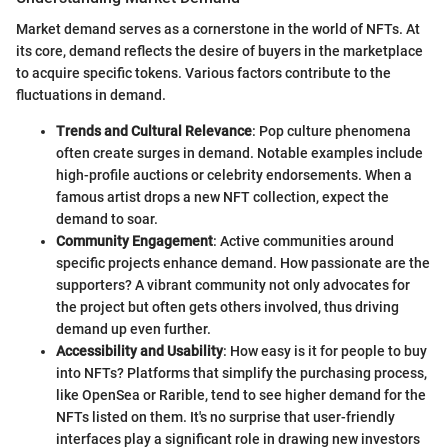
Market demand serves as a cornerstone in the world of NFTs. At
its core, demand reflects the desire of buyers in the marketplace
to acquire specific tokens. Various factors contribute to the
fluctuations in demand.
Trends and Cultural Relevance
: Pop culture phenomena
often create surges in demand. Notable examples include
high-profile auctions or celebrity endorsements. When a
famous artist drops a new NFT collection, expect the
demand to soar.
Community Engagement
: Active communities around
specific projects enhance demand. How passionate are the
supporters? A vibrant community not only advocates for
the project but often gets others involved, thus driving
demand up even further.
Accessibility and Usability
: How easy is it for people to buy
into NFTs? Platforms that simplify the purchasing process,
like OpenSea or Rarible, tend to see higher demand for the
NFTs listed on them. It's no surprise that user-friendly
interfaces play a significant role in drawing new investors