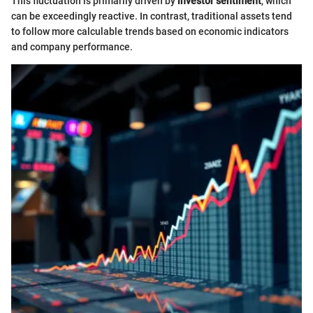
This fluctuation is primarily driven by
investor sentiment
, which
can be exceedingly reactive. In contrast, traditional assets tend
to follow more calculable trends based on economic indicators
and company performance.