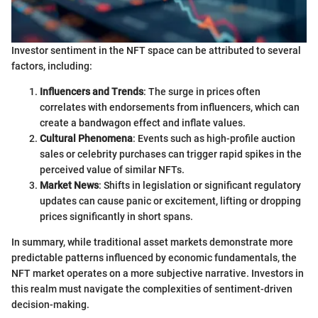
Investor sentiment in the NFT space can be attributed to several
factors, including:
Influencers and Trends
: The surge in prices often
correlates with endorsements from influencers, which can
create a bandwagon effect and inflate values.
Cultural Phenomena
: Events such as high-profile auction
sales or celebrity purchases can trigger rapid spikes in the
perceived value of similar NFTs.
Market News
: Shifts in legislation or significant regulatory
updates can cause panic or excitement, lifting or dropping
prices significantly in short spans.
In summary, while traditional asset markets demonstrate more
predictable patterns influenced by economic fundamentals, the
NFT market operates on a more subjective narrative. Investors in
this realm must navigate the complexities of sentiment-driven
decision-making.