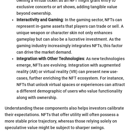
owning a virtual ticket as an NFT might grant entry to
exclusive concerts or art shows, adding tangible value
beyond ownership.
Interactivity and Gaming
: In the gaming sector, NFTs can
represent in-game assets that players can trade or sell. A
unique weapon or character skin not only enhances
gameplay but can also be a lucrative investment. As the
gaming industry increasingly integrates NFTs, this factor
can drive the market demand.
Integration with Other Technologies
: As new technologies
emerge, NFTs are evolving. Integration with augmented
reality (AR) or virtual reality (VR) can present new use-
cases, further enriching the NFT ecosystem. For instance,
NFTs that unlock virtual spaces or experiences can attract
a different demographic of users who value functionality
along with ownership.
Understanding these components also helps investors calibrate
their expectations. NFTs that offer utility will often possess a
more stable price trajectory, whereas those relying solely on
speculative value might be subject to sharper swings.