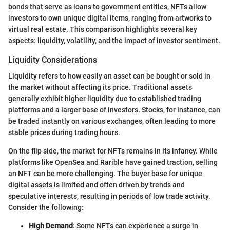
bonds that serve as loans to government entities, NFTs allow
investors to own unique digital items, ranging from artworks to
virtual real estate. This comparison highlights several key
aspects: liquidity, volatility, and the impact of investor sentiment.
Liquidity Considerations
Liquidity refers to how easily an asset can be bought or sold in
the market without affecting its price. Traditional assets
generally exhibit higher liquidity due to established trading
platforms and a larger base of investors. Stocks, for instance, can
be traded instantly on various exchanges, often leading to more
stable prices during trading hours.
On the flip side, the market for NFTs remains in its infancy. While
platforms like OpenSea and Rarible have gained traction, selling
an NFT can be more challenging. The buyer base for unique
digital assets is limited and often driven by trends and
speculative interests, resulting in periods of low trade activity.
Consider the following:
High Demand
: Some NFTs can experience a surge in