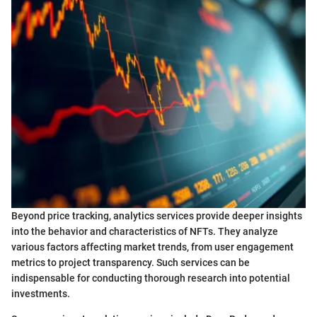
Beyond price tracking, analytics services provide deeper insights
into the behavior and characteristics of NFTs. They analyze
various factors affecting market trends, from user engagement
metrics to project transparency. Such services can be
indispensable for conducting thorough research into potential
investments.