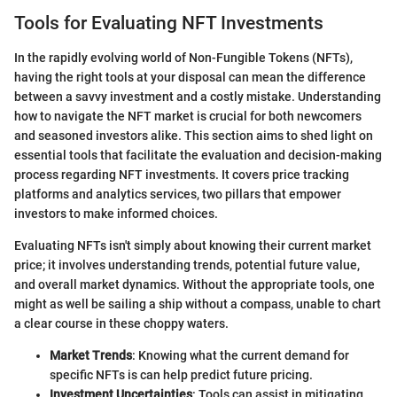
Tools for Evaluating NFT Investments
In the rapidly evolving world of Non-Fungible Tokens (NFTs),
having the right tools at your disposal can mean the difference
between a savvy investment and a costly mistake. Understanding
how to navigate the NFT market is crucial for both newcomers
and seasoned investors alike. This section aims to shed light on
essential tools that facilitate the evaluation and decision-making
process regarding NFT investments. It covers price tracking
platforms and analytics services, two pillars that empower
investors to make informed choices.
Evaluating NFTs isn't simply about knowing their current market
price; it involves understanding trends, potential future value,
and overall market dynamics. Without the appropriate tools, one
might as well be sailing a ship without a compass, unable to chart
a clear course in these choppy waters.
Market Trends
: Knowing what the current demand for
specific NFTs is can help predict future pricing.
Investment Uncertainties
: Tools can assist in mitigating