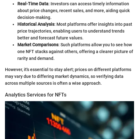
Real-Time Data
: Investors can access timely information
about price changes, recent sales, and more, aiding quick
decision-making.
Historical Analysis
: Most platforms offer insights into past
price trajectories, enabling users to understand trends
better and forecast future values.
Market Comparisons
: Such platforms allow you to see how
one NFT stacks against others, offering a clearer picture of
rarity and demand.
However, it's essential to stay alert; prices on different platforms
may vary due to differing market dynamics, so verifying data
across multiple sources is often a wise approach.
Analytics Services for NFTs