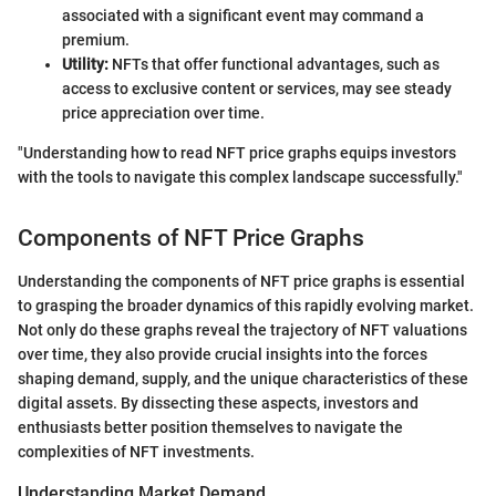
associated with a significant event may command a
premium.
Utility:
NFTs that offer functional advantages, such as
access to exclusive content or services, may see steady
price appreciation over time.
"Understanding how to read NFT price graphs equips investors
with the tools to navigate this complex landscape successfully."
Components of NFT Price Graphs
Understanding the components of NFT price graphs is essential
to grasping the broader dynamics of this rapidly evolving market.
Not only do these graphs reveal the trajectory of NFT valuations
over time, they also provide crucial insights into the forces
shaping demand, supply, and the unique characteristics of these
digital assets. By dissecting these aspects, investors and
enthusiasts better position themselves to navigate the
complexities of NFT investments.
Understanding Market Demand