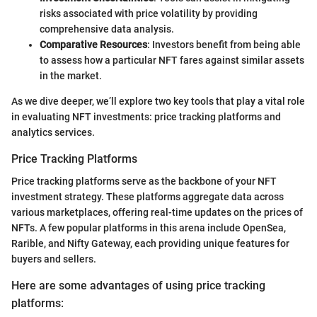
risks associated with price volatility by providing
comprehensive data analysis.
Comparative Resources
: Investors benefit from being able
to assess how a particular NFT fares against similar assets
in the market.
As we dive deeper, we’ll explore two key tools that play a vital role
in evaluating NFT investments: price tracking platforms and
analytics services.
Price Tracking Platforms
Price tracking platforms serve as the backbone of your NFT
investment strategy. These platforms aggregate data across
various marketplaces, offering real-time updates on the prices of
NFTs. A few popular platforms in this arena include OpenSea,
Rarible, and Nifty Gateway, each providing unique features for
buyers and sellers.
Here are some advantages of using price tracking
platforms: