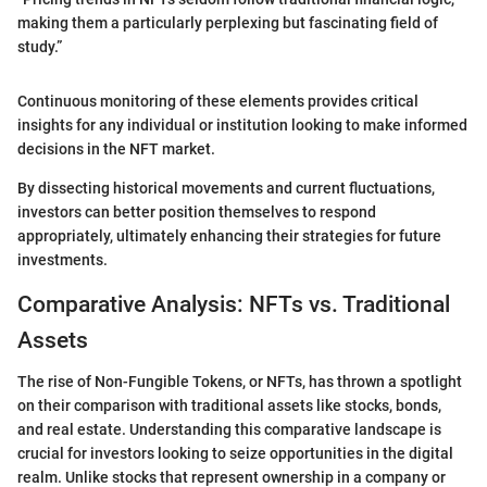
making them a particularly perplexing but fascinating field of
study.”
Continuous monitoring of these elements provides critical
insights for any individual or institution looking to make informed
decisions in the NFT market.
By dissecting historical movements and current fluctuations,
investors can better position themselves to respond
appropriately, ultimately enhancing their strategies for future
investments.
Comparative Analysis: NFTs vs. Traditional
Assets
The rise of Non-Fungible Tokens, or NFTs, has thrown a spotlight
on their comparison with traditional assets like stocks, bonds,
and real estate. Understanding this comparative landscape is
crucial for investors looking to seize opportunities in the digital
realm. Unlike stocks that represent ownership in a company or