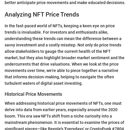
better anticipate price movements and make educated decisions.
Analyzing NFT Price Trends
In the fast-paced world of NFTs, keeping a keen eye on price
trends is invaluable. For investors and enthusiasts alike,
understanding these trends can mean the difference between a
savvy investment and a costly misstep. Not only do price trends
allow stakeholders to gauge the current health of the NFT
market, but they also highlight broader market sentiment and the
undercurrents that drive valuations. When we look at the price
movements over time, we're able to piece together a narrative
that informs decision-making, helping to navigate the often
turbulent waters of digital asset investing.
Historical Price Movements
When addressing historical price movements of NFTs, one must
delve into data from earlier years, especially around the 2020
boom. This era saw NFTs shift from a niche curiosity into a
mainstream phenomenon. It is essential to examine the prices of
significant pieces—like Beeple's 'Everydays' or CryptoPunk #7804