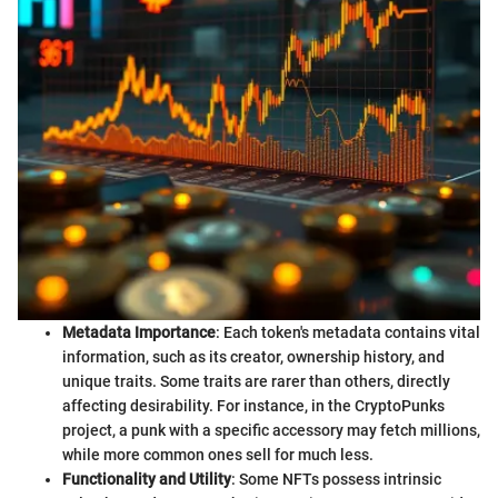
Metadata Importance
: Each token's metadata contains vital
information, such as its creator, ownership history, and
unique traits. Some traits are rarer than others, directly
affecting desirability. For instance, in the CryptoPunks
project, a punk with a specific accessory may fetch millions,
while more common ones sell for much less.
Functionality and Utility
: Some NFTs possess intrinsic