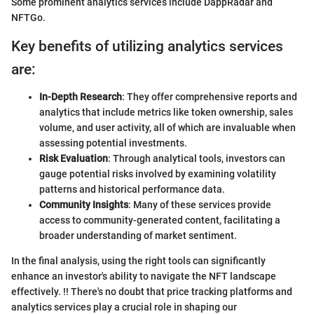
Some prominent analytics services include DappRadar and
NFTGo.
Key benefits of utilizing analytics services
are:
In-Depth Research
: They offer comprehensive reports and
analytics that include metrics like token ownership, sales
volume, and user activity, all of which are invaluable when
assessing potential investments.
Risk Evaluation
: Through analytical tools, investors can
gauge potential risks involved by examining volatility
patterns and historical performance data.
Community Insights
: Many of these services provide
access to community-generated content, facilitating a
broader understanding of market sentiment.
In the final analysis, using the right tools can significantly
enhance an investor's ability to navigate the NFT landscape
effectively. !! There's no doubt that price tracking platforms and
analytics services play a crucial role in shaping our