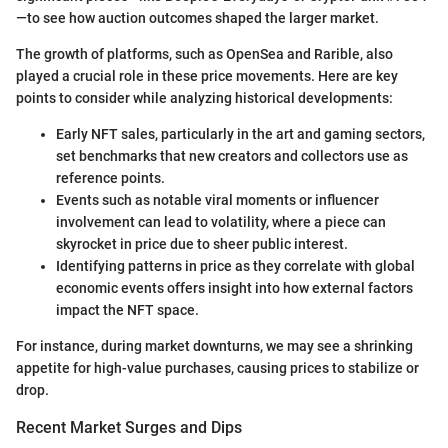
—to see how auction outcomes shaped the larger market.
The growth of platforms, such as OpenSea and Rarible, also
played a crucial role in these price movements. Here are key
points to consider while analyzing historical developments:
Early NFT sales, particularly in the art and gaming sectors,
set benchmarks that new creators and collectors use as
reference points.
Events such as notable viral moments or influencer
involvement can lead to volatility, where a piece can
skyrocket in price due to sheer public interest.
Identifying patterns in price as they correlate with global
economic events offers insight into how external factors
impact the NFT space.
For instance, during market downturns, we may see a shrinking
appetite for high-value purchases, causing prices to stabilize or
drop.
Recent Market Surges and Dips