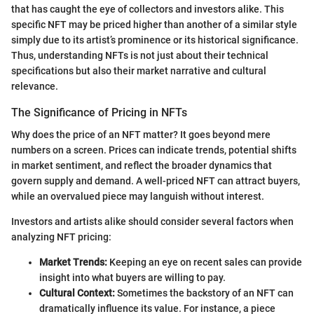
that has caught the eye of collectors and investors alike. This
specific NFT may be priced higher than another of a similar style
simply due to its artist’s prominence or its historical significance.
Thus, understanding NFTs is not just about their technical
specifications but also their market narrative and cultural
relevance.
The Significance of Pricing in NFTs
Why does the price of an NFT matter? It goes beyond mere
numbers on a screen. Prices can indicate trends, potential shifts
in market sentiment, and reflect the broader dynamics that
govern supply and demand. A well-priced NFT can attract buyers,
while an overvalued piece may languish without interest.
Investors and artists alike should consider several factors when
analyzing NFT pricing:
Market Trends:
Keeping an eye on recent sales can provide
insight into what buyers are willing to pay.
Cultural Context:
Sometimes the backstory of an NFT can
dramatically influence its value. For instance, a piece