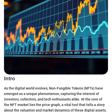
Intro
As the digital world evolves, Non-Fungible Tokens (NFTs) have
emerged as a unique phenomenon, capturing the interest of
investors, collectors, and tech enthusiasts alike. At the core of
the NFT market lies the price graph, a vital tool that tells a story
about the valuation and market dynamics of these digital assets.