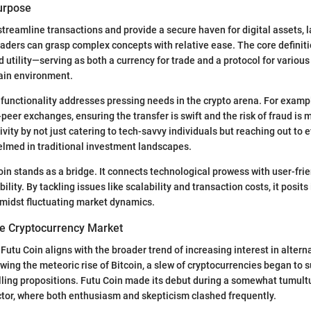
Purpose
streamline transactions and provide a secure haven for digital assets, 
raders can grasp complex concepts with relative ease. The core definit
 utility—serving as both a currency for trade and a protocol for various
hain environment.
functionality addresses pressing needs in the crypto arena. For examp
-peer exchanges, ensuring the transfer is swift and the risk of fraud is m
vity by not just catering to tech-savvy individuals but reaching out to
elmed in traditional investment landscapes.
oin stands as a bridge. It connects technological prowess with user-fri
lity. By tackling issues like scalability and transaction costs, it posits 
amidst fluctuating market dynamics.
e Cryptocurrency Market
utu Coin aligns with the broader trend of increasing interest in alterna
owing the meteoric rise of Bitcoin, a slew of cryptocurrencies began to 
lling propositions. Futu Coin made its debut during a somewhat tumult
tor, where both enthusiasm and skepticism clashed frequently.