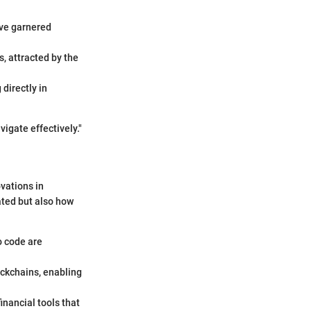
ve garnered
s, attracted by the
directly in
igate effectively."
ovations in
ated but also how
o code are
ockchains, enabling
inancial tools that