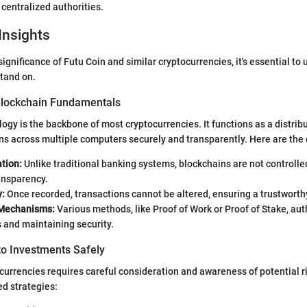
n centralized authorities.
Insights
ignificance of Futu Coin and similar cryptocurrencies, it's essential to
tand on.
Blockchain Fundamentals
ogy is the backbone of most cryptocurrencies. It functions as a distrib
ns across multiple computers securely and transparently. Here are th
tion:
Unlike traditional banking systems, blockchains are not controlled
ansparency.
y:
Once recorded, transactions cannot be altered, ensuring a trustworth
Mechanisms:
Various methods, like Proof of Work or Proof of Stake, au
 and maintaining security.
to Investments Safely
ocurrencies requires careful consideration and awareness of potential r
 strategies: