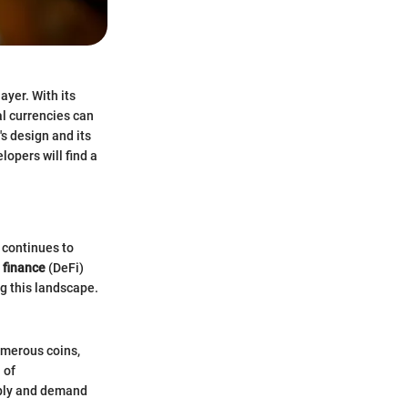
yer. With its
al currencies can
's design and its
lopers will find a
 continues to
 finance
(DeFi)
g this landscape.
umerous coins,
 of
pply and demand