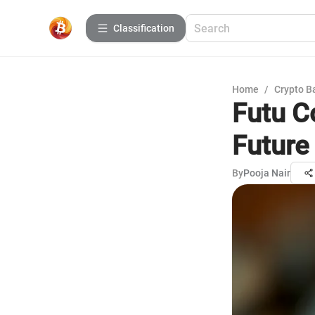
Сlassification
Home
/
Crypto B
Futu C
Future
By
Pooja Nair