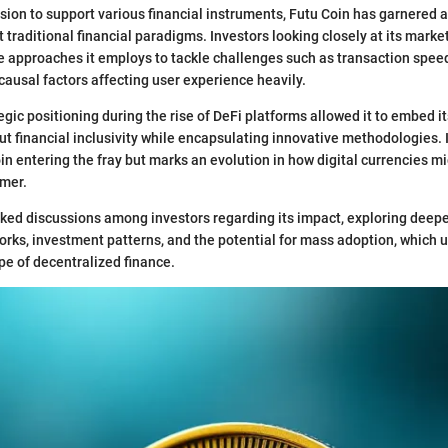
sion to support various financial instruments, Futu Coin has garnered at
t traditional financial paradigms. Investors looking closely at its marke
e approaches it employs to tackle challenges such as transaction spee
ausal factors affecting user experience heavily.
egic positioning during the rise of DeFi platforms allowed it to embed it
t financial inclusivity while encapsulating innovative methodologies. It
in entering the fray but marks an evolution in how digital currencies mi
mer.
ked discussions among investors regarding its impact, exploring deepe
rks, investment patterns, and the potential for mass adoption, which 
pe of decentralized finance.