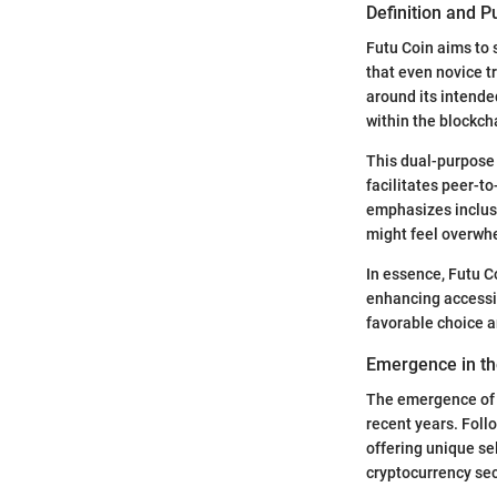
Definition and 
Futu Coin aims to 
that even novice t
around its intended
within the blockc
This dual-purpose 
facilitates peer-to
emphasizes inclusi
might feel overwh
In essence, Futu C
enhancing accessibi
favorable choice 
Emergence in th
The emergence of F
recent years. Foll
offering unique se
cryptocurrency sec