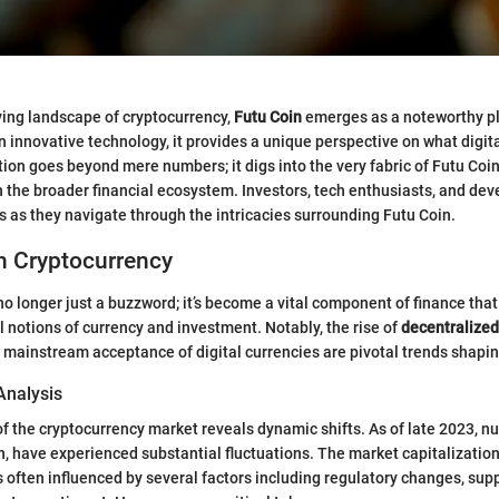
lving landscape of cryptocurrency,
Futu Coin
emerges as a noteworthy pla
n innovative technology, it provides a unique perspective on what digit
tion goes beyond mere numbers; it digs into the very fabric of Futu Coin
n the broader financial ecosystem. Investors, tech enthusiasts, and deve
ts as they navigate through the intricacies surrounding Futu Coin.
n Cryptocurrency
no longer just a buzzword; it’s become a vital component of finance that
l notions of currency and investment. Notably, the rise of
decentralized
 mainstream acceptance of digital currencies are pivotal trends shapin
Analysis
of the cryptocurrency market reveals dynamic shifts. As of late 2023, n
n, have experienced substantial fluctuations. The market capitalization
s often influenced by several factors including regulatory changes, su