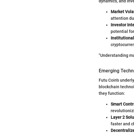
dynamics, and inve
Market Volat
attention due
Investor Int
potential fo
Institutiona
cryptocurre
"Understanding mar
Emerging Techno
Futu Coin's underly
blockchain technol
they function:
Smart Contr
revolutioniz
Layer 2 Solu
faster and c
Decentraliz