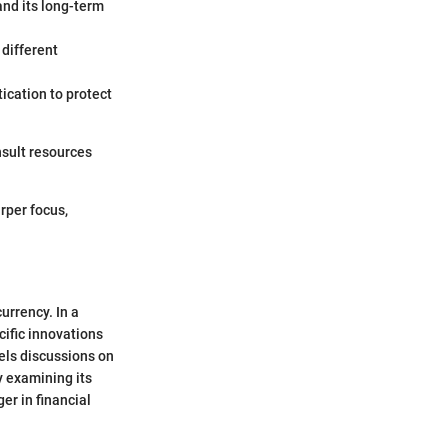
nd its long-term
 different
ication to protect
nsult resources
rper focus,
urrency. In a
cific innovations
pels discussions on
y examining its
er in financial