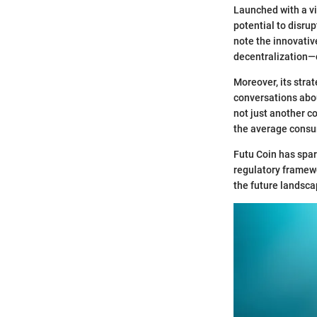
Launched with a vi
potential to disrup
note the innovativ
decentralization—c
Moreover, its strat
conversations abou
not just another co
the average consu
Futu Coin has spar
regulatory framewo
the future landsca