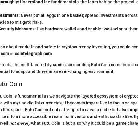
oroughly:
Understand the fundamentals, the team behind the project, a
vestments:
Never put all eggs in one basket; spread investments across
cies to mitigate risks.
ecurity Measures:
Use hardware wallets and enable two-factor authent
on about markets and safety in cryptocurrency investing, you could co
a.com
or
cointelegraph.com
.
unfolds, the multifaceted dynamics surrounding Futu Coin come into sha
tential to adapt and thrive in an ever-changing environment.
utu Coin
 Coin is fundamental as we navigate the layered ecosystem of cryptoc
d with myriad digital currencies, it becomes imperative to focus on spe
n this space. Futu Coin not only attempts to carve a niche but also pro
nce into a more accessible realm for investors and enthusiasts alike. B
nveil
not merely
what Futu Coin is but also why it could be a game chang