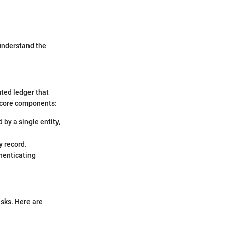
 understand the
uted ledger that
e core components:
 by a single entity,
y record.
thenticating
isks. Here are