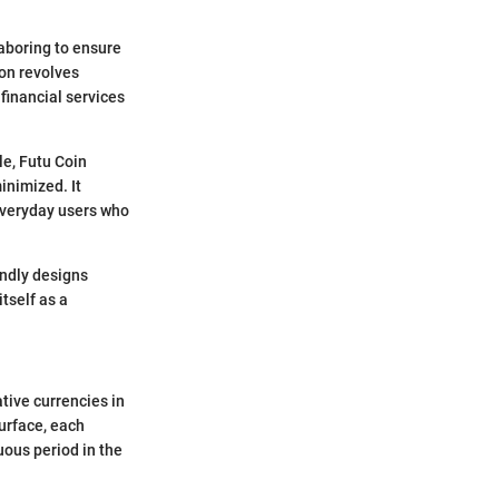
laboring to ensure
ion revolves
 financial services
le, Futu Coin
inimized. It
 everyday users who
endly designs
itself as a
tive currencies in
surface, each
uous period in the