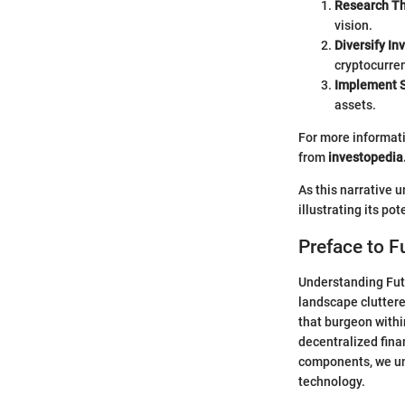
Research Th
vision.
Diversify In
cryptocurren
Implement S
assets.
For more informati
from
investopedi
As this narrative 
illustrating its po
Preface to F
Understanding Futu
landscape cluttere
that burgeon withi
decentralized fina
components, we u
technology.