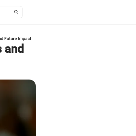
nd Future Impact
s and