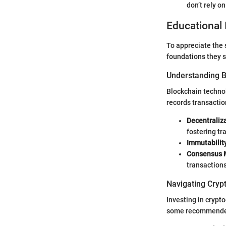
don’t rely o
Educational 
To appreciate the s
foundations they s
Understanding 
Blockchain technol
records transactio
Decentraliza
fostering tr
Immutabilit
Consensus 
transactions
Navigating Cryp
Investing in crypt
some recommended