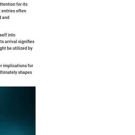
tention for its
t entries often
d and
self into
s arrival signifies
ght be utilized by
r implications for
ultimately shapes