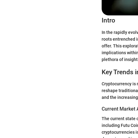
Intro
In the rapidly evo
roots entrenched i
offer. This explora
implications withi
plethora of insigh
Key Trends i
Cryptocurrency is 
reshape traditiona
and the increasing
Current Market 
The current state 
including Futu Coi
cryptocurrencies i