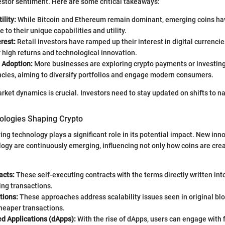
stor sentiment. Here are some critical takeaways:
ility:
While Bitcoin and Ethereum remain dominant, emerging coins ha
 to their unique capabilities and utility.
erest:
Retail investors have ramped up their interest in digital currencie
r high returns and technological innovation.
l Adoption:
More businesses are exploring crypto payments or investing 
ncies, aiming to diversify portfolios and engage modern consumers.
ket dynamics is crucial. Investors need to stay updated on shifts to nav
logies Shaping Crypto
ing technology plays a significant role in its potential impact. New inn
ogy are continuously emerging, influencing not only how coins are cre
acts:
These self-executing contracts with the terms directly written int
ing transactions.
tions:
These approaches address scalability issues seen in original bl
heaper transactions.
ed Applications (dApps):
With the rise of dApps, users can engage with f