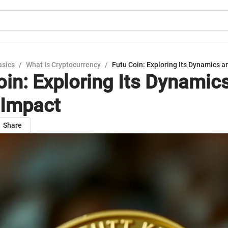
asics
/
What Is Cryptocurrency
/
Futu Coin: Exploring Its Dynamics a
oin: Exploring Its Dynamic
 Impact
Share