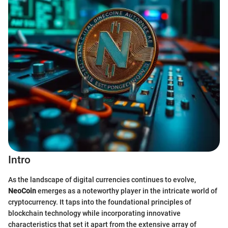
Intro
As the landscape of digital currencies continues to evolve,
NeoCoin
emerges as a noteworthy player in the intricate world of
cryptocurrency. It taps into the foundational principles of
blockchain technology while incorporating innovative
characteristics that set it apart from the extensive array of