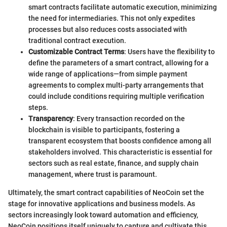
smart contracts facilitate automatic execution, minimizing
the need for intermediaries. This not only expedites
processes but also reduces costs associated with
traditional contract execution.
Customizable Contract Terms
: Users have the flexibility to
define the parameters of a smart contract, allowing for a
wide range of applications—from simple payment
agreements to complex multi-party arrangements that
could include conditions requiring multiple verification
steps.
Transparency
: Every transaction recorded on the
blockchain is visible to participants, fostering a
transparent ecosystem that boosts confidence among all
stakeholders involved. This characteristic is essential for
sectors such as real estate, finance, and supply chain
management, where trust is paramount.
Ultimately, the smart contract capabilities of NeoCoin set the
stage for innovative applications and business models. As
sectors increasingly look toward automation and efficiency,
NeoCoin positions itself uniquely to capture and cultivate this