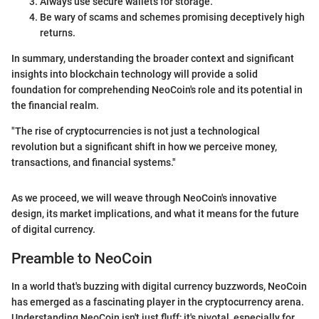
Always use secure wallets for storage.
Be wary of scams and schemes promising deceptively high
returns.
In summary, understanding the broader context and significant
insights into blockchain technology will provide a solid
foundation for comprehending NeoCoin's role and its potential in
the financial realm.
"The rise of cryptocurrencies is not just a technological
revolution but a significant shift in how we perceive money,
transactions, and financial systems."
As we proceed, we will weave through NeoCoin's innovative
design, its market implications, and what it means for the future
of digital currency.
Preamble to NeoCoin
In a world that's buzzing with digital currency buzzwords, NeoCoin
has emerged as a fascinating player in the cryptocurrency arena.
Understanding NeoCoin isn't just fluff; it's pivotal, especially for