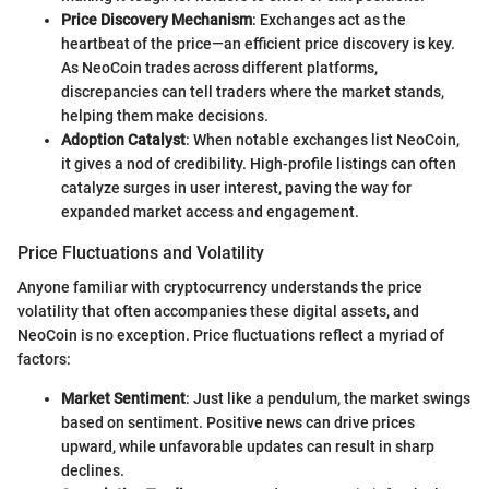
Price Discovery Mechanism
: Exchanges act as the
heartbeat of the price—an efficient price discovery is key.
As NeoCoin trades across different platforms,
discrepancies can tell traders where the market stands,
helping them make decisions.
Adoption Catalyst
: When notable exchanges list NeoCoin,
it gives a nod of credibility. High-profile listings can often
catalyze surges in user interest, paving the way for
expanded market access and engagement.
Price Fluctuations and Volatility
Anyone familiar with cryptocurrency understands the price
volatility that often accompanies these digital assets, and
NeoCoin is no exception. Price fluctuations reflect a myriad of
factors:
Market Sentiment
: Just like a pendulum, the market swings
based on sentiment. Positive news can drive prices
upward, while unfavorable updates can result in sharp
declines.