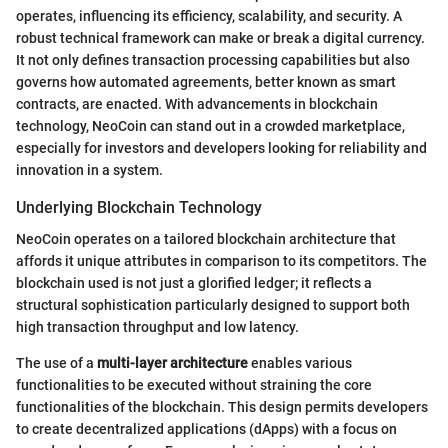
operates, influencing its efficiency, scalability, and security. A
robust technical framework can make or break a digital currency.
It not only defines transaction processing capabilities but also
governs how automated agreements, better known as smart
contracts, are enacted. With advancements in blockchain
technology, NeoCoin can stand out in a crowded marketplace,
especially for investors and developers looking for reliability and
innovation in a system.
Underlying Blockchain Technology
NeoCoin operates on a tailored blockchain architecture that
affords it unique attributes in comparison to its competitors. The
blockchain used is not just a glorified ledger; it reflects a
structural sophistication particularly designed to support both
high transaction throughput and low latency.
The use of a
multi-layer architecture
enables various
functionalities to be executed without straining the core
functionalities of the blockchain. This design permits developers
to create decentralized applications (dApps) with a focus on