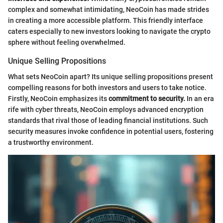
complex and somewhat intimidating, NeoCoin has made strides
in creating a more accessible platform. This friendly interface
caters especially to new investors looking to navigate the crypto
sphere without feeling overwhelmed.
Unique Selling Propositions
What sets NeoCoin apart? Its unique selling propositions present
compelling reasons for both investors and users to take notice.
Firstly, NeoCoin emphasizes its
commitment to security.
In an era
rife with cyber threats, NeoCoin employs advanced encryption
standards that rival those of leading financial institutions. Such
security measures invoke confidence in potential users, fostering
a trustworthy environment.