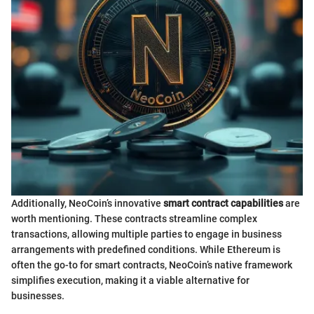
Additionally, NeoCoin’s innovative
smart contract capabilities
are
worth mentioning. These contracts streamline complex
transactions, allowing multiple parties to engage in business
arrangements with predefined conditions. While Ethereum is
often the go-to for smart contracts, NeoCoin’s native framework
simplifies execution, making it a viable alternative for
businesses.