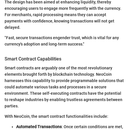
The design has been aimed at enhancing liquidity, thereby
encouraging users to engage more frequently with the currency.
For merchants, rapid processing means they can accept
payments with confidence, knowing transactions will not get
delayed.
"Fast, secure transactions engender trust, which is vital for any
currency's adoption and long-term success."
Smart Contract Capabilities
Smart contracts are arguably one of the most revolutionary
elements brought forth by blockchain technology. NeoCoin
harnesses this capability to provide programmable solutions that
could automate various tasks and processes in a secure
environment. These self-executing contracts have the potential
to reshape industries by enabling trustless agreements between
parties.
With NeoCoin, the smart contract functionalities include:
Automated Transactions
: Once certain conditions are met,