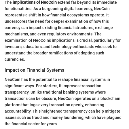
The
implications of NeoCoin
extend far beyond its immediate
functionalities. As a burgeoning digital currency, NeoCoin
represents a shift in how financial ecosystems operate. It
underscores the need for deeper examination of how this
currency can impact existing financial structures, exchange
mechanisms, and even regulatory environments. The
examination of NeoCoin’s implications is crucial, particularly for
investors, educators, and technology enthusiasts who seek to
understand the broader ramifications of adopting such
currencies.
Impact on Financial Systems
NeoCoin has the potential to reshape financial systems in
significant ways. For starters, it improves transaction
transparency. Unlike traditional banking systems where
transactions can be obscure, NeoCoin operates on a blockchain
platform that logs every transaction openly, enhancing
accountability. This heightened transparency can help mitigate
issues such as fraud and money laundering, which have plagued
the financial sector for years.