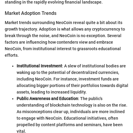
standing in the rapidly evolving financial landscape.
Market Adoption Trends
Market trends surrounding NeoCoin reveal quite a bit about its
growth trajectory. Adoption is what allows any cryptocurrency to
break through the noise, and NeoCoin is no exception. Several
factors are influencing how contenders view and embrace
NeoCoin, from institutional interest to grassroots educational
efforts.
Institutional Investment
: A slew of institutional bodies are
waking up to the potential of decentralized currencies,
including NeoCoin. For instance, investment funds are
allocating bigger portions of their portfolios towards digital
assets, leading to increased liquidity.
Public Awareness and Education
: The public's
understanding of blockchain technology is also on the rise.
As misconceptions clear up, individuals are more inclined
to engage with NeoCoin. Educational initiatives, often
propelled by content platforms and seminars, have been
vital.