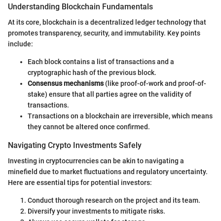
Understanding Blockchain Fundamentals
At its core, blockchain is a decentralized ledger technology that
promotes transparency, security, and immutability. Key points
include:
Each block contains a list of transactions and a
cryptographic hash of the previous block.
Consensus mechanisms
(like proof-of-work and proof-of-
stake) ensure that all parties agree on the validity of
transactions.
Transactions on a blockchain are irreversible, which means
they cannot be altered once confirmed.
Navigating Crypto Investments Safely
Investing in cryptocurrencies can be akin to navigating a
minefield due to market fluctuations and regulatory uncertainty.
Here are essential tips for potential investors:
Conduct thorough research on the project and its team.
Diversify your investments to mitigate risks.