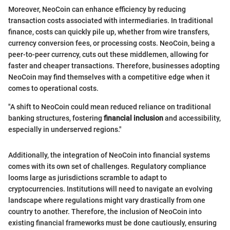
Moreover, NeoCoin can enhance efficiency by reducing
transaction costs associated with intermediaries. In traditional
finance, costs can quickly pile up, whether from wire transfers,
currency conversion fees, or processing costs. NeoCoin, being a
peer-to-peer currency, cuts out these middlemen, allowing for
faster and cheaper transactions. Therefore, businesses adopting
NeoCoin may find themselves with a competitive edge when it
comes to operational costs.
"A shift to NeoCoin could mean reduced reliance on traditional
banking structures, fostering
financial inclusion
and accessibility,
especially in underserved regions."
Additionally, the integration of NeoCoin into financial systems
comes with its own set of challenges. Regulatory compliance
looms large as jurisdictions scramble to adapt to
cryptocurrencies. Institutions will need to navigate an evolving
landscape where regulations might vary drastically from one
country to another. Therefore, the inclusion of NeoCoin into
existing financial frameworks must be done cautiously, ensuring