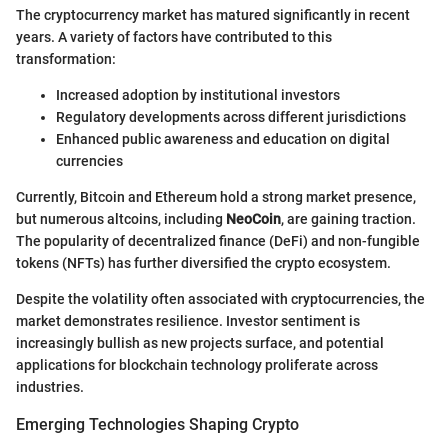
The cryptocurrency market has matured significantly in recent
years. A variety of factors have contributed to this
transformation:
Increased adoption by institutional investors
Regulatory developments across different jurisdictions
Enhanced public awareness and education on digital
currencies
Currently, Bitcoin and Ethereum hold a strong market presence,
but numerous altcoins, including
NeoCoin
, are gaining traction.
The popularity of decentralized finance (DeFi) and non-fungible
tokens (NFTs) has further diversified the crypto ecosystem.
Despite the volatility often associated with cryptocurrencies, the
market demonstrates resilience. Investor sentiment is
increasingly bullish as new projects surface, and potential
applications for blockchain technology proliferate across
industries.
Emerging Technologies Shaping Crypto