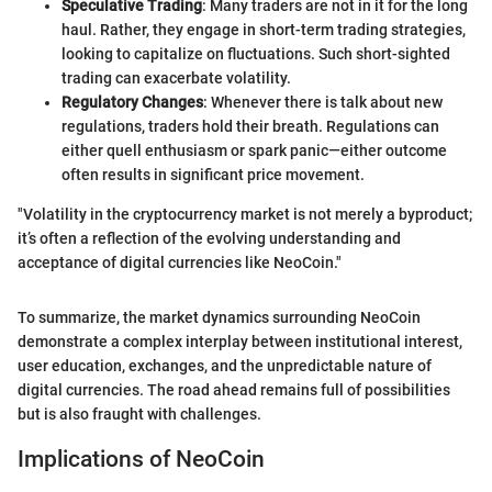
Speculative Trading
: Many traders are not in it for the long
haul. Rather, they engage in short-term trading strategies,
looking to capitalize on fluctuations. Such short-sighted
trading can exacerbate volatility.
Regulatory Changes
: Whenever there is talk about new
regulations, traders hold their breath. Regulations can
either quell enthusiasm or spark panic—either outcome
often results in significant price movement.
"Volatility in the cryptocurrency market is not merely a byproduct;
it’s often a reflection of the evolving understanding and
acceptance of digital currencies like NeoCoin."
To summarize, the market dynamics surrounding NeoCoin
demonstrate a complex interplay between institutional interest,
user education, exchanges, and the unpredictable nature of
digital currencies. The road ahead remains full of possibilities
but is also fraught with challenges.
Implications of NeoCoin