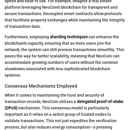
speed and ease of use. For example, imagine a real estate
platform leveraging NeoCoin’s blockchain for transparent and
secure transactions. Decoupled smart contracts allow protocols
that facilitate property exchanges while maintaining the integrity
of transaction data.
Furthermore, employing
sharding techniques
can enhance the
blockchain's capacity, ensuring that as more users join the
network, the system can still process transactions smoothly. This
paves the way for better scalability, meaning that NeoCoin can
accommodate growing numbers of users without the common
slowdowns associated with less sophisticated blockchain
systems.
Consensus Mechanisms Employed
When it comes to maintaining the trust and security of
transaction records, NeoCoin utilizes a
delegated proof-of-stake
(DPoS)
mechanism. This consensus model is particularly
important as it relies on a select group of trusted nodes to
validate transactions. This not just expedites the verification
process, but also reduces energy consumption—a pressing