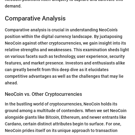
demand.
Comparative Analysis
Comparative analysis is crucial in understanding NeoCoin’s
position within the digital currency landscape. By juxtaposing
NeoCoin against other cryptocurrencies, we gain insight into its
relative strengths and weaknesses. This examination sheds light
on various facets such as technology, user experience, security
features, and market presence. Investors and enthusiasts alike
can greatly benefit from this deep dive as it elucidates
competitive advantages as well as the challenges that may lie
ahead.
NeoCoin vs. Other Cryptocurrencies
In the bustling world of cryptocurrencies, NeoCoin holds its
ground among a multitude of contenders. When we set NeoCoin
alongside giants like Bitcoin, Ethereum, and newer entrants like
Cardano, certain distinct attributes begin to surface. For one,
NeoCoin prides itself on its unique approach to transaction