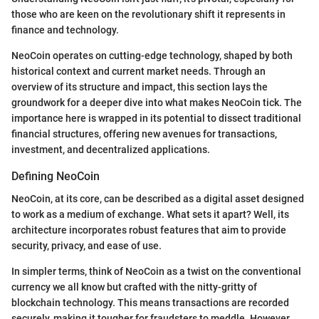
those who are keen on the revolutionary shift it represents in
finance and technology.
NeoCoin operates on cutting-edge technology, shaped by both
historical context and current market needs. Through an
overview of its structure and impact, this section lays the
groundwork for a deeper dive into what makes NeoCoin tick. The
importance here is wrapped in its potential to dissect traditional
financial structures, offering new avenues for transactions,
investment, and decentralized applications.
Defining NeoCoin
NeoCoin, at its core, can be described as a digital asset designed
to work as a medium of exchange. What sets it apart? Well, its
architecture incorporates robust features that aim to provide
security, privacy, and ease of use.
In simpler terms, think of NeoCoin as a twist on the conventional
currency we all know but crafted with the nitty-gritty of
blockchain technology. This means transactions are recorded
securely, making it tougher for fraudsters to meddle. However,