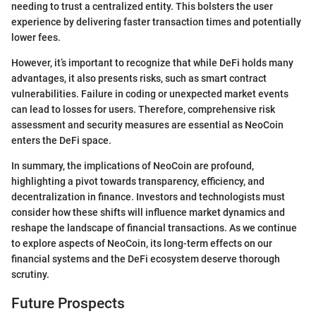
needing to trust a centralized entity. This bolsters the user
experience by delivering faster transaction times and potentially
lower fees.
However, it’s important to recognize that while DeFi holds many
advantages, it also presents risks, such as smart contract
vulnerabilities. Failure in coding or unexpected market events
can lead to losses for users. Therefore, comprehensive risk
assessment and security measures are essential as NeoCoin
enters the DeFi space.
In summary, the implications of NeoCoin are profound,
highlighting a pivot towards transparency, efficiency, and
decentralization in finance. Investors and technologists must
consider how these shifts will influence market dynamics and
reshape the landscape of financial transactions. As we continue
to explore aspects of NeoCoin, its long-term effects on our
financial systems and the DeFi ecosystem deserve thorough
scrutiny.
Future Prospects