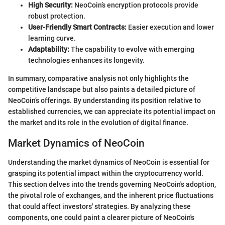
High Security:
NeoCoin’s encryption protocols provide
robust protection.
User-Friendly Smart Contracts:
Easier execution and lower
learning curve.
Adaptability:
The capability to evolve with emerging
technologies enhances its longevity.
In summary, comparative analysis not only highlights the
competitive landscape but also paints a detailed picture of
NeoCoin’s offerings. By understanding its position relative to
established currencies, we can appreciate its potential impact on
the market and its role in the evolution of digital finance.
Market Dynamics of NeoCoin
Understanding the market dynamics of NeoCoin is essential for
grasping its potential impact within the cryptocurrency world.
This section delves into the trends governing NeoCoin's adoption,
the pivotal role of exchanges, and the inherent price fluctuations
that could affect investors' strategies. By analyzing these
components, one could paint a clearer picture of NeoCoin's