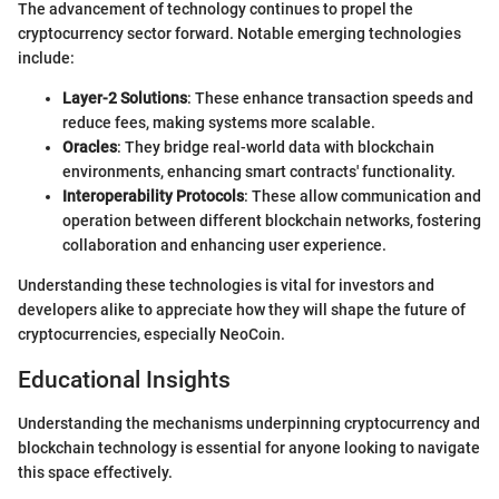
The advancement of technology continues to propel the
cryptocurrency sector forward. Notable emerging technologies
include:
Layer-2 Solutions
: These enhance transaction speeds and
reduce fees, making systems more scalable.
Oracles
: They bridge real-world data with blockchain
environments, enhancing smart contracts' functionality.
Interoperability Protocols
: These allow communication and
operation between different blockchain networks, fostering
collaboration and enhancing user experience.
Understanding these technologies is vital for investors and
developers alike to appreciate how they will shape the future of
cryptocurrencies, especially NeoCoin.
Educational Insights
Understanding the mechanisms underpinning cryptocurrency and
blockchain technology is essential for anyone looking to navigate
this space effectively.