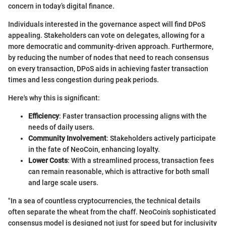
concern in today’s digital finance.
Individuals interested in the governance aspect will find DPoS
appealing. Stakeholders can vote on delegates, allowing for a
more democratic and community-driven approach. Furthermore,
by reducing the number of nodes that need to reach consensus
on every transaction, DPoS aids in achieving faster transaction
times and less congestion during peak periods.
Here's why this is significant:
Efficiency
: Faster transaction processing aligns with the
needs of daily users.
Community Involvement
: Stakeholders actively participate
in the fate of NeoCoin, enhancing loyalty.
Lower Costs
: With a streamlined process, transaction fees
can remain reasonable, which is attractive for both small
and large scale users.
"In a sea of countless cryptocurrencies, the technical details
often separate the wheat from the chaff. NeoCoin’s sophisticated
consensus model is designed not just for speed but for inclusivity