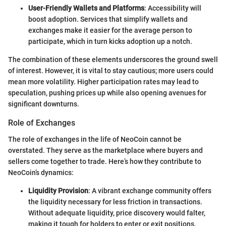
User-Friendly Wallets and Platforms
: Accessibility will
boost adoption. Services that simplify wallets and
exchanges make it easier for the average person to
participate, which in turn kicks adoption up a notch.
The combination of these elements underscores the ground swell
of interest. However, it is vital to stay cautious; more users could
mean more volatility. Higher participation rates may lead to
speculation, pushing prices up while also opening avenues for
significant downturns.
Role of Exchanges
The role of exchanges in the life of NeoCoin cannot be
overstated. They serve as the marketplace where buyers and
sellers come together to trade. Here’s how they contribute to
NeoCoin’s dynamics:
Liquidity Provision
: A vibrant exchange community offers
the liquidity necessary for less friction in transactions.
Without adequate liquidity, price discovery would falter,
making it tough for holders to enter or exit positions.