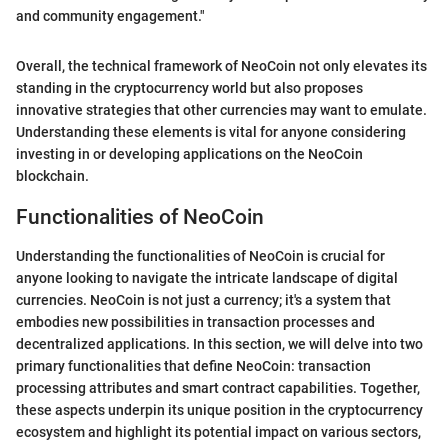
and community engagement."
Overall, the technical framework of NeoCoin not only elevates its
standing in the cryptocurrency world but also proposes
innovative strategies that other currencies may want to emulate.
Understanding these elements is vital for anyone considering
investing in or developing applications on the NeoCoin
blockchain.
Functionalities of NeoCoin
Understanding the functionalities of NeoCoin is crucial for
anyone looking to navigate the intricate landscape of digital
currencies. NeoCoin is not just a currency; it's a system that
embodies new possibilities in transaction processes and
decentralized applications. In this section, we will delve into two
primary functionalities that define NeoCoin: transaction
processing attributes and smart contract capabilities. Together,
these aspects underpin its unique position in the cryptocurrency
ecosystem and highlight its potential impact on various sectors,