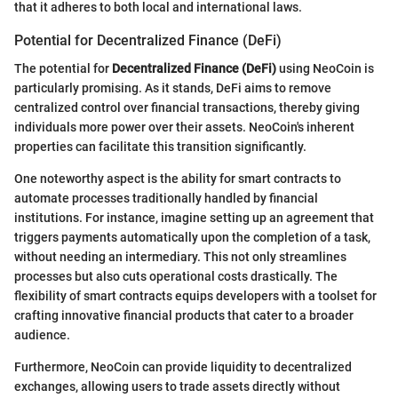
that it adheres to both local and international laws.
Potential for Decentralized Finance (DeFi)
The potential for
Decentralized Finance (DeFi)
using NeoCoin is
particularly promising. As it stands, DeFi aims to remove
centralized control over financial transactions, thereby giving
individuals more power over their assets. NeoCoin's inherent
properties can facilitate this transition significantly.
One noteworthy aspect is the ability for smart contracts to
automate processes traditionally handled by financial
institutions. For instance, imagine setting up an agreement that
triggers payments automatically upon the completion of a task,
without needing an intermediary. This not only streamlines
processes but also cuts operational costs drastically. The
flexibility of smart contracts equips developers with a toolset for
crafting innovative financial products that cater to a broader
audience.
Furthermore, NeoCoin can provide liquidity to decentralized
exchanges, allowing users to trade assets directly without