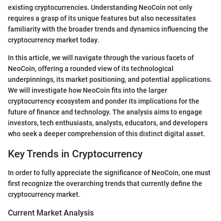
existing cryptocurrencies. Understanding NeoCoin not only
requires a grasp of its unique features but also necessitates
familiarity with the broader trends and dynamics influencing the
cryptocurrency market today.
In this article, we will navigate through the various facets of
NeoCoin, offering a rounded view of its technological
underpinnings, its market positioning, and potential applications.
We will investigate how NeoCoin fits into the larger
cryptocurrency ecosystem and ponder its implications for the
future of finance and technology. The analysis aims to engage
investors, tech enthusiasts, analysts, educators, and developers
who seek a deeper comprehension of this distinct digital asset.
Key Trends in Cryptocurrency
In order to fully appreciate the significance of NeoCoin, one must
first recognize the overarching trends that currently define the
cryptocurrency market.
Current Market Analysis