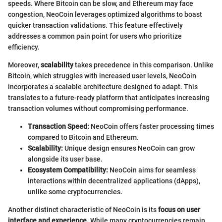
speeds. Where Bitcoin can be slow, and Ethereum may face
congestion, NeoCoin leverages optimized algorithms to boast
quicker transaction validations. This feature effectively
addresses a common pain point for users who prioritize
efficiency.
Moreover,
scalability
takes precedence in this comparison. Unlike
Bitcoin, which struggles with increased user levels, NeoCoin
incorporates a scalable architecture designed to adapt. This
translates to a future-ready platform that anticipates increasing
transaction volumes without compromising performance.
Transaction Speed:
NeoCoin offers faster processing times
compared to Bitcoin and Ethereum.
Scalability:
Unique design ensures NeoCoin can grow
alongside its user base.
Ecosystem Compatibility:
NeoCoin aims for seamless
interactions within decentralized applications (dApps),
unlike some cryptocurrencies.
Another distinct characteristic of NeoCoin is its
focus on user
interface and experience.
While many cryptocurrencies remain