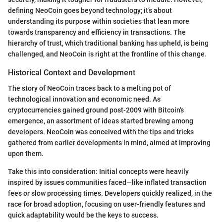
defining NeoCoin goes beyond technology; it’s about
understanding its purpose within societies that lean more
towards transparency and efficiency in transactions. The
hierarchy of trust, which traditional banking has upheld, is being
challenged, and NeoCoin is right at the frontline of this change.
Historical Context and Development
The story of NeoCoin traces back to a melting pot of
technological innovation and economic need. As
cryptocurrencies gained ground post-2009 with Bitcoin's
emergence, an assortment of ideas started brewing among
developers. NeoCoin was conceived with the tips and tricks
gathered from earlier developments in mind, aimed at improving
upon them.
Take this into consideration: Initial concepts were heavily
inspired by issues communities faced—like inflated transaction
fees or slow processing times. Developers quickly realized, in the
race for broad adoption, focusing on user-friendly features and
quick adaptability would be the keys to success.