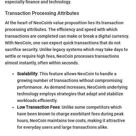
especially finance and technology.
Transaction Processing Attributes
At the heart of NeoCoin's value proposition lies its transaction
processing attributes. The efficiency and speed with which
transactions are completed can make or break a digital currency.
With NeoCoin, one can expect quick transactions that do not
sacrifice security. Unlike legacy systems which may take days to
settle or require high fees, NeoCoin processes transactions
almost instantly, often within seconds.
Scalability
: This feature allows NeoCoin to handle a
growing number of transactions without compromising
performance. As demand increases, NeoCoin's underlying
technology employs strategies that adapt and stabilize
workloads efficiently.
Low Transaction Fees
: Unlike some competitors which
have been known to charge exorbitant fees during peak
hours, NeoCoin maintains low costs, making it attractive
for everyday users and large transactions alike.