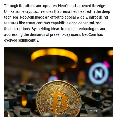
Through iterations and updates, NeoCoin sharpened its edge.
Unlike some cryptocurrencies that remained nestled in the deep
tech sea, NeoCoin made an effort to appeal widely, introducing
features like smart contract capabilities and decentralized
finance options. By melding ideas from past technologies and
addressing the demands of present-day users, NeoCoin has
evolved significantly.