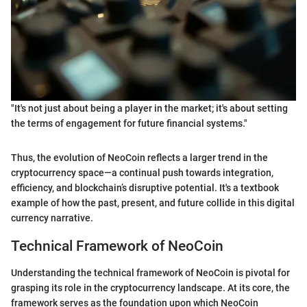
"It's not just about being a player in the market; it's about setting
the terms of engagement for future financial systems."
Thus, the evolution of NeoCoin reflects a larger trend in the
cryptocurrency space—a continual push towards integration,
efficiency, and blockchain’s disruptive potential. It's a textbook
example of how the past, present, and future collide in this digital
currency narrative.
Technical Framework of NeoCoin
Understanding the technical framework of NeoCoin is pivotal for
grasping its role in the cryptocurrency landscape. At its core, the
framework serves as the foundation upon which NeoCoin