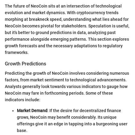
The future of NeoCoin sits at an intersection of technological
evolution and market dynamics. With cryptocurrency trends
morphing at breakneck speed, understanding what lies ahead for
NeoCoin becomes pivotal for stakeholders. Speculation is useful,
but it's better to ground predictions in data, analyzing past
performance alongside emerging patterns. This section explores
growth forecasts and the necessary adaptations to regulatory
frameworks.
Growth Predictions
Predicting the growth of NeoCoin involves considering numerous
factors, from market sentiment to technological advancements.
Analysts generally look towards various indicators to gauge how
NeoCoin may fare in forthcoming periods. Some of these
indicators include:
Market Demand
: If the desire for decentralized finance
grows, NeoCoin may benefit considerably. Its unique
offerings give it an edge in tapping into a burgeoning user
base.