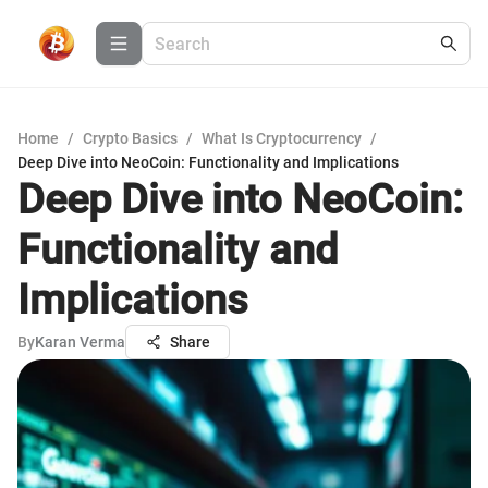
Home
/
Crypto Basics
/
What Is Cryptocurrency
/
Deep Dive into NeoCoin: Functionality and Implications
Deep Dive into NeoCoin:
Functionality and
Implications
By
Karan Verma
Share