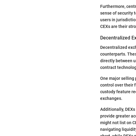
Furthermore, centr
sense of security t
users in jurisdicti
CEXs are their str
Decentralized E
Decentralized exch
counterparts. Thes
directly between 
contract technolo
One major selling 
control over their 
custody feature re
exchanges.
Additionally, DEXs
provide greater ac
might not list on 
navigating liquidi