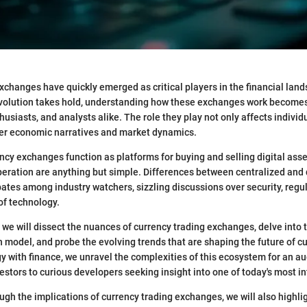
xchanges have quickly emerged as critical players in the financial land
revolution takes hold, understanding how these exchanges work become
husiasts, and analysts alike. The role they play not only affects individ
er economic narratives and market dynamics.
ency exchanges function as platforms for buying and selling digital asse
 operation are anything but simple. Differences between centralized and
ates among industry watchers, sizzling discussions over security, regu
 of technology.
n, we will dissect the nuances of currency trading exchanges, delve into
ch model, and probe the evolving trends that are shaping the future of c
y with finance, we unravel the complexities of this ecosystem for an a
stors to curious developers seeking insight into one of today's most int
ugh the implications of currency trading exchanges, we will also highli