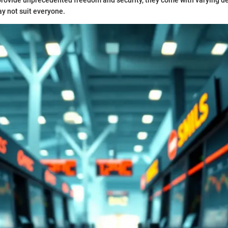
provide unprecedented freedom and security, they come with varying d
y not suit everyone.