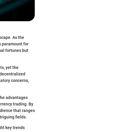
scape. As the
s paramount for
ual fortunes but
ts, yet the
 decentralized
latory concerns,
 the advantages
urrency trading. By
udience that ranges
riguing fields.
ght key trends