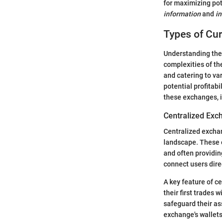
for maximizing pot
information
and
i
Types of Cu
Understanding the 
complexities of th
and catering to var
potential profitabi
these exchanges, i
Centralized Exc
Centralized exchan
landscape. These e
and often providin
connect users dire
A key feature of c
their first trades 
safeguard their ass
exchange's wallets