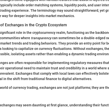
typically include order matching systems, liquidity pools, and user inter
f trading experience. The terminology may sound straightforward, yet g
 way for deeper insights into market mechanics.
of Exchanges in the Crypto Ecosystem
ignificant role in the cryptocurrency realm, functioning as the backbone
In communities where
transparency
can sometimes be a double-edged s
nto market trends and trading behaviors. They provide an entry point for 
 looking to capitalize on currency fluctuations. Without exchanges, th
ssible, isolating assets rather than enabling a dynamic trading enviro
anges are often responsible for implementing regulatory measures tha
eir operational need to maintain trust and credibility in a world where
prevalent. Exchanges that comply with local laws can effectively bolste
 in the shift from traditional finance to digital alternatives.
 world of currency trading, exchanges are not just platforms; they are th
xchanges may seem daunting at first glance, understanding their functio