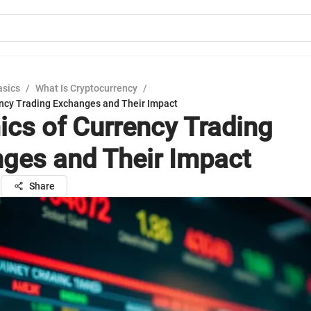
asics
/
What Is Cryptocurrency
/
ncy Trading Exchanges and Their Impact
cs of Currency Trading
ges and Their Impact
l
Share