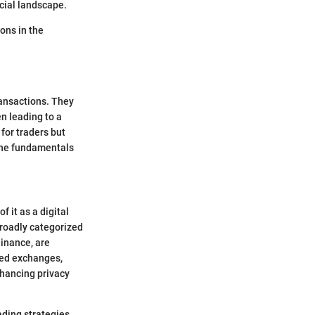
cial landscape.
ons in the
ransactions. They
n leading to a
for traders but
 the fundamentals
f it as a digital
broadly categorized
inance, are
ized exchanges,
nhancing privacy
ading strategies.