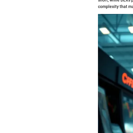
short, while DEXs 
complexity that ma