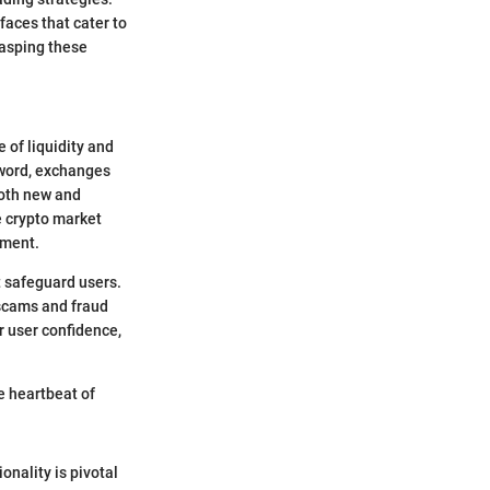
faces that cater to
rasping these
 of liquidity and
word, exchanges
both new and
e crypto market
nment.
t safeguard users.
 scams and fraud
r user confidence,
e heartbeat of
nality is pivotal