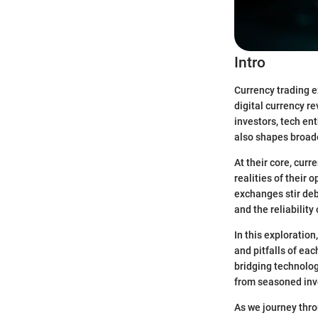
Intro
Currency trading e
digital currency 
investors, tech ent
also shapes broad
At their core, curr
realities of their
exchanges stir deb
and the reliability
In this exploratio
and pitfalls of ea
bridging technolog
from seasoned inve
As we journey thro