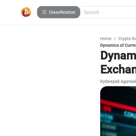
Сlassification
Home
/
Crypto B
Dynamics of Curre
Dynami
Exchan
By
Deepak Agarwa