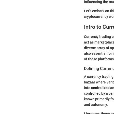
influencing the ma
Let's embark on th
cryptocurrency wor
Intro to Cur
Currency trading e
act as marketplace
diverse array of o
also essential for
of these platforms
Defining Curren
A currency trading 
bazaar where vario
into
centralized
a
controlled by a cen
known primarily fo
and autonomy.
Moreover, these ex