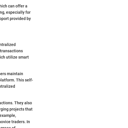
hich can offer a
ng, especially for
upport provided by
ntralized
 transactions
ch utilize smart
sers maintain
latform. This self-
ntralized
actions. They also
ging projects that
 example,
ovice traders. In