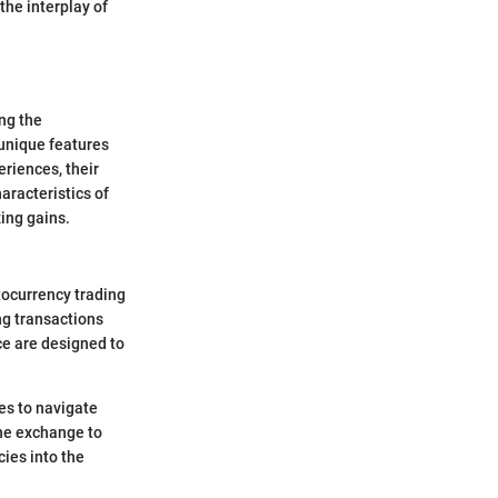
the interplay of
ng the
 unique features
eriences, their
haracteristics of
ing gains.
tocurrency trading
ng transactions
ce are designed to
ces to navigate
the exchange to
cies into the