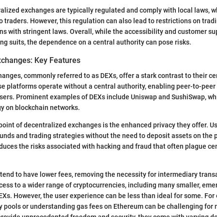
alized exchanges are typically regulated and comply with local laws, w
o traders. However, this regulation can also lead to restrictions on tradi
ons with stringent laws. Overall, while the accessibility and customer s
ong suits, the dependence on a central authority can pose risks.
xchanges: Key Features
anges, commonly referred to as DEXs, offer a stark contrast to their ce
e platforms operate without a central authority, enabling peer-to-peer
users. Prominent examples of DEXs include Uniswap and SushiSwap, whi
gy on blockchain networks.
point of decentralized exchanges is the enhanced privacy they offer. U
funds and trading strategies without the need to deposit assets on the p
duces the risks associated with hacking and fraud that often plague ce
 tend to have lower fees, removing the necessity for intermediary trans
cess to a wider range of cryptocurrencies, including many smaller, emer
CEXs. However, the user experience can be less than ideal for some. For
ty pools or understanding gas fees on Ethereum can be challenging for n