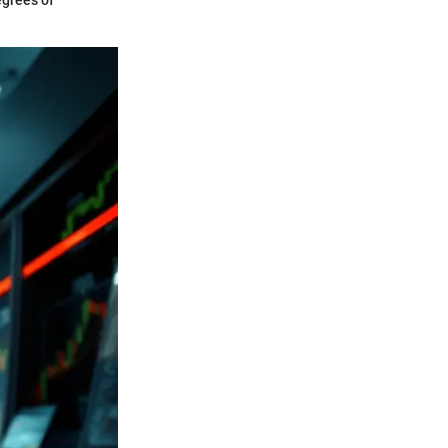
egrees of