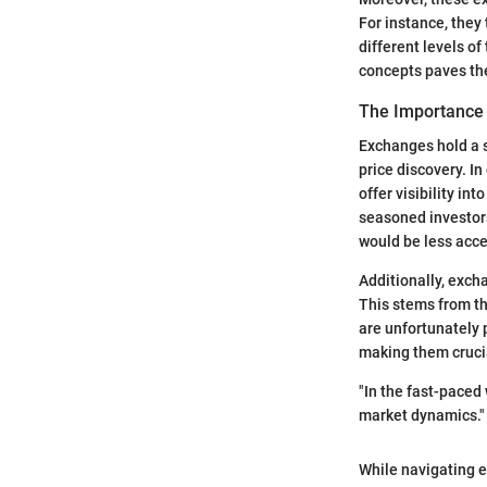
For instance, they 
different levels o
concepts paves the
The Importance 
Exchanges hold a s
price discovery. 
offer visibility i
seasoned investors
would be less acce
Additionally, exch
This stems from th
are unfortunately 
making them crucial
"In the fast-paced
market dynamics."
While navigating e