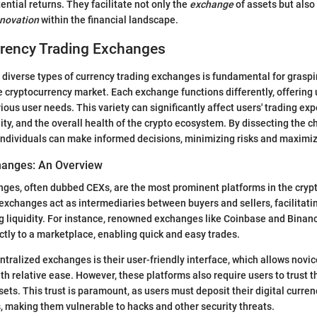
ential returns. They facilitate not only the
exchange
of assets but also 
nnovation
within the financial landscape.
rrency Trading Exchanges
diverse types of currency trading exchanges is fundamental for graspi
e cryptocurrency market. Each exchange functions differently, offering
ious user needs. This variety can significantly affect users' trading exp
lity, and the overall health of the crypto ecosystem. By dissecting the c
ndividuals can make informed decisions, minimizing risks and maximiz
hanges: An Overview
ges, often dubbed CEXs, are the most prominent platforms in the cryp
xchanges act as intermediaries between buyers and sellers, facilitati
g liquidity. For instance, renowned exchanges like Coinbase and Binan
ctly to a marketplace, enabling quick and easy trades.
entralized exchanges is their user-friendly interface, which allows novi
with relative ease. However, these platforms also require users to trust 
ets. This trust is paramount, as users must deposit their digital curren
, making them vulnerable to hacks and other security threats.