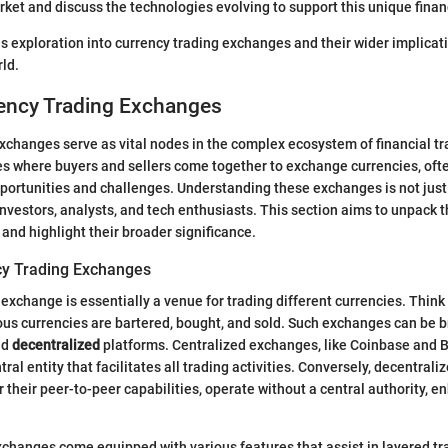
rket and discuss the technologies evolving to support this unique finan
is exploration into currency trading exchanges and their wider implicati
ld.
rency Trading Exchanges
xchanges serve as vital nodes in the complex ecosystem of financial t
s where buyers and sellers come together to exchange currencies, ofte
pportunities and challenges. Understanding these exchanges is not just 
 investors, analysts, and tech enthusiasts. This section aims to unpack
 and highlight their broader significance.
cy Trading Exchanges
exchange is essentially a venue for trading different currencies. Think o
us currencies are bartered, bought, and sold. Such exchanges can be 
nd
decentralized
platforms. Centralized exchanges, like Coinbase and B
tral entity that facilitates all trading activities. Conversely, decentral
r their peer-to-peer capabilities, operate without a central authority, e
changes come equipped with various features that assist in layered tr