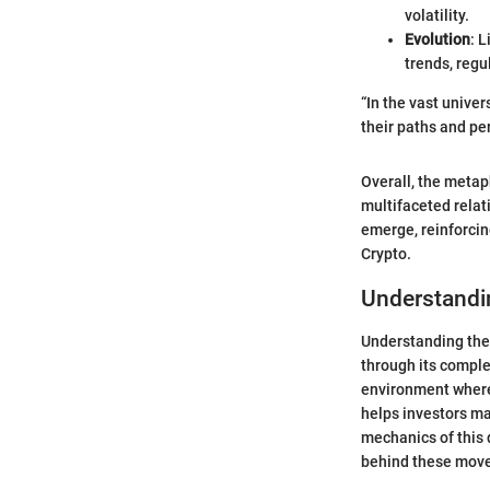
volatility.
Evolution
: 
trends, regu
“In the vast univer
their paths and pe
Overall, the metaph
multifaceted relati
emerge, reinforcin
Crypto.
Understandi
Understanding the 
through its comple
environment where 
helps investors ma
mechanics of this 
behind these mov