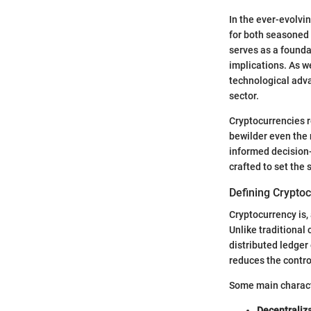
In the ever-evolvi
for both seasoned
serves as a founda
implications. As we
technological adva
sector.
Cryptocurrencies r
bewilder even the 
informed decision
crafted to set the 
Defining Crypto
Cryptocurrency is, 
Unlike traditional 
distributed ledger 
reduces the control
Some main characte
Decentraliz