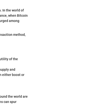
 In the world of
stance, when Bitcoin
 surged among
ransaction method,
ility of the
supply and
 either boost or
ound the world are
ns can spur