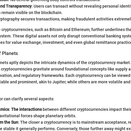
and Transparency
: Users can transact without revealing personal identifi
 remain visible on the blockchain.
yptography secures transactions, making fraudulent activities extremel
e cryptocurrencies, such as Bitcoin and Ethereum, further underlines the
system. These digital assets not only disrupt conventional banking syst
s for value exchange, investment, and even global remittance practic
 Planets
nets aptly depicts the intricate dynamics of the cryptocurrency market.
, cryptocurrencies gravitate around foundational concepts like supply
vation, and regulatory frameworks. Each cryptocurrency can be viewed
ble and prominent, akin to Jupiter, while others are more volatile and
r can clarify several aspects:
amics
:
The interactions
between different cryptocurrencies impact thei
avitational forces shape planetary orbits.
om the Sun
: The closer a cryptocurrency is to mainstream acceptance, 
e stable it generally performs. Conversely, those further away might 