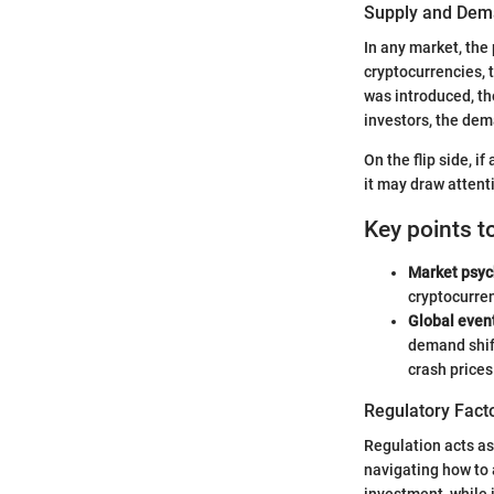
Supply and Dem
In any market, the
cryptocurrencies, t
was introduced, th
investors, the dem
On the flip side, 
it may draw attent
Key points t
Market psyc
cryptocurre
Global even
demand shif
crash prices
Regulatory Fact
Regulation acts as
navigating how to 
investment, while i