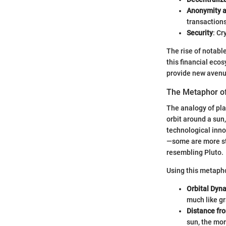
Anonymity 
transactions
Security
: Cr
The rise of notabl
this financial eco
provide new avenue
The Metaphor of
The analogy of pla
orbit around a sun
technological inno
—some are more sta
resembling Pluto.
Using this metapho
Orbital Dyn
much like gr
Distance fr
sun, the mor