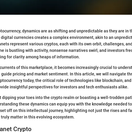
yptocurrency, dynamics are as shifting and unpredictable as they are in
 digital currencies creates a complex environment, akin to an unpredic
nets represent various cryptos, each with its own orbit, challenges, and
e is bustling with activity, nonsense narratives swirl, and investors fre
ng for clarity among heaps of information.
currents of this marketplace, it becomes increasingly crucial to unders
 guide pricing and market sentiment. In this article, we will navigate t
ptocurrency today, the critical role of technologies like blockchain, an
ovide insightful perspectives for investors and tech enthusiasts alike.
 dipping your toes into the crypto realm or boasting a well-trodden path
erstanding these dynamics can equip you with the knowledge needed t
 set off on this intellectual journey, highlighting not just the rises and fa
truly matter in this evolving ecosystem.
lanet Crypto