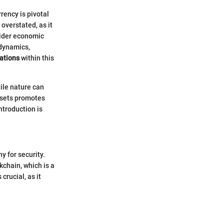
rency is pivotal
overstated, as it
 wider economic
 dynamics,
uations
within this
ile nature can
ssets promotes
troduction is
y for security.
kchain, which is a
crucial, as it