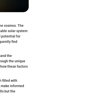
 the cosmos. The
table solar system
 potential for
quently find
tand the
hrough the unique
d how these factors
 filled with
o make informed
lls but the