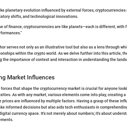
Like planetary evolution influenced by external forces, cryptocurrencies
latory shifts, and technological innovations.
se of finance, cryptocurrencies are like planets—each is different, with 
rformances.”
or serves not only as an illustrative tool but also as a lens through wh
onships within the crypto world. As we delve further into this article, t
g the importance of context and interaction in understanding the land
ng Market Influences
forces that shape the cryptocurrency market is crucial for anyone look
xities. As with any market, various elements come into play, creating 
prices are influenced by multiple factors. Having a grasp of these infl
ke informed decisions but also aids tech enthusiasts in comprehendin
digital currency space. It's not merely about numbers; it's about unders
ements.