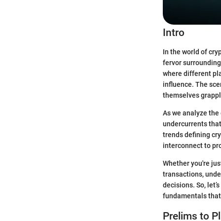
Intro
In the world of cr
fervor surrounding
where different pla
influence. The scen
themselves grappli
As we analyze the 
undercurrents that
trends defining cry
interconnect to pr
Whether you're just
transactions, und
decisions. So, let’s
fundamentals that 
Prelims to P