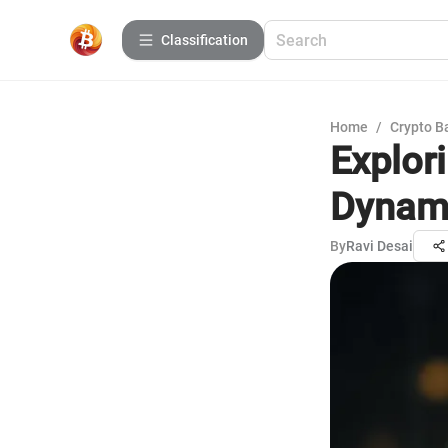
Сlassification
Home
/
Crypto B
Explor
Dynami
By
Ravi Desai