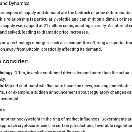
and Dynamics
 principles of supply and demand are the bedrock of price determination.
his relationship is particularly volatile and can shift on a dime. For in
e supply was capped at 21 million coins, creating scarcity. As interest
and spiked, leading to dramatic price increases.
if a new technology emerges, such as a competitor offering a superior t
ion away from Bitcoin, drastically affecting its demand.
o consider:
hology:
Often, investor sentiment drives demand more than the actual ut
ncy.
ts:
Market sentiment will fluctuate based on news, causing immediate 
ts. For example, a sudden announcement about regulatory changes can
 overnight.
ors
 another heavyweight in the ring of market influences. Governments ar
approach cryptocurrencies. In certain jurisdictions, favorable regulatio
n others, restrictive policies may stifle growth.