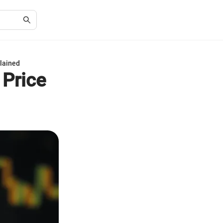
plained
 Price