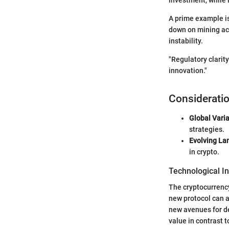
A prime example is
down on mining act
instability.
"Regulatory clarit
innovation."
Consideratio
Global Varia
strategies.
Evolving La
in crypto.
Technological I
The cryptocurrenc
new protocol can a
new avenues for de
value in contrast t