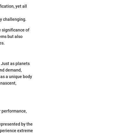
cation, yet all
y challenging.
 significance of
ems but also
es.
 Just as planets
 and demand,
 as a unique body
 nascent,
r performance,
represented by the
experience extreme