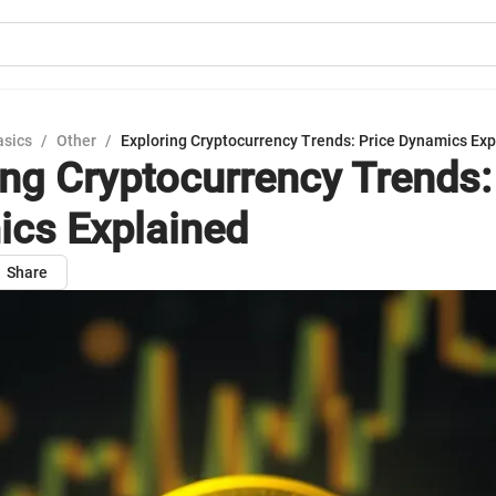
asics
/
Other
/
Exploring Cryptocurrency Trends: Price Dynamics Ex
ing Cryptocurrency Trends:
cs Explained
Share