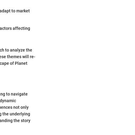
 adapt to market
factors affecting
ich to analyze the
hese themes will re-
scape of Planet
ing to navigate
a dynamic
uences not only
g the underlying
tanding the story