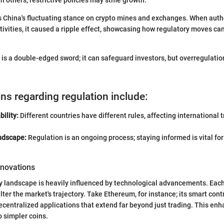
 China's fluctuating stance on crypto mines and exchanges. When auth
ivities, it caused a ripple effect, showcasing how regulatory moves ca
y is a double-edged sword; it can safeguard investors, but overregulati
ns regarding regulation include:
bility:
Different countries have different rules, affecting international 
ndscape:
Regulation is an ongoing process; staying informed is vital fo
nnovations
y landscape is heavily influenced by technological advancements. Eac
lter the market's trajectory. Take Ethereum, for instance; its smart co
centralized applications that extend far beyond just trading. This enha
o simpler coins.