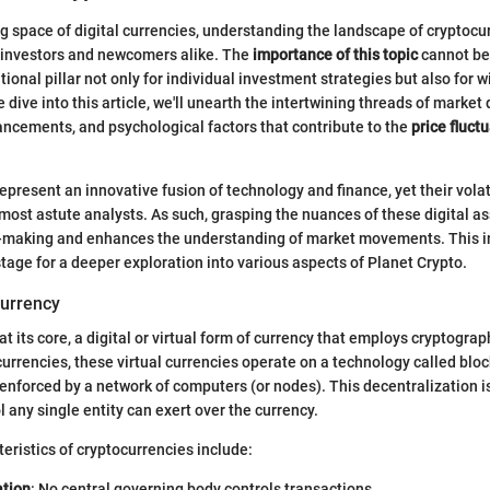
ng space of digital currencies, understanding the landscape of cryptocur
 investors and newcomers alike. The
importance of this topic
cannot be 
tional pillar not only for individual investment strategies but also for
 dive into this article, we'll unearth the intertwining threads of market
ncements, and psychological factors that contribute to the
price fluct
epresent an innovative fusion of technology and finance, yet their volat
most astute analysts. As such, grasping the nuances of these digital a
-making and enhances the understanding of market movements. This in
stage for a deeper exploration into various aspects of Planet Crypto.
currency
at its core, a digital or virtual form of currency that employs cryptograph
currencies, these virtual currencies operate on a technology called bloc
enforced by a network of computers (or nodes). This decentralization is 
 any single entity can exert over the currency.
ristics of cryptocurrencies include:
ation
: No central governing body controls transactions.