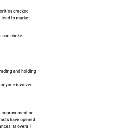
orities cracked
n lead to market
on can choke
trading and holding
r anyone involved
h improvement or
ntracts have opened
nces its overall