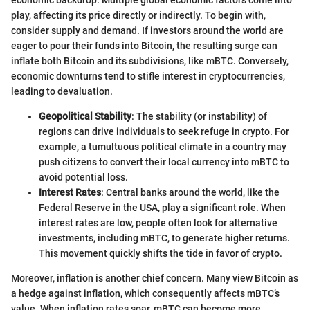
economic backdrop. Multiple global economic factors come into
play, affecting its price directly or indirectly. To begin with,
consider supply and demand. If investors around the world are
eager to pour their funds into Bitcoin, the resulting surge can
inflate both Bitcoin and its subdivisions, like mBTC. Conversely,
economic downturns tend to stifle interest in cryptocurrencies,
leading to devaluation.
Geopolitical Stability
: The stability (or instability) of
regions can drive individuals to seek refuge in crypto. For
example, a tumultuous political climate in a country may
push citizens to convert their local currency into mBTC to
avoid potential loss.
Interest Rates
: Central banks around the world, like the
Federal Reserve in the USA, play a significant role. When
interest rates are low, people often look for alternative
investments, including mBTC, to generate higher returns.
This movement quickly shifts the tide in favor of crypto.
Moreover, inflation is another chief concern. Many view Bitcoin as
a hedge against inflation, which consequently affects mBTC’s
value. When inflation rates soar, mBTC can become more