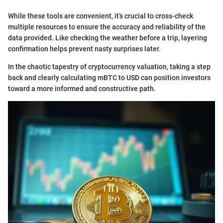
While these tools are convenient, it’s crucial to cross-check
multiple resources to ensure the accuracy and reliability of the
data provided. Like checking the weather before a trip, layering
confirmation helps prevent nasty surprises later.
In the chaotic tapestry of cryptocurrency valuation, taking a step
back and clearly calculating mBTC to USD can position investors
toward a more informed and constructive path.