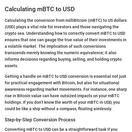
Calculating mBTC to USD
Calculating the conversion from milliBitcoin (mBTC) to US dollars
(USD) plays a vital role for investors and those navigating the
crypto sea. Understanding how to correctly convert mBTC to USD
ensures that one can gauge the true value of their investments in
a volatile market. The implication of such conversions
transcends merely knowing the numeric equivalence; it also
informs decisions regarding buying, selling, and holding crypto
assets.
Getting a handle on mBTC to USD conversion is essential not just
for practical engagement with Bitcoin, but also for situational
awareness regarding market movements. For instance, one sharp
rise in Bitcoin value can have outsized impacts on your mBTC
holdings. If you don’t know the worth of your mBTC in USD, you
could be like a ship without a compass, floating aimlessly.
Step-by-Step Conversion Process
Converting mBTC to USD can be a straightforward task if you