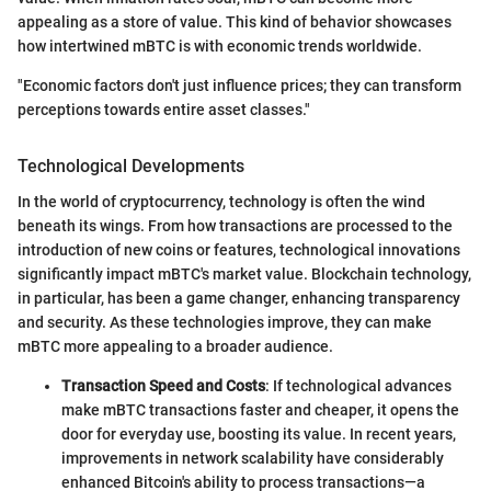
appealing as a store of value. This kind of behavior showcases
how intertwined mBTC is with economic trends worldwide.
"Economic factors don't just influence prices; they can transform
perceptions towards entire asset classes."
Technological Developments
In the world of cryptocurrency, technology is often the wind
beneath its wings. From how transactions are processed to the
introduction of new coins or features, technological innovations
significantly impact mBTC's market value. Blockchain technology,
in particular, has been a game changer, enhancing transparency
and security. As these technologies improve, they can make
mBTC more appealing to a broader audience.
Transaction Speed and Costs
: If technological advances
make mBTC transactions faster and cheaper, it opens the
door for everyday use, boosting its value. In recent years,
improvements in network scalability have considerably
enhanced Bitcoin's ability to process transactions—a