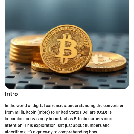
Intro
In the world of digital currencies, understanding the conversion
from milliBitcoin (mbtc) to United States Dollars (USD) is
becoming increasingly important as Bitcoin garners more
attention. This exploration isn't just about numbers and
algorithms; it's a gateway to comprehending how