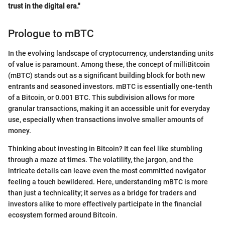
trust in the digital era."
Prologue to mBTC
In the evolving landscape of cryptocurrency, understanding units
of value is paramount. Among these, the concept of milliBitcoin
(mBTC) stands out as a significant building block for both new
entrants and seasoned investors. mBTC is essentially one-tenth
of a Bitcoin, or 0.001 BTC. This subdivision allows for more
granular transactions, making it an accessible unit for everyday
use, especially when transactions involve smaller amounts of
money.
Thinking about investing in Bitcoin? It can feel like stumbling
through a maze at times. The volatility, the jargon, and the
intricate details can leave even the most committed navigator
feeling a touch bewildered. Here, understanding mBTC is more
than just a technicality; it serves as a bridge for traders and
investors alike to more effectively participate in the financial
ecosystem formed around Bitcoin.