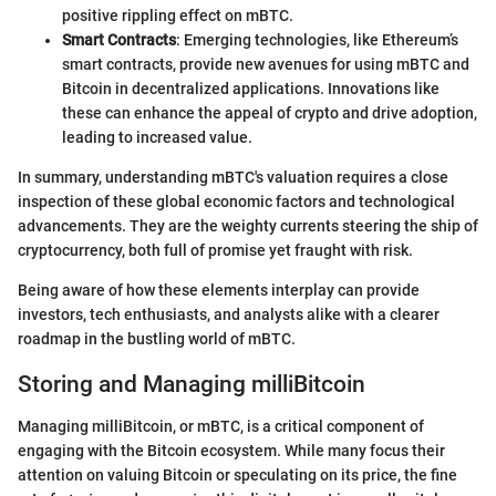
positive rippling effect on mBTC.
Smart Contracts
: Emerging technologies, like Ethereum’s
smart contracts, provide new avenues for using mBTC and
Bitcoin in decentralized applications. Innovations like
these can enhance the appeal of crypto and drive adoption,
leading to increased value.
In summary, understanding mBTC's valuation requires a close
inspection of these global economic factors and technological
advancements. They are the weighty currents steering the ship of
cryptocurrency, both full of promise yet fraught with risk.
Being aware of how these elements interplay can provide
investors, tech enthusiasts, and analysts alike with a clearer
roadmap in the bustling world of mBTC.
Storing and Managing milliBitcoin
Managing milliBitcoin, or mBTC, is a critical component of
engaging with the Bitcoin ecosystem. While many focus their
attention on valuing Bitcoin or speculating on its price, the fine