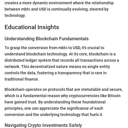
creates a more dynamic environment where the relationship
between mbtc and USD is continually evolving, steered by
technology.
Educational Insights
Understanding Blockchain Fundamentals
To grasp the conversion from mbtc to USD, it's crucial to
understand blockchain technology. At its core, blockchain is a
distributed ledger system that records all transactions across a
network. This decentralized nature means no single entity
controls the data, fostering a transparency that is rare in
traditional finance.
Blockchain operates on protocols that are immutable and secure,
which is a fundamental reason why cryptocurrencies like Bitcoin
have gained trust. By understanding these foundational
principles, one can appreciate the significance of each
conversion and the underlying technology that fuels it.
Navigating Crypto Investments Safely