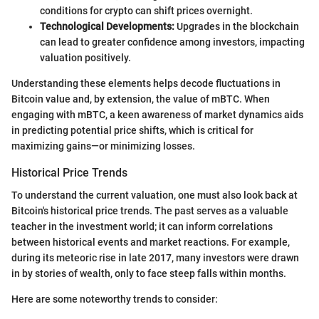
conditions for crypto can shift prices overnight.
Technological Developments:
Upgrades in the blockchain
can lead to greater confidence among investors, impacting
valuation positively.
Understanding these elements helps decode fluctuations in
Bitcoin value and, by extension, the value of mBTC. When
engaging with mBTC, a keen awareness of market dynamics aids
in predicting potential price shifts, which is critical for
maximizing gains—or minimizing losses.
Historical Price Trends
To understand the current valuation, one must also look back at
Bitcoin's historical price trends. The past serves as a valuable
teacher in the investment world; it can inform correlations
between historical events and market reactions. For example,
during its meteoric rise in late 2017, many investors were drawn
in by stories of wealth, only to face steep falls within months.
Here are some noteworthy trends to consider: