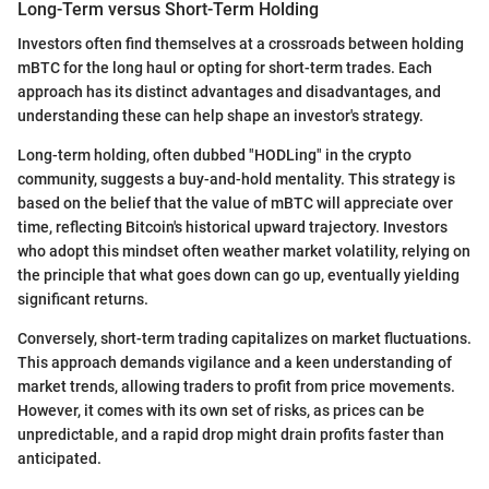
Long-Term versus Short-Term Holding
Investors often find themselves at a crossroads between holding
mBTC for the long haul or opting for short-term trades. Each
approach has its distinct advantages and disadvantages, and
understanding these can help shape an investor's strategy.
Long-term holding, often dubbed "HODLing" in the crypto
community, suggests a buy-and-hold mentality. This strategy is
based on the belief that the value of mBTC will appreciate over
time, reflecting Bitcoin's historical upward trajectory. Investors
who adopt this mindset often weather market volatility, relying on
the principle that what goes down can go up, eventually yielding
significant returns.
Conversely, short-term trading capitalizes on market fluctuations.
This approach demands vigilance and a keen understanding of
market trends, allowing traders to profit from price movements.
However, it comes with its own set of risks, as prices can be
unpredictable, and a rapid drop might drain profits faster than
anticipated.