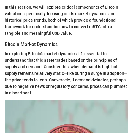
In this section, we will explore critical components of Bitcoin
valuation, specifically focusing on its market dynamics and
historical price trends, both of which provide a foundational
framework for understanding how to convert mBTC into a
tangible and meaningful USD value.
Bitcoin Market Dynamics
In exploring Bitcoin's market dynamics, it’s essential to
understand that this asset trades based on the principles of
supply and demand. Consider this: when demand is high but
supply remains relatively static—like during a surge in adoption—
the price tends to leap. Conversely, if demand dwindles, perhaps
due to negative news or regulatory concerns, prices can plummet
in a heartbeat.