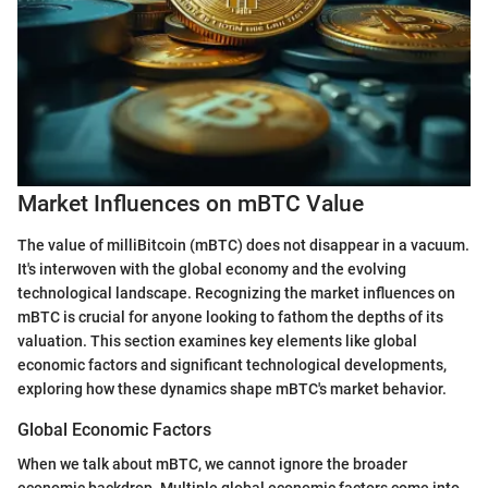
Market Influences on mBTC Value
The value of milliBitcoin (mBTC) does not disappear in a vacuum.
It's interwoven with the global economy and the evolving
technological landscape. Recognizing the market influences on
mBTC is crucial for anyone looking to fathom the depths of its
valuation. This section examines key elements like global
economic factors and significant technological developments,
exploring how these dynamics shape mBTC's market behavior.
Global Economic Factors
When we talk about mBTC, we cannot ignore the broader