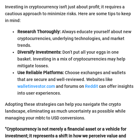
Investing in cryptocurrency isn't just about profit; it requires a
cautious approach to minimize risks. Here are some tips to keep
in mind:
Research Thoroughly:
Always educate yourself about new
cryptocurrencies, underlying technologies, and market
trends.
Diversify Investments:
Don’t put all your eggs in one
basket. Investing in a mix of cryptocurrencies may help
mitigate losses.
Use Reliable Platforms:
Choose exchanges and wallets
that are secure and well-reviewed. Websites like
walletinvestor.com
and forums on
Reddit
can offer insights
into user experiences.
Adopting these strategies can help you navigate the crypto
landscape, eliminating as much uncertainty as possible while
managing your mbtc to USD conversions.
"Cryptocurrency is not merely a financial asset or a vehicle for
investment; it represents a shift in how we perceive value and