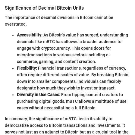
Significance of Decimal Bitcoin Units
The importance of decimal divisions in Bitcoin cannot be
overstated.
Accessibility:
As Bitcoin's value has surged, understanding
decimals like mBTC has allowed a broader audience to
engage with cryptocurrency. This opens doors for
microtransactions in various sectors including e-
commerce, gaming, and content creation.
Flexibility:
Financial transactions, regardless of currency,
often require different scales of value. By breaking Bitcoin
down into smaller components, individuals can flexibly
designate how much they wish to invest or transact.
Diversity in Use Cases:
From tipping content creators to
purchasing digital goods, mBTC allows a multitude of use
cases without necessitating a full Bitcoin.
In summary, the significance of mBTC lies in its ability to
democratize access to Bitcoin transactions and investments. It
serves not just as an adjunct to Bitcoin but as a crucial tool in the