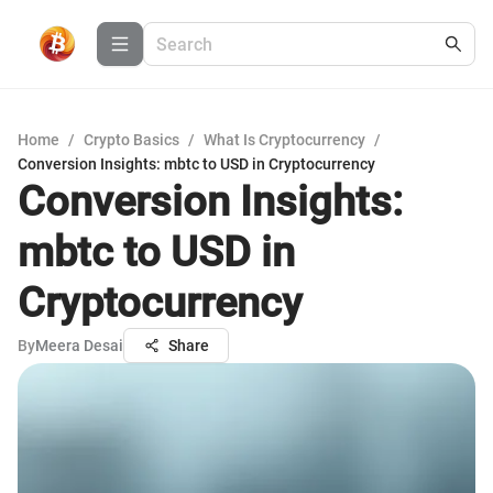
Home
/
Crypto Basics
/
What Is Cryptocurrency
/
Conversion Insights: mbtc to USD in Cryptocurrency
Conversion Insights:
mbtc to USD in
Cryptocurrency
By
Meera Desai
Share