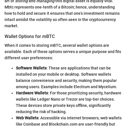
art of
storing
and
managing
this digital asset is equally vital.
Mbtc represents one-tenth of a Bitcoin; hence, understanding
how to hold and secure it ensures that one’s investment remains
intact amidst the volatility so often seen in the cryptocurrency
market.
Wallet Options for mBTC
When it comes to storing mBTC, several wallet options are
available. Each of these options serves a unique purpose and fits
different user preferences:
Software Wallets
: These are applications that can be
installed on your mobile or desktop. Software wallets
balance convenience and security, making them popular
among users. Examples include Electrum and Mycelium.
Hardware Wallets
: For those prioritizing security, hardware
wallets like Ledger Nano or Trezor are top-tier choices.
These devices store private keys offline, significantly
reducing the risk of hacking.
Web Wallets
: Accessible via internet browsers, web wallets
like Coinbase and Blockchain.com are user-friendly but