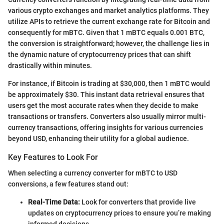
various crypto exchanges and market analytics platforms. They
utilize APIs to retrieve the current exchange rate for Bitcoin and
consequently for mBTC. Given that 1 mBTC equals 0.001 BTC,
the conversion is straightforward; however, the challenge lies in
the dynamic nature of cryptocurrency prices that can shift
drastically within minutes.
For instance, if Bitcoin is trading at $30,000, then 1 mBTC would
be approximately $30. This instant data retrieval ensures that
users get the most accurate rates when they decide to make
transactions or transfers. Converters also usually mirror multi-
currency transactions, offering insights for various currencies
beyond USD, enhancing their utility for a global audience.
Key Features to Look For
When selecting a currency converter for mBTC to USD
conversions, a few features stand out:
Real-Time Data:
Look for converters that provide live
updates on cryptocurrency prices to ensure you’re making
informed decisions.