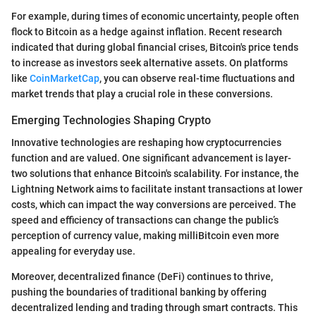
For example, during times of economic uncertainty, people often
flock to Bitcoin as a hedge against inflation. Recent research
indicated that during global financial crises, Bitcoin's price tends
to increase as investors seek alternative assets. On platforms
like
CoinMarketCap
, you can observe real-time fluctuations and
market trends that play a crucial role in these conversions.
Emerging Technologies Shaping Crypto
Innovative technologies are reshaping how cryptocurrencies
function and are valued. One significant advancement is layer-
two solutions that enhance Bitcoin's scalability. For instance, the
Lightning Network aims to facilitate instant transactions at lower
costs, which can impact the way conversions are perceived. The
speed and efficiency of transactions can change the public’s
perception of currency value, making milliBitcoin even more
appealing for everyday use.
Moreover, decentralized finance (DeFi) continues to thrive,
pushing the boundaries of traditional banking by offering
decentralized lending and trading through smart contracts. This