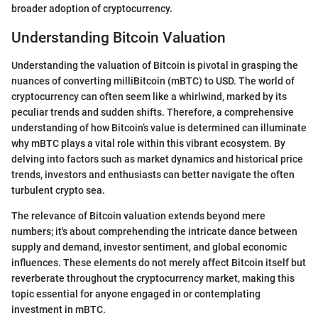
broader adoption of cryptocurrency.
Understanding Bitcoin Valuation
Understanding the valuation of Bitcoin is pivotal in grasping the
nuances of converting milliBitcoin (mBTC) to USD. The world of
cryptocurrency can often seem like a whirlwind, marked by its
peculiar trends and sudden shifts. Therefore, a comprehensive
understanding of how Bitcoin’s value is determined can illuminate
why mBTC plays a vital role within this vibrant ecosystem. By
delving into factors such as market dynamics and historical price
trends, investors and enthusiasts can better navigate the often
turbulent crypto sea.
The relevance of Bitcoin valuation extends beyond mere
numbers; it's about comprehending the intricate dance between
supply and demand, investor sentiment, and global economic
influences. These elements do not merely affect Bitcoin itself but
reverberate throughout the cryptocurrency market, making this
topic essential for anyone engaged in or contemplating
investment in mBTC.