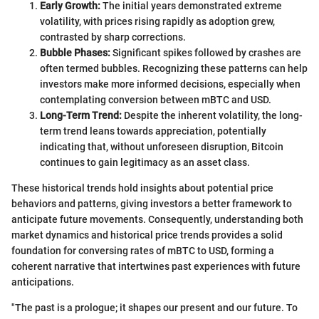
Early Growth:
The initial years demonstrated extreme
volatility, with prices rising rapidly as adoption grew,
contrasted by sharp corrections.
Bubble Phases:
Significant spikes followed by crashes are
often termed bubbles. Recognizing these patterns can help
investors make more informed decisions, especially when
contemplating conversion between mBTC and USD.
Long-Term Trend:
Despite the inherent volatility, the long-
term trend leans towards appreciation, potentially
indicating that, without unforeseen disruption, Bitcoin
continues to gain legitimacy as an asset class.
These historical trends hold insights about potential price
behaviors and patterns, giving investors a better framework to
anticipate future movements. Consequently, understanding both
market dynamics and historical price trends provides a solid
foundation for conversing rates of mBTC to USD, forming a
coherent narrative that intertwines past experiences with future
anticipations.
"The past is a prologue; it shapes our present and our future. To