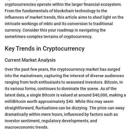
cryptocurrencies operate within the larger financial ecosystem.
From the fundamentals of blockchain technology to the
influences of market trends, this article aims to shed light on the
intricate workings of mbtc and its conversion to traditional
currency. Consider this your roadmap in navigating the
sometimes-complex terrains of cryptocurrency.
Key Trends in Cryptocurrency
Current Market Analysis
Over the past few years, the cryptocurrency market has surged
into the mainstream, capturing the interest of diverse audiences
ranging from tech enthusiasts to seasoned investors. Bitcoin, in
its various forms, continues to dominate the scene. As of the
latest data, a single Bitcoin is valued at around $40,000, making a
milliBitcoin worth approximately $40. While this may seem
straightforward, fluctuations can be dizzying. The price can sway
dramatically within mere hours, influenced by factors such as
investor sentiment, regulatory developments, and
macroeconomic trends.