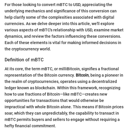
For those looking to convert mBTC to USD, appreciating the
underlying mechanics and significance of this conversion can
help clarify some of the complexities associated with digital
currencies. As we delve deeper into this article, we'll explore
various aspects of mBTC's relationship with USD, examine market
dynamics, and review the factors influencing these conversions.
Each of these elements is vital for making informed decisions in
the cryptocurrency world.
Definition of mBTC
At its core, the term mBTC, or milliBitcoin, signifies a fractional
representation of the Bitcoin currency.
Bitcoin
, being a pioneer in
the realm of cryptocurrencies, operates using a decentralized
ledger known as blockchain. Within this framework, recognizing
how to use fractions of Bitcoin—like mBTC—creates new
opportunities for transactions that would otherwise be
impractical with whole Bitcoin alone. This means if Bitcoin prices
soar, which they can unpredictably, the capability to transact in
mBTC permits buyers and sellers to engage without requiring a
hefty financial commitment.