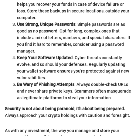
helps you recover your funds in case of device failure or
loss. Store these backups in secure locations, outside your
computer.
Use Strong, Unique Passwords
: Simple passwords are as
good as no password. Opt for long, complex ones that
include a mix of letters, numbers, and special characters. If
you find it hard to remember, consider using a password
manager.
Keep Your Software Updated
: Cyber threats constantly
evolve, and so should your defenses. Regularly updating
your wallet software ensures you're protected against new
vulnerabilities.
Be Wary of Phishing Attempts
: Always double-check URLs
and never share private keys. Scammers often masquerade
as legitimate platforms to steal your information.
Security is not about being paranoid; it's about being prepared.
Always approach your crypto holdings with caution and foresight.
As with any investment, the way you manage and store your