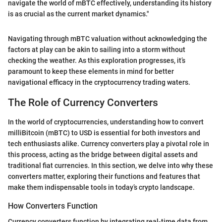
navigate the world of mBTC effectively, understanding its history
is as crucial as the current market dynamics."
Navigating through mBTC valuation without acknowledging the
factors at play can be akin to sailing into a storm without
checking the weather. As this exploration progresses, it’s
paramount to keep these elements in mind for better
navigational efficacy in the cryptocurrency trading waters.
The Role of Currency Converters
In the world of cryptocurrencies, understanding how to convert
milliBitcoin (mBTC) to USD is essential for both investors and
tech enthusiasts alike. Currency converters play a pivotal role in
this process, acting as the bridge between digital assets and
traditional fiat currencies. In this section, we delve into why these
converters matter, exploring their functions and features that
make them indispensable tools in today’s crypto landscape.
How Converters Function
Currency converters function by integrating real-time data from