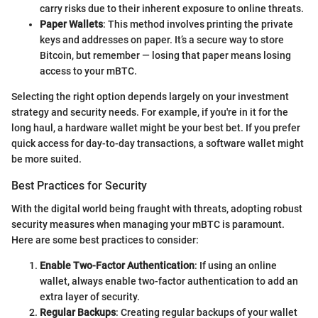
carry risks due to their inherent exposure to online threats.
Paper Wallets
: This method involves printing the private
keys and addresses on paper. It’s a secure way to store
Bitcoin, but remember — losing that paper means losing
access to your mBTC.
Selecting the right option depends largely on your investment
strategy and security needs. For example, if you're in it for the
long haul, a hardware wallet might be your best bet. If you prefer
quick access for day-to-day transactions, a software wallet might
be more suited.
Best Practices for Security
With the digital world being fraught with threats, adopting robust
security measures when managing your mBTC is paramount.
Here are some best practices to consider:
Enable Two-Factor Authentication
: If using an online
wallet, always enable two-factor authentication to add an
extra layer of security.
Regular Backups
: Creating regular backups of your wallet