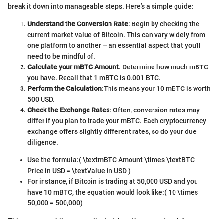
break it down into manageable steps. Here’s a simple guide:
Understand the Conversion Rate
: Begin by checking the
current market value of Bitcoin. This can vary widely from
one platform to another – an essential aspect that you'll
need to be mindful of.
Calculate your mBTC Amount
: Determine how much mBTC
you have. Recall that 1 mBTC is 0.001 BTC.
Perform the Calculation
:
This means your 10 mBTC is worth
500 USD.
Check the Exchange Rates
: Often, conversion rates may
differ if you plan to trade your mBTC. Each cryptocurrency
exchange offers slightly different rates, so do your due
diligence.
Use the formula:
( \textmBTC Amount \times \textBTC
Price in USD = \textValue in USD )
For instance, if Bitcoin is trading at 50,000 USD and you
have 10 mBTC, the equation would look like:
( 10 \times
50,000 = 500,000)