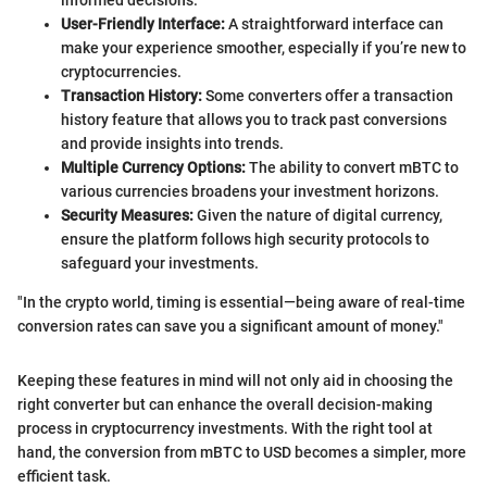
User-Friendly Interface:
A straightforward interface can
make your experience smoother, especially if you’re new to
cryptocurrencies.
Transaction History:
Some converters offer a transaction
history feature that allows you to track past conversions
and provide insights into trends.
Multiple Currency Options:
The ability to convert mBTC to
various currencies broadens your investment horizons.
Security Measures:
Given the nature of digital currency,
ensure the platform follows high security protocols to
safeguard your investments.
"In the crypto world, timing is essential—being aware of real-time
conversion rates can save you a significant amount of money."
Keeping these features in mind will not only aid in choosing the
right converter but can enhance the overall decision-making
process in cryptocurrency investments. With the right tool at
hand, the conversion from mBTC to USD becomes a simpler, more
efficient task.