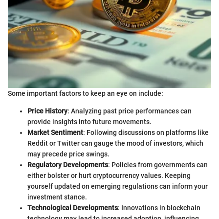
Some important factors to keep an eye on include:
Price History
: Analyzing past price performances can
provide insights into future movements.
Market Sentiment
: Following discussions on platforms like
Reddit or Twitter can gauge the mood of investors, which
may precede price swings.
Regulatory Developments
: Policies from governments can
either bolster or hurt cryptocurrency values. Keeping
yourself updated on emerging regulations can inform your
investment stance.
Technological Developments
: Innovations in blockchain
technology may lead to increased adoption, influencing