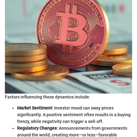
Factors influencing these dynamics include:
Market Sentiment:
Investor mood can sway prices
significantly. A positive sentiment often results in a buying
frenzy, while negativity can trigger a sell-off.
Regulatory Changes:
Announcements from governments
around the world, creating more—or less—favorable