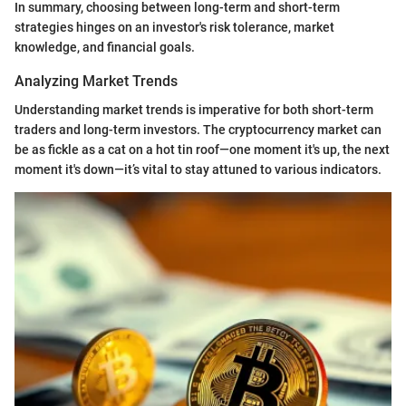
In summary, choosing between long-term and short-term
strategies hinges on an investor's risk tolerance, market
knowledge, and financial goals.
Analyzing Market Trends
Understanding market trends is imperative for both short-term
traders and long-term investors. The cryptocurrency market can
be as fickle as a cat on a hot tin roof—one moment it's up, the next
moment it's down—it’s vital to stay attuned to various indicators.