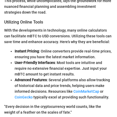
This process, while uncomplicated, lays the groundwork for more
nuanced financial planning and assembling investment
strategies down the road.
Utilizing Online Tools
With the developments in technology, many online calculators
can facilitate mBTC to USD conversions. Utilizing these tools can
save time and enhance accuracy. Here’s why they are beneficial:
Instant Pricing
: Online converters provide real-time prices,
ensuring you have the latest market information.
User-Friendly Interfaces
: Most tools are intuitive and
require no extensive financial expertise. Just input your
mBTC amount to get instant results.
Advanced Features
: Several platforms also allow tracking
of historical data and price trends, helping users make
informed decisions. Resources like
CoinMarketCap
or
CoinGecko
typically excel at providing such functionality.
"Every decision in the cryptocurrency world counts, like the
weight of a feather on the scales of fate."