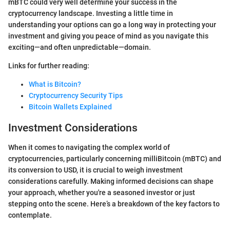
mBTC could very well determine your success in the
cryptocurrency landscape. Investing a little time in
understanding your options can go a long way in protecting your
investment and giving you peace of mind as you navigate this
exciting—and often unpredictable—domain.
Links for further reading:
What is Bitcoin?
Cryptocurrency Security Tips
Bitcoin Wallets Explained
Investment Considerations
When it comes to navigating the complex world of
cryptocurrencies, particularly concerning milliBitcoin (mBTC) and
its conversion to USD, it is crucial to weigh investment
considerations carefully. Making informed decisions can shape
your approach, whether you're a seasoned investor or just
stepping onto the scene. Here’s a breakdown of the key factors to
contemplate.