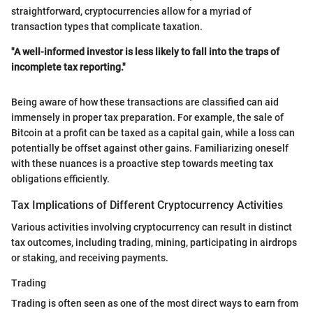
straightforward, cryptocurrencies allow for a myriad of
transaction types that complicate taxation.
"A well-informed investor is less likely to fall into the traps of
incomplete tax reporting."
Being aware of how these transactions are classified can aid
immensely in proper tax preparation. For example, the sale of
Bitcoin at a profit can be taxed as a capital gain, while a loss can
potentially be offset against other gains. Familiarizing oneself
with these nuances is a proactive step towards meeting tax
obligations efficiently.
Tax Implications of Different Cryptocurrency Activities
Various activities involving cryptocurrency can result in distinct
tax outcomes, including trading, mining, participating in airdrops
or staking, and receiving payments.
Trading
Trading is often seen as one of the most direct ways to earn from