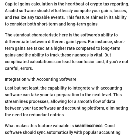
Capital gains calculation is the heartbeat of crypto tax reporting.
A solid software should effortlessly compute your gains, losses,
and realize any taxable events. This feature shines in its ability
to consider both short-term and long-term gains.
The standout characteristic here is the software’s ability to
differentiate between different gain types. For instance, short-
term gains are taxed at a higher rate compared to long-term
gains and the ability to track these nuances is vital. But
complicated calculations can lead to confusion and, if you’re not
careful, errors.
Integration with Accounting Software
Last but not least, the capability to integrate with accounting
software can take your tax preparation to the next level. This
streamlines processes, allowing for a smooth flow of data
between your tax software and accounting platform, eliminating
the need for redundant entries.
What makes this feature valuable is
seamlessness
. Good
software should sync automatically with popular accounting