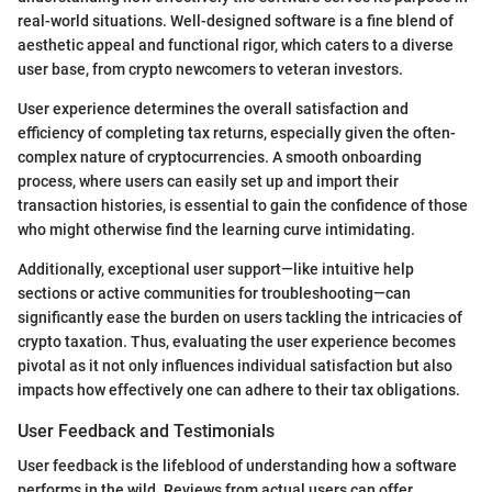
real-world situations. Well-designed software is a fine blend of
aesthetic appeal and functional rigor, which caters to a diverse
user base, from crypto newcomers to veteran investors.
User experience determines the overall satisfaction and
efficiency of completing tax returns, especially given the often-
complex nature of cryptocurrencies. A smooth onboarding
process, where users can easily set up and import their
transaction histories, is essential to gain the confidence of those
who might otherwise find the learning curve intimidating.
Additionally, exceptional user support—like intuitive help
sections or active communities for troubleshooting—can
significantly ease the burden on users tackling the intricacies of
crypto taxation. Thus, evaluating the user experience becomes
pivotal as it not only influences individual satisfaction but also
impacts how effectively one can adhere to their tax obligations.
User Feedback and Testimonials
User feedback is the lifeblood of understanding how a software
performs in the wild. Reviews from actual users can offer