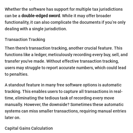
Whether the software has support for multiple tax jurisdictions
can be a
double-edged sword
. While it may offer broader
functionality, it can also complicate the documents if you’re only
dealing with a single jurisdiction.
Transaction Tracking
Then there's transaction tracking, another crucial feature. This
functions like a ledger, meticulously recording every buy, sell, and
transfer you've made. Without effective transaction tracking,
users may struggle to report accurate numbers, which could lead
to penalties.
A standout feature in many free software options is automatic
tracking. This enables users to capture all transactions in real-
time, eliminating the tedious task of recording every move
manually. However, the downside? Sometimes these automatic
systems can miss smaller transactions, requiring manual entries
later on.
Capital Gains Calculation