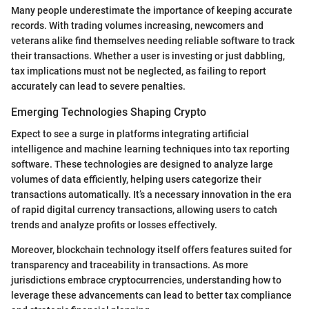
Many people underestimate the importance of keeping accurate
records. With trading volumes increasing, newcomers and
veterans alike find themselves needing reliable software to track
their transactions. Whether a user is investing or just dabbling,
tax implications must not be neglected, as failing to report
accurately can lead to severe penalties.
Emerging Technologies Shaping Crypto
Expect to see a surge in platforms integrating artificial
intelligence and machine learning techniques into tax reporting
software. These technologies are designed to analyze large
volumes of data efficiently, helping users categorize their
transactions automatically. It’s a necessary innovation in the era
of rapid digital currency transactions, allowing users to catch
trends and analyze profits or losses effectively.
Moreover, blockchain technology itself offers features suited for
transparency and traceability in transactions. As more
jurisdictions embrace cryptocurrencies, understanding how to
leverage these advancements can lead to better tax compliance