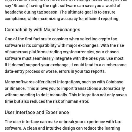
say "Bitcoin," having the right software can save you a world of
headache during tax season. The ultimate goal is to ensure
compliance while maximizing accuracy for efficient reporting.
Compatibility with Major Exchanges
One of the first factors to consider when selecting crypto tax
software is its compatibility with major exchanges. With the rise
of numerous platforms trading cryptocurrencies, your chosen
software must seamlessly integrate with the ones you use most.
If it doesn't support your exchange, it could lead to a cumbersome
data-entry process or worse, errors in your tax reports.
Many softwares offer direct integrations, such as with Coinbase
or Binance. This allows you to import transactions automatically
without needing to do it manually. This integration not only saves
time but also reduces the risk of human error.
User Interface and Experience
The user interface can make or break your experience with tax
software. A clean and intuitive design can reduce the learning