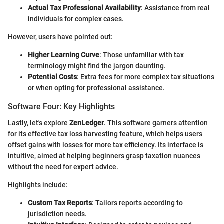
Actual Tax Professional Availability
: Assistance from real
individuals for complex cases.
However, users have pointed out:
Higher Learning Curve
: Those unfamiliar with tax
terminology might find the jargon daunting.
Potential Costs
: Extra fees for more complex tax situations
or when opting for professional assistance.
Software Four: Key Highlights
Lastly, let's explore
ZenLedger
. This software garners attention
for its effective tax loss harvesting feature, which helps users
offset gains with losses for more tax efficiency. Its interface is
intuitive, aimed at helping beginners grasp taxation nuances
without the need for expert advice.
Highlights include:
Custom Tax Reports
: Tailors reports according to
jurisdiction needs.