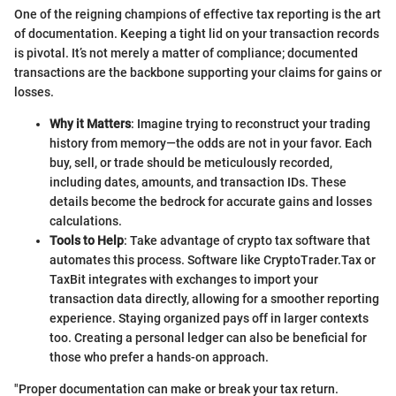
One of the reigning champions of effective tax reporting is the art
of documentation. Keeping a tight lid on your transaction records
is pivotal. It’s not merely a matter of compliance; documented
transactions are the backbone supporting your claims for gains or
losses.
Why it Matters
: Imagine trying to reconstruct your trading
history from memory—the odds are not in your favor. Each
buy, sell, or trade should be meticulously recorded,
including dates, amounts, and transaction IDs. These
details become the bedrock for accurate gains and losses
calculations.
Tools to Help
: Take advantage of crypto tax software that
automates this process. Software like CryptoTrader.Tax or
TaxBit integrates with exchanges to import your
transaction data directly, allowing for a smoother reporting
experience. Staying organized pays off in larger contexts
too. Creating a personal ledger can also be beneficial for
those who prefer a hands-on approach.
"Proper documentation can make or break your tax return.