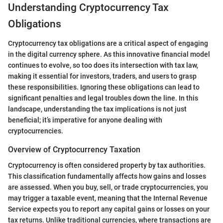
Understanding Cryptocurrency Tax
Obligations
Cryptocurrency tax obligations are a critical aspect of engaging
in the digital currency sphere. As this innovative financial model
continues to evolve, so too does its intersection with tax law,
making it essential for investors, traders, and users to grasp
these responsibilities. Ignoring these obligations can lead to
significant penalties and legal troubles down the line. In this
landscape, understanding the tax implications is not just
beneficial; it’s imperative for anyone dealing with
cryptocurrencies.
Overview of Cryptocurrency Taxation
Cryptocurrency is often considered property by tax authorities.
This classification fundamentally affects how gains and losses
are assessed. When you buy, sell, or trade cryptocurrencies, you
may trigger a taxable event, meaning that the Internal Revenue
Service expects you to report any capital gains or losses on your
tax returns. Unlike traditional currencies, where transactions are