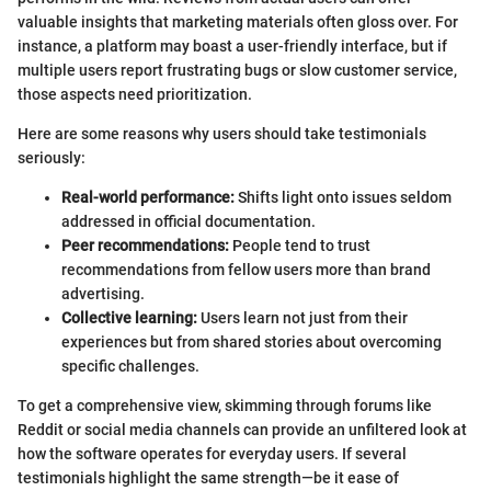
valuable insights that marketing materials often gloss over. For
instance, a platform may boast a user-friendly interface, but if
multiple users report frustrating bugs or slow customer service,
those aspects need prioritization.
Here are some reasons why users should take testimonials
seriously:
Real-world performance:
Shifts light onto issues seldom
addressed in official documentation.
Peer recommendations:
People tend to trust
recommendations from fellow users more than brand
advertising.
Collective learning:
Users learn not just from their
experiences but from shared stories about overcoming
specific challenges.
To get a comprehensive view, skimming through forums like
Reddit or social media channels can provide an unfiltered look at
how the software operates for everyday users. If several
testimonials highlight the same strength—be it ease of