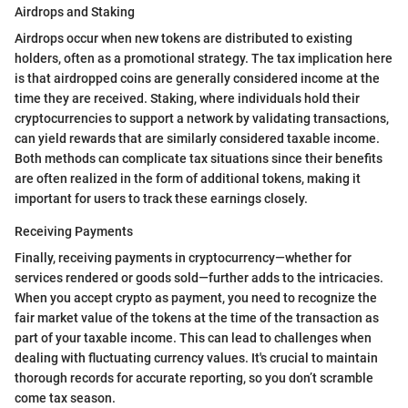
Airdrops and Staking
Airdrops occur when new tokens are distributed to existing
holders, often as a promotional strategy. The tax implication here
is that airdropped coins are generally considered income at the
time they are received. Staking, where individuals hold their
cryptocurrencies to support a network by validating transactions,
can yield rewards that are similarly considered taxable income.
Both methods can complicate tax situations since their benefits
are often realized in the form of additional tokens, making it
important for users to track these earnings closely.
Receiving Payments
Finally, receiving payments in cryptocurrency—whether for
services rendered or goods sold—further adds to the intricacies.
When you accept crypto as payment, you need to recognize the
fair market value of the tokens at the time of the transaction as
part of your taxable income. This can lead to challenges when
dealing with fluctuating currency values. It's crucial to maintain
thorough records for accurate reporting, so you don’t scramble
come tax season.