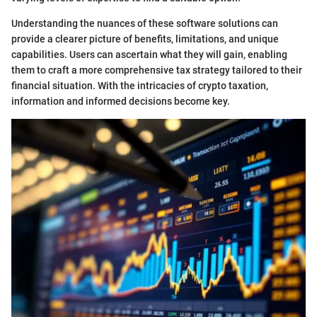
Understanding the nuances of these software solutions can
provide a clearer picture of benefits, limitations, and unique
capabilities. Users can ascertain what they will gain, enabling
them to craft a more comprehensive tax strategy tailored to their
financial situation. With the intricacies of crypto taxation,
information and informed decisions become key.