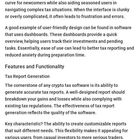
curve for newcomers while also aiding seasoned users in
navigating complex tax situations. When the interface is clunky
or overly complicated, it often leads to frustration and errors.
A good example of user-friendly design can be found in software
that uses dashboards. These dashboards provide a quick
overview, helping users track their investments and pending
tasks. Essentially, ease of use can lead to better tax reporting and
reduced anxiety during preparation time.
Features and Functionality
Tax Report Generation
The cornerstone of any crypto tax software is its ability to
generate accurate tax reports. A well-designed report should
breakdown your gains and losses while also complying with
existing tax regulations. The effectiveness of tax report
generation reflects the quality of the software.
Key characteristic? The ability to create customizable reports
that suit different needs. This flexibility makes it appealing for
various users, from casual investors to more serious traders.