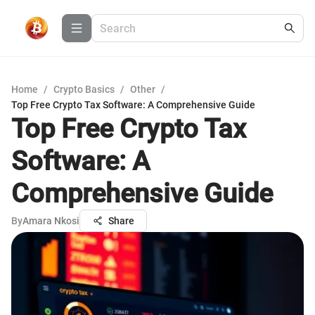
Home
/
Crypto Basics
/
Other
/
Top Free Crypto Tax Software: A Comprehensive Guide
Top Free Crypto Tax
Software: A
Comprehensive Guide
By
Amara Nkosi
Share