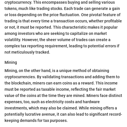
cryptocurrency. This encompasses buying and selling various
tokens, much like trading stocks. Each trade can generate a gain
or loss depending on the price fluctuation. One pivotal feature of
trading is that every time a transaction occurs, whether profitable
or not, it must be reported. This characteristic makes it popular
among investors who are seeking to capitalize on market
volatility. However, the sheer volume of trades can create a
complex tax reporting requirement, leading to potential errors if
not meticulously tracked.
Mining
Mining, on the other hand, is a unique method of obtaining
cryptocurrencies. By validating transactions and adding them to
the blockchain, miners can earn coins as a reward. This income
must be reported as taxable income, reflecting the fair market
value of the coins at the time they are mined. Miners face distinct
expenses, too, such as electricity costs and hardware
investments, which may also be claimed. While mining offers a
potentially lucrative avenue, it can also lead to significant record-
keeping demands for tax purposes.