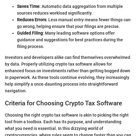
Saves Time
: Automatic data aggregation from multiple
sources reduces workload significantly.
Reduces Errors
: Less manual entry means fewer things can
go wrong, helping ensure that your filings are precise.
Guided Filing
: Many leading software options offer
guidance and suggestions for best practices during the
filing process.
Investors and developers alike can find themselves overwhelmed
by data. Properly utilizing crypto tax software allows for
enhanced focus on investments rather than getting bogged down
in paperwork. As these tools continue evolving, they increasingly
help simplify a once-daunting process into straightforward
navigation.
Criteria for Choosing Crypto Tax Software
Choosing the right crypto tax software is akin to picking the right
tool from a toolbox. Each has its purpose, and understanding
what you need is essential. In this dizzying world of
cryptocurrencies, where rules seem to change faster than you can