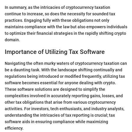
In summary, as the intricacies of cryptocurrency taxation
continue to increase, so does the necessity for sounded tax
practices. Engaging fully with these obligations not only
maintains compliance with the law but also empowers individuals
to optimize their financial strategies in the rapidly shifting crypto
domain.
Importance of Utilizing Tax Software
Navigating the often murky waters of cryptocurrency taxation can
be a daunting task. With the landscape shifting continually and
regulations being introduced or modified frequently, utilizing tax
software becomes essential for anyone dealing with crypto.
These software solutions are designed to simplify the
complexities involved in accurately reporting gains, losses, and
other tax obligations that arise from various cryptocurrency
activities. For investors, tech enthusiasts, and industry analysts,
understanding the intricacies of tax reporting is crucial; tax
software aids in ensuring compliance while maximizing
efficiency.