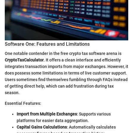
Software One: Features and Limitations
One notable contender in the free crypto tax software arena is
CryptoTaxCalculator
. It offers a clean interface and efficiently
integrates transaction imports from major exchanges. However, it
does possess some limitations in terms of live customer support.
Users sometimes find themselves fumbling through FAQs instead
of getting direct help, which can add frustration during tax
season.
Essential Features:
Import from Multiple Exchanges
: Supports various
platforms for easier data aggregation.
Capital Gains Calculations
: Automatically calculates