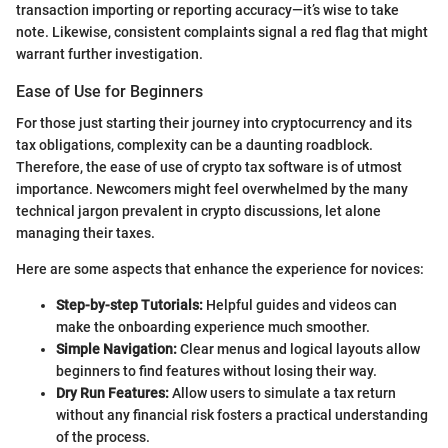
transaction importing or reporting accuracy—it’s wise to take
note. Likewise, consistent complaints signal a red flag that might
warrant further investigation.
Ease of Use for Beginners
For those just starting their journey into cryptocurrency and its
tax obligations, complexity can be a daunting roadblock.
Therefore, the ease of use of crypto tax software is of utmost
importance. Newcomers might feel overwhelmed by the many
technical jargon prevalent in crypto discussions, let alone
managing their taxes.
Here are some aspects that enhance the experience for novices:
Step-by-step Tutorials:
Helpful guides and videos can
make the onboarding experience much smoother.
Simple Navigation:
Clear menus and logical layouts allow
beginners to find features without losing their way.
Dry Run Features:
Allow users to simulate a tax return
without any financial risk fosters a practical understanding
of the process.