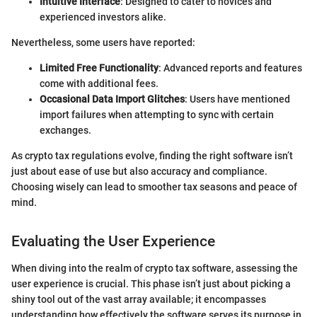
Intuitive Interface
: Designed to cater to novices and
experienced investors alike.
Nevertheless, some users have reported:
Limited Free Functionality
: Advanced reports and features
come with additional fees.
Occasional Data Import Glitches
: Users have mentioned
import failures when attempting to sync with certain
exchanges.
As crypto tax regulations evolve, finding the right software isn’t
just about ease of use but also accuracy and compliance.
Choosing wisely can lead to smoother tax seasons and peace of
mind.
Evaluating the User Experience
When diving into the realm of crypto tax software, assessing the
user experience is crucial. This phase isn’t just about picking a
shiny tool out of the vast array available; it encompasses
understanding how effectively the software serves its purpose in