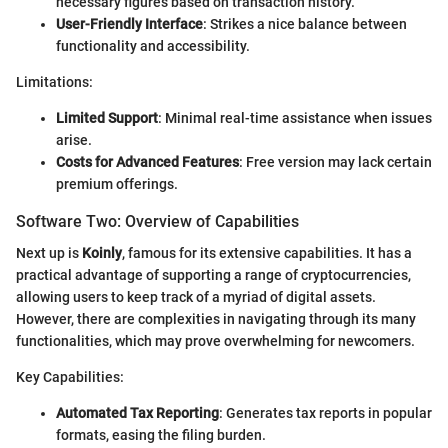
necessary figures based on transaction history.
User-Friendly Interface
: Strikes a nice balance between
functionality and accessibility.
Limitations:
Limited Support
: Minimal real-time assistance when issues
arise.
Costs for Advanced Features
: Free version may lack certain
premium offerings.
Software Two: Overview of Capabilities
Next up is
Koinly
, famous for its extensive capabilities. It has a
practical advantage of supporting a range of cryptocurrencies,
allowing users to keep track of a myriad of digital assets.
However, there are complexities in navigating through its many
functionalities, which may prove overwhelming for newcomers.
Key Capabilities:
Automated Tax Reporting
: Generates tax reports in popular
formats, easing the filing burden.