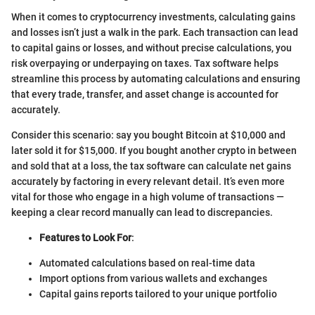
When it comes to cryptocurrency investments, calculating gains
and losses isn’t just a walk in the park. Each transaction can lead
to capital gains or losses, and without precise calculations, you
risk overpaying or underpaying on taxes. Tax software helps
streamline this process by automating calculations and ensuring
that every trade, transfer, and asset change is accounted for
accurately.
Consider this scenario: say you bought Bitcoin at $10,000 and
later sold it for $15,000. If you bought another crypto in between
and sold that at a loss, the tax software can calculate net gains
accurately by factoring in every relevant detail. It’s even more
vital for those who engage in a high volume of transactions —
keeping a clear record manually can lead to discrepancies.
Features to Look For
:
Automated calculations based on real-time data
Import options from various wallets and exchanges
Capital gains reports tailored to your unique portfolio