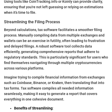
Using tools like CoinTracking.info or Koinly can provide clarity,
ensuring that you're not left guessing or relying on estimations
when it’s time to file.
Streamlining the Filing Process
Beyond calculations, tax software facilitates a smoother filing
process. Manually compiling data from multiple exchanges and
wallets can be an exercise in futility, often leading to frustration
and delayed filings. A robust software tool collects data
efficiently, generating comprehensive reports that adhere to
regulatory standards. This is particularly significant for users who
find themselves navigating through multiple cryptocurrencies
across various platforms.
Imagine trying to compile financial information from exchanges
such as Coinbase, Binance, or Kraken, then translating that into
tax forms. Tax software compiles all needed information
seamlessly, making it easy to generate a report that covers
everything in one cohesive document.
Benefits of Streamlining
: