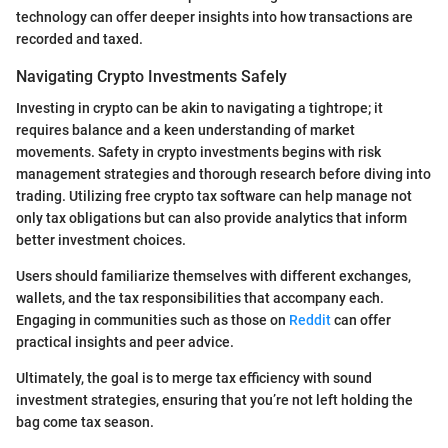
technology can offer deeper insights into how transactions are
recorded and taxed.
Navigating Crypto Investments Safely
Investing in crypto can be akin to navigating a tightrope; it
requires balance and a keen understanding of market
movements. Safety in crypto investments begins with risk
management strategies and thorough research before diving into
trading. Utilizing free crypto tax software can help manage not
only tax obligations but can also provide analytics that inform
better investment choices.
Users should familiarize themselves with different exchanges,
wallets, and the tax responsibilities that accompany each.
Engaging in communities such as those on
Reddit
can offer
practical insights and peer advice.
Ultimately, the goal is to merge tax efficiency with sound
investment strategies, ensuring that you’re not left holding the
bag come tax season.