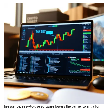
In essence, easy-to-use software lowers the barrier to entry for