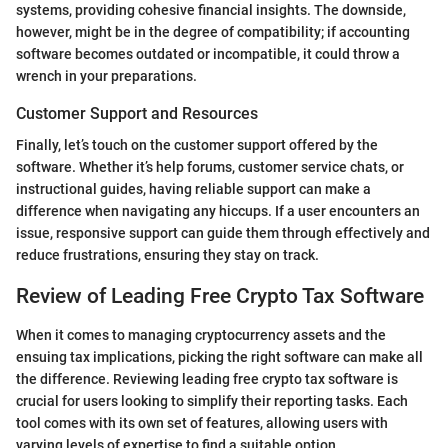
systems, providing cohesive financial insights. The downside,
however, might be in the degree of compatibility; if accounting
software becomes outdated or incompatible, it could throw a
wrench in your preparations.
Customer Support and Resources
Finally, let’s touch on the customer support offered by the
software. Whether it’s help forums, customer service chats, or
instructional guides, having reliable support can make a
difference when navigating any hiccups. If a user encounters an
issue, responsive support can guide them through effectively and
reduce frustrations, ensuring they stay on track.
Review of Leading Free Crypto Tax Software
When it comes to managing cryptocurrency assets and the
ensuing tax implications, picking the right software can make all
the difference. Reviewing leading free crypto tax software is
crucial for users looking to simplify their reporting tasks. Each
tool comes with its own set of features, allowing users with
varying levels of expertise to find a suitable option.