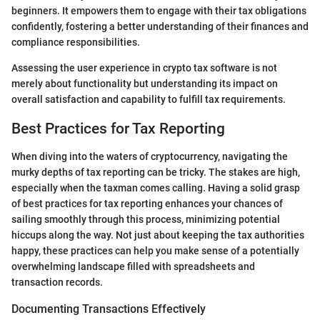
beginners. It empowers them to engage with their tax obligations
confidently, fostering a better understanding of their finances and
compliance responsibilities.
Assessing the user experience in crypto tax software is not
merely about functionality but understanding its impact on
overall satisfaction and capability to fulfill tax requirements.
Best Practices for Tax Reporting
When diving into the waters of cryptocurrency, navigating the
murky depths of tax reporting can be tricky. The stakes are high,
especially when the taxman comes calling. Having a solid grasp
of best practices for tax reporting enhances your chances of
sailing smoothly through this process, minimizing potential
hiccups along the way. Not just about keeping the tax authorities
happy, these practices can help you make sense of a potentially
overwhelming landscape filled with spreadsheets and
transaction records.
Documenting Transactions Effectively