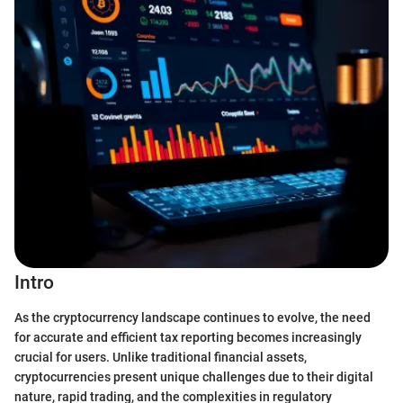
Intro
As the cryptocurrency landscape continues to evolve, the need
for accurate and efficient tax reporting becomes increasingly
crucial for users. Unlike traditional financial assets,
cryptocurrencies present unique challenges due to their digital
nature, rapid trading, and the complexities in regulatory