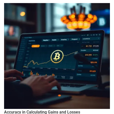
Accuracy in Calculating Gains and Losses