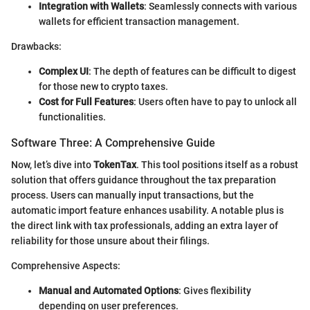
Integration with Wallets
: Seamlessly connects with various
wallets for efficient transaction management.
Drawbacks:
Complex UI
: The depth of features can be difficult to digest
for those new to crypto taxes.
Cost for Full Features
: Users often have to pay to unlock all
functionalities.
Software Three: A Comprehensive Guide
Now, let’s dive into
TokenTax
. This tool positions itself as a robust
solution that offers guidance throughout the tax preparation
process. Users can manually input transactions, but the
automatic import feature enhances usability. A notable plus is
the direct link with tax professionals, adding an extra layer of
reliability for those unsure about their filings.
Comprehensive Aspects:
Manual and Automated Options
: Gives flexibility
depending on user preferences.