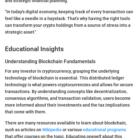
and strategic financial planning.
"In today's digital economy, keeping track of every transaction can
feel like a needle in a haystack. That’s why having the right tools
can transform your crypto holdings from a source of stress into a
strategic asset."
Educational Insights
Understanding Blockchain Fundamentals
For any investor in cryptocurrency, grasping the underlying
technology of blockchain is essential. This distributed ledger
technology is what powers cryptocurrencies and allows for secure
transactions. By understanding concepts like decentralization,
consensus algorithms, and transaction validation, users become
more informed about their investments and the tax implications
that come with them.
There are many resources available to learn about blockchain,
such as articles on
Wikipedia
or various
educational programs
that offer courses on the topic. Educating oneself about this