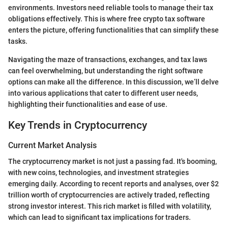
environments. Investors need reliable tools to manage their tax
obligations effectively. This is where free crypto tax software
enters the picture, offering functionalities that can simplify these
tasks.
Navigating the maze of transactions, exchanges, and tax laws
can feel overwhelming, but understanding the right software
options can make all the difference. In this discussion, we’ll delve
into various applications that cater to different user needs,
highlighting their functionalities and ease of use.
Key Trends in Cryptocurrency
Current Market Analysis
The cryptocurrency market is not just a passing fad. It's booming,
with new coins, technologies, and investment strategies
emerging daily. According to recent reports and analyses, over $2
trillion worth of cryptocurrencies are actively traded, reflecting
strong investor interest. This rich market is filled with volatility,
which can lead to significant tax implications for traders.