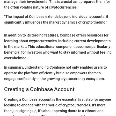
manage their investments. This is crucial as it prepares them for
the often volatile nature of cryptocurrencies.
"The impact of Coinbase extends beyond individual accounts; it
significantly influences the market dynamics of crypto trading."
In addition to its trading features, Coinbase offers resources for
learning about cryptocurrencies, including current developments
in the market. This educational component becomes particularly
beneficial for investors who want to stay informed without feeling
overwhelmed.
In summary, understanding Coinbase not only enables users to
operate the platform efficiently but also empowers them to
engage confidently in the growing cryptocurrency ecosystem.
Creating a Coinbase Account
Creating a Coinbase account is the essential first step for anyone
looking to engage with the world of cryptocurrencies. It's more
than just signing up; it's about opening doors to a vibrant and