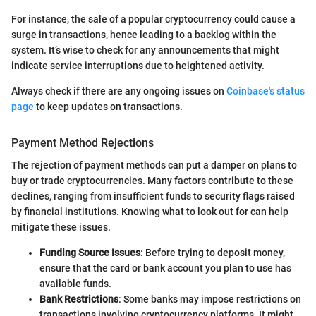
For instance, the sale of a popular cryptocurrency could cause a
surge in transactions, hence leading to a backlog within the
system. It’s wise to check for any announcements that might
indicate service interruptions due to heightened activity.
Always check if there are any ongoing issues on
Coinbase's status
page
to keep updates on transactions.
Payment Method Rejections
The rejection of payment methods can put a damper on plans to
buy or trade cryptocurrencies. Many factors contribute to these
declines, ranging from insufficient funds to security flags raised
by financial institutions. Knowing what to look out for can help
mitigate these issues.
Funding Source Issues
: Before trying to deposit money,
ensure that the card or bank account you plan to use has
available funds.
Bank Restrictions
: Some banks may impose restrictions on
transactions involving cryptocurrency platforms. It might