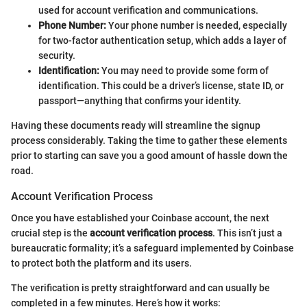
used for account verification and communications.
Phone Number:
Your phone number is needed, especially
for two-factor authentication setup, which adds a layer of
security.
Identification:
You may need to provide some form of
identification. This could be a driver’s license, state ID, or
passport—anything that confirms your identity.
Having these documents ready will streamline the signup
process considerably. Taking the time to gather these elements
prior to starting can save you a good amount of hassle down the
road.
Account Verification Process
Once you have established your Coinbase account, the next
crucial step is the
account verification process
. This isn’t just a
bureaucratic formality; it’s a safeguard implemented by Coinbase
to protect both the platform and its users.
The verification is pretty straightforward and can usually be
completed in a few minutes. Here’s how it works: