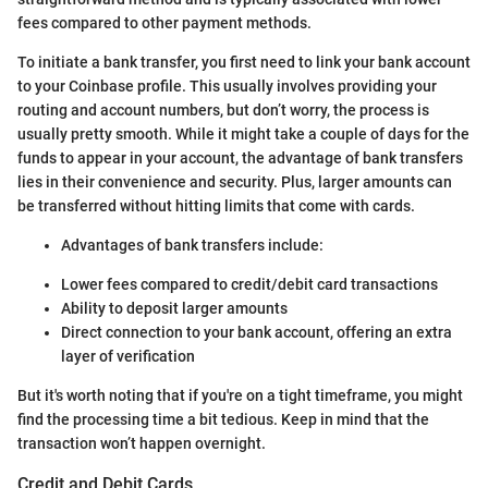
fees compared to other payment methods.
To initiate a bank transfer, you first need to link your bank account
to your Coinbase profile. This usually involves providing your
routing and account numbers, but don’t worry, the process is
usually pretty smooth. While it might take a couple of days for the
funds to appear in your account, the advantage of bank transfers
lies in their convenience and security. Plus, larger amounts can
be transferred without hitting limits that come with cards.
Advantages of bank transfers include:
Lower fees compared to credit/debit card transactions
Ability to deposit larger amounts
Direct connection to your bank account, offering an extra
layer of verification
But it's worth noting that if you're on a tight timeframe, you might
find the processing time a bit tedious. Keep in mind that the
transaction won’t happen overnight.
Credit and Debit Cards