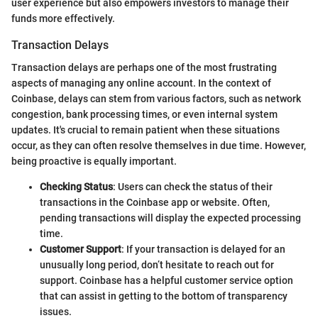
user experience but also empowers investors to manage their
funds more effectively.
Transaction Delays
Transaction delays are perhaps one of the most frustrating
aspects of managing any online account. In the context of
Coinbase, delays can stem from various factors, such as network
congestion, bank processing times, or even internal system
updates. It's crucial to remain patient when these situations
occur, as they can often resolve themselves in due time. However,
being proactive is equally important.
Checking Status
: Users can check the status of their
transactions in the Coinbase app or website. Often,
pending transactions will display the expected processing
time.
Customer Support
: If your transaction is delayed for an
unusually long period, don’t hesitate to reach out for
support. Coinbase has a helpful customer service option
that can assist in getting to the bottom of transparency
issues.