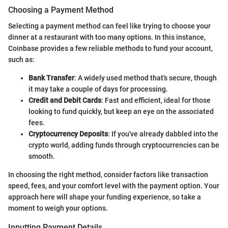
Choosing a Payment Method
Selecting a payment method can feel like trying to choose your
dinner at a restaurant with too many options. In this instance,
Coinbase provides a few reliable methods to fund your account,
such as:
Bank Transfer
: A widely used method that's secure, though
it may take a couple of days for processing.
Credit and Debit Cards
: Fast and efficient, ideal for those
looking to fund quickly, but keep an eye on the associated
fees.
Cryptocurrency Deposits
: If you've already dabbled into the
crypto world, adding funds through cryptocurrencies can be
smooth.
In choosing the right method, consider factors like transaction
speed, fees, and your comfort level with the payment option. Your
approach here will shape your funding experience, so take a
moment to weigh your options.
Inputting Payment Details