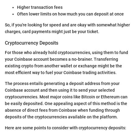
Higher transaction fees
Often lower limits on how much you can deposit at once
So, if you're looking for speed and are okay with somewhat higher
charges, card payments might just be your ticket.
Cryptocurrency Deposits
For those who already hold cryptocurrencies, using them to fund
your Coinbase account becomes a no-brainer. Transferring
existing crypto from another wallet or exchange might be the
most efficient way to fuel your Coinbase trading activities.
The process entails generating a deposit address from your
Coinbase account and then using it to send your selected
cryptocurrencies. Most major coins like Bitcoin or Ethereum can
be easily deposited. One appealing aspect of this method is the
absence of direct fees from Coinbase when funding through
deposits of the cryptocurrencies available on the platform.
Here are some points to consider with cryptocurrency deposits: