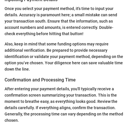
Once you select your payment method, it's time to input your
details. Accuracy is paramount here; a small mistake can send
your transaction south. Ensure that the information, such as
account numbers and amounts, is entered correctly. Double-
check everything before hitting that button!
Also, keep in mind that some funding options may require
additional verification. Be prepared to provide necessary
identification or validate your payment method, depending on the
option you’ve chosen. Your diligence here can save valuable time
down the line.
Confirmation and Processing Time
After entering your payment details, you'll typically receive a
confirmation screen summarizing your transaction. This is the
moment to breathe easy, as everything looks good. Review the
details carefully. If everything aligns, confirm the transaction.
Generally, the processing time can vary depending on the method
chosen.