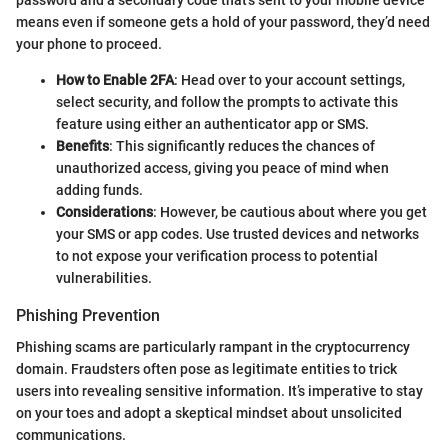
password and a secondary code that’s sent to your mobile device
means even if someone gets a hold of your password, they’d need
your phone to proceed.
How to Enable 2FA
: Head over to your account settings,
select security, and follow the prompts to activate this
feature using either an authenticator app or SMS.
Benefits
: This significantly reduces the chances of
unauthorized access, giving you peace of mind when
adding funds.
Considerations
: However, be cautious about where you get
your SMS or app codes. Use trusted devices and networks
to not expose your verification process to potential
vulnerabilities.
Phishing Prevention
Phishing scams are particularly rampant in the cryptocurrency
domain. Fraudsters often pose as legitimate entities to trick
users into revealing sensitive information. It’s imperative to stay
on your toes and adopt a skeptical mindset about unsolicited
communications.