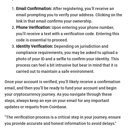
Email Confirmation:
After registering, you’ll receive an
email prompting you to verify your address. Clicking on the
link in that email confirms your ownership.
Phone Verification:
Upon entering your phone number,
you’ll receive a text with a verification code. Entering this
code is essential to proceed.
Identity Verification:
Depending on jurisdiction and
compliance requirements, you may be asked to upload a
photo of your ID and a selfie to confirm your identity. This
process can feel a bit intrusive but bear in mind that it is
carried out to maintain a safe environment.
Once your account is verified, you’ll likely receive a confirmation
email, and then you’ll be ready to fund your account and begin
your cryptocurrency journey. As you navigate through these
steps, always keep an eye on your email for any important
updates or requets from Coinbase.
"The verification process is a critical step in your journey, ensure
you provide accurate and honest information to avoid delays."