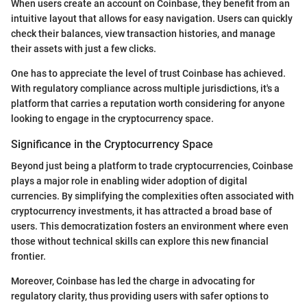
When users create an account on Coinbase, they benefit from an
intuitive layout that allows for easy navigation. Users can quickly
check their balances, view transaction histories, and manage
their assets with just a few clicks.
One has to appreciate the level of trust Coinbase has achieved.
With regulatory compliance across multiple jurisdictions, it's a
platform that carries a reputation worth considering for anyone
looking to engage in the cryptocurrency space.
Significance in the Cryptocurrency Space
Beyond just being a platform to trade cryptocurrencies, Coinbase
plays a major role in enabling wider adoption of digital
currencies. By simplifying the complexities often associated with
cryptocurrency investments, it has attracted a broad base of
users. This democratization fosters an environment where even
those without technical skills can explore this new financial
frontier.
Moreover, Coinbase has led the charge in advocating for
regulatory clarity, thus providing users with safer options to