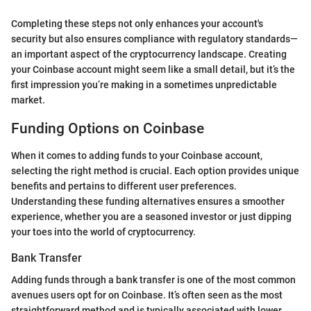
Completing these steps not only enhances your account's
security but also ensures compliance with regulatory standards—
an important aspect of the cryptocurrency landscape. Creating
your Coinbase account might seem like a small detail, but it’s the
first impression you’re making in a sometimes unpredictable
market.
Funding Options on Coinbase
When it comes to adding funds to your Coinbase account,
selecting the right method is crucial. Each option provides unique
benefits and pertains to different user preferences.
Understanding these funding alternatives ensures a smoother
experience, whether you are a seasoned investor or just dipping
your toes into the world of cryptocurrency.
Bank Transfer
Adding funds through a bank transfer is one of the most common
avenues users opt for on Coinbase. It’s often seen as the most
straightforward method and is typically associated with lower