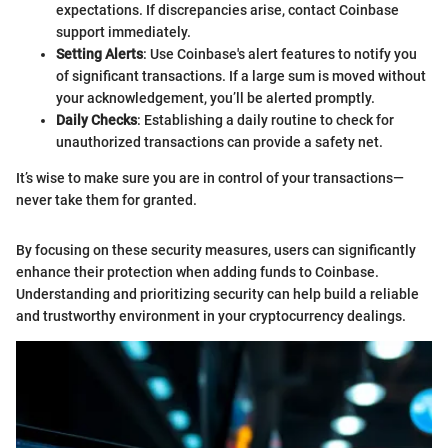
expectations. If discrepancies arise, contact Coinbase
support immediately.
Setting Alerts
: Use Coinbase's alert features to notify you
of significant transactions. If a large sum is moved without
your acknowledgement, you’ll be alerted promptly.
Daily Checks
: Establishing a daily routine to check for
unauthorized transactions can provide a safety net.
It’s wise to make sure you are in control of your transactions—
never take them for granted.
By focusing on these security measures, users can significantly
enhance their protection when adding funds to Coinbase.
Understanding and prioritizing security can help build a reliable
and trustworthy environment in your cryptocurrency dealings.