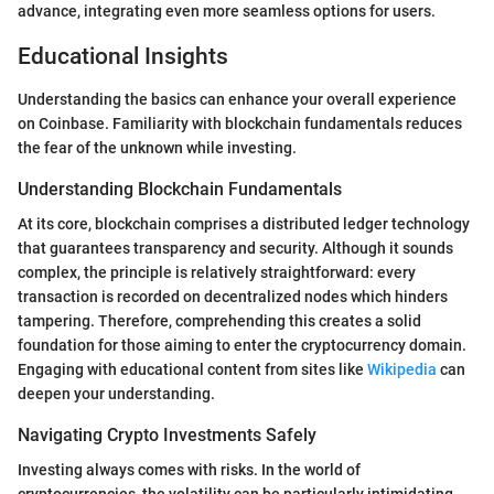
advance, integrating even more seamless options for users.
Educational Insights
Understanding the basics can enhance your overall experience
on Coinbase. Familiarity with blockchain fundamentals reduces
the fear of the unknown while investing.
Understanding Blockchain Fundamentals
At its core, blockchain comprises a distributed ledger technology
that guarantees transparency and security. Although it sounds
complex, the principle is relatively straightforward: every
transaction is recorded on decentralized nodes which hinders
tampering. Therefore, comprehending this creates a solid
foundation for those aiming to enter the cryptocurrency domain.
Engaging with educational content from sites like
Wikipedia
can
deepen your understanding.
Navigating Crypto Investments Safely
Investing always comes with risks. In the world of