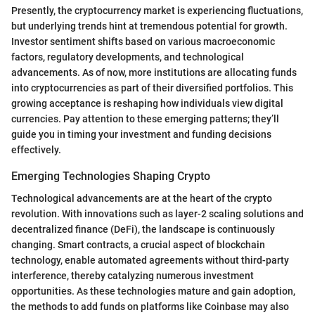
Presently, the cryptocurrency market is experiencing fluctuations,
but underlying trends hint at tremendous potential for growth.
Investor sentiment shifts based on various macroeconomic
factors, regulatory developments, and technological
advancements. As of now, more institutions are allocating funds
into cryptocurrencies as part of their diversified portfolios. This
growing acceptance is reshaping how individuals view digital
currencies. Pay attention to these emerging patterns; they’ll
guide you in timing your investment and funding decisions
effectively.
Emerging Technologies Shaping Crypto
Technological advancements are at the heart of the crypto
revolution. With innovations such as layer-2 scaling solutions and
decentralized finance (DeFi), the landscape is continuously
changing. Smart contracts, a crucial aspect of blockchain
technology, enable automated agreements without third-party
interference, thereby catalyzing numerous investment
opportunities. As these technologies mature and gain adoption,
the methods to add funds on platforms like Coinbase may also