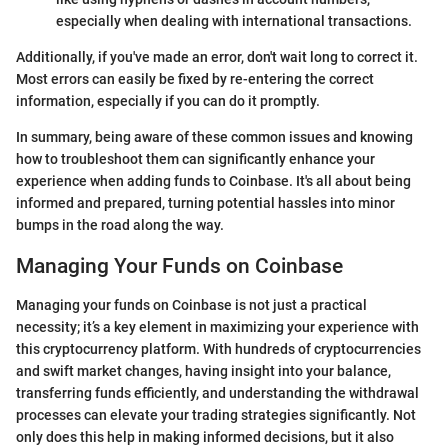
especially when dealing with international transactions.
Additionally, if you've made an error, don't wait long to correct it.
Most errors can easily be fixed by re-entering the correct
information, especially if you can do it promptly.
In summary, being aware of these common issues and knowing
how to troubleshoot them can significantly enhance your
experience when adding funds to Coinbase. It's all about being
informed and prepared, turning potential hassles into minor
bumps in the road along the way.
Managing Your Funds on Coinbase
Managing your funds on Coinbase is not just a practical
necessity; it’s a key element in maximizing your experience with
this cryptocurrency platform. With hundreds of cryptocurrencies
and swift market changes, having insight into your balance,
transferring funds efficiently, and understanding the withdrawal
processes can elevate your trading strategies significantly. Not
only does this help in making informed decisions, but it also