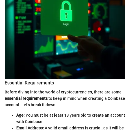
Essential Requirements
Before diving into the world of cryptocurrencies, there are some
essential requirements
to keep in mind when creating a Coinbase
account. Let’s break it down:
Age:
You must be at least 18 years old to create an account
with Coinbase.
Email Address:
A valid email address is crucial, as it will be