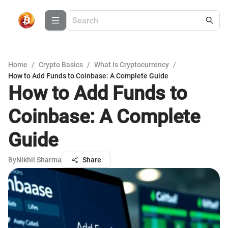
Home
/
Crypto Basics
/
What Is Cryptocurrency
/
How to Add Funds to Coinbase: A Complete Guide
How to Add Funds to
Coinbase: A Complete
Guide
By
Nikhil Sharma
Share