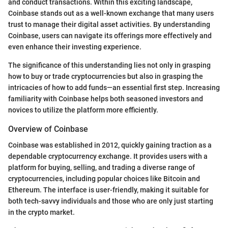
and conduct transactions. Within this exciting landscape,
Coinbase stands out as a well-known exchange that many users
trust to manage their digital asset activities. By understanding
Coinbase, users can navigate its offerings more effectively and
even enhance their investing experience.
The significance of this understanding lies not only in grasping
how to buy or trade cryptocurrencies but also in grasping the
intricacies of how to add funds—an essential first step. Increasing
familiarity with Coinbase helps both seasoned investors and
novices to utilize the platform more efficiently.
Overview of Coinbase
Coinbase was established in 2012, quickly gaining traction as a
dependable cryptocurrency exchange. It provides users with a
platform for buying, selling, and trading a diverse range of
cryptocurrencies, including popular choices like Bitcoin and
Ethereum. The interface is user-friendly, making it suitable for
both tech-savvy individuals and those who are only just starting
in the crypto market.