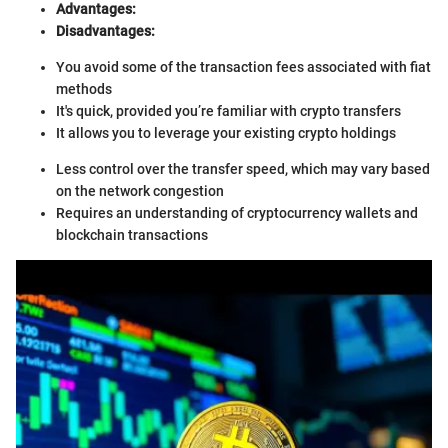
Advantages:
Disadvantages:
You avoid some of the transaction fees associated with fiat
methods
It's quick, provided you’re familiar with crypto transfers
It allows you to leverage your existing crypto holdings
Less control over the transfer speed, which may vary based
on the network congestion
Requires an understanding of cryptocurrency wallets and
blockchain transactions