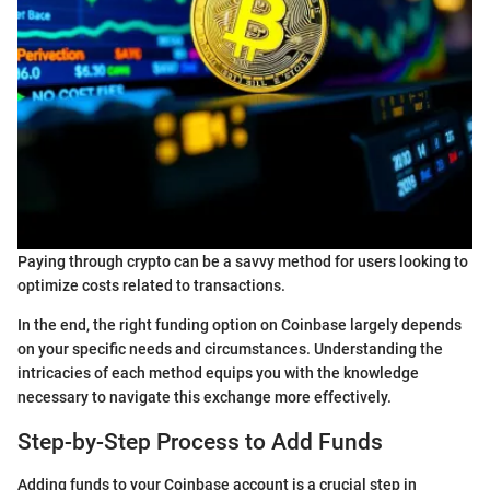
Paying through crypto can be a savvy method for users looking to
optimize costs related to transactions.
In the end, the right funding option on Coinbase largely depends
on your specific needs and circumstances. Understanding the
intricacies of each method equips you with the knowledge
necessary to navigate this exchange more effectively.
Step-by-Step Process to Add Funds
Adding funds to your Coinbase account is a crucial step in