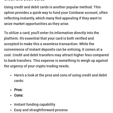
Using credit and debit cards is another popular method. This
option provides a quick way to fund your Coinbase account, often
reflecting instantly, which many find appealing if they want to
seize market opportunities as they arise.
To utilize a card, you'll enter its information directly into the
platform. It's essential that your card is both verified and
accepted to make this a seamless transaction. While the
convenience of instant deposits can be enticing, it comes at a
cost. Credit and debit transfers may attract higher fees compared
to bank transfers. This expense is something to weigh up against
the urgency of your crypto trading needs.
Here’s a look at the pros and cons of using credit and debit
cards:
Pros:
Cons:
Instant funding capability
Easy and straightforward process