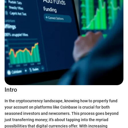
Intro
In the cryptocurrency landscape, knowing how to properly fund
your account on platforms like Coinbase is crucial for both
seasoned investors and newcomers. This process goes beyond
just transferring money; it's about tapping into the myriad
possibilities that digital currencies offer. With increasing