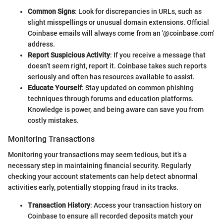
Common Signs
: Look for discrepancies in URLs, such as
slight misspellings or unusual domain extensions. Official
Coinbase emails will always come from an '@coinbase.com'
address.
Report Suspicious Activity
: If you receive a message that
doesn’t seem right, report it. Coinbase takes such reports
seriously and often has resources available to assist.
Educate Yourself
: Stay updated on common phishing
techniques through forums and education platforms.
Knowledge is power, and being aware can save you from
costly mistakes.
Monitoring Transactions
Monitoring your transactions may seem tedious, but it’s a
necessary step in maintaining financial security. Regularly
checking your account statements can help detect abnormal
activities early, potentially stopping fraud in its tracks.
Transaction History
: Access your transaction history on
Coinbase to ensure all recorded deposits match your