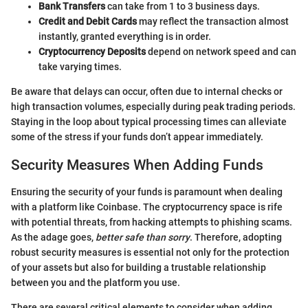
Bank Transfers
can take from 1 to 3 business days.
Credit and Debit Cards
may reflect the transaction almost
instantly, granted everything is in order.
Cryptocurrency Deposits
depend on network speed and can
take varying times.
Be aware that delays can occur, often due to internal checks or
high transaction volumes, especially during peak trading periods.
Staying in the loop about typical processing times can alleviate
some of the stress if your funds don’t appear immediately.
Security Measures When Adding Funds
Ensuring the security of your funds is paramount when dealing
with a platform like Coinbase. The cryptocurrency space is rife
with potential threats, from hacking attempts to phishing scams.
As the adage goes,
better safe than sorry
. Therefore, adopting
robust security measures is essential not only for the protection
of your assets but also for building a trustable relationship
between you and the platform you use.
There are several critical elements to consider when adding