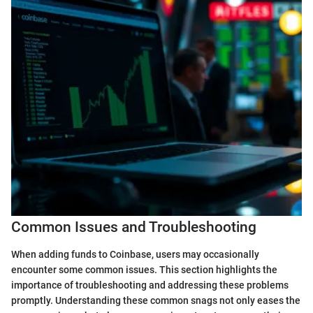
Common Issues and Troubleshooting
When adding funds to Coinbase, users may occasionally
encounter some common issues. This section highlights the
importance of troubleshooting and addressing these problems
promptly. Understanding these common snags not only eases the