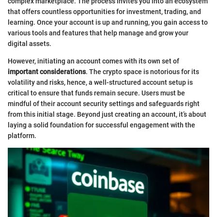
complex marketplace. The process invites you into an ecosystem
that offers countless opportunities for investment, trading, and
learning. Once your account is up and running, you gain access to
various tools and features that help manage and grow your
digital assets.
However, initiating an account comes with its own set of
important considerations
. The crypto space is notorious for its
volatility and risks, hence, a well-structured account setup is
critical to ensure that funds remain secure. Users must be
mindful of their account security settings and safeguards right
from this initial stage. Beyond just creating an account, it’s about
laying a solid foundation for successful engagement with the
platform.