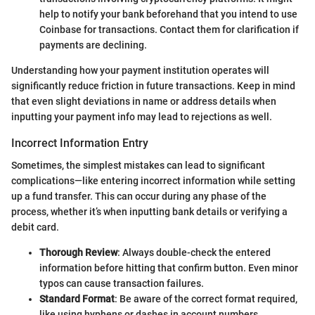
help to notify your bank beforehand that you intend to use
Coinbase for transactions. Contact them for clarification if
payments are declining.
Understanding how your payment institution operates will
significantly reduce friction in future transactions. Keep in mind
that even slight deviations in name or address details when
inputting your payment info may lead to rejections as well.
Incorrect Information Entry
Sometimes, the simplest mistakes can lead to significant
complications—like entering incorrect information while setting
up a fund transfer. This can occur during any phase of the
process, whether it’s when inputting bank details or verifying a
debit card.
Thorough Review
: Always double-check the entered
information before hitting that confirm button. Even minor
typos can cause transaction failures.
Standard Format
: Be aware of the correct format required,
like using hyphens or dashes in account numbers,