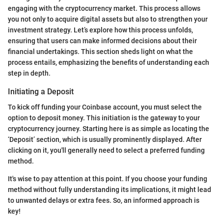
engaging with the cryptocurrency market. This process allows
you not only to acquire digital assets but also to strengthen your
investment strategy. Let’s explore how this process unfolds,
ensuring that users can make informed decisions about their
financial undertakings. This section sheds light on what the
process entails, emphasizing the benefits of understanding each
step in depth.
Initiating a Deposit
To kick off funding your Coinbase account, you must select the
option to deposit money. This initiation is the gateway to your
cryptocurrency journey. Starting here is as simple as locating the
‘Deposit’ section, which is usually prominently displayed. After
clicking on it, you'll generally need to select a preferred funding
method.
It's wise to pay attention at this point. If you choose your funding
method without fully understanding its implications, it might lead
to unwanted delays or extra fees. So, an informed approach is
key!