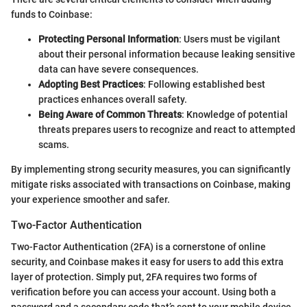
funds to Coinbase:
Protecting Personal Information
: Users must be vigilant
about their personal information because leaking sensitive
data can have severe consequences.
Adopting Best Practices
: Following established best
practices enhances overall safety.
Being Aware of Common Threats
: Knowledge of potential
threats prepares users to recognize and react to attempted
scams.
By implementing strong security measures, you can significantly
mitigate risks associated with transactions on Coinbase, making
your experience smoother and safer.
Two-Factor Authentication
Two-Factor Authentication (2FA) is a cornerstone of online
security, and Coinbase makes it easy for users to add this extra
layer of protection. Simply put, 2FA requires two forms of
verification before you can access your account. Using both a