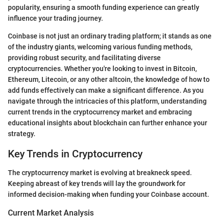
popularity, ensuring a smooth funding experience can greatly
influence your trading journey.
Coinbase is not just an ordinary trading platform; it stands as one
of the industry giants, welcoming various funding methods,
providing robust security, and facilitating diverse
cryptocurrencies. Whether you're looking to invest in Bitcoin,
Ethereum, Litecoin, or any other altcoin, the knowledge of how to
add funds effectively can make a significant difference. As you
navigate through the intricacies of this platform, understanding
current trends in the cryptocurrency market and embracing
educational insights about blockchain can further enhance your
strategy.
Key Trends in Cryptocurrency
The cryptocurrency market is evolving at breakneck speed.
Keeping abreast of key trends will lay the groundwork for
informed decision-making when funding your Coinbase account.
Current Market Analysis