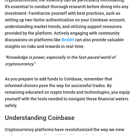
cryptocurrencies, the volatility can be particularly intimidating.
It's essential to conduct thorough research before diving into any
investment. Familiarize yourself with best practices, such as
setting up two-factor authentication on your Coinbase account,
understanding market trends, and utilizing support resources
provided by the platform. Actively engaging with community
discussions on platforms like
Reddit
can also provide valuable
insights on risks and rewards in real-time.
“Knowledge is power, especially in the fast-paced world of
cryptocurrency.”
As you prepare to add funds to Coinbase, remember that
informed choices pave the way for successful trades. By
remaining educated on crypto trends and technologies, you equip
yourself with the tools needed to navigate these financial waters
safely.
Understanding Coinbase
Cryptocurrency platforms have revolutionized the way we view