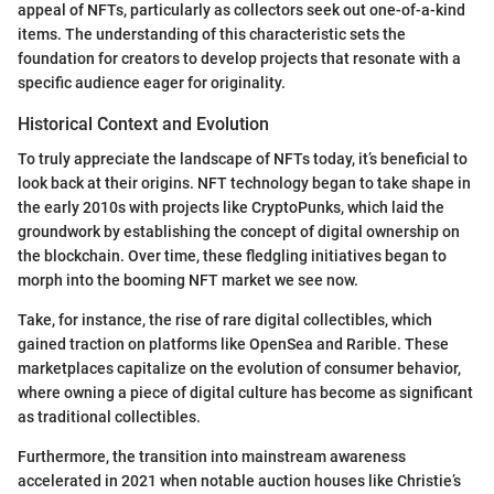
appeal of NFTs, particularly as collectors seek out one-of-a-kind
items. The understanding of this characteristic sets the
foundation for creators to develop projects that resonate with a
specific audience eager for originality.
Historical Context and Evolution
To truly appreciate the landscape of NFTs today, it’s beneficial to
look back at their origins. NFT technology began to take shape in
the early 2010s with projects like CryptoPunks, which laid the
groundwork by establishing the concept of digital ownership on
the blockchain. Over time, these fledgling initiatives began to
morph into the booming NFT market we see now.
Take, for instance, the rise of rare digital collectibles, which
gained traction on platforms like OpenSea and Rarible. These
marketplaces capitalize on the evolution of consumer behavior,
where owning a piece of digital culture has become as significant
as traditional collectibles.
Furthermore, the transition into mainstream awareness
accelerated in 2021 when notable auction houses like Christie’s