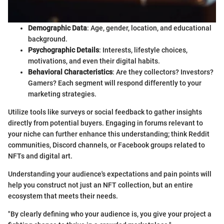
Demographic Data
: Age, gender, location, and educational
background.
Psychographic Details
: Interests, lifestyle choices,
motivations, and even their digital habits.
Behavioral Characteristics
: Are they collectors? Investors?
Gamers? Each segment will respond differently to your
marketing strategies.
Utilize tools like surveys or social feedback to gather insights
directly from potential buyers. Engaging in forums relevant to
your niche can further enhance this understanding; think Reddit
communities, Discord channels, or Facebook groups related to
NFTs and digital art.
Understanding your audience's expectations and pain points will
help you construct not just an NFT collection, but an entire
ecosystem that meets their needs.
"By clearly defining who your audience is, you give your project a