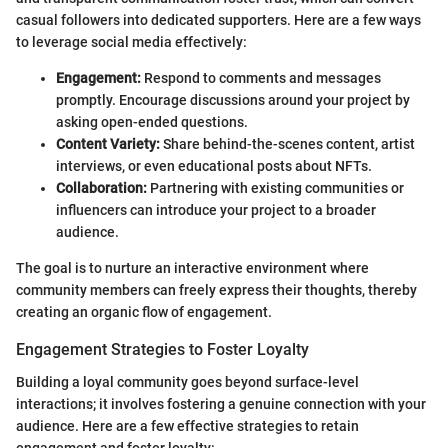
casual followers into dedicated supporters. Here are a few ways
to leverage social media effectively:
Engagement:
Respond to comments and messages
promptly. Encourage discussions around your project by
asking open-ended questions.
Content Variety:
Share behind-the-scenes content, artist
interviews, or even educational posts about NFTs.
Collaboration:
Partnering with existing communities or
influencers can introduce your project to a broader
audience.
The goal is to nurture an interactive environment where
community members can freely express their thoughts, thereby
creating an organic flow of engagement.
Engagement Strategies to Foster Loyalty
Building a loyal community goes beyond surface-level
interactions; it involves fostering a genuine connection with your
audience. Here are a few effective strategies to retain
engagement and foster loyalty: