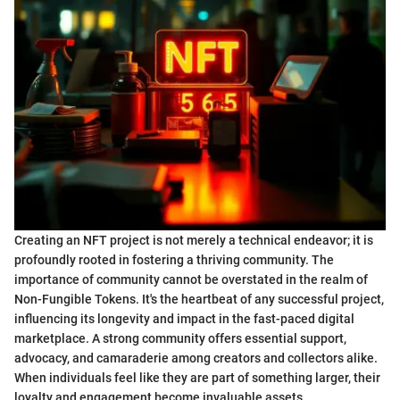
Creating an NFT project is not merely a technical endeavor; it is
profoundly rooted in fostering a thriving community. The
importance of community cannot be overstated in the realm of
Non-Fungible Tokens. It's the heartbeat of any successful project,
influencing its longevity and impact in the fast-paced digital
marketplace. A strong community offers essential support,
advocacy, and camaraderie among creators and collectors alike.
When individuals feel like they are part of something larger, their
loyalty and engagement become invaluable assets.