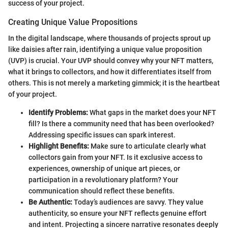
success of your project.
Creating Unique Value Propositions
In the digital landscape, where thousands of projects sprout up
like daisies after rain, identifying a unique value proposition
(UVP) is crucial. Your UVP should convey why your NFT matters,
what it brings to collectors, and how it differentiates itself from
others. This is not merely a marketing gimmick; it is the heartbeat
of your project.
Identify Problems:
What gaps in the market does your NFT
fill? Is there a community need that has been overlooked?
Addressing specific issues can spark interest.
Highlight Benefits:
Make sure to articulate clearly what
collectors gain from your NFT. Is it exclusive access to
experiences, ownership of unique art pieces, or
participation in a revolutionary platform? Your
communication should reflect these benefits.
Be Authentic:
Today’s audiences are savvy. They value
authenticity, so ensure your NFT reflects genuine effort
and intent. Projecting a sincere narrative resonates deeply