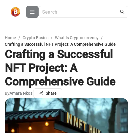
Home
/
Crypto Basics
/
What Is Cryptocurrency
/
Crafting a Successful NFT Project: A Comprehensive Guide
Crafting a Successful
NFT Project: A
Comprehensive Guide
By
Amara Nkosi
Share