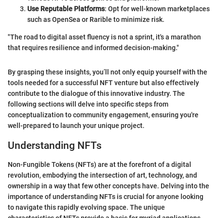
Use Reputable Platforms
: Opt for well-known marketplaces
such as OpenSea or Rarible to minimize risk.
"The road to digital asset fluency is not a sprint, it's a marathon
that requires resilience and informed decision-making."
By grasping these insights, you’ll not only equip yourself with the
tools needed for a successful NFT venture but also effectively
contribute to the dialogue of this innovative industry. The
following sections will delve into specific steps from
conceptualization to community engagement, ensuring you're
well-prepared to launch your unique project.
Understanding NFTs
Non-Fungible Tokens (NFTs) are at the forefront of a digital
revolution, embodying the intersection of art, technology, and
ownership in a way that few other concepts have. Delving into the
importance of understanding NFTs is crucial for anyone looking
to navigate this rapidly evolving space. The unique
characteristics of NFTs provide a basis for myriad applications,