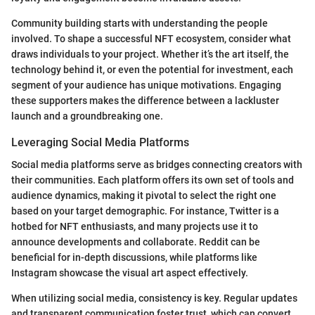
Community building starts with understanding the people
involved. To shape a successful NFT ecosystem, consider what
draws individuals to your project. Whether it’s the art itself, the
technology behind it, or even the potential for investment, each
segment of your audience has unique motivations. Engaging
these supporters makes the difference between a lackluster
launch and a groundbreaking one.
Leveraging Social Media Platforms
Social media platforms serve as bridges connecting creators with
their communities. Each platform offers its own set of tools and
audience dynamics, making it pivotal to select the right one
based on your target demographic. For instance, Twitter is a
hotbed for NFT enthusiasts, and many projects use it to
announce developments and collaborate. Reddit can be
beneficial for in-depth discussions, while platforms like
Instagram showcase the visual art aspect effectively.
When utilizing social media, consistency is key. Regular updates
and transparent communication foster trust, which can convert