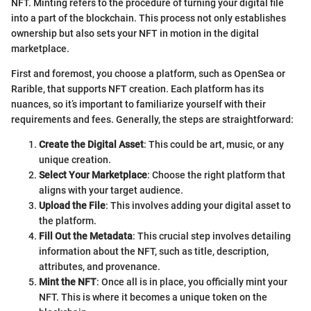
NFT. Minting refers to the procedure of turning your digital file
into a part of the blockchain. This process not only establishes
ownership but also sets your NFT in motion in the digital
marketplace.
First and foremost, you choose a platform, such as OpenSea or
Rarible, that supports NFT creation. Each platform has its
nuances, so it’s important to familiarize yourself with their
requirements and fees. Generally, the steps are straightforward:
Create the Digital Asset
: This could be art, music, or any
unique creation.
Select Your Marketplace
: Choose the right platform that
aligns with your target audience.
Upload the File
: This involves adding your digital asset to
the platform.
Fill Out the Metadata
: This crucial step involves detailing
information about the NFT, such as title, description,
attributes, and provenance.
Mint the NFT
: Once all is in place, you officially mint your
NFT. This is where it becomes a unique token on the