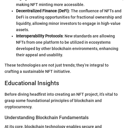
making NFT minting more accessible.
Decentralized Finance (DeFi)
: The confluence of NFTs and
DeFi is creating opportunities for fractional ownership and
liquidity, allowing minor investors to engage in high-value
assets.
Interoperability Protocols
: New standards are allowing
NFTs from one platform to be utilized in ecosystems
developed by other blockchain environments, enhancing
their appeal and usability.
These technologies are not just trends; they’re integral to
crafting a sustainable NFT initiative.
Educational Insights
Before diving headfirst into creating an NFT project, it’s vital to
grasp some foundational principles of blockchain and
cryptocurrency.
Understanding Blockchain Fundamentals
At its core, blockchain technology enables secure and