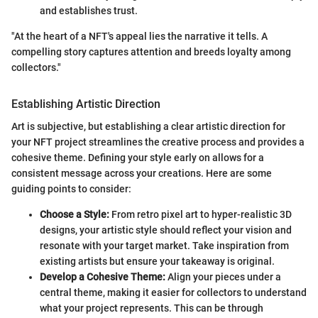
and establishes trust.
"At the heart of a NFT's appeal lies the narrative it tells. A
compelling story captures attention and breeds loyalty among
collectors."
Establishing Artistic Direction
Art is subjective, but establishing a clear artistic direction for
your NFT project streamlines the creative process and provides a
cohesive theme. Defining your style early on allows for a
consistent message across your creations. Here are some
guiding points to consider:
Choose a Style:
From retro pixel art to hyper-realistic 3D
designs, your artistic style should reflect your vision and
resonate with your target market. Take inspiration from
existing artists but ensure your takeaway is original.
Develop a Cohesive Theme:
Align your pieces under a
central theme, making it easier for collectors to understand
what your project represents. This can be through