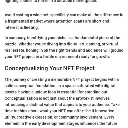
fighting chance to thrive in a crowded marketplace."
Avoid casting a wide net; specificity can make all the difference in
a fragmented market where attention spans are short and
interest is fleeting.
In summary, identifying your niche is a fundamental piece of the
puzzle. Whether you’re diving into digital art, gaming, or virtual
real estate, honing in on the right trends and audience will ground
your NFT project in a fertile environment ready for growth.
Conceptualizing Your NFT Project
The journey of creating a memorable NFT project begins with a
solid conceptual foundation. In a space saturated with digital
assets, having a unique idea is essential for standing out.
Conceptualization is not just about the artwork; it involves
introducing a distinct value that appeals to your audience. Take
time to think about what your NFT can offer—be it innovative
utility, creative expression, or community involvement. Every
element in the early development stages influences the future