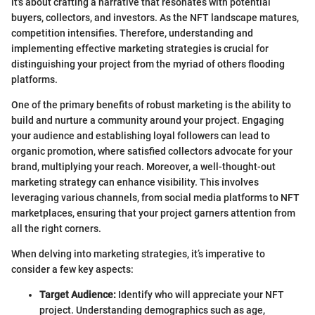
it's about crafting a narrative that resonates with potential
buyers, collectors, and investors. As the NFT landscape matures,
competition intensifies. Therefore, understanding and
implementing effective marketing strategies is crucial for
distinguishing your project from the myriad of others flooding
platforms.
One of the primary benefits of robust marketing is the ability to
build and nurture a community around your project. Engaging
your audience and establishing loyal followers can lead to
organic promotion, where satisfied collectors advocate for your
brand, multiplying your reach. Moreover, a well-thought-out
marketing strategy can enhance visibility. This involves
leveraging various channels, from social media platforms to NFT
marketplaces, ensuring that your project garners attention from
all the right corners.
When delving into marketing strategies, it’s imperative to
consider a few key aspects:
Target Audience:
Identify who will appreciate your NFT
project. Understanding demographics such as age,