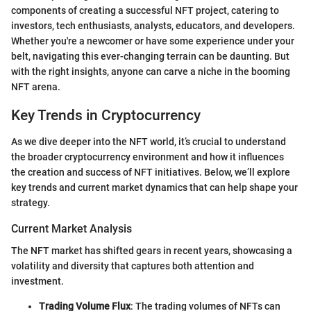
components of creating a successful NFT project, catering to
investors, tech enthusiasts, analysts, educators, and developers.
Whether you're a newcomer or have some experience under your
belt, navigating this ever-changing terrain can be daunting. But
with the right insights, anyone can carve a niche in the booming
NFT arena.
Key Trends in Cryptocurrency
As we dive deeper into the NFT world, it’s crucial to understand
the broader cryptocurrency environment and how it influences
the creation and success of NFT initiatives. Below, we’ll explore
key trends and current market dynamics that can help shape your
strategy.
Current Market Analysis
The NFT market has shifted gears in recent years, showcasing a
volatility and diversity that captures both attention and
investment.
Trading Volume Flux
: The trading volumes of NFTs can