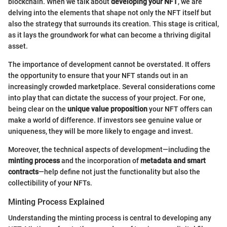
blockchain. When we talk about
developing your NFT
, we are
delving into the elements that shape not only the NFT itself but
also the strategy that surrounds its creation. This stage is critical,
as it lays the groundwork for what can become a thriving digital
asset.
The importance of development cannot be overstated. It offers
the opportunity to ensure that your NFT stands out in an
increasingly crowded marketplace. Several considerations come
into play that can dictate the success of your project. For one,
being clear on the
unique value proposition
your NFT offers can
make a world of difference. If investors see genuine value or
uniqueness, they will be more likely to engage and invest.
Moreover, the technical aspects of development—including the
minting process
and the incorporation of
metadata and smart
contracts
—help define not just the functionality but also the
collectibility of your NFTs.
Minting Process Explained
Understanding the minting process is central to developing any