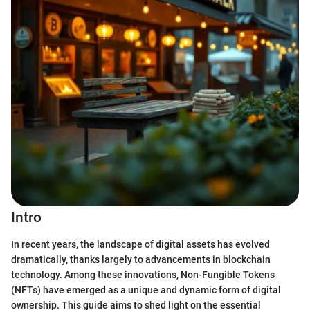
Intro
In recent years, the landscape of digital assets has evolved
dramatically, thanks largely to advancements in blockchain
technology. Among these innovations, Non-Fungible Tokens
(NFTs) have emerged as a unique and dynamic form of digital
ownership. This guide aims to shed light on the essential