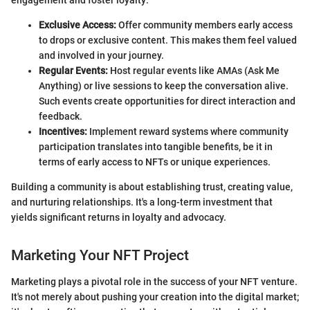
Exclusive Access:
Offer community members early access
to drops or exclusive content. This makes them feel valued
and involved in your journey.
Regular Events:
Host regular events like AMAs (Ask Me
Anything) or live sessions to keep the conversation alive.
Such events create opportunities for direct interaction and
feedback.
Incentives:
Implement reward systems where community
participation translates into tangible benefits, be it in
terms of early access to NFTs or unique experiences.
Building a community is about establishing trust, creating value,
and nurturing relationships. It's a long-term investment that
yields significant returns in loyalty and advocacy.
Marketing Your NFT Project
Marketing plays a pivotal role in the success of your NFT venture.
It's not merely about pushing your creation into the digital market;