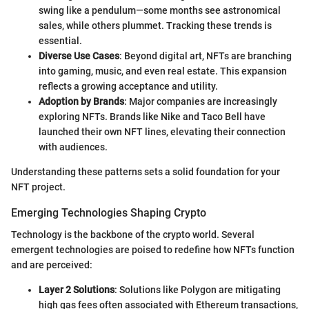
swing like a pendulum—some months see astronomical
sales, while others plummet. Tracking these trends is
essential.
Diverse Use Cases
: Beyond digital art, NFTs are branching
into gaming, music, and even real estate. This expansion
reflects a growing acceptance and utility.
Adoption by Brands
: Major companies are increasingly
exploring NFTs. Brands like Nike and Taco Bell have
launched their own NFT lines, elevating their connection
with audiences.
Understanding these patterns sets a solid foundation for your
NFT project.
Emerging Technologies Shaping Crypto
Technology is the backbone of the crypto world. Several
emergent technologies are poised to redefine how NFTs function
and are perceived:
Layer 2 Solutions
: Solutions like Polygon are mitigating
high gas fees often associated with Ethereum transactions,