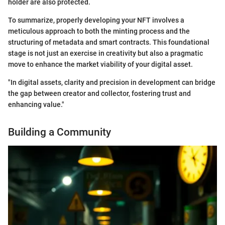
holder are also protected.
To summarize, properly developing your NFT involves a
meticulous approach to both the minting process and the
structuring of metadata and smart contracts. This foundational
stage is not just an exercise in creativity but also a pragmatic
move to enhance the market viability of your digital asset.
"In digital assets, clarity and precision in development can bridge
the gap between creator and collector, fostering trust and
enhancing value."
Building a Community