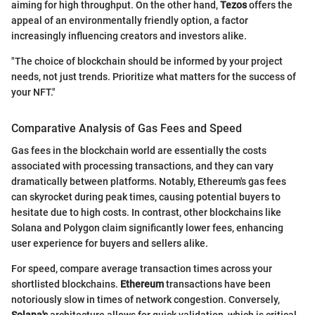
aiming for high throughput. On the other hand,
Tezos
offers the
appeal of an environmentally friendly option, a factor
increasingly influencing creators and investors alike.
"The choice of blockchain should be informed by your project
needs, not just trends. Prioritize what matters for the success of
your NFT."
Comparative Analysis of Gas Fees and Speed
Gas fees in the blockchain world are essentially the costs
associated with processing transactions, and they can vary
dramatically between platforms. Notably, Ethereum's gas fees
can skyrocket during peak times, causing potential buyers to
hesitate due to high costs. In contrast, other blockchains like
Solana and Polygon claim significantly lower fees, enhancing
user experience for buyers and sellers alike.
For speed, compare average transaction times across your
shortlisted blockchains.
Ethereum
transactions have been
notoriously slow in times of network congestion. Conversely,
Solana's
architecture allows for quick validation, which is critical