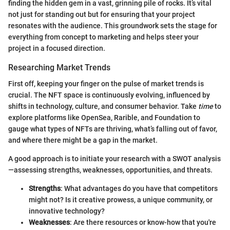
finding the hidden gem in a vast, grinning pile of rocks. It’s vital
not just for standing out but for ensuring that your project
resonates with the audience. This groundwork sets the stage for
everything from concept to marketing and helps steer your
project in a focused direction.
Researching Market Trends
First off, keeping your finger on the pulse of market trends is
crucial. The NFT space is continuously evolving, influenced by
shifts in technology, culture, and consumer behavior. Take
time
to
explore platforms like OpenSea, Rarible, and Foundation to
gauge what types of NFTs are thriving, what’s falling out of favor,
and where there might be a gap in the market.
A good approach is to initiate your research with a SWOT analysis
—assessing strengths, weaknesses, opportunities, and threats.
Strengths
: What advantages do you have that competitors
might not? Is it creative prowess, a unique community, or
innovative technology?
Weaknesses
: Are there resources or know-how that you're