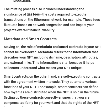
blockchain.
The minting process also includes understanding the
significance of
gas fees
—the costs required to execute
transactions on the Ethereum network, for example. These fees
fluctuate based on network congestion and can impact your
project's overall financial viability.
Metadata and Smart Contracts
Moving on, the role of
metadata and smart contracts
in your NFT
cannot be overlooked. Metadata refers to the information that
describes your NFT, including its name, description, attributes,
and external links. This information is vital because it helps
collectors understand what makes your NFT unique.
Smart contracts, on the other hand, are self-executing contracts
with the agreement written into code. They automate various
functions of your NFT. For example, smart contracts can define
how royalties are distributed when the NFT is sold in the future.
Setting up these contracts correctly ensures that you are
compensated fairly for your work and that the rights of the NFT