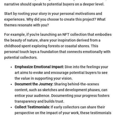
narrative should speak to potential buyers on a deeper level.
Start by rooting your story in your personal motivations and
experiences. Why did you choose to create this project? What
themes resonate with you?
For example, if you're launching an NFT collection that embodies
the beauty of nature, share your inspiration derived from a
childhood spent exploring forests or coastal shores. This
personal touch lays a foundation that connects emotionally with
potential collectors.
Emphasize Emotional Impact:
Dive into the feelings your
art aims to evoke and encourage potential buyers to see
the value in supporting your vision.
Document the Journey:
Sharing behind-the-scenes
content, such as sketches and development phases, can
entice your audience. Documenting your progress fosters
transparency and builds trust.
Collect Testimonials:
If early collectors can share their
perspective on the impact of your work, these testimonials