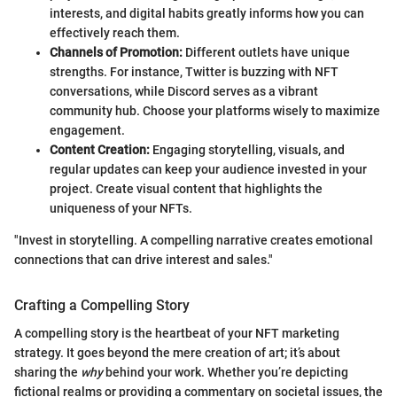
interests, and digital habits greatly informs how you can
effectively reach them.
Channels of Promotion:
Different outlets have unique
strengths. For instance, Twitter is buzzing with NFT
conversations, while Discord serves as a vibrant
community hub. Choose your platforms wisely to maximize
engagement.
Content Creation:
Engaging storytelling, visuals, and
regular updates can keep your audience invested in your
project. Create visual content that highlights the
uniqueness of your NFTs.
"Invest in storytelling. A compelling narrative creates emotional
connections that can drive interest and sales."
Crafting a Compelling Story
A compelling story is the heartbeat of your NFT marketing
strategy. It goes beyond the mere creation of art; it’s about
sharing the
why
behind your work. Whether you’re depicting
fictional realms or providing a commentary on societal issues, the