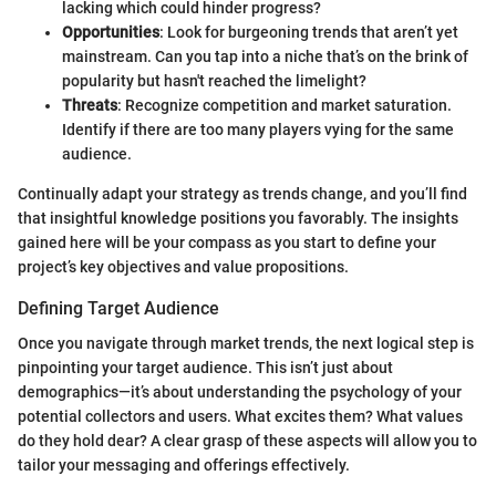
lacking which could hinder progress?
Opportunities
: Look for burgeoning trends that aren’t yet
mainstream. Can you tap into a niche that’s on the brink of
popularity but hasn't reached the limelight?
Threats
: Recognize competition and market saturation.
Identify if there are too many players vying for the same
audience.
Continually adapt your strategy as trends change, and you’ll find
that insightful knowledge positions you favorably. The insights
gained here will be your compass as you start to define your
project’s key objectives and value propositions.
Defining Target Audience
Once you navigate through market trends, the next logical step is
pinpointing your target audience. This isn’t just about
demographics—it’s about understanding the psychology of your
potential collectors and users. What excites them? What values
do they hold dear? A clear grasp of these aspects will allow you to
tailor your messaging and offerings effectively.