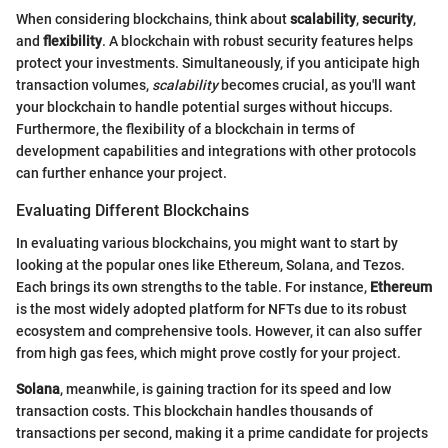
When considering blockchains, think about
scalability
,
security
,
and
flexibility
. A blockchain with robust security features helps
protect your investments. Simultaneously, if you anticipate high
transaction volumes,
scalability
becomes crucial, as you'll want
your blockchain to handle potential surges without hiccups.
Furthermore, the flexibility of a blockchain in terms of
development capabilities and integrations with other protocols
can further enhance your project.
Evaluating Different Blockchains
In evaluating various blockchains, you might want to start by
looking at the popular ones like Ethereum, Solana, and Tezos.
Each brings its own strengths to the table. For instance,
Ethereum
is the most widely adopted platform for NFTs due to its robust
ecosystem and comprehensive tools. However, it can also suffer
from high gas fees, which might prove costly for your project.
Solana
, meanwhile, is gaining traction for its speed and low
transaction costs. This blockchain handles thousands of
transactions per second, making it a prime candidate for projects