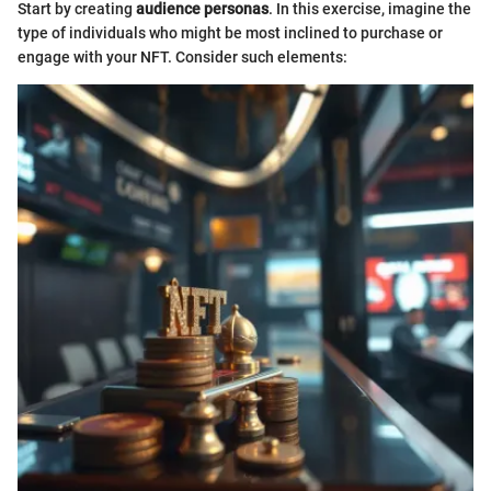
Start by creating
audience personas
. In this exercise, imagine the
type of individuals who might be most inclined to purchase or
engage with your NFT. Consider such elements: