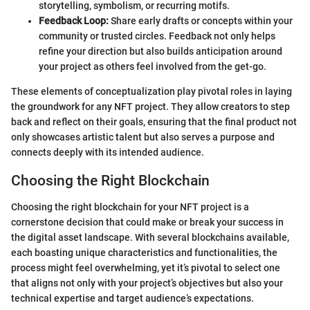
storytelling, symbolism, or recurring motifs.
Feedback Loop:
Share early drafts or concepts within your
community or trusted circles. Feedback not only helps
refine your direction but also builds anticipation around
your project as others feel involved from the get-go.
These elements of conceptualization play pivotal roles in laying
the groundwork for any NFT project. They allow creators to step
back and reflect on their goals, ensuring that the final product not
only showcases artistic talent but also serves a purpose and
connects deeply with its intended audience.
Choosing the Right Blockchain
Choosing the right blockchain for your NFT project is a
cornerstone decision that could make or break your success in
the digital asset landscape. With several blockchains available,
each boasting unique characteristics and functionalities, the
process might feel overwhelming, yet it’s pivotal to select one
that aligns not only with your project’s objectives but also your
technical expertise and target audience’s expectations.