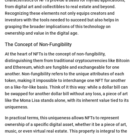
from digital art and collectibles to real estate and beyond.
Recognizing these elements not only equips creators and
investors with the tools needed to succeed but also helps in
grasping the broader implications of this technology on
ownership and value in the digital age.
The Concept of Non-Fungibility
At the heart of NFTs is the concept of non-fungibility,
distinguishing them from traditional cryptocurrencies like Bitcoin
and Ethereum, which are fungible and exchangeable for one
another. Non-fungibility refers to the unique attributes of each
token, making it impossible to interchange one NFT for another
on a like-for-like basis. Think of it this way: while a dollar bill can
be swapped for another dollar bill without any loss, a piece of art
like the Mona Lisa stands alone, with its inherent value tied to its
uniqueness.
In practical terms, this uniqueness allows NFTs to represent
ownership of a specific digital asset, whether it be a piece of art,
music, or even virtual real estate. This property is integral to the