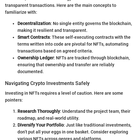
transparent transactions. Here are the main concepts to
familiarize with:
Decentralization
: No single entity governs the blockchain,
making it resilient and transparent.
Smart Contracts
: These self-executing contracts with the
terms written into code are pivotal for NFTs, automating
transactions based on agreed criteria.
Ownership Ledger
: NFTs are tracked through blockchain,
ensuring that ownership and transfer are reliably
documented.
Navigating Crypto Investments Safely
Investing in NFTs requires a level of caution. Here are some
pointers:
Research Thoroughly
: Understand the project team, their
roadmap, and real-world utility.
Diversify Your Portfolio
: Just like traditional investments,
don’t put all your eggs in one basket. Consider exploring
various NFTs across genres and platforms.