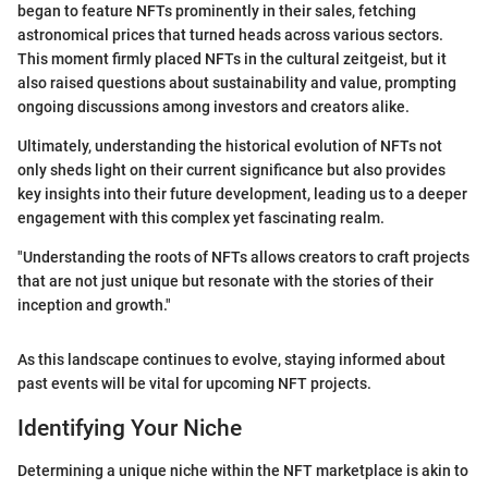
began to feature NFTs prominently in their sales, fetching
astronomical prices that turned heads across various sectors.
This moment firmly placed NFTs in the cultural zeitgeist, but it
also raised questions about sustainability and value, prompting
ongoing discussions among investors and creators alike.
Ultimately, understanding the historical evolution of NFTs not
only sheds light on their current significance but also provides
key insights into their future development, leading us to a deeper
engagement with this complex yet fascinating realm.
"Understanding the roots of NFTs allows creators to craft projects
that are not just unique but resonate with the stories of their
inception and growth."
As this landscape continues to evolve, staying informed about
past events will be vital for upcoming NFT projects.
Identifying Your Niche
Determining a unique niche within the NFT marketplace is akin to