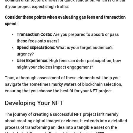
if your project expects high traffic.
Consider these points when evaluating gas fees and transaction
speed:
Transaction Costs:
Are you prepared to absorb or pass
these fees onto users?
Speed Expectations:
What is your target audience's
urgency?
User Experience:
High fees can deter participation; how
might your choices impact engagement?
Thus, a thorough assessment of these elements will help you
navigate the sometimes murky waters of blockchain selection,
ensuring that you choose the best fit for your NFT project.
Developing Your NFT
The journey of creating a successful NFT project isn't merely
about creating digital images or videos; it extends into a detailed
process of transforming an idea into a tangible asset on the