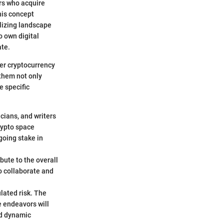
ors who acquire
This concept
alizing landscape
o own digital
ate.
der cryptocurrency
 them not only
e specific
icians, and writers
rypto space
going stake in
bute to the overall
to collaborate and
ulated risk. The
e endeavors will
nd dynamic