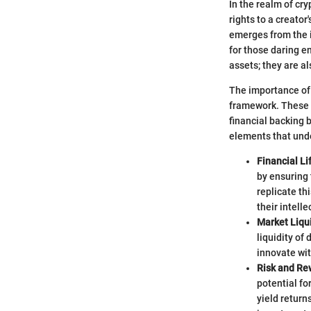
In the realm of cry
rights to a creator
emerges from the i
for those daring en
assets; they are a
The importance of 
framework. These i
financial backing b
elements that unde
Financial Li
by ensuring 
replicate th
their intelle
Market Liqui
liquidity of
innovate wit
Risk and Re
potential fo
yield return