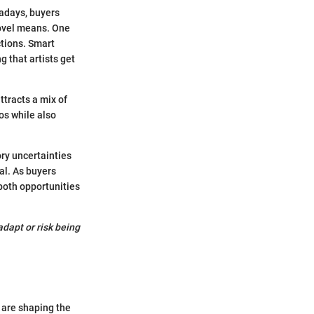
wadays, buyers
 novel means. One
ctions. Smart
g that artists get
ttracts a mix of
ios while also
ory uncertainties
al. As buyers
 both opportunities
dapt or risk being
 are shaping the