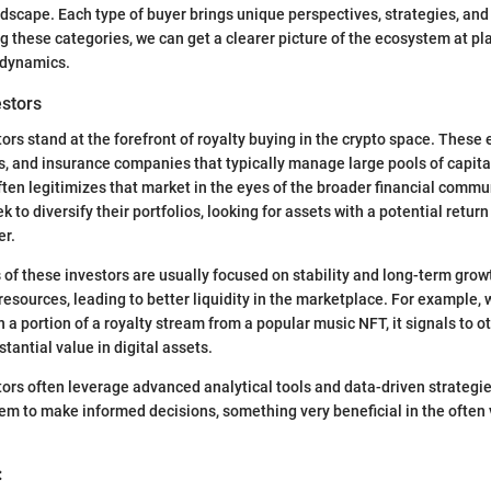
dscape. Each type of buyer brings unique perspectives, strategies, and
g these categories, we can get a clearer picture of the ecosystem at pl
 dynamics.
estors
tors stand at the forefront of royalty buying in the crypto space. These 
, and insurance companies that typically manage large pools of capital
ften legitimizes that market in the eyes of the broader financial commun
k to diversify their portfolios, looking for assets with a potential return
er.
 of these investors are usually focused on stability and long-term grow
 resources, leading to better liquidity in the marketplace. For example
n a portion of a royalty stream from a popular music NFT, it signals to o
tantial value in digital assets.
stors often leverage advanced analytical tools and data-driven strategi
em to make informed decisions, something very beneficial in the often v
: