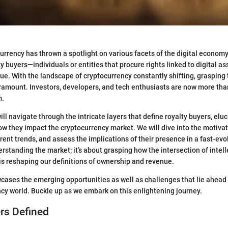
currency has thrown a spotlight on various facets of the digital econom
lty buyers—individuals or entities that procure rights linked to digital a
nue. With the landscape of cryptocurrency constantly shifting, grasping
ramount. Investors, developers, and tech enthusiasts are now more than
m.
 will navigate through the intricate layers that define royalty buyers, eluc
w they impact the cryptocurrency market. We will dive into the motivat
rent trends, and assess the implications of their presence in a fast-evolv
erstanding the market; it’s about grasping how the intersection of intel
 is reshaping our definitions of ownership and revenue.
cases the emerging opportunities as well as challenges that lie ahead 
ncy world. Buckle up as we embark on this enlightening journey.
rs Defined