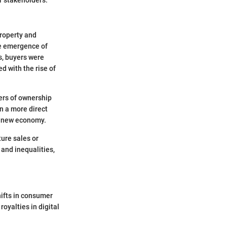
property and
he emergence of
s, buyers were
d with the rise of
ers of ownership
in a more direct
is new economy.
ture sales or
and inequalities,
hifts in consumer
royalties in digital