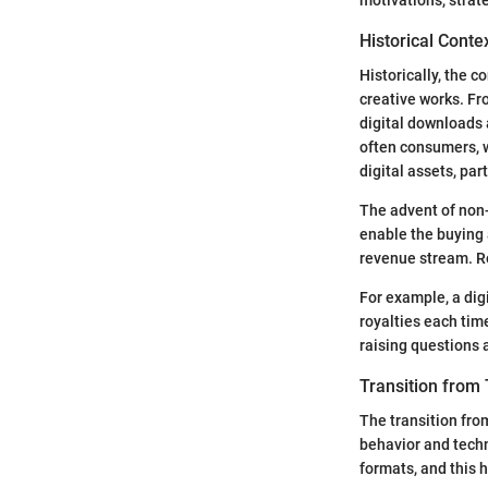
Historical Conte
Historically, the 
creative works. Fr
digital downloads 
often consumers, wi
digital assets, par
The advent of non
enable the buying a
revenue stream. Ro
For example, a dig
royalties each tim
raising questions 
Transition from T
The transition from
behavior and techno
formats, and this