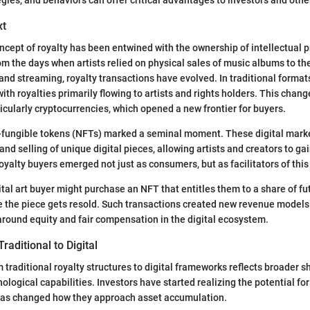
xt
concept of royalty has been entwined with the ownership of intellectual 
om the days when artists relied on physical sales of music albums to t
and streaming, royalty transactions have evolved. In traditional format
th royalties primarily flowing to artists and rights holders. This change
ticularly cryptocurrencies, which opened a new frontier for buyers.
-fungible tokens (NFTs) marked a seminal moment. These digital mark
nd selling of unique digital pieces, allowing artists and creators to ga
yalty buyers emerged not just as consumers, but as facilitators of th
ital art buyer might purchase an NFT that entitles them to a share of fu
e the piece gets resold. Such transactions created new revenue models 
around equity and fair compensation in the digital ecosystem.
raditional to Digital
 traditional royalty structures to digital frameworks reflects broader s
logical capabilities. Investors have started realizing the potential for 
 has changed how they approach asset accumulation.