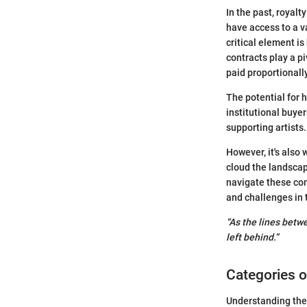
In the past, royal
have access to a v
critical element i
contracts play a p
paid proportionally
The potential for 
institutional buyer
supporting artists.
However, it's also
cloud the landscap
navigate these comp
and challenges in 
“As the lines betw
left behind.”
Categories o
Understanding the 