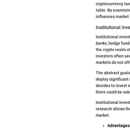
cryptocurrency lan
table. By examinin
influences market
Institutional Inv
Institutional inves
banks, hedge funds
the crypto realm o
investors often see
markets do not off
The abstract goals
deploy significant
decides to invest i
there could be subs
Institutional inve
research allows th
market.
Advantages