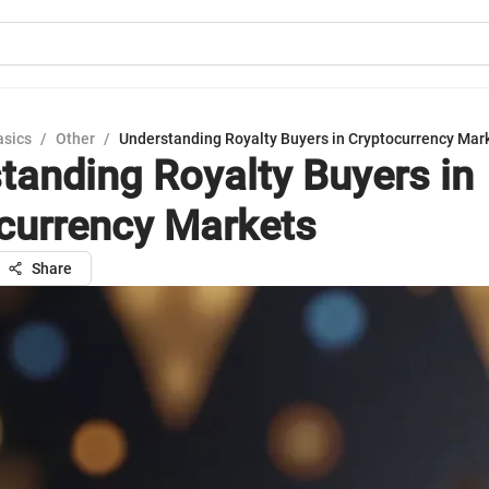
asics
/
Other
/
Understanding Royalty Buyers in Cryptocurrency Mar
tanding Royalty Buyers in
currency Markets
Share