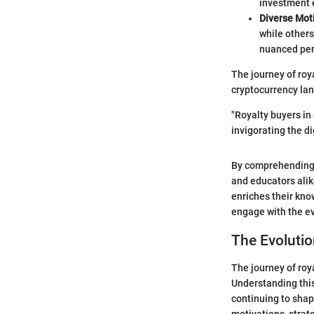
investment 
Diverse Mot
while other
nuanced per
The journey of roya
cryptocurrency lan
"Royalty buyers in
invigorating the di
By comprehending w
and educators alik
enriches their kno
engage with the ev
The Evolutio
The journey of roy
Understanding this
continuing to shap
motivations, strat