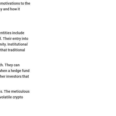
 motivations to the
ay and how it
entities include
. Their entry into
ity. Institutional
 that traditional
th. They can
, when a hedge fund
ther investors that
es. The meticulous
olatile crypto