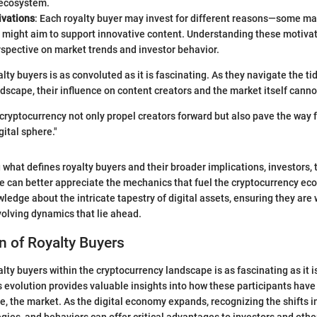
ecosystem.
ivations
: Each royalty buyer may invest for different reasons—some may
s might aim to support innovative content. Understanding these motiva
spective on market trends and investor behavior.
lty buyers is as convoluted as it is fascinating. As they navigate the ti
dscape, their influence on content creators and the market itself canno
 cryptocurrency not only propel creators forward but also pave the way f
gital sphere."
hat defines royalty buyers and their broader implications, investors, 
e can better appreciate the mechanics that fuel the cryptocurrency ec
wledge about the intricate tapestry of digital assets, ensuring they are
olving dynamics that lie ahead.
n of Royalty Buyers
alty buyers within the cryptocurrency landscape is as fascinating as it 
 evolution provides valuable insights into how these participants have
e, the market. As the digital economy expands, recognizing the shifts i
egies, and behaviors can offer critical advantages to investors and othe