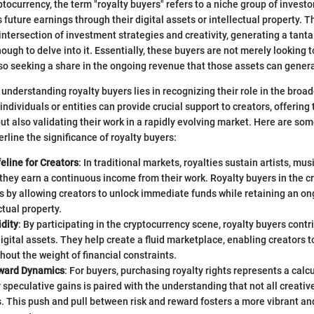
ptocurrency, the term "royalty buyers" refers to a niche group of invest
's future earnings through their digital assets or intellectual property. 
ntersection of investment strategies and creativity, generating a tant
ough to delve into it. Essentially, these buyers are not merely looking t
lso seeking a share in the ongoing revenue that those assets can gener
understanding royalty buyers lies in recognizing their role in the broa
ndividuals or entities can provide crucial support to creators, offering
ut also validating their work in a rapidly evolving market. Here are som
rline the significance of royalty buyers:
feline for Creators
: In traditional markets, royalties sustain artists, mus
they earn a continuous income from their work. Royalty buyers in the c
is by allowing creators to unlock immediate funds while retaining an on
ctual property.
dity
: By participating in the cryptocurrency scene, royalty buyers contri
 digital assets. They help create a fluid marketplace, enabling creators 
hout the weight of financial constraints.
ward Dynamics
: For buyers, purchasing royalty rights represents a calc
r speculative gains is paired with the understanding that not all creativ
s. This push and pull between risk and reward fosters a more vibrant a