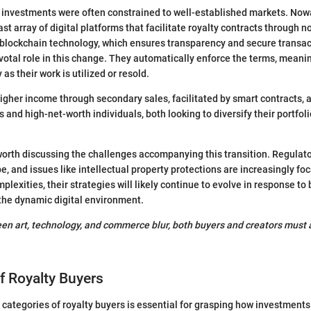
ty investments were often constrained to well-established markets. No
ast array of digital platforms that facilitate royalty contracts through
s blockchain technology, which ensures transparency and secure transa
ivotal role in this change. They automatically enforce the terms, meanin
 as their work is utilized or resold.
higher income through secondary sales, facilitated by smart contracts, a
s and high-net-worth individuals, both looking to diversify their portfol
 worth discussing the challenges accompanying this transition. Regulat
e, and issues like intellectual property protections are increasingly foc
lexities, their strategies will likely continue to evolve in response to
the dynamic digital environment.
een art, technology, and commerce blur, both buyers and creators must a
f Royalty Buyers
categories of royalty buyers is essential for grasping how investments