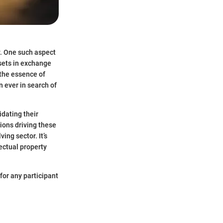
y. One such aspect
ssets in exchange
 the essence of
 ever in search of
idating their
ions driving these
ing sector. It’s
lectual property
for any participant