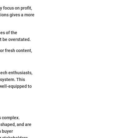
 focus on profit,
tions gives a more
des of the
t be overstated.
or fresh content,
tech enthusiasts,
osystem. This
 well-equipped to
is complex.
 shaped, and are
n buyer
r stakeholders.