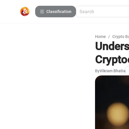
Сlassification
Home
/
Crypto B
Unders
Crypto
By
Vikram Bhatia