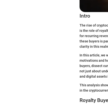
Intro
The rise of crypto
is the role of roya
for recurring reve
these buyers is pa
clarity in this real
In this article, we
motivations and ho
buyers, dissect cur
not just about und
and digital assets
This analysis show
in the cryptocurre
Royalty Buye