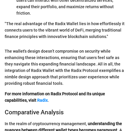
users can interact with other decentralized services,
expand their portfolio, and maximize returns without
friction.
"The real advantage of the Radix Wallet lies in how effortlessly it
connects users to the vibrant world of DeFi, merging traditional
finance principles with innovative blockchain solutions."
The wallet's design doesn’t compromise on security while
enhancing these interactions, ensuring that users feel safe as
they navigate this expanding financial landscape. All in all, the
integration of Radix Wallet with the Radix Protocol exemplifies a
nimble design approach that prioritizes user experience while
providing robust financial tools.
For more information on Radix Protocol and its unique
capabilities, visit
Radix
.
Comparative Analysis
In the realm of cryptocurrency management,
understanding the
nuances between different wallet types becomes paramount
. A