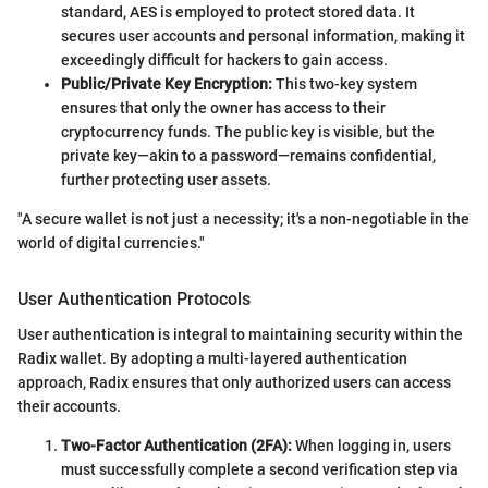
standard, AES is employed to protect stored data. It
secures user accounts and personal information, making it
exceedingly difficult for hackers to gain access.
Public/Private Key Encryption:
This two-key system
ensures that only the owner has access to their
cryptocurrency funds. The public key is visible, but the
private key—akin to a password—remains confidential,
further protecting user assets.
"A secure wallet is not just a necessity; it's a non-negotiable in the
world of digital currencies."
User Authentication Protocols
User authentication is integral to maintaining security within the
Radix wallet. By adopting a multi-layered authentication
approach, Radix ensures that only authorized users can access
their accounts.
Two-Factor Authentication (2FA):
When logging in, users
must successfully complete a second verification step via