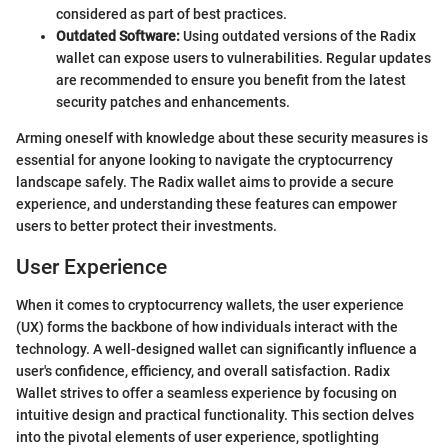
considered as part of best practices.
Outdated Software:
Using outdated versions of the Radix
wallet can expose users to vulnerabilities. Regular updates
are recommended to ensure you benefit from the latest
security patches and enhancements.
Arming oneself with knowledge about these security measures is
essential for anyone looking to navigate the cryptocurrency
landscape safely. The Radix wallet aims to provide a secure
experience, and understanding these features can empower
users to better protect their investments.
User Experience
When it comes to cryptocurrency wallets, the user experience
(UX) forms the backbone of how individuals interact with the
technology. A well-designed wallet can significantly influence a
user's confidence, efficiency, and overall satisfaction. Radix
Wallet strives to offer a seamless experience by focusing on
intuitive design and practical functionality. This section delves
into the pivotal elements of user experience, spotlighting