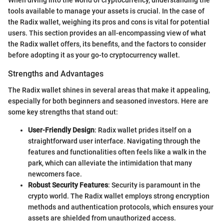
When diving into the world of cryptocurrency, understanding the
tools available to manage your assets is crucial. In the case of
the Radix wallet, weighing its pros and cons is vital for potential
users. This section provides an all-encompassing view of what
the Radix wallet offers, its benefits, and the factors to consider
before adopting it as your go-to cryptocurrency wallet.
Strengths and Advantages
The Radix wallet shines in several areas that make it appealing,
especially for both beginners and seasoned investors. Here are
some key strengths that stand out:
User-Friendly Design
: Radix wallet prides itself on a
straightforward user interface. Navigating through the
features and functionalities often feels like a walk in the
park, which can alleviate the intimidation that many
newcomers face.
Robust Security Features
: Security is paramount in the
crypto world. The Radix wallet employs strong encryption
methods and authentication protocols, which ensures your
assets are shielded from unauthorized access.