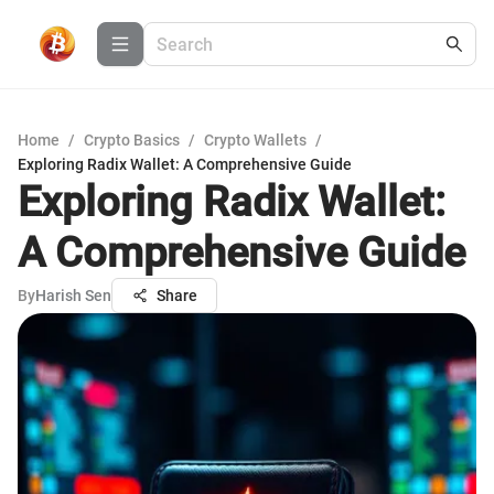
Home
/
Crypto Basics
/
Crypto Wallets
/
Exploring Radix Wallet: A Comprehensive Guide
Exploring Radix Wallet:
A Comprehensive Guide
By
Harish Sen
Share