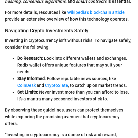
hashing
,
consensus algorithms
, and
smart contracts
is essential.
For more details, resources like
Wikipedia's blockchain article
provide an extensive overview of how this technology operates.
Navigating Crypto Investments Safely
Investing in cryptocurrency isn't without risks. To navigate safely,
consider the following:
Do Research
: Look into different wallets and exchanges.
Radix wallet offers unique features that may suit your
needs.
Stay Informed
: Follow reputable news sources, like
CoinDesk
and
CryptoSlate
, to catch up on market trends.
Set Limits
: Never invest more than you can afford to lose.
It’s a mantra many seasoned investors stick to.
By observing these guidelines, users can protect themselves
while exploring the promising avenues that cryptocurrency
offers.
“Investing in cryptocurrency is a dance of risk and reward;