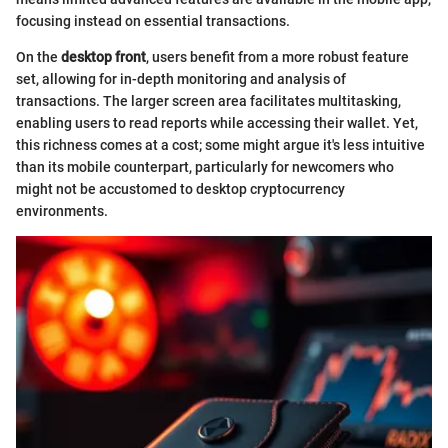
focusing instead on essential transactions.
On the
desktop front
, users benefit from a more robust feature
set, allowing for in-depth monitoring and analysis of
transactions. The larger screen area facilitates multitasking,
enabling users to read reports while accessing their wallet. Yet,
this richness comes at a cost; some might argue it's less intuitive
than its mobile counterpart, particularly for newcomers who
might not be accustomed to desktop cryptocurrency
environments.