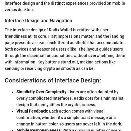
interface design and the distinct experiences provided on mobile
versus desktop.
Interface Design and Navigation
The interface design of Radix Wallet is crafted with user-
friendliness at its core. First impressions matter, and the landing
page presents a clean, uncluttered aesthetic that accommodates
both novices and seasoned users alike. The layout guides users
through the essential functionalities without overwhelming them
with information. Key buttons stand out, making actions like
sending or receiving crypto as smooth as can be.
Considerations of Interface Design:
Simplicity Over Complexity:
Users are often daunted by
overly complicated interfaces. Radix opts for a minimalist
design that demystifies the crypto process.
Visual Feedback:
Each action comes with visual
confirmation, whether it’s a simple toast message or a
change in button color, so users are never left in the dark.
Mobile Responsiveness:
With a growing number of users