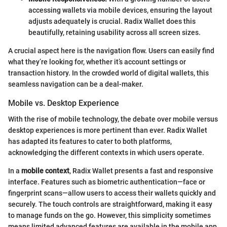
accessing wallets via mobile devices, ensuring the layout
adjusts adequately is crucial. Radix Wallet does this
beautifully, retaining usability across all screen sizes.
A crucial aspect here is the navigation flow. Users can easily find
what they’re looking for, whether it’s account settings or
transaction history. In the crowded world of digital wallets, this
seamless navigation can be a deal-maker.
Mobile vs. Desktop Experience
With the rise of mobile technology, the debate over mobile versus
desktop experiences is more pertinent than ever. Radix Wallet
has adapted its features to cater to both platforms,
acknowledging the different contexts in which users operate.
In a
mobile context
, Radix Wallet presents a fast and responsive
interface. Features such as biometric authentication—face or
fingerprint scans—allow users to access their wallets quickly and
securely. The touch controls are straightforward, making it easy
to manage funds on the go. However, this simplicity sometimes
means limited advanced features are available in the mobile app,