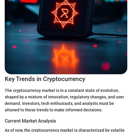
Key Trends in Cryptocurrency
The cryptocurrency market is in a constant state of evolution,
shaped by a mixture of innovation, regulatory changes, and user
demand. Investors, tech enthusiasts, and analysts must be
attuned to these trends to make informed decisions.
Current Market Analysis
As of now, the cryptocurrency market is characterized by volatile