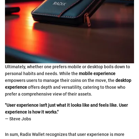
Ultimately, whether one prefers mobile or desktop boils down to
personal habits and needs. While the
mobile experience
empowers users to manage their coins on the move, the
desktop
experience
offers depth and versatility, catering to those who
prefer a comprehensive view of their assets.
"User experience isn't just what it looks like and feels like. User
experience is how it works."
— Steve Jobs
In sum, Radix Wallet recognizes that user experience is more