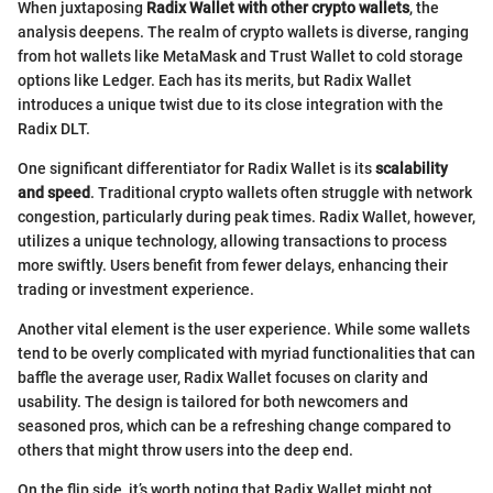
When juxtaposing
Radix Wallet with other crypto wallets
, the
analysis deepens. The realm of crypto wallets is diverse, ranging
from hot wallets like MetaMask and Trust Wallet to cold storage
options like Ledger. Each has its merits, but Radix Wallet
introduces a unique twist due to its close integration with the
Radix DLT.
One significant differentiator for Radix Wallet is its
scalability
and speed
. Traditional crypto wallets often struggle with network
congestion, particularly during peak times. Radix Wallet, however,
utilizes a unique technology, allowing transactions to process
more swiftly. Users benefit from fewer delays, enhancing their
trading or investment experience.
Another vital element is the user experience. While some wallets
tend to be overly complicated with myriad functionalities that can
baffle the average user, Radix Wallet focuses on clarity and
usability. The design is tailored for both newcomers and
seasoned pros, which can be a refreshing change compared to
others that might throw users into the deep end.
On the flip side, it’s worth noting that Radix Wallet might not