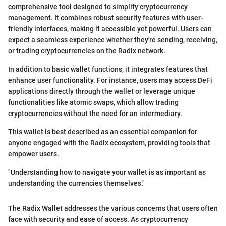
comprehensive tool designed to simplify cryptocurrency
management. It combines robust security features with user-
friendly interfaces, making it accessible yet powerful. Users can
expect a seamless experience whether they're sending, receiving,
or trading cryptocurrencies on the Radix network.
In addition to basic wallet functions, it integrates features that
enhance user functionality. For instance, users may access DeFi
applications directly through the wallet or leverage unique
functionalities like atomic swaps, which allow trading
cryptocurrencies without the need for an intermediary.
This wallet is best described as an essential companion for
anyone engaged with the Radix ecosystem, providing tools that
empower users.
"Understanding how to navigate your wallet is as important as
understanding the currencies themselves."
The Radix Wallet addresses the various concerns that users often
face with security and ease of access. As cryptocurrency