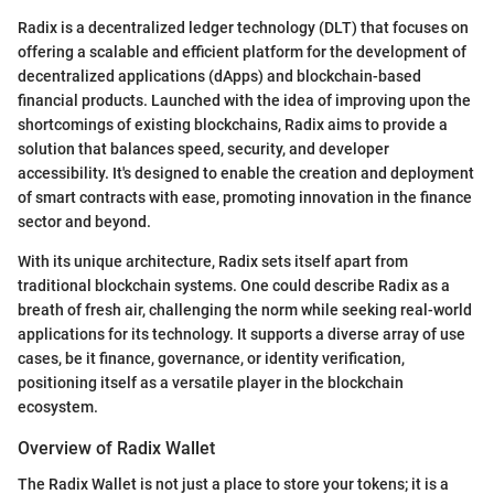
Radix is a decentralized ledger technology (DLT) that focuses on
offering a scalable and efficient platform for the development of
decentralized applications (dApps) and blockchain-based
financial products. Launched with the idea of improving upon the
shortcomings of existing blockchains, Radix aims to provide a
solution that balances speed, security, and developer
accessibility. It's designed to enable the creation and deployment
of smart contracts with ease, promoting innovation in the finance
sector and beyond.
With its unique architecture, Radix sets itself apart from
traditional blockchain systems. One could describe Radix as a
breath of fresh air, challenging the norm while seeking real-world
applications for its technology. It supports a diverse array of use
cases, be it finance, governance, or identity verification,
positioning itself as a versatile player in the blockchain
ecosystem.
Overview of Radix Wallet
The Radix Wallet is not just a place to store your tokens; it is a