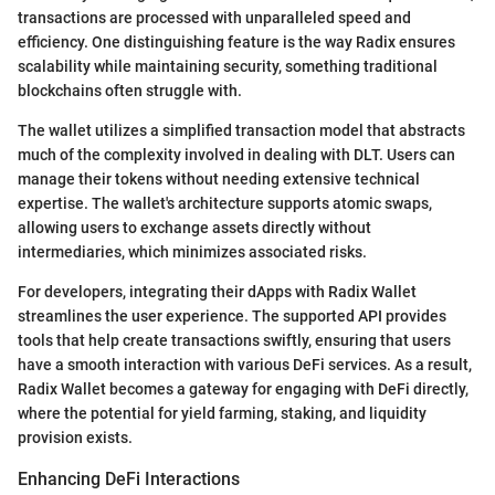
transactions are processed with unparalleled speed and
efficiency. One distinguishing feature is the way Radix ensures
scalability while maintaining security, something traditional
blockchains often struggle with.
The wallet utilizes a simplified transaction model that abstracts
much of the complexity involved in dealing with DLT. Users can
manage their tokens without needing extensive technical
expertise. The wallet's architecture supports atomic swaps,
allowing users to exchange assets directly without
intermediaries, which minimizes associated risks.
For developers, integrating their dApps with Radix Wallet
streamlines the user experience. The supported API provides
tools that help create transactions swiftly, ensuring that users
have a smooth interaction with various DeFi services. As a result,
Radix Wallet becomes a gateway for engaging with DeFi directly,
where the potential for yield farming, staking, and liquidity
provision exists.
Enhancing DeFi Interactions