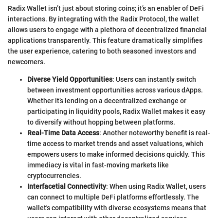
Radix Wallet isn’t just about storing coins; it’s an enabler of DeFi
interactions. By integrating with the Radix Protocol, the wallet
allows users to engage with a plethora of decentralized financial
applications transparently. This feature dramatically simplifies
the user experience, catering to both seasoned investors and
newcomers.
Diverse Yield Opportunities
: Users can instantly switch
between investment opportunities across various dApps.
Whether it’s lending on a decentralized exchange or
participating in liquidity pools, Radix Wallet makes it easy
to diversify without hopping between platforms.
Real-Time Data Access
: Another noteworthy benefit is real-
time access to market trends and asset valuations, which
empowers users to make informed decisions quickly. This
immediacy is vital in fast-moving markets like
cryptocurrencies.
Interfacetial Connectivity
: When using Radix Wallet, users
can connect to multiple DeFi platforms effortlessly. The
wallet's compatibility with diverse ecosystems means that