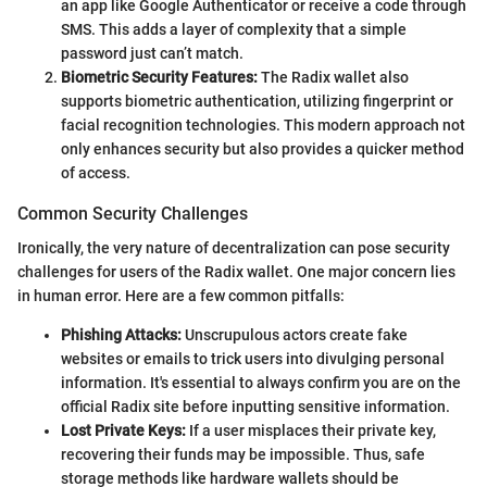
an app like Google Authenticator or receive a code through
SMS. This adds a layer of complexity that a simple
password just can’t match.
Biometric Security Features:
The Radix wallet also
supports biometric authentication, utilizing fingerprint or
facial recognition technologies. This modern approach not
only enhances security but also provides a quicker method
of access.
Common Security Challenges
Ironically, the very nature of decentralization can pose security
challenges for users of the Radix wallet. One major concern lies
in human error. Here are a few common pitfalls:
Phishing Attacks:
Unscrupulous actors create fake
websites or emails to trick users into divulging personal
information. It's essential to always confirm you are on the
official Radix site before inputting sensitive information.
Lost Private Keys:
If a user misplaces their private key,
recovering their funds may be impossible. Thus, safe
storage methods like hardware wallets should be