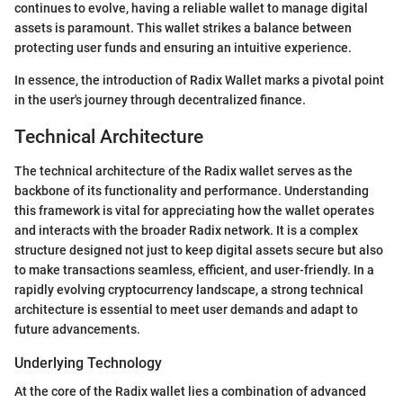
continues to evolve, having a reliable wallet to manage digital
assets is paramount. This wallet strikes a balance between
protecting user funds and ensuring an intuitive experience.
In essence, the introduction of Radix Wallet marks a pivotal point
in the user's journey through decentralized finance.
Technical Architecture
The technical architecture of the Radix wallet serves as the
backbone of its functionality and performance. Understanding
this framework is vital for appreciating how the wallet operates
and interacts with the broader Radix network. It is a complex
structure designed not just to keep digital assets secure but also
to make transactions seamless, efficient, and user-friendly. In a
rapidly evolving cryptocurrency landscape, a strong technical
architecture is essential to meet user demands and adapt to
future advancements.
Underlying Technology
At the core of the Radix wallet lies a combination of advanced