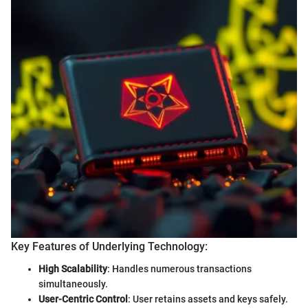
Key Features of Underlying Technology:
High Scalability
: Handles numerous transactions
simultaneously.
User-Centric Control
: User retains assets and keys safely.