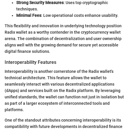
Strong Security Measures
: Uses top cryptographic
techniques.
Minimal Fees
: Low operational costs enhance usability.
This flexibility and innovation in underlying technology position
Radix wallet as a worthy contender in the cryptocurrency wallet
arena. The combination of decentralization and user ownership
aligns well with the growing demand for secure yet accessible
digital finance solutions.
Interoperability Features
Interoperability is another cornerstone of the Radix wallet's
technical architecture. This feature allows the wallet to
seamlessly interact with various decentralized applications
(dApps) and services built on the Radix platform. By leveraging
unified standards, the wallet can function not just in isolation but
as part of a larger ecosystem of interconnected tools and
platforms.
One of the standout attributes concerning interoperability is its
compatibility with future developments in decentralized finance