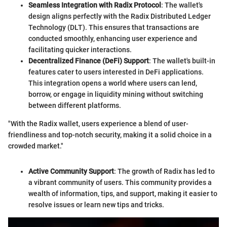
Seamless Integration with Radix Protocol
: The wallet's
design aligns perfectly with the Radix Distributed Ledger
Technology (DLT). This ensures that transactions are
conducted smoothly, enhancing user experience and
facilitating quicker interactions.
Decentralized Finance (DeFi) Support
: The wallet's built-in
features cater to users interested in DeFi applications.
This integration opens a world where users can lend,
borrow, or engage in liquidity mining without switching
between different platforms.
"With the Radix wallet, users experience a blend of user-
friendliness and top-notch security, making it a solid choice in a
crowded market."
Active Community Support
: The growth of Radix has led to
a vibrant community of users. This community provides a
wealth of information, tips, and support, making it easier to
resolve issues or learn new tips and tricks.