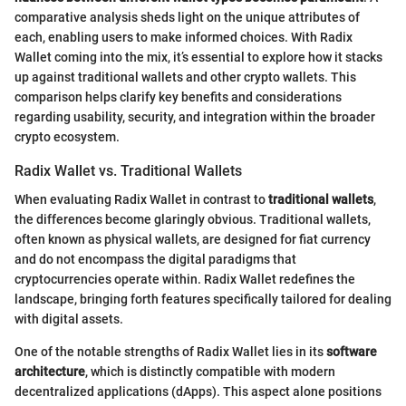
comparative analysis sheds light on the unique attributes of
each, enabling users to make informed choices. With Radix
Wallet coming into the mix, it’s essential to explore how it stacks
up against traditional wallets and other crypto wallets. This
comparison helps clarify key benefits and considerations
regarding usability, security, and integration within the broader
crypto ecosystem.
Radix Wallet vs. Traditional Wallets
When evaluating Radix Wallet in contrast to
traditional wallets
,
the differences become glaringly obvious. Traditional wallets,
often known as physical wallets, are designed for fiat currency
and do not encompass the digital paradigms that
cryptocurrencies operate within. Radix Wallet redefines the
landscape, bringing forth features specifically tailored for dealing
with digital assets.
One of the notable strengths of Radix Wallet lies in its
software
architecture
, which is distinctly compatible with modern
decentralized applications (dApps). This aspect alone positions