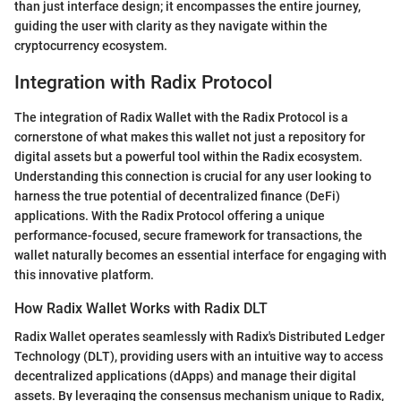
than just interface design; it encompasses the entire journey,
guiding the user with clarity as they navigate within the
cryptocurrency ecosystem.
Integration with Radix Protocol
The integration of Radix Wallet with the Radix Protocol is a
cornerstone of what makes this wallet not just a repository for
digital assets but a powerful tool within the Radix ecosystem.
Understanding this connection is crucial for any user looking to
harness the true potential of decentralized finance (DeFi)
applications. With the Radix Protocol offering a unique
performance-focused, secure framework for transactions, the
wallet naturally becomes an essential interface for engaging with
this innovative platform.
How Radix Wallet Works with Radix DLT
Radix Wallet operates seamlessly with Radix's Distributed Ledger
Technology (DLT), providing users with an intuitive way to access
decentralized applications (dApps) and manage their digital
assets. By leveraging the consensus mechanism unique to Radix,