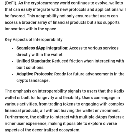
(DeFi). As the cryptocurrency world continues to evolve, wallets
that can easily integrate with new protocols and applications will
be favored. This adaptability not only ensures that users can
access a broader array of financial products but also supports
innovation within the space.
Key Aspects of Interoperability:
Seamless dApp Integration
: Access to various services
directly within the wallet.
Unified Standards
: Reduced friction when interacting with
built solutions.
Adaptive Protocols
: Ready for future advancements in the
crypto landscape.
The emphasis on interoperability signals to users that the Radix
wallet is built for longevity and flexibility. Users can engage in
various activities, from trading tokens to engaging with complex
financial products, all without leaving the wallet environment.
Furthermore, the ability to interact with multiple dApps fosters a
richer user experience, making it possible to explore diverse
aspects of the decentralized ecosystem.