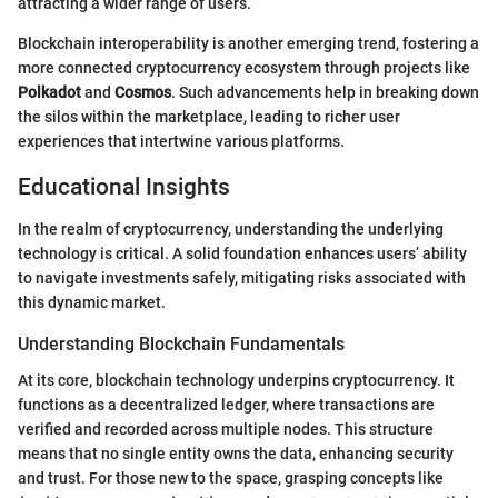
attracting a wider range of users.
Blockchain interoperability is another emerging trend, fostering a
more connected cryptocurrency ecosystem through projects like
Polkadot
and
Cosmos
. Such advancements help in breaking down
the silos within the marketplace, leading to richer user
experiences that intertwine various platforms.
Educational Insights
In the realm of cryptocurrency, understanding the underlying
technology is critical. A solid foundation enhances users’ ability
to navigate investments safely, mitigating risks associated with
this dynamic market.
Understanding Blockchain Fundamentals
At its core, blockchain technology underpins cryptocurrency. It
functions as a decentralized ledger, where transactions are
verified and recorded across multiple nodes. This structure
means that no single entity owns the data, enhancing security
and trust. For those new to the space, grasping concepts like