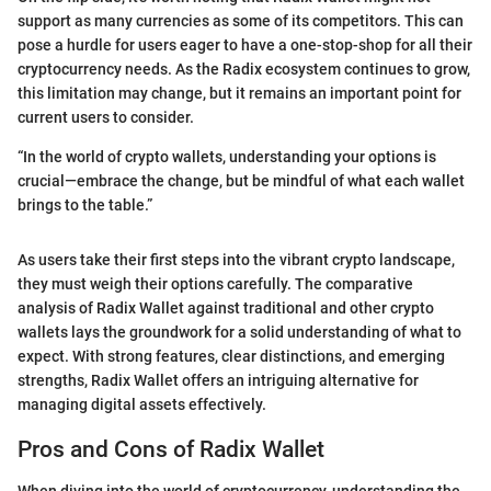
support as many currencies as some of its competitors. This can
pose a hurdle for users eager to have a one-stop-shop for all their
cryptocurrency needs. As the Radix ecosystem continues to grow,
this limitation may change, but it remains an important point for
current users to consider.
“In the world of crypto wallets, understanding your options is
crucial—embrace the change, but be mindful of what each wallet
brings to the table.”
As users take their first steps into the vibrant crypto landscape,
they must weigh their options carefully. The comparative
analysis of Radix Wallet against traditional and other crypto
wallets lays the groundwork for a solid understanding of what to
expect. With strong features, clear distinctions, and emerging
strengths, Radix Wallet offers an intriguing alternative for
managing digital assets effectively.
Pros and Cons of Radix Wallet