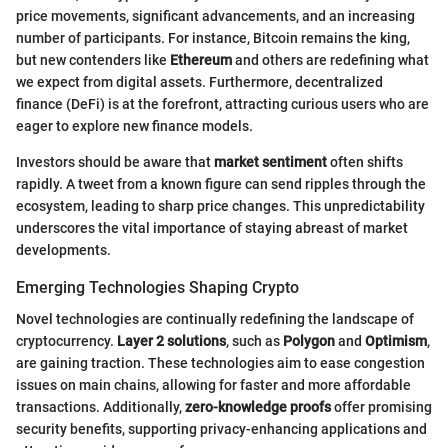
price movements, significant advancements, and an increasing
number of participants. For instance, Bitcoin remains the king,
but new contenders like
Ethereum
and others are redefining what
we expect from digital assets. Furthermore, decentralized
finance (DeFi) is at the forefront, attracting curious users who are
eager to explore new finance models.
Investors should be aware that
market sentiment
often shifts
rapidly. A tweet from a known figure can send ripples through the
ecosystem, leading to sharp price changes. This unpredictability
underscores the vital importance of staying abreast of market
developments.
Emerging Technologies Shaping Crypto
Novel technologies are continually redefining the landscape of
cryptocurrency.
Layer 2 solutions
, such as
Polygon
and
Optimism
,
are gaining traction. These technologies aim to ease congestion
issues on main chains, allowing for faster and more affordable
transactions. Additionally,
zero-knowledge proofs
offer promising
security benefits, supporting privacy-enhancing applications and