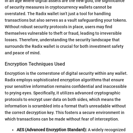
In an age where digital assets are the new gold, the significance
of security measures in cryptocurrency wallets cannot be
overstated. The Radix wallet isn’t just a tool for handling
transactions but also serves as a vault safeguarding your tokens.
Without robust security protocols in place, users may find
themselves vulnerable to theft or fraud, leading to irreversible
losses. Therefore, understanding the security landscape that
surrounds the Radix wallet is crucial for both investment safety
and peace of mind.
Encryption Techniques Used
Encryption is the cornerstone of digital security within any wallet.
Radix employs sophisticated encryption algorithms that ensure
your sensitive information remains confidential and inaccessible
to prying eyes. Specifically, it utilizes advanced cryptographic
protocols to encrypt user data on both sides, which means the
information is scrambled into a format that’s unreadable without
the correct decryption key. This fosters a secure environment in
which transactions can be made without fear of interception.
AES (Advanced Encryption Standard):
A widely recognized