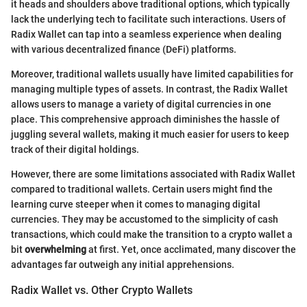
it heads and shoulders above traditional options, which typically
lack the underlying tech to facilitate such interactions. Users of
Radix Wallet can tap into a seamless experience when dealing
with various decentralized finance (DeFi) platforms.
Moreover, traditional wallets usually have limited capabilities for
managing multiple types of assets. In contrast, the Radix Wallet
allows users to manage a variety of digital currencies in one
place. This comprehensive approach diminishes the hassle of
juggling several wallets, making it much easier for users to keep
track of their digital holdings.
However, there are some limitations associated with Radix Wallet
compared to traditional wallets. Certain users might find the
learning curve steeper when it comes to managing digital
currencies. They may be accustomed to the simplicity of cash
transactions, which could make the transition to a crypto wallet a
bit
overwhelming
at first. Yet, once acclimated, many discover the
advantages far outweigh any initial apprehensions.
Radix Wallet vs. Other Crypto Wallets