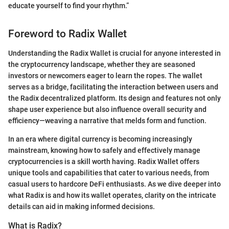
educate yourself to find your rhythm.”
Foreword to Radix Wallet
Understanding the Radix Wallet is crucial for anyone interested in
the cryptocurrency landscape, whether they are seasoned
investors or newcomers eager to learn the ropes. The wallet
serves as a bridge, facilitating the interaction between users and
the Radix decentralized platform. Its design and features not only
shape user experience but also influence overall security and
efficiency—weaving a narrative that melds form and function.
In an era where digital currency is becoming increasingly
mainstream, knowing how to safely and effectively manage
cryptocurrencies is a skill worth having. Radix Wallet offers
unique tools and capabilities that cater to various needs, from
casual users to hardcore DeFi enthusiasts. As we dive deeper into
what Radix is and how its wallet operates, clarity on the intricate
details can aid in making informed decisions.
What is Radix?