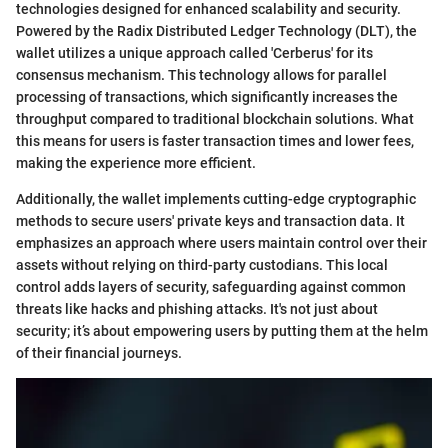
technologies designed for enhanced scalability and security.
Powered by the Radix Distributed Ledger Technology (DLT), the
wallet utilizes a unique approach called 'Cerberus' for its
consensus mechanism. This technology allows for parallel
processing of transactions, which significantly increases the
throughput compared to traditional blockchain solutions. What
this means for users is faster transaction times and lower fees,
making the experience more efficient.
Additionally, the wallet implements cutting-edge cryptographic
methods to secure users' private keys and transaction data. It
emphasizes an approach where users maintain control over their
assets without relying on third-party custodians. This local
control adds layers of security, safeguarding against common
threats like hacks and phishing attacks. It's not just about
security; it’s about empowering users by putting them at the helm
of their financial journeys.