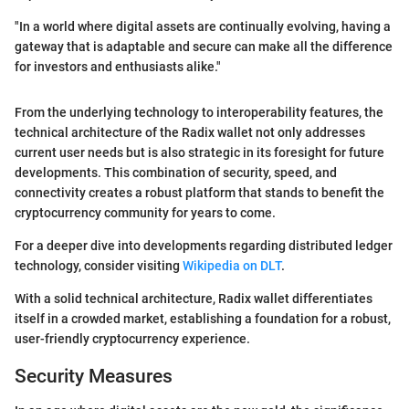
"In a world where digital assets are continually evolving, having a
gateway that is adaptable and secure can make all the difference
for investors and enthusiasts alike."
From the underlying technology to interoperability features, the
technical architecture of the Radix wallet not only addresses
current user needs but is also strategic in its foresight for future
developments. This combination of security, speed, and
connectivity creates a robust platform that stands to benefit the
cryptocurrency community for years to come.
For a deeper dive into developments regarding distributed ledger
technology, consider visiting
Wikipedia on DLT
.
With a solid technical architecture, Radix wallet differentiates
itself in a crowded market, establishing a foundation for a robust,
user-friendly cryptocurrency experience.
Security Measures