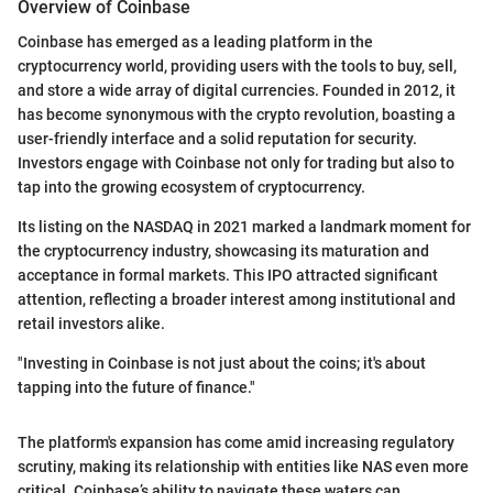
Overview of Coinbase
Coinbase has emerged as a leading platform in the
cryptocurrency world, providing users with the tools to buy, sell,
and store a wide array of digital currencies. Founded in 2012, it
has become synonymous with the crypto revolution, boasting a
user-friendly interface and a solid reputation for security.
Investors engage with Coinbase not only for trading but also to
tap into the growing ecosystem of cryptocurrency.
Its listing on the NASDAQ in 2021 marked a landmark moment for
the cryptocurrency industry, showcasing its maturation and
acceptance in formal markets. This IPO attracted significant
attention, reflecting a broader interest among institutional and
retail investors alike.
"Investing in Coinbase is not just about the coins; it's about
tapping into the future of finance."
The platform's expansion has come amid increasing regulatory
scrutiny, making its relationship with entities like NAS even more
critical. Coinbase’s ability to navigate these waters can