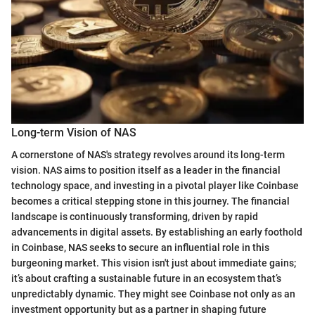
Long-term Vision of NAS
A cornerstone of NAS's strategy revolves around its long-term
vision. NAS aims to position itself as a leader in the financial
technology space, and investing in a pivotal player like Coinbase
becomes a critical stepping stone in this journey. The financial
landscape is continuously transforming, driven by rapid
advancements in digital assets. By establishing an early foothold
in Coinbase, NAS seeks to secure an influential role in this
burgeoning market. This vision isn't just about immediate gains;
it’s about crafting a sustainable future in an ecosystem that’s
unpredictably dynamic. They might see Coinbase not only as an
investment opportunity but as a partner in shaping future