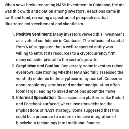
When news broke regarding NAS's investment in Coinbase, the air
was thick with anticipation among investors. Reactions came in
swift and loud, revealing a spectrum of perspectives that
illustrated both excitement and skepticism.
Positive Sentiment
: Many investors viewed this investment
as a vote of confidence in Coinbase. The infusion of capital
from NAS suggested that a well-respected entity was
willing to entrust its resources to a cryptocurrency firm
many consider pivotal to the sector's growth.
Skepticism and Caution
: Conversely, some investors raised
eyebrows, questioning whether NAS had fully assessed the
volatility endemic to the cryptocurrency market. Concerns
about regulatory scrutiny and market manipulation often
loom large, leading to mixed emotions about the move.
Informed Speculation
: Discussions on platforms like Reddit
and Facebook surfaced, where investors debated the
implications of NAS's strategy. Some suggested that this
could be a precursor to a more extensive integration of
blockchain technology into traditional finance.