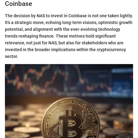
Coinbase
The decision by NAS to invest in Coinbase is not one taken lightly.
It’s a strategic move, echoing long-term visions, optimistic growth
potential, and alignment with the ever-evolving technology
trends reshaping finance. These motives hold significant
relevance, not just for NAS, but also for stakeholders who are
invested in the broader implications within the cryptocurrency
sector.