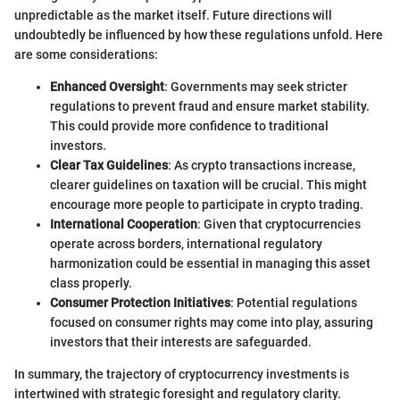
unpredictable as the market itself. Future directions will
undoubtedly be influenced by how these regulations unfold. Here
are some considerations:
Enhanced Oversight
: Governments may seek stricter
regulations to prevent fraud and ensure market stability.
This could provide more confidence to traditional
investors.
Clear Tax Guidelines
: As crypto transactions increase,
clearer guidelines on taxation will be crucial. This might
encourage more people to participate in crypto trading.
International Cooperation
: Given that cryptocurrencies
operate across borders, international regulatory
harmonization could be essential in managing this asset
class properly.
Consumer Protection Initiatives
: Potential regulations
focused on consumer rights may come into play, assuring
investors that their interests are safeguarded.
In summary, the trajectory of cryptocurrency investments is
intertwined with strategic foresight and regulatory clarity.