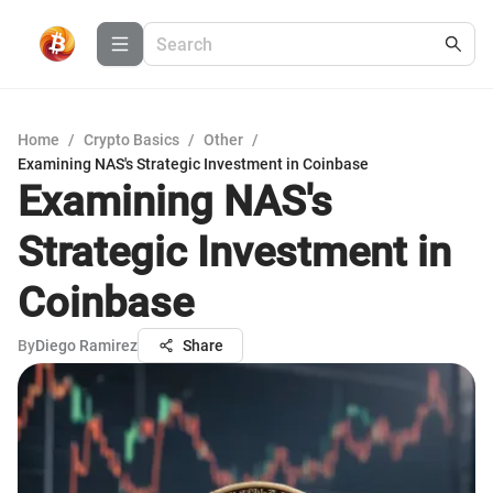
Home
/
Crypto Basics
/
Other
/
Examining NAS's Strategic Investment in Coinbase
Examining NAS's
Strategic Investment in
Coinbase
By
Diego Ramirez
Share