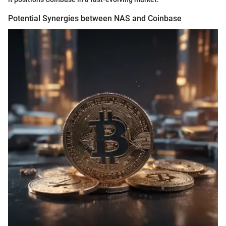
Potential Synergies between NAS and Coinbase