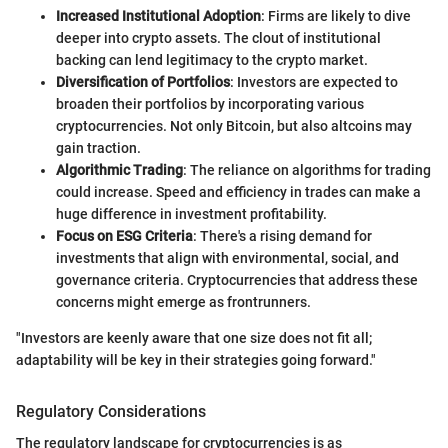
Increased Institutional Adoption
: Firms are likely to dive
deeper into crypto assets. The clout of institutional
backing can lend legitimacy to the crypto market.
Diversification of Portfolios
: Investors are expected to
broaden their portfolios by incorporating various
cryptocurrencies. Not only Bitcoin, but also altcoins may
gain traction.
Algorithmic Trading
: The reliance on algorithms for trading
could increase. Speed and efficiency in trades can make a
huge difference in investment profitability.
Focus on ESG Criteria
: There's a rising demand for
investments that align with environmental, social, and
governance criteria. Cryptocurrencies that address these
concerns might emerge as frontrunners.
"Investors are keenly aware that one size does not fit all;
adaptability will be key in their strategies going forward."
Regulatory Considerations
The regulatory landscape for cryptocurrencies is as