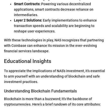
Smart Contracts:
Powering various decentralized
applications, smart contracts decrease reliance on
intermediaries.
Layer 2 Solutions:
Early implementations to enhance
transaction speeds and scalability are beginning to
reshape user experiences.
With these technologies in play, NAS recognizes that partnering
with Coinbase can enhance its mission in the ever-evolving
financial services landscape.
Educational Insights
To appreciate the implications of NAS's investment, it’s essential
to arm yourself with an understanding of blockchain and safe
investment practices.
Understanding Blockchain Fundamentals
Blockchain is more than a buzzword; it’s the backbone of
cryptocurrencies. Here’s a brief rundown of its core attributes: