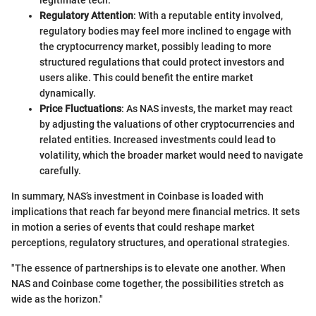
Regulatory Attention
: With a reputable entity involved,
regulatory bodies may feel more inclined to engage with
the cryptocurrency market, possibly leading to more
structured regulations that could protect investors and
users alike. This could benefit the entire market
dynamically.
Price Fluctuations
: As NAS invests, the market may react
by adjusting the valuations of other cryptocurrencies and
related entities. Increased investments could lead to
volatility, which the broader market would need to navigate
carefully.
In summary, NAS’s investment in Coinbase is loaded with
implications that reach far beyond mere financial metrics. It sets
in motion a series of events that could reshape market
perceptions, regulatory structures, and operational strategies.
"The essence of partnerships is to elevate one another. When
NAS and Coinbase come together, the possibilities stretch as
wide as the horizon."