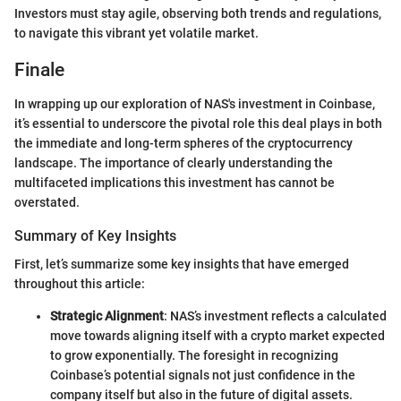
Investors must stay agile, observing both trends and regulations,
to navigate this vibrant yet volatile market.
Finale
In wrapping up our exploration of NAS's investment in Coinbase,
it’s essential to underscore the pivotal role this deal plays in both
the immediate and long-term spheres of the cryptocurrency
landscape. The importance of clearly understanding the
multifaceted implications this investment has cannot be
overstated.
Summary of Key Insights
First, let’s summarize some key insights that have emerged
throughout this article:
Strategic Alignment
: NAS’s investment reflects a calculated
move towards aligning itself with a crypto market expected
to grow exponentially. The foresight in recognizing
Coinbase’s potential signals not just confidence in the
company itself but also in the future of digital assets.