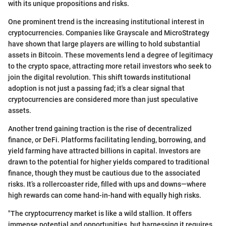
with its unique propositions and risks.
One prominent trend is the increasing institutional interest in
cryptocurrencies. Companies like Grayscale and MicroStrategy
have shown that large players are willing to hold substantial
assets in Bitcoin. These movements lend a degree of legitimacy
to the crypto space, attracting more retail investors who seek to
join the digital revolution. This shift towards institutional
adoption is not just a passing fad; it's a clear signal that
cryptocurrencies are considered more than just speculative
assets.
Another trend gaining traction is the rise of decentralized
finance, or DeFi. Platforms facilitating lending, borrowing, and
yield farming have attracted billions in capital. Investors are
drawn to the potential for higher yields compared to traditional
finance, though they must be cautious due to the associated
risks. It’s a rollercoaster ride, filled with ups and downs—where
high rewards can come hand-in-hand with equally high risks.
"The cryptocurrency market is like a wild stallion. It offers
immense potential and opportunities, but harnessing it requires