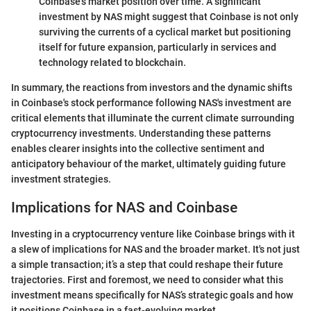
Coinbase's market position over time. A significant
investment by NAS might suggest that Coinbase is not only
surviving the currents of a cyclical market but positioning
itself for future expansion, particularly in services and
technology related to blockchain.
In summary, the reactions from investors and the dynamic shifts
in Coinbase's stock performance following NAS's investment are
critical elements that illuminate the current climate surrounding
cryptocurrency investments. Understanding these patterns
enables clearer insights into the collective sentiment and
anticipatory behaviour of the market, ultimately guiding future
investment strategies.
Implications for NAS and Coinbase
Investing in a cryptocurrency venture like Coinbase brings with it
a slew of implications for NAS and the broader market. It's not just
a simple transaction; it’s a step that could reshape their future
trajectories. First and foremost, we need to consider what this
investment means specifically for NAS’s strategic goals and how
it positions Coinbase in a fast-evolving market.