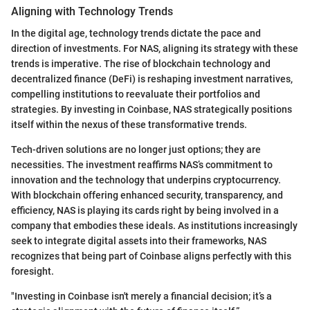
Aligning with Technology Trends
In the digital age, technology trends dictate the pace and
direction of investments. For NAS, aligning its strategy with these
trends is imperative. The rise of blockchain technology and
decentralized finance (DeFi) is reshaping investment narratives,
compelling institutions to reevaluate their portfolios and
strategies. By investing in Coinbase, NAS strategically positions
itself within the nexus of these transformative trends.
Tech-driven solutions are no longer just options; they are
necessities. The investment reaffirms NAS’s commitment to
innovation and the technology that underpins cryptocurrency.
With blockchain offering enhanced security, transparency, and
efficiency, NAS is playing its cards right by being involved in a
company that embodies these ideals. As institutions increasingly
seek to integrate digital assets into their frameworks, NAS
recognizes that being part of Coinbase aligns perfectly with this
foresight.
"Investing in Coinbase isn't merely a financial decision; it’s a