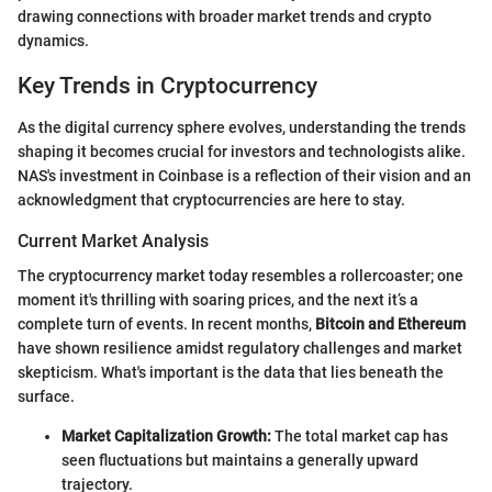
drawing connections with broader market trends and crypto
dynamics.
Key Trends in Cryptocurrency
As the digital currency sphere evolves, understanding the trends
shaping it becomes crucial for investors and technologists alike.
NAS's investment in Coinbase is a reflection of their vision and an
acknowledgment that cryptocurrencies are here to stay.
Current Market Analysis
The cryptocurrency market today resembles a rollercoaster; one
moment it's thrilling with soaring prices, and the next it’s a
complete turn of events. In recent months,
Bitcoin and Ethereum
have shown resilience amidst regulatory challenges and market
skepticism. What's important is the data that lies beneath the
surface.
Market Capitalization Growth:
The total market cap has
seen fluctuations but maintains a generally upward
trajectory.