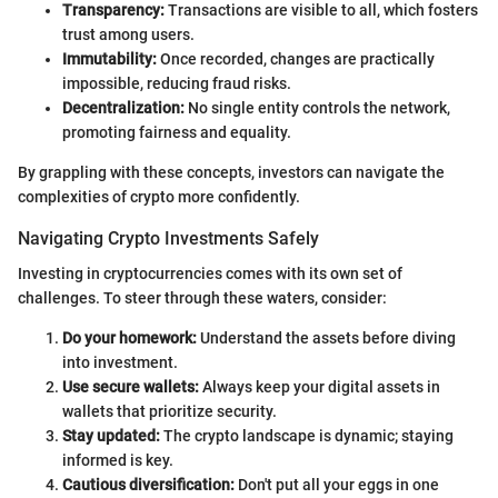
Transparency:
Transactions are visible to all, which fosters
trust among users.
Immutability:
Once recorded, changes are practically
impossible, reducing fraud risks.
Decentralization:
No single entity controls the network,
promoting fairness and equality.
By grappling with these concepts, investors can navigate the
complexities of crypto more confidently.
Navigating Crypto Investments Safely
Investing in cryptocurrencies comes with its own set of
challenges. To steer through these waters, consider:
Do your homework:
Understand the assets before diving
into investment.
Use secure wallets:
Always keep your digital assets in
wallets that prioritize security.
Stay updated:
The crypto landscape is dynamic; staying
informed is key.
Cautious diversification:
Don't put all your eggs in one