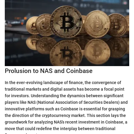
Prolusion to NAS and Coinbase
In the ever-evolving landscape of finance, the convergence of
traditional markets and digital assets has become a focal point
for investors. Understanding the dynamics between significant
players like NAS (National Association of Securities Dealers) and
innovative platforms such as Coinbase is essential for grasping
the direction of the cryptocurrency market. This section lays the
groundwork for analyzing NAS’s recent investment in Coinbase, a
move that could redefine the interplay between traditional