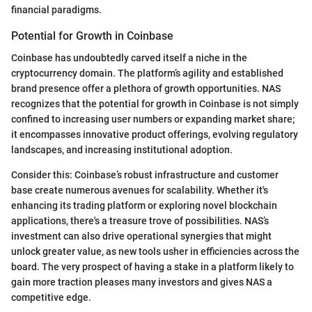
financial paradigms.
Potential for Growth in Coinbase
Coinbase has undoubtedly carved itself a niche in the
cryptocurrency domain. The platform’s agility and established
brand presence offer a plethora of growth opportunities. NAS
recognizes that the potential for growth in Coinbase is not simply
confined to increasing user numbers or expanding market share;
it encompasses innovative product offerings, evolving regulatory
landscapes, and increasing institutional adoption.
Consider this: Coinbase’s robust infrastructure and customer
base create numerous avenues for scalability. Whether it's
enhancing its trading platform or exploring novel blockchain
applications, there's a treasure trove of possibilities. NAS’s
investment can also drive operational synergies that might
unlock greater value, as new tools usher in efficiencies across the
board. The very prospect of having a stake in a platform likely to
gain more traction pleases many investors and gives NAS a
competitive edge.