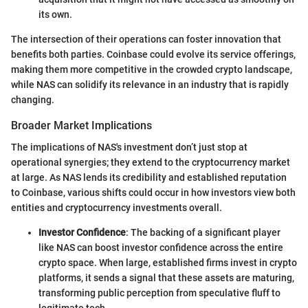
its own.
The intersection of their operations can foster innovation that
benefits both parties. Coinbase could evolve its service offerings,
making them more competitive in the crowded crypto landscape,
while NAS can solidify its relevance in an industry that is rapidly
changing.
Broader Market Implications
The implications of NAS's investment don’t just stop at
operational synergies; they extend to the cryptocurrency market
at large. As NAS lends its credibility and established reputation
to Coinbase, various shifts could occur in how investors view both
entities and cryptocurrency investments overall.
Investor Confidence
: The backing of a significant player
like NAS can boost investor confidence across the entire
crypto space. When large, established firms invest in crypto
platforms, it sends a signal that these assets are maturing,
transforming public perception from speculative fluff to
legitimate tech.