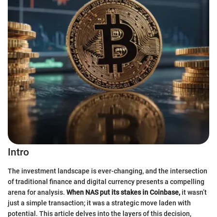
Intro
The investment landscape is ever-changing, and the intersection
of traditional finance and digital currency presents a compelling
arena for analysis.
When NAS put its stakes in Coinbase,
it wasn’t
just a simple transaction; it was a strategic move laden with
potential. This article delves into the layers of this decision,