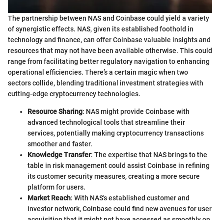
The partnership between NAS and Coinbase could yield a variety
of synergistic effects. NAS, given its established foothold in
technology and finance, can offer Coinbase valuable insights and
resources that may not have been available otherwise. This could
range from facilitating better regulatory navigation to enhancing
operational efficiencies. There’s a certain magic when two
sectors collide, blending traditional investment strategies with
cutting-edge cryptocurrency technologies.
Resource Sharing
: NAS might provide Coinbase with
advanced technological tools that streamline their
services, potentially making cryptocurrency transactions
smoother and faster.
Knowledge Transfer
: The expertise that NAS brings to the
table in risk management could assist Coinbase in refining
its customer security measures, creating a more secure
platform for users.
Market Reach
: With NAS's established customer and
investor network, Coinbase could find new avenues for user
acquisition that it might not have accessed as smoothly on