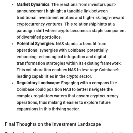
Market Dynamics
: The reactions from investors post-
announcement highlight a tangible link between
traditional investment entities and high-risk, high-reward
cryptocurrency ventures. This relationship hints at a
paradigm shift where crypto becomes a staple component
of diversified portfolios.
Potential Synergies
: NAS stands to benefit from
operational synergies with Coinbase, potentially
enhancing technological integration and digital
transformation strategies within its existing framework.
This collaboration enables NAS to leverage Coinbase’s
leading capabilities in the crypto sector.
Regulatory Landscape
: Engaging with a company like
Coinbase could position NAS to better navigate the
complex regulatory waters that govern cryptocurrency
operations, thus making it easier to explore future
expansions in this thriving sector.
Final Thoughts on the Investment Landscape