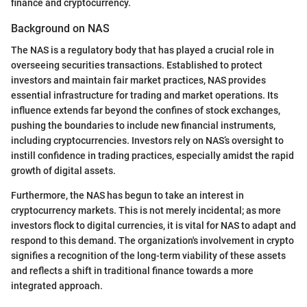
finance and cryptocurrency.
Background on NAS
The NAS is a regulatory body that has played a crucial role in
overseeing securities transactions. Established to protect
investors and maintain fair market practices, NAS provides
essential infrastructure for trading and market operations. Its
influence extends far beyond the confines of stock exchanges,
pushing the boundaries to include new financial instruments,
including cryptocurrencies. Investors rely on NAS’s oversight to
instill confidence in trading practices, especially amidst the rapid
growth of digital assets.
Furthermore, the NAS has begun to take an interest in
cryptocurrency markets. This is not merely incidental; as more
investors flock to digital currencies, it is vital for NAS to adapt and
respond to this demand. The organization's involvement in crypto
signifies a recognition of the long-term viability of these assets
and reflects a shift in traditional finance towards a more
integrated approach.