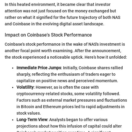
In this heated environment, it became clear that investor
attention was not just focused on the money exchanged but
rather on what it signified for the future trajectory of both NAS
and Coinbase in the evolving digital asset landscape.
Impact on Coinbase's Stock Performance
Coinbase's stock performance in the wake of NAS's investment is
another focal point worth examining. After the announcement,
the stock experienced a noticeable uptick. Here’s how it unfolded:
Immediate Price Jumps
: Initially, Coinbase shares rallied
sharply, reflecting the enthusiasm of traders eager to
capitalize on positive news and perceived momentum.
Volatility
: However, as is often the case with
cryptocurrency-related stocks, some volatility followed.
Factors such as external market pressures and fluctuations
in Bitcoin and Ethereum prices led to rapid adjustments in
stock values.
Long-Term View
: Analysts began to offer various
projections about how this infusion of capital could alter