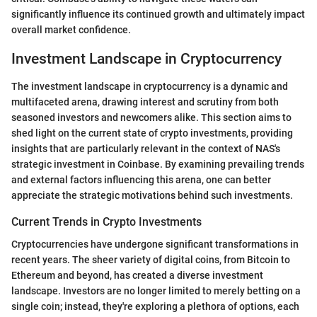
significantly influence its continued growth and ultimately impact
overall market confidence.
Investment Landscape in Cryptocurrency
The investment landscape in cryptocurrency is a dynamic and
multifaceted arena, drawing interest and scrutiny from both
seasoned investors and newcomers alike. This section aims to
shed light on the current state of crypto investments, providing
insights that are particularly relevant in the context of NAS's
strategic investment in Coinbase. By examining prevailing trends
and external factors influencing this arena, one can better
appreciate the strategic motivations behind such investments.
Current Trends in Crypto Investments
Cryptocurrencies have undergone significant transformations in
recent years. The sheer variety of digital coins, from Bitcoin to
Ethereum and beyond, has created a diverse investment
landscape. Investors are no longer limited to merely betting on a
single coin; instead, they're exploring a plethora of options, each