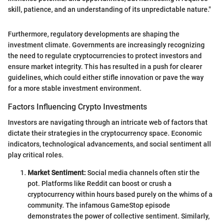
skill, patience, and an understanding of its unpredictable nature."
Furthermore, regulatory developments are shaping the
investment climate. Governments are increasingly recognizing
the need to regulate cryptocurrencies to protect investors and
ensure market integrity. This has resulted in a push for clearer
guidelines, which could either stifle innovation or pave the way
for a more stable investment environment.
Factors Influencing Crypto Investments
Investors are navigating through an intricate web of factors that
dictate their strategies in the cryptocurrency space. Economic
indicators, technological advancements, and social sentiment all
play critical roles.
Market Sentiment:
Social media channels often stir the
pot. Platforms like Reddit can boost or crush a
cryptocurrency within hours based purely on the whims of a
community. The infamous GameStop episode
demonstrates the power of collective sentiment. Similarly,