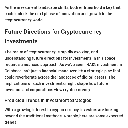
As the investment landscape shifts, both entities hold a key that
could unlock the next phase of innovation and growth in the
cryptocurrency world.
Future Directions for Cryptocurrency
Investments
The realm of cryptocurrency is rapidly evolving, and
understanding future directions for investments in this space
requires a nuanced approach. As we've seen, NAS's investment in
Coinbase isn’t just a financial maneuver; it’s a strategic play that
could reverberate across the landscape of digital assets. The
implications of such investments might shape how future
investors and corporations view cryptocurrency.
Predicted Trends in Investment Strategies
With a growing interest in cryptocurrency, investors are looking
beyond the traditional methods. Notably, here are some expected
trends: