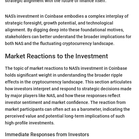
strategic alignment with the future of finance itself.”
NAS’s investment in Coinbase embodies a complex interplay of
strategic foresight, growth potential, and technological
alignment. By digging deep into these foundational motives,
stakeholders can better understand the broader implications for
both NAS and the fluctuating cryptocurrency landscape.
Market Reactions to the Investment
The topic of market reactions to NAS's investment in Coinbase
holds significant weight in understanding the broader ripple
effects in the cryptocurrency landscape. This section articulates
how investors interpret and respond to strategic decisions made
by major players like NAS, and how these responses reflect
investor sentiment and market confidence. The reaction from
market participants can often act as a barometer, indicating the
perceived value and potential long-term implications of such
high-profile investments.
Immediate Responses from Investors