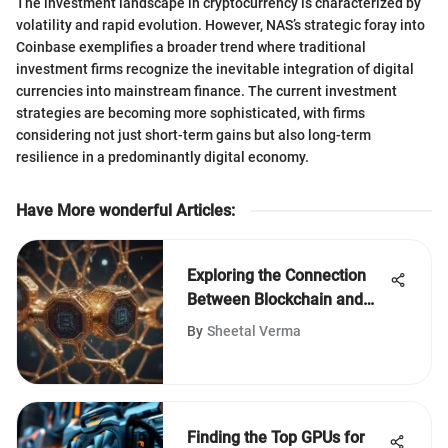
The investment landscape in cryptocurrency is characterized by
volatility and rapid evolution. However, NAS’s strategic foray into
Coinbase exemplifies a broader trend where traditional
investment firms recognize the inevitable integration of digital
currencies into mainstream finance. The current investment
strategies are becoming more sophisticated, with firms
considering not just short-term gains but also long-term
resilience in a predominantly digital economy.
Have More wonderful Articles
:
Exploring the Connection
Between Blockchain and
Cryptography
By
Sheetal Verma
Finding the Top GPUs for