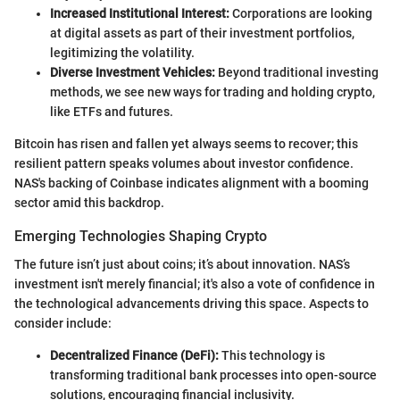
Increased Institutional Interest:
Corporations are looking
at digital assets as part of their investment portfolios,
legitimizing the volatility.
Diverse Investment Vehicles:
Beyond traditional investing
methods, we see new ways for trading and holding crypto,
like ETFs and futures.
Bitcoin has risen and fallen yet always seems to recover; this
resilient pattern speaks volumes about investor confidence.
NAS's backing of Coinbase indicates alignment with a booming
sector amid this backdrop.
Emerging Technologies Shaping Crypto
The future isn’t just about coins; it’s about innovation. NAS’s
investment isn't merely financial; it's also a vote of confidence in
the technological advancements driving this space. Aspects to
consider include:
Decentralized Finance (DeFi):
This technology is
transforming traditional bank processes into open-source
solutions, encouraging financial inclusivity.