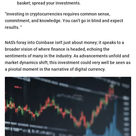
basket; spread your investments.
"Investing in cryptocurrencies requires common sense,
commitment, and knowledge. You can’t go in blind and expect
results. "
NAS's foray into Coinbase isn't just about money; it speaks to a
broader vision of where finance is headed, echoing the
sentiments of many in the industry. As advancements unfold and
market dynamics shift, this investment could very well be seen as
a pivotal moment in the narrative of digital currency.