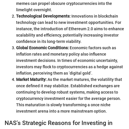
memes can propel obscure cryptocurrencies into the
limelight overnight.
Technological Developments:
Innovations in blockchain
technology can lead to new investment opportunities. For
instance, the introduction of Ethereum 2.0 aims to enhance
scalability and efficiency, potentially increasing investor
confidence in its long-term viability.
Global Economic Conditions:
Economic factors such as
inflation rates and monetary policy also influence
investment decisions. In times of economic uncertainty,
investors may flock to cryptocurrencies as a hedge against
inflation, perceiving them as ‘digital gold’.
Market Maturity:
As the market matures, the volatility that
once defined it may stabilize. Established exchanges are
continuing to develop robust systems, making access to
cryptocurrency investment easier for the average person.
This maturation is slowly transforming a once niche
investment arena into a more mainstream option.
NAS's Strategic Reasons for Investing in