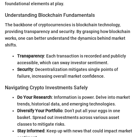
foundational elements at play.
Understanding Blockchain Fundamentals
The backbone of cryptocurrencies is blockchain technology,
providing transparency and security. By grasping how blockchain
works, one can better understand the dynamics behind market
shifts.
Transparency
: Each transaction is recorded and publicly
accessible, which can sway investor sentiment.
Security
: Decentralization mitigates single points of
failure, increasing overall market confidence.
Navigating Crypto Investments Safely
Do Your Research
: Information is power. Delve into market
trends, historical data, and emerging technologies.
Diversify Your Portfolio
: Don’t put all your eggs in one
basket. Spread out investments across various asset
classes to mitigate risks.
Stay Informed
: Keep up with news that could impact market