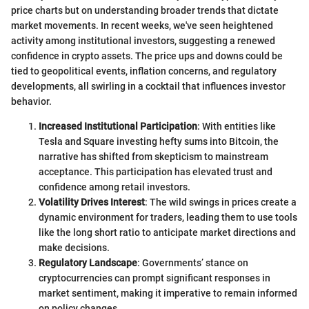
price charts but on understanding broader trends that dictate
market movements. In recent weeks, we've seen heightened
activity among institutional investors, suggesting a renewed
confidence in crypto assets. The price ups and downs could be
tied to geopolitical events, inflation concerns, and regulatory
developments, all swirling in a cocktail that influences investor
behavior.
Increased Institutional Participation
: With entities like
Tesla and Square investing hefty sums into Bitcoin, the
narrative has shifted from skepticism to mainstream
acceptance. This participation has elevated trust and
confidence among retail investors.
Volatility Drives Interest
: The wild swings in prices create a
dynamic environment for traders, leading them to use tools
like the long short ratio to anticipate market directions and
make decisions.
Regulatory Landscape
: Governments’ stance on
cryptocurrencies can prompt significant responses in
market sentiment, making it imperative to remain informed
on policy changes.