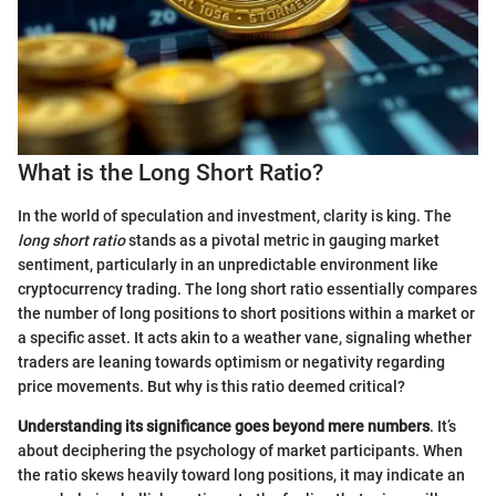
What is the Long Short Ratio?
In the world of speculation and investment, clarity is king. The
long short ratio
stands as a pivotal metric in gauging market
sentiment, particularly in an unpredictable environment like
cryptocurrency trading. The long short ratio essentially compares
the number of long positions to short positions within a market or
a specific asset. It acts akin to a weather vane, signaling whether
traders are leaning towards optimism or negativity regarding
price movements. But why is this ratio deemed critical?
Understanding its significance goes beyond mere numbers
. It’s
about deciphering the psychology of market participants. When
the ratio skews heavily toward long positions, it may indicate an