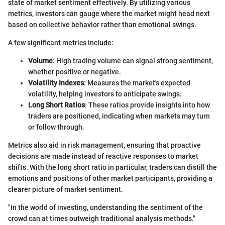
state of market sentiment effectively. By utilizing various
metrics, investors can gauge where the market might head next
based on collective behavior rather than emotional swings.
A few significant metrics include:
Volume
: High trading volume can signal strong sentiment,
whether positive or negative.
Volatility Indexes
: Measures the market's expected
volatility, helping investors to anticipate swings.
Long Short Ratios
: These ratios provide insights into how
traders are positioned, indicating when markets may turn
or follow through.
Metrics also aid in risk management, ensuring that proactive
decisions are made instead of reactive responses to market
shifts. With the long short ratio in particular, traders can distill the
emotions and positions of other market participants, providing a
clearer picture of market sentiment.
"In the world of investing, understanding the sentiment of the
crowd can at times outweigh traditional analysis methods."