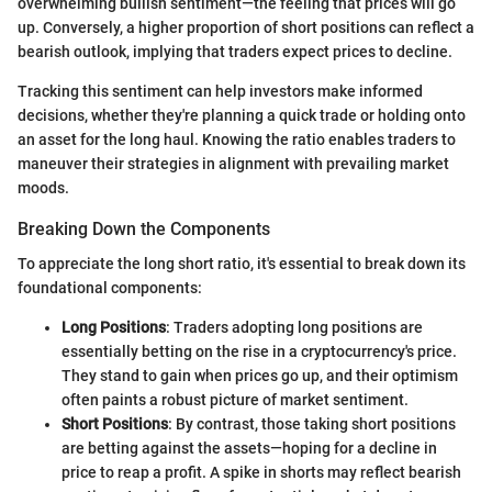
overwhelming bullish sentiment—the feeling that prices will go
up. Conversely, a higher proportion of short positions can reflect a
bearish outlook, implying that traders expect prices to decline.
Tracking this sentiment can help investors make informed
decisions, whether they're planning a quick trade or holding onto
an asset for the long haul. Knowing the ratio enables traders to
maneuver their strategies in alignment with prevailing market
moods.
Breaking Down the Components
To appreciate the long short ratio, it's essential to break down its
foundational components:
Long Positions
: Traders adopting long positions are
essentially betting on the rise in a cryptocurrency's price.
They stand to gain when prices go up, and their optimism
often paints a robust picture of market sentiment.
Short Positions
: By contrast, those taking short positions
are betting against the assets—hoping for a decline in
price to reap a profit. A spike in shorts may reflect bearish