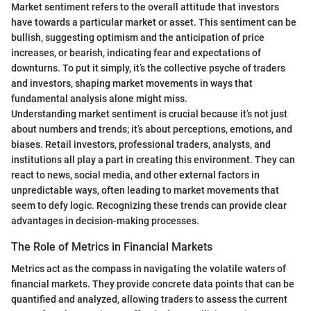
Market sentiment refers to the overall attitude that investors
have towards a particular market or asset. This sentiment can be
bullish, suggesting optimism and the anticipation of price
increases, or bearish, indicating fear and expectations of
downturns. To put it simply, it’s the collective psyche of traders
and investors, shaping market movements in ways that
fundamental analysis alone might miss.
Understanding market sentiment is crucial because it’s not just
about numbers and trends; it’s about perceptions, emotions, and
biases. Retail investors, professional traders, analysts, and
institutions all play a part in creating this environment. They can
react to news, social media, and other external factors in
unpredictable ways, often leading to market movements that
seem to defy logic. Recognizing these trends can provide clear
advantages in decision-making processes.
The Role of Metrics in Financial Markets
Metrics act as the compass in navigating the volatile waters of
financial markets. They provide concrete data points that can be
quantified and analyzed, allowing traders to assess the current