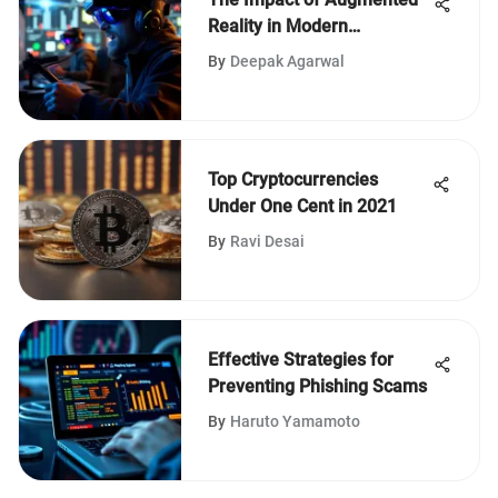
Reality in Modern
Technology
By
Deepak Agarwal
Top Cryptocurrencies
Under One Cent in 2021
By
Ravi Desai
Effective Strategies for
Preventing Phishing Scams
By
Haruto Yamamoto