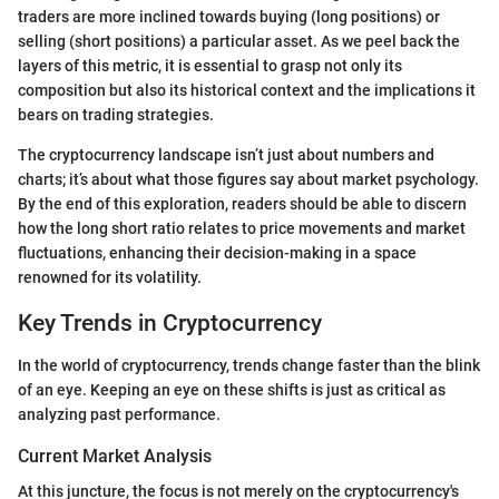
traders are more inclined towards buying (long positions) or
selling (short positions) a particular asset. As we peel back the
layers of this metric, it is essential to grasp not only its
composition but also its historical context and the implications it
bears on trading strategies.
The cryptocurrency landscape isn’t just about numbers and
charts; it’s about what those figures say about market psychology.
By the end of this exploration, readers should be able to discern
how the long short ratio relates to price movements and market
fluctuations, enhancing their decision-making in a space
renowned for its volatility.
Key Trends in Cryptocurrency
In the world of cryptocurrency, trends change faster than the blink
of an eye. Keeping an eye on these shifts is just as critical as
analyzing past performance.
Current Market Analysis
At this juncture, the focus is not merely on the cryptocurrency's