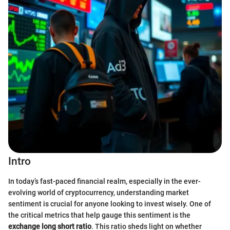
Intro
In today’s fast-paced financial realm, especially in the ever-
evolving world of cryptocurrency, understanding market
sentiment is crucial for anyone looking to invest wisely. One of
the critical metrics that help gauge this sentiment is the
exchange long short ratio
. This ratio sheds light on whether