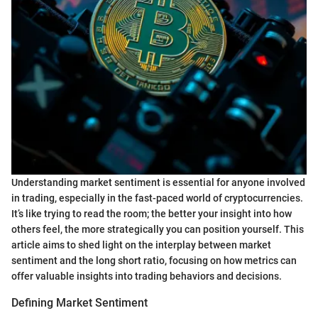
Understanding market sentiment is essential for anyone involved
in trading, especially in the fast-paced world of cryptocurrencies.
It’s like trying to read the room; the better your insight into how
others feel, the more strategically you can position yourself. This
article aims to shed light on the interplay between market
sentiment and the long short ratio, focusing on how metrics can
offer valuable insights into trading behaviors and decisions.
Defining Market Sentiment