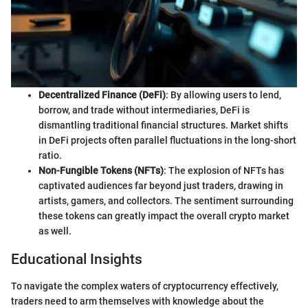
Decentralized Finance (DeFi)
: By allowing users to lend,
borrow, and trade without intermediaries, DeFi is
dismantling traditional financial structures. Market shifts
in DeFi projects often parallel fluctuations in the long-short
ratio.
Non-Fungible Tokens (NFTs)
: The explosion of NFTs has
captivated audiences far beyond just traders, drawing in
artists, gamers, and collectors. The sentiment surrounding
these tokens can greatly impact the overall crypto market
as well.
Educational Insights
To navigate the complex waters of cryptocurrency effectively,
traders need to arm themselves with knowledge about the