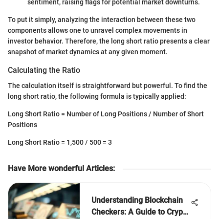
sentiment, raising flags for potential market downturns.
To put it simply, analyzing the interaction between these two
components allows one to unravel complex movements in
investor behavior. Therefore, the long short ratio presents a clear
snapshot of market dynamics at any given moment.
Calculating the Ratio
The calculation itself is straightforward but powerful. To find the
long short ratio, the following formula is typically applied:
Long Short Ratio = Number of Long Positions / Number of Short
Positions
Long Short Ratio = 1,500 / 500 = 3
Have More wonderful Articles
:
Understanding Blockchain
Checkers: A Guide to Crypto