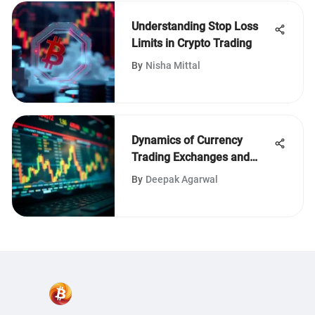
Understanding Stop Loss
Limits in Crypto Trading
By
Nisha Mittal
Dynamics of Currency
Trading Exchanges and
Their Impact
By
Deepak Agarwal