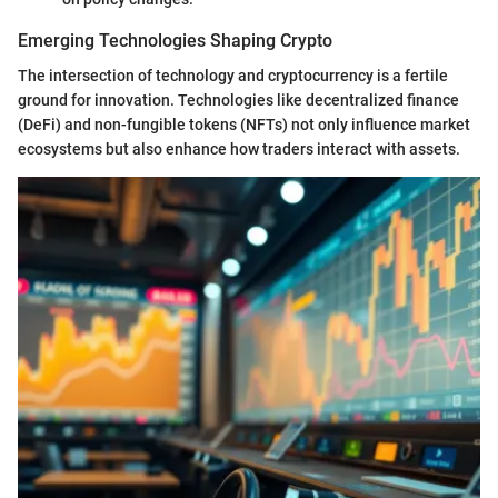
Emerging Technologies Shaping Crypto
The intersection of technology and cryptocurrency is a fertile
ground for innovation. Technologies like decentralized finance
(DeFi) and non-fungible tokens (NFTs) not only influence market
ecosystems but also enhance how traders interact with assets.