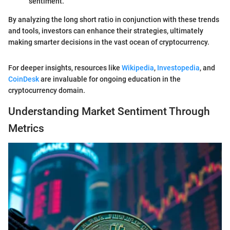
sentiment.
By analyzing the long short ratio in conjunction with these trends
and tools, investors can enhance their strategies, ultimately
making smarter decisions in the vast ocean of cryptocurrency.
For deeper insights, resources like
Wikipedia
,
Investopedia
, and
CoinDesk
are invaluable for ongoing education in the
cryptocurrency domain.
Understanding Market Sentiment Through
Metrics