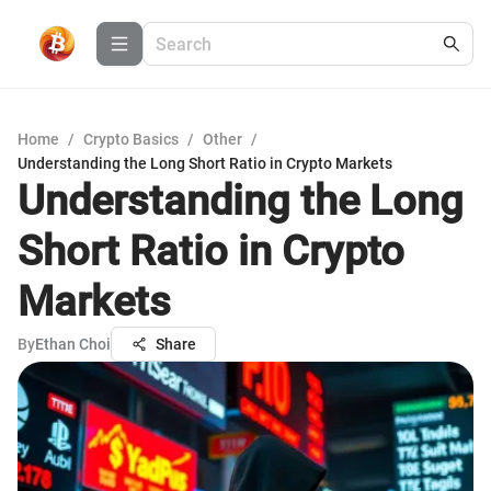
Home
/
Crypto Basics
/
Other
/
Understanding the Long Short Ratio in Crypto Markets
Understanding the Long
Short Ratio in Crypto
Markets
By
Ethan Choi
Share