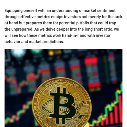
Equipping oneself with an understanding of market sentiment
through effective metrics equips investors not merely for the task
at hand but prepares them for potential pitfalls that could trap
the unprepared. As we delve deeper into the long short ratio, we
will see how these metrics work hand-in-hand with investor
behavior and market predictions.