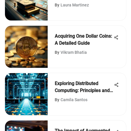
Verification
By
Laura Martinez
Acquiring One Dollar Coins:
A Detailed Guide
By
Vikram Bhatia
Exploring Distributed
Computing: Principles and
Trends
By
Camila Santos
The Impact of Augmented