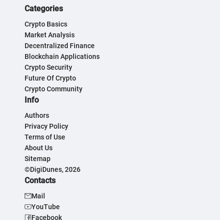
Categories
Crypto Basics
Market Analysis
Decentralized Finance
Blockchain Applications
Crypto Security
Future Of Crypto
Crypto Community
Info
Authors
Privacy Policy
Terms of Use
About Us
Sitemap
©DigiDunes, 2026
Contacts
Mail
YouTube
Facebook