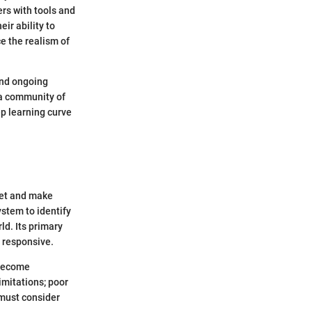
rs with tools and
ir ability to
e the realism of
and ongoing
 a community of
p learning curve
ret and make
stem to identify
ld. Its primary
d responsive.
 become
imitations; poor
must consider