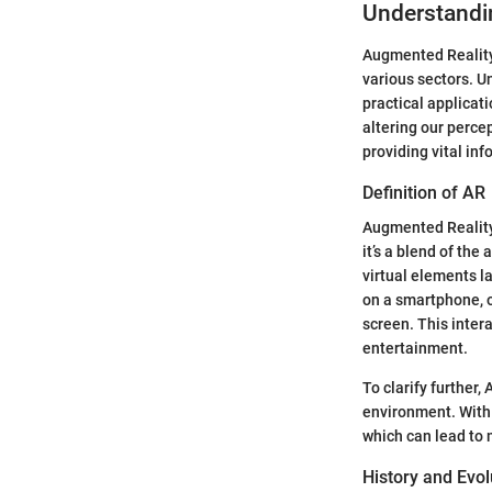
Understandi
Augmented Reality
various sectors. U
practical applicat
altering our perce
providing vital inf
Definition of AR
Augmented Reality 
it’s a blend of the
virtual elements l
on a smartphone, o
screen. This inter
entertainment.
To clarify further,
environment. With 
which can lead to 
History and Evol