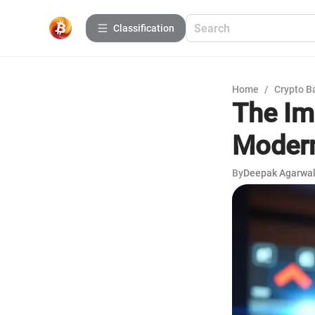
Сlassification
Home
/
Crypto B
The Im
Moder
By
Deepak Agarwa