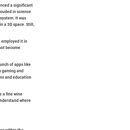
nced a significant
rouded in science
 system. It was
 a 3D space. Still,
 employed it in
 not become
nch of apps like
in gaming and
-ons and education
e a fine wine
 understand where
ce within the