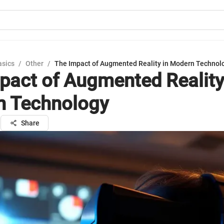
asics
/
Other
/
The Impact of Augmented Reality in Modern Technol
pact of Augmented Reality
n Technology
l
Share