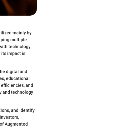
tilized mainly by
aping multiple
 with technology
its impact is
he digital and
ces, educational
efficiencies, and
ty and technology
tions, and identify
investors,
r of Augmented