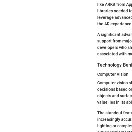
like ARKit from Ap
libraries needed to
leverage advanced 
the AR experience
A significant adva
support from major
developers who sha
associated with m
Technology Beh
Computer Vision
Computer vision st
decisions based on
objects and surface
value lies in its a
The standout featu
increasingly accur
lighting or compl