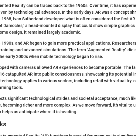
nted Reality can be traced back to the 1960s. Over time, it has experie
en by technological advances. In the early days, AR was a concept sh
in 1968, Ivan Sutherland developed what is often considered the first AR
of Damocles," a head-mounted display that could show simple graphics in
ome design, it remained largely academic.
e 1990s, and AR began to gain more practical applications. Researchers
ry training and advanced simulations. The term "Augmented Reality" did
he early 2000s when mobile technology began to rise.
ped with cameras allowed AR experiences to become portable. The lau
6 catapulted AR into public consciousness, showcasing its potential 
technology applies to various sectors, including retail with virtual try
arning tools.
ects significant technological strides and societal acceptance, much lik
, becoming richer and more complex. As we move forward, it’s vital to
 helps us anticipate where it is heading.
ks
Augmented Reality (AR) functions is crucial for grasping its significan