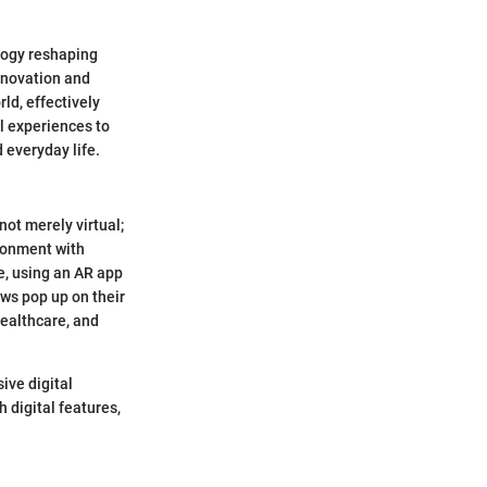
logy reshaping
innovation and
ld, effectively
l experiences to
 everyday life.
not merely virtual;
ironment with
e, using an AR app
ews pop up on their
healthcare, and
sive digital
 digital features,