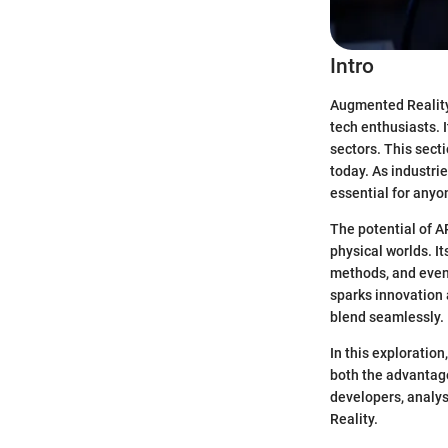
Intro
Augmented Reality 
tech enthusiasts. 
sectors. This sect
today. As industri
essential for any
The potential of A
physical worlds. I
methods, and even 
sparks innovation 
blend seamlessly.
In this exploration
both the advantage
developers, analys
Reality.