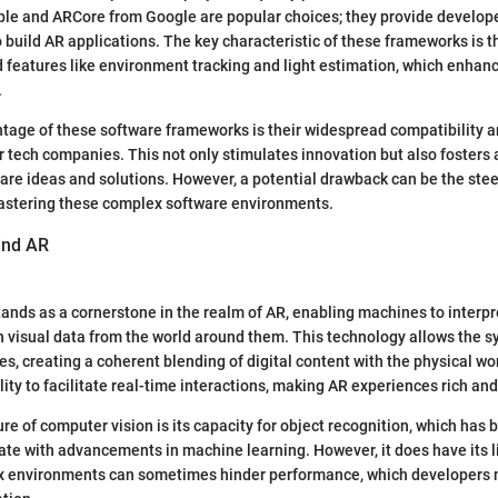
ple and ARCore from Google are popular choices; they provide develope
 build AR applications. The key characteristic of these frameworks is the
features like environment tracking and light estimation, which enhanc
.
ntage of these software frameworks is their widespread compatibility 
 tech companies. This not only stimulates innovation but also fosters
re ideas and solutions. However, a potential drawback can be the stee
astering these complex software environments.
ind AR
ands as a cornerstone in the realm of AR, enabling machines to interp
 visual data from the world around them. This technology allows the sy
s, creating a coherent blending of digital content with the physical wor
bility to facilitate real-time interactions, making AR experiences rich an
re of computer vision is its capacity for object recognition, which has
ate with advancements in machine learning. However, it does have its l
ex environments can sometimes hinder performance, which developers 