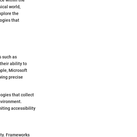
ical world,
explore the
ogies that
s such as
heir ability to
ple, Microsoft
wing precise
ogies that collect
environment.
iting accessibility
lity. Frameworks