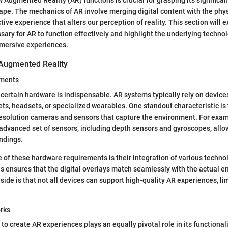
pe. The mechanics of AR involve merging digital content with the phys
tive experience that alters our perception of reality. This section will 
ry for AR to function effectively and highlight the underlying technol
mmersive experiences.
Augmented Reality
ements
, certain hardware is indispensable. AR systems typically rely on device
ts, headsets, or specialized wearables. One standout characteristic is t
esolution cameras and sensors that capture the environment. For exam
dvanced set of sensors, including depth sensors and gyroscopes, allo
ndings.
 of these hardware requirements is their integration of various technol
is ensures that the digital overlays match seamlessly with the actual 
ide is that not all devices can support high-quality AR experiences, lim
rks
to create AR experiences plays an equally pivotal role in its functiona