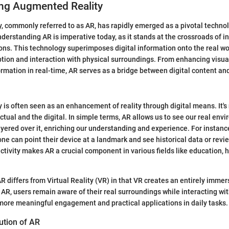
ng Augmented Reality
, commonly referred to as AR, has rapidly emerged as a pivotal techno
nderstanding AR is imperative today, as it stands at the crossroads of 
ions. This technology superimposes digital information onto the real wor
ption and interaction with physical surroundings. From enhancing visua
ormation in real-time, AR serves as a bridge between digital content and
is often seen as an enhancement of reality through digital means. It's 
 actual and the digital. In simple terms, AR allows us to see our real env
ayered over it, enriching our understanding and experience. For instanc
ne can point their device at a landmark and see historical data or revi
activity makes AR a crucial component in various fields like education, 
 AR differs from Virtual Reality (VR) in that VR creates an entirely immer
AR, users remain aware of their real surroundings while interacting with
more meaningful engagement and practical applications in daily tasks.
ution of AR