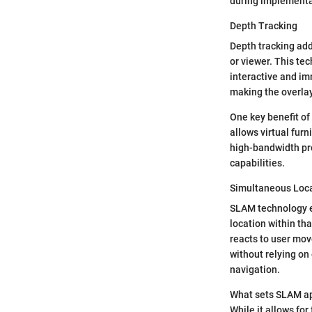
during implementa
Depth Tracking
Depth tracking add
or viewer. This te
interactive and im
making the overlay
One key benefit of d
allows virtual furn
high-bandwidth pr
capabilities.
Simultaneous Loc
SLAM technology e
location within th
reacts to user mov
without relying on 
navigation.
What sets SLAM apa
While it allows for