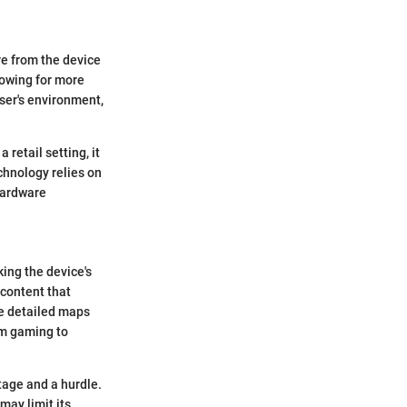
re from the device
lowing for more
ser's environment,
 retail setting, it
echnology relies on
hardware
ing the device's
 content that
te detailed maps
rom gaming to
tage and a hurdle.
may limit its