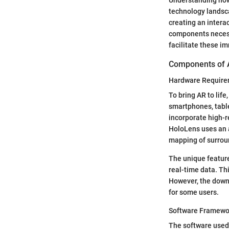
technology landsca
creating an interac
components necessa
facilitate these i
Components of 
Hardware Requir
To bring AR to life
smartphones, table
incorporate high-r
HoloLens uses an a
mapping of surrou
The unique feature
real-time data. Th
However, the downs
for some users.
Software Framewo
The software used 