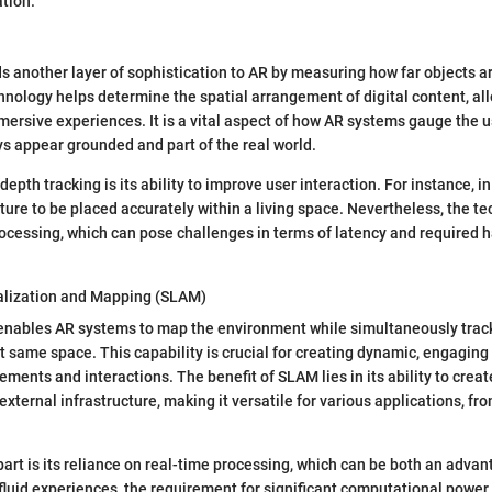
tion.
s another layer of sophistication to AR by measuring how far objects a
chnology helps determine the spatial arrangement of digital content, al
mersive experiences. It is a vital aspect of how AR systems gauge the u
s appear grounded and part of the real world.
epth tracking is its ability to improve user interaction. For instance, in a
iture to be placed accurately within a living space. Nevertheless, the t
ocessing, which can pose challenges in terms of latency and required 
alization and Mapping (SLAM)
nables AR systems to map the environment while simultaneously track
at same space. This capability is crucial for creating dynamic, engaging
ements and interactions. The benefit of SLAM lies in its ability to crea
external infrastructure, making it versatile for various applications, f
rt is its reliance on real-time processing, which can be both an advan
 fluid experiences, the requirement for significant computational power 