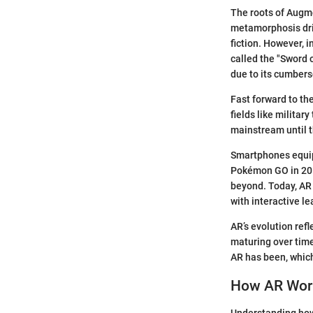
The roots of Augme
metamorphosis driv
fiction. However, 
called the "Sword 
due to its cumbers
Fast forward to th
fields like milita
mainstream until t
Smartphones equip
Pokémon GO in 201
beyond. Today, AR 
with interactive le
AR’s evolution refl
maturing over time
AR has been, which
How AR Wor
Understanding how 