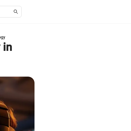
ogy
 in