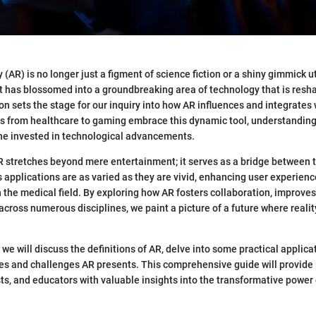
(AR) is no longer just a figment of science fiction or a shiny gimmick u
It has blossomed into a groundbreaking area of technology that is resh
ion sets the stage for our inquiry into how AR influences and integrates
es from healthcare to gaming embrace this dynamic tool, understanding 
one invested in technological advancements.
R stretches beyond mere entertainment; it serves as a bridge between t
ts applications are as varied as they are vivid, enhancing user experien
the medical field. By exploring how AR fosters collaboration, improves 
across numerous disciplines, we paint a picture of a future where reali
, we will discuss the definitions of AR, delve into some practical applica
s and challenges AR presents. This comprehensive guide will provide 
ts, and educators with valuable insights into the transformative powe