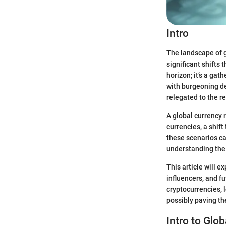
Intro
The landscape of g
significant shifts 
horizon; it’s a gat
with burgeoning de
relegated to the re
A global currency 
currencies, a shift
these scenarios ca
understanding the 
This article will 
influencers, and f
cryptocurrencies, 
possibly paving the
Intro to Glo