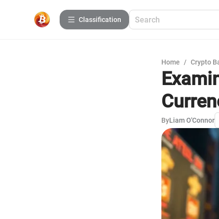
Сlassification
Home
/
Crypto B
Examin
Curren
By
Liam O'Connor