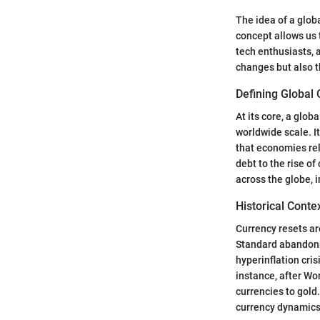
The idea of a glob
concept allows us t
tech enthusiasts, 
changes but also t
Defining Global
At its core, a glob
worldwide scale. I
that economies rel
debt to the rise of
across the globe, i
Historical Conte
Currency resets ar
Standard abandonm
hyperinflation cri
instance, after Wor
currencies to gold
currency dynamics,