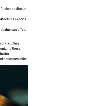
 further decline in
affects its exports.
 chains can affect
solated; they
ognizing these
 better
nd educators alike.