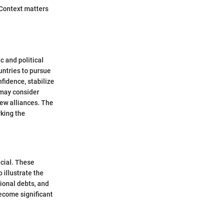
. Context matters
c and political
untries to pursue
fidence, stabilize
s may consider
new alliances. The
rking the
ucial. These
 illustrate the
ional debts, and
become significant