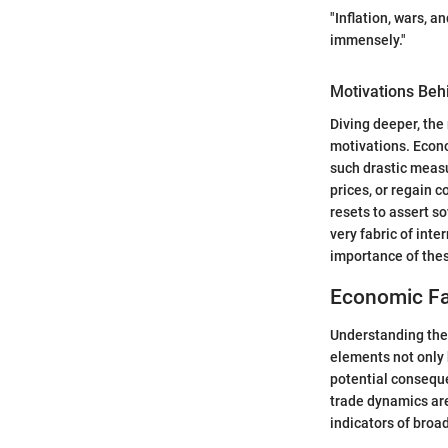
"Inflation, wars, 
immensely."
Motivations Beh
Diving deeper, the
motivations. Econo
such drastic measu
prices, or regain 
resets to assert s
very fabric of int
importance of the
Economic Fac
Understanding the 
elements not only 
potential conseque
trade dynamics are
indicators of broa