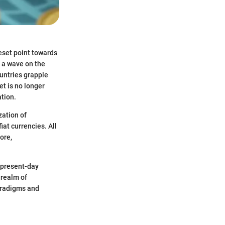
eset point towards
t a wave on the
ountries grapple
et is no longer
ation.
zation of
iat currencies. All
ore,
, present-day
 realm of
paradigms and