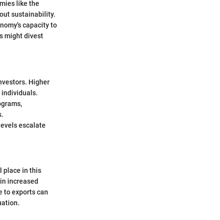
omies like the
ut sustainability.
onomy's capacity to
s might divest
nvestors. Higher
 individuals.
ograms,
s.
levels escalate
 place in this
 in increased
e to exports can
uation.