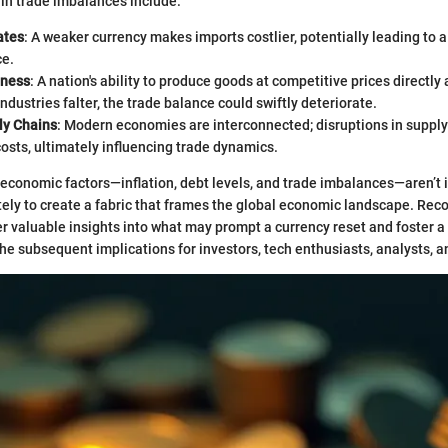
l in trade imbalances include:
ates
: A weaker currency makes imports costlier, potentially leading to a
ce.
eness
: A nation's ability to produce goods at competitive prices directly 
industries falter, the trade balance could swiftly deteriorate.
ly Chains
: Modern economies are interconnected; disruptions in supply
osts, ultimately influencing trade dynamics.
economic factors—inflation, debt levels, and trade imbalances—aren’t i
tely to create a fabric that frames the global economic landscape. Rec
er valuable insights into what may prompt a currency reset and foster a
he subsequent implications for investors, tech enthusiasts, analysts, a