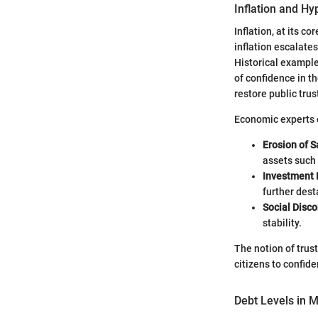
Inflation and Hy
Inflation, at its c
inflation escalates
Historical example
of confidence in t
restore public tru
Economic experts o
Erosion of S
assets such 
Investment 
further dest
Social Disc
stability.
The notion of trust
citizens to confiden
Debt Levels in 