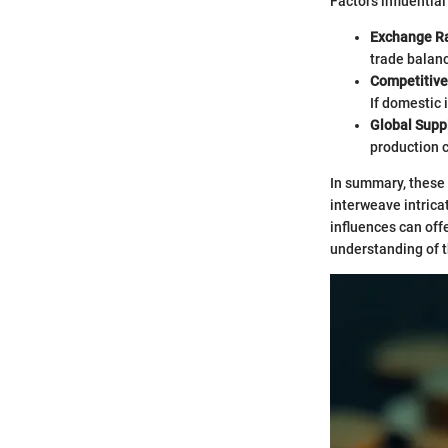
Factors influentia
Exchange R
trade balan
Competitiv
If domestic 
Global Supp
production c
In summary, these 
interweave intrica
influences can off
understanding of t