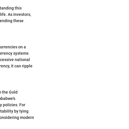
tanding this
ife. As investors,
hending these
currencies on a
currency systems
cessive national
ency, it can ripple
m the Gold
mbabwe's
y policies. For
tability by tying
 considering modern