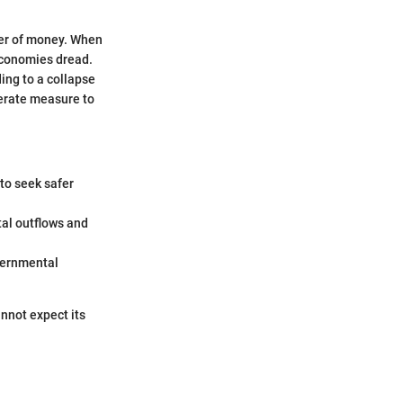
ower of money. When
 economies dread.
ing to a collapse
perate measure to
 to seek safer
tal outflows and
overnmental
annot expect its