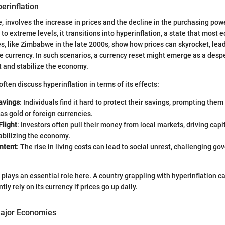
perinflation
ore, involves the increase in prices and the decline in the purchasing p
 to extreme levels, it transitions into hyperinflation, a state that most
s, like Zimbabwe in the late 2000s, show how prices can skyrocket, lead
he currency. In such scenarios, a currency reset might emerge as a des
st and stabilize the economy.
ften discuss hyperinflation in terms of its effects:
avings
: Individuals find it hard to protect their savings, prompting them
as gold or foreign currencies.
Flight
: Investors often pull their money from local markets, driving capi
abilizing the economy.
ontent
: The rise in living costs can lead to social unrest, challenging g
 plays an essential role here. A country grappling with hyperinflation c
tly rely on its currency if prices go up daily.
Major Economies