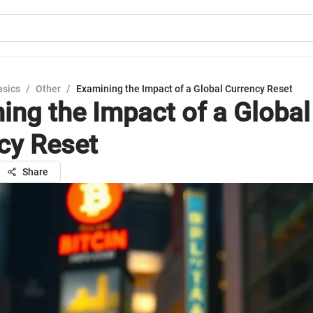
asics
/
Other
/
Examining the Impact of a Global Currency Reset
ing the Impact of a Global
cy Reset
Share