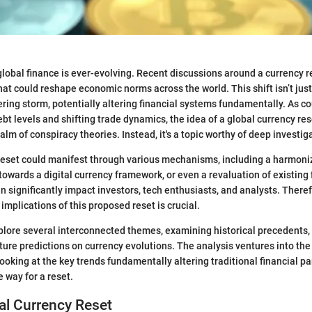
lobal finance is ever-evolving. Recent discussions around a currency r
that could reshape economic norms across the world. This shift isn’t jus
hering storm, potentially altering financial systems fundamentally. As c
bt levels and shifting trade dynamics, the idea of a global currency res
alm of conspiracy theories. Instead, it's a topic worthy of deep investig
reset could manifest through various mechanisms, including a harmoni
 towards a digital currency framework, or even a revaluation of existing f
n significantly impact investors, tech enthusiasts, and analysts. Theref
implications of this proposed reset is crucial.
explore several interconnected themes, examining historical precedents
uture predictions on currency evolutions. The analysis ventures into the
looking at the key trends fundamentally altering traditional financial 
 way for a reset.
bal Currency Reset