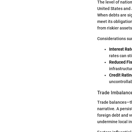
The level of nation
United States and 
When debts are sig
meet its obligatio
from riskier assets
Considerations sur
Interest Rat
rates can st
Reduced Fis
infrastructu
Credit Ratin
uncontrollab
Trade Imbalanc
Trade balances—the
narrative. A persis
foreign debt and vu
undermine local in