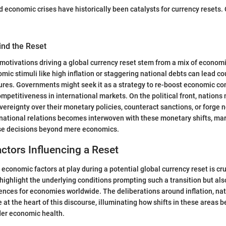
and economic crises have historically been catalysts for currency resets
ind the Reset
 motivations driving a global currency reset stem from a mix of economi
mic stimuli like high inflation or staggering national debts can lead co
res. Governments might seek it as a strategy to re-boost economic con
competitiveness in international markets. On the political front, nation
overeignty over their monetary policies, counteract sanctions, or forge 
ernational relations becomes interwoven with these monetary shifts, ma
se decisions beyond mere economics.
tors Influencing a Reset
economic factors at play during a potential global currency reset is cr
highlight the underlying conditions prompting such a transition but also
nces for economies worldwide. The deliberations around inflation, nat
 at the heart of this discourse, illuminating how shifts in these areas 
der economic health.