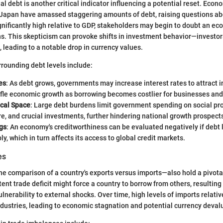
al debt is another critical indicator influencing a potential reset. Econ
Japan have amassed staggering amounts of debt, raising questions abo
nificantly high relative to GDP, stakeholders may begin to doubt an ec
ns. This skepticism can provoke shifts in investment behavior—investor
, leading to a notable drop in currency values.
rounding debt levels include:
es
: As debt grows, governments may increase interest rates to attract i
ifle economic growth as borrowing becomes costlier for businesses and
cal Space
: Large debt burdens limit government spending on social pr
re, and crucial investments, further hindering national growth prospect
gs
: An economy's creditworthiness can be evaluated negatively if debt 
ly, which in turn affects its access to global credit markets.
es
 comparison of a country's exports versus imports—also hold a pivotal
tent trade deficit might force a country to borrow from others, resulting
lnerability to external shocks. Over time, high levels of imports relativ
dustries, leading to economic stagnation and potential currency deval