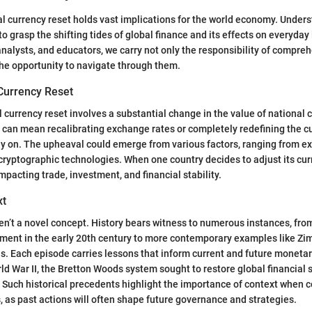
al currency reset holds vast implications for the world economy. Unders
o grasp the shifting tides of global finance and its effects on everyday l
analysts, and educators, we carry not only the responsibility of compre
he opportunity to navigate through them.
 Currency Reset
al currency reset involves a substantial change in the value of national 
t can mean recalibrating exchange rates or completely redefining the 
y on. The upheaval could emerge from various factors, ranging from ex
 cryptographic technologies. When one country decides to adjust its curr
mpacting trade, investment, and financial stability.
xt
en’t a novel concept. History bears witness to numerous instances, fro
ent in the early 20th century to more contemporary examples like Zi
sis. Each episode carries lessons that inform current and future monetar
ld War II, the Bretton Woods system sought to restore global financial s
. Such historical precedents highlight the importance of context when
 as past actions will often shape future governance and strategies.