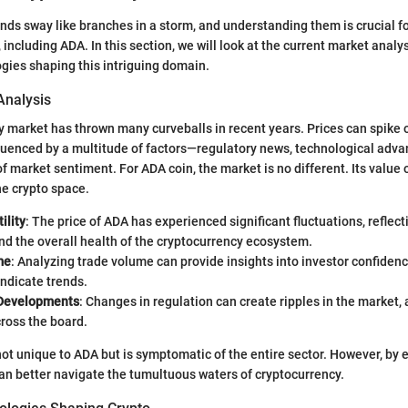
nds sway like branches in a storm, and understanding them is crucial f
 including ADA. In this section, we will look at the current market analy
gies shaping this intriguing domain.
Analysis
 market has thrown many curveballs in recent years. Prices can spike 
nfluenced by a multitude of factors—regulatory news, technological adv
f market sentiment. For ADA coin, the market is no different. Its value 
he crypto space.
ility
: The price of ADA has experienced significant fluctuations, reflect
d the overall health of the cryptocurrency ecosystem.
me
: Analyzing trade volume can provide insights into investor confiden
ndicate trends.
 Developments
: Changes in regulation can create ripples in the market, 
ross the board.
s not unique to ADA but is symptomatic of the entire sector. However, by
can better navigate the tumultuous waters of cryptocurrency.