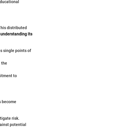
educational
his distributed
,
understanding its
 single points of
 the
mitment to
es become
igate risk.
ainst potential