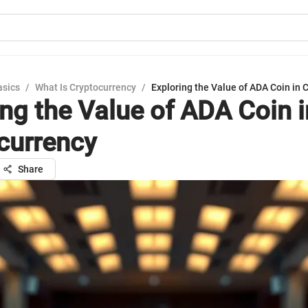
asics
/
What Is Cryptocurrency
/
Exploring the Value of ADA Coin in 
ing the Value of ADA Coin i
currency
Share