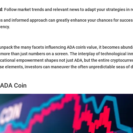
d
: Follow market trends and relevant news to adapt your strategies in r
s and informed approach can greatly enhance your chances for success
rency.
unpack the many facets influencing ADA coin's value, it becomes abunda
 more than just numbers on a screen. The interplay of technological in
cational empowerment shapes not just ADA, but the entire cryptocurre
e elements, investors can maneuver the often unpredictable seas of di
 ADA Coin