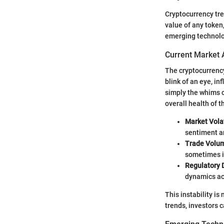
Cryptocurrency tre
value of any token,
emerging technolo
Current Market 
The cryptocurrency
blink of an eye, i
simply the whims o
overall health of t
Market Volat
sentiment an
Trade Volu
sometimes i
Regulatory
dynamics ac
This instability i
trends, investors 