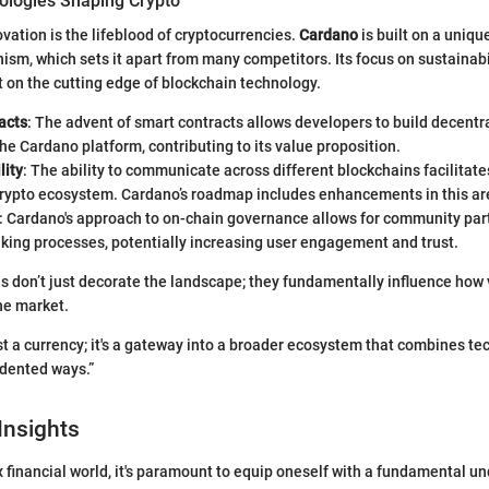
logies Shaping Crypto
vation is the lifeblood of cryptocurrencies.
Cardano
is built on a uniqu
m, which sets it apart from many competitors. Its focus on sustainabili
it on the cutting edge of blockchain technology.
acts
: The advent of smart contracts allows developers to build decentr
he Cardano platform, contributing to its value proposition.
lity
: The ability to communicate across different blockchains facilitat
crypto ecosystem. Cardano’s roadmap includes enhancements in this ar
: Cardano's approach to on-chain governance allows for community part
king processes, potentially increasing user engagement and trust.
 don’t just decorate the landscape; they fundamentally influence how 
he market.
ust a currency; it's a gateway into a broader ecosystem that combines t
edented ways.”
Insights
 financial world, it's paramount to equip oneself with a fundamental u