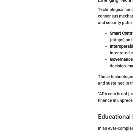
Emerging Techno
Technological inno
consensus mechanis
and security puts 
Smart Contr
(dApps) on t
Interoperabi
integrated 
Governance
decision-ma
These technologies
and sustained in t
“ADA coin is not j
finance in unprec
Educational 
In an ever-complex