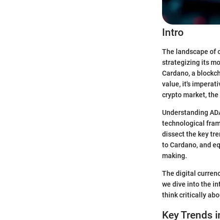
Intro
The landscape of c
strategizing its m
Cardano, a blockch
value, it's imperat
crypto market, the
Understanding ADA c
technological fram
dissect the key tr
to Cardano, and eq
making.
The digital curren
we dive into the i
think critically ab
Key Trends i