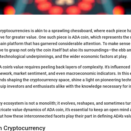
ryptocurrencies is akin to a sprawling chessboard, where each piece has
ove for greater value. One such piece is ADA coin, which represents the 
ain platform that has garnered considerable attention. To make sense 
ive to grasp not only the coin itself but also its surroundings—the ebb an
 technological underpinnings, and the wider economic factors at play.
oin's value requires peeling back layers of complexity. It’s influenced 
ework, market sentiment, and even macroeconomic indicators. In this e
ends shaping the cryptocurrency space, shine a light on pioneering tech
uip investors and enthusiasts alike with the knowledge necessary for 
cy ecosystem is not a monolith; it evolves, reshapes, and sometimes tur
ntricate value dynamics of ADA coin, it's essential to keep an open mind
out how these interconnected facets play their part in defining ADA's val
n Cryptocurrency