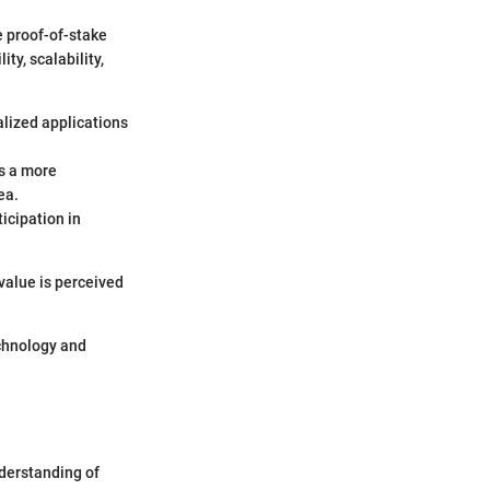
e proof-of-stake
ty, scalability,
alized applications
es a more
ea.
icipation in
value is perceived
echnology and
nderstanding of