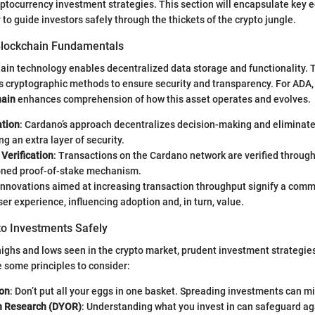
ptocurrency investment strategies. This section will encapsulate key 
to guide investors safely through the thickets of the crypto jungle.
Blockchain Fundamentals
chain technology enables decentralized data storage and functionality. T
s cryptographic methods to ensure security and transparency. For ADA
hain
enhances comprehension of how this asset operates and evolves.
ation
: Cardano’s approach decentralizes decision-making and eliminates
ng an extra layer of security.
Verification
: Transactions on the Cardano network are verified through
ned proof-of-stake mechanism.
 Innovations aimed at increasing transaction throughput signify a com
er experience, influencing adoption and, in turn, value.
to Investments Safely
highs and lows seen in the crypto market, prudent investment strategi
e some principles to consider:
ion
: Don’t put all your eggs in one basket. Spreading investments can mit
n Research (DYOR)
: Understanding what you invest in can safeguard ag