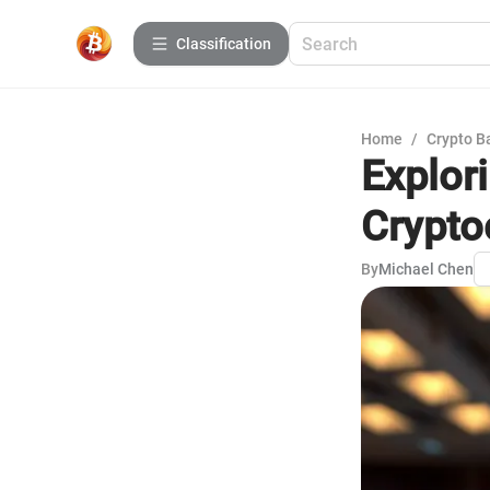
Сlassification
Home
/
Crypto B
Explor
Crypto
By
Michael Chen