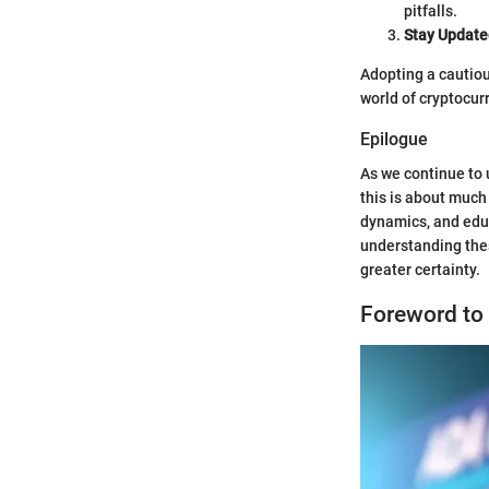
pitfalls.
Stay Update
Adopting a cautiou
world of cryptocur
Epilogue
As we continue to 
this is about much
dynamics, and edu
understanding thes
greater certainty.
Foreword to