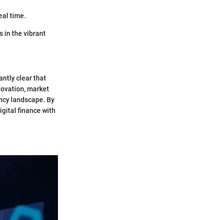
eal time.
 in the vibrant
ntly clear that
novation, market
ncy landscape. By
gital finance with