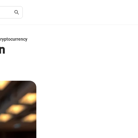
Cryptocurrency
n