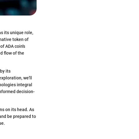
 its unique role,
native token of
of ADA coin's
d flow of the
by its
xploration, we'll
nologies integral
informed decision-
ns on its head. As
 and be prepared to
ue.