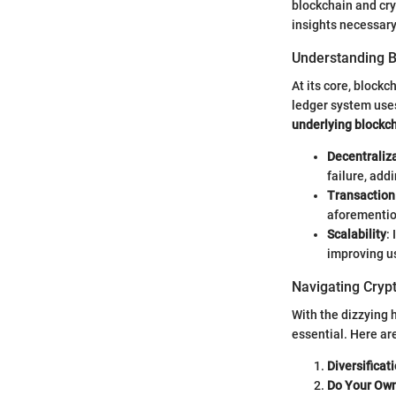
blockchain and cry
insights necessary 
Understanding 
At its core, block
ledger system use
underlying blockc
Decentraliz
failure, addi
Transaction 
aforementio
Scalability
:
improving us
Navigating Cryp
With the dizzying 
essential. Here ar
Diversificat
Do Your Ow