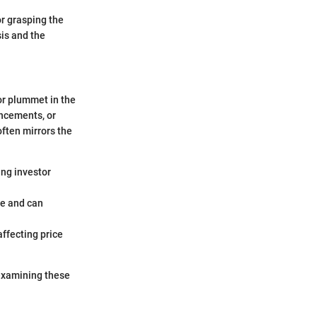
or grasping the
sis and the
or plummet in the
ancements, or
often mirrors the
ing investor
ce and can
affecting price
 examining these