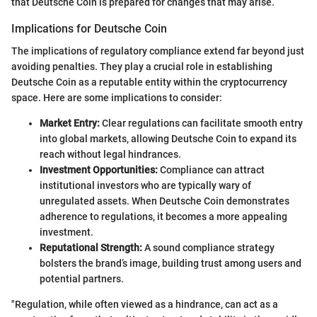
that Deutsche Coin is prepared for changes that may arise.
Implications for Deutsche Coin
The implications of regulatory compliance extend far beyond just
avoiding penalties. They play a crucial role in establishing
Deutsche Coin as a reputable entity within the cryptocurrency
space. Here are some implications to consider:
Market Entry:
Clear regulations can facilitate smooth entry
into global markets, allowing Deutsche Coin to expand its
reach without legal hindrances.
Investment Opportunities:
Compliance can attract
institutional investors who are typically wary of
unregulated assets. When Deutsche Coin demonstrates
adherence to regulations, it becomes a more appealing
investment.
Reputational Strength:
A sound compliance strategy
bolsters the brand’s image, building trust among users and
potential partners.
"Regulation, while often viewed as a hindrance, can act as a