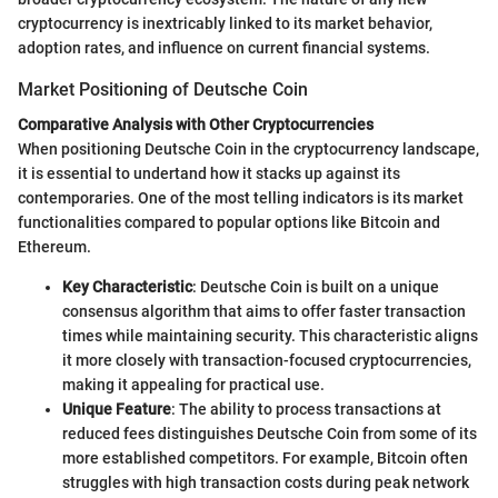
cryptocurrency is inextricably linked to its market behavior,
adoption rates, and influence on current financial systems.
Market Positioning of Deutsche Coin
Comparative Analysis with Other Cryptocurrencies
When positioning Deutsche Coin in the cryptocurrency landscape,
it is essential to undertand how it stacks up against its
contemporaries. One of the most telling indicators is its market
functionalities compared to popular options like Bitcoin and
Ethereum.
Key Characteristic
: Deutsche Coin is built on a unique
consensus algorithm that aims to offer faster transaction
times while maintaining security. This characteristic aligns
it more closely with transaction-focused cryptocurrencies,
making it appealing for practical use.
Unique Feature
: The ability to process transactions at
reduced fees distinguishes Deutsche Coin from some of its
more established competitors. For example, Bitcoin often
struggles with high transaction costs during peak network