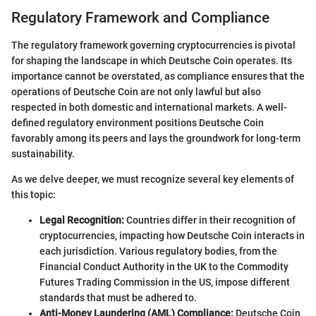
Regulatory Framework and Compliance
The regulatory framework governing cryptocurrencies is pivotal
for shaping the landscape in which Deutsche Coin operates. Its
importance cannot be overstated, as compliance ensures that the
operations of Deutsche Coin are not only lawful but also
respected in both domestic and international markets. A well-
defined regulatory environment positions Deutsche Coin
favorably among its peers and lays the groundwork for long-term
sustainability.
As we delve deeper, we must recognize several key elements of
this topic:
Legal Recognition:
Countries differ in their recognition of
cryptocurrencies, impacting how Deutsche Coin interacts in
each jurisdiction. Various regulatory bodies, from the
Financial Conduct Authority in the UK to the Commodity
Futures Trading Commission in the US, impose different
standards that must be adhered to.
Anti-Money Laundering (AML) Compliance:
Deutsche Coin