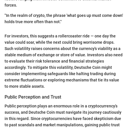
forces.
"In the realm of crypto, the phrase 'what goes up must come down'
holds true more often than not."
For investors, this suggests a rollercoaster ride — one day the
value could soar, while the next could bring worrisome drops.
Such volatility raises concerns about the currency's viability as a
stable medium of exchange or store of value. Investors also need
to evaluate their risk tolerance and financial strategies
accordingly. To mitigate this volatility, Deutsche Coin might
consider implementing safeguards like halting trading during
extreme fluctuations or exploring mechanisms that tie its value
to more stable assets.
Public Perception and Trust
Public perception plays an enormous role in a cryptocurrency’s
success, and Deutsche Coin must navigate its journey cautiously
in this regard. Since cryptocurrencies have faced skepticism due
to past scandals and market manipulations, gaining public trust