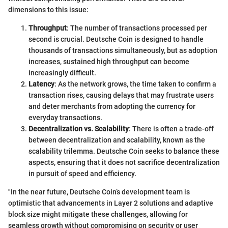
dimensions to this issue:
Throughput
: The number of transactions processed per
second is crucial. Deutsche Coin is designed to handle
thousands of transactions simultaneously, but as adoption
increases, sustained high throughput can become
increasingly difficult.
Latency
: As the network grows, the time taken to confirm a
transaction rises, causing delays that may frustrate users
and deter merchants from adopting the currency for
everyday transactions.
Decentralization vs. Scalability
: There is often a trade-off
between decentralization and scalability, known as the
scalability trilemma. Deutsche Coin seeks to balance these
aspects, ensuring that it does not sacrifice decentralization
in pursuit of speed and efficiency.
"In the near future, Deutsche Coin’s development team is
optimistic that advancements in Layer 2 solutions and adaptive
block size might mitigate these challenges, allowing for
seamless growth without compromising on security or user