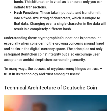
funds. This bifurcation is vital, as it ensures only you can
initiate transactions.
Hash Functions
: These take input data and transform it
into a fixed-size string of characters, which is unique to
that data. Changing even a single character in the data will
result in a completely different hash.
Understanding these cryptographic foundations is paramount,
especially when considering the growing concerns around fraud
and hacks in the digital currency space. The principles not only
safeguard Berlitchen coins' integrity but also encourage user
acceptance amidst skepticism surrounding security.
"In many ways, the success of cryptocurrency hinges on trust —
trust in its technology and trust among its users."
Technical Architecture of Deutsche Coin