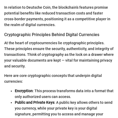
In relation to Deutsche Coin, the blockchain’s features promise
potential benefits like reduced transaction costs and faster
cross-border payments, positioning it as a competitive player in
the realm of digital currencies.
Cryptographic Principles Behind Digital Currencies
At the heart of cryptocurrencies lie cryptographic principles.
These principles ensure the security, authenticity, and integrity of
transactions. Think of cryptography as the lock on a drawer where
your valuable documents are kept — vital for maintaining privacy
and security.
Here are core cryptographic concepts that underpin digital
currencies:
Encryption
: This process transforms data into a format that
only authorized users can access.
Public and Private Keys
: A public key allows others to send
you currency, while your private key is your digital
signature, permitting you to access and manage your