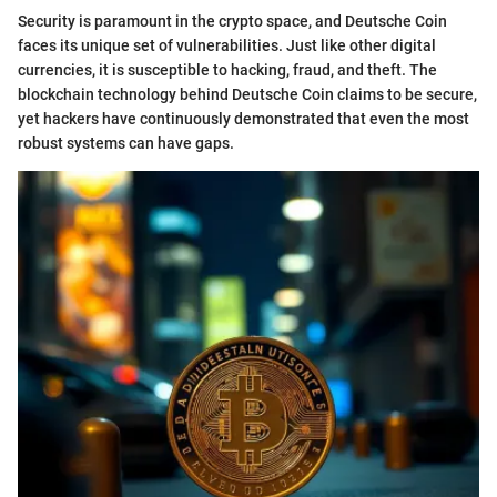
Security is paramount in the crypto space, and Deutsche Coin
faces its unique set of vulnerabilities. Just like other digital
currencies, it is susceptible to hacking, fraud, and theft. The
blockchain technology behind Deutsche Coin claims to be secure,
yet hackers have continuously demonstrated that even the most
robust systems can have gaps.