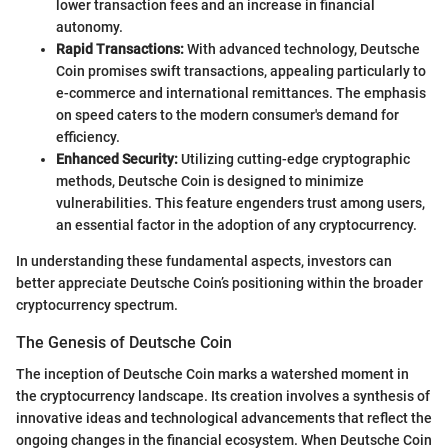
lower transaction fees and an increase in financial
autonomy.
Rapid Transactions:
With advanced technology, Deutsche
Coin promises swift transactions, appealing particularly to
e-commerce and international remittances. The emphasis
on speed caters to the modern consumer's demand for
efficiency.
Enhanced Security:
Utilizing cutting-edge cryptographic
methods, Deutsche Coin is designed to minimize
vulnerabilities. This feature engenders trust among users,
an essential factor in the adoption of any cryptocurrency.
In understanding these fundamental aspects, investors can
better appreciate Deutsche Coin’s positioning within the broader
cryptocurrency spectrum.
The Genesis of Deutsche Coin
The inception of Deutsche Coin marks a watershed moment in
the cryptocurrency landscape. Its creation involves a synthesis of
innovative ideas and technological advancements that reflect the
ongoing changes in the financial ecosystem. When Deutsche Coin