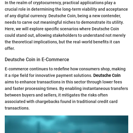
In the realm of cryptocurrency, practical applications play a
crucial role in determining the long-term viability and acceptance
of any digital currency. Deutsche Coin, being a new contender,
needs to carve out meaningful niches to demonstrate its utility.
Here, we will explore specific scenarios where Deutsche Coin
could stand out, allowing stakeholders to understand not merely
the theoretical implications, but the real-world benefits it can
offer.
Deutsche Coin in E-Commerce
E-commerce continues to redefine how consumers shop, making
it a ripe field for innovative payment solutions.
Deutsche Coin
aims to enhance transactions in this sector through lower fees
and faster processing times. By enabling instantaneous transfers
between buyers and sellers, it mitigates the risks often
associated with chargebacks found in traditional credit card
transactions.