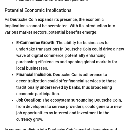
Potential Economic Implications
As Deutsche Coin expands its presence, the economic
implications cannot be overstated. With its introduction into
various market sectors, potential benefits emerge:
E-Commerce Growth
: The ability for businesses to
undertake transactions in Deutsche Coin could drive a new
wave of digital commerce, potentially enhancing
purchasing efficiencies and opening global markets for
local businesses.
Financial Inclusion
: Deutsche Coin’s adherence to
decentralization could offer financial services to those
traditionally underserved by banks, thus broadening
economic participation.
Job Creation
: The ecosystem surrounding Deutsche Coin,
from developers to service providers, could generate new
job opportunities as interest and investment in the
currency grow.
In summary, diving into Deutsche Coin’s market dynamics and