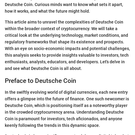
Deutsche Coin. Curious minds want to know what sets it apart,
how it works, and what the future might hold.
This article aims to unravel the complexities of Deutsche Coin
within the broader context of cryptocurrency. We will take a
critical look at the underlying technology, market conditions, and
regulatory frameworks that shape its existence and prospects.
With an eye on socio-economic impacts and potential challenges,
this analysis seeks to provide insights valuable to investors, tech
enthusiasts, analysts, educators, and developers. Let's delve in
and see what Deutsche Coin is all about.
Preface to Deutsche Coin
In the swiftly evolving world of digital currencies, each new entry
offers a glimpse into the future of finance. One such newcomer is
Deutsche Coin, which is positioning itself as a noteworthy player
in the crowded cryptocurrency arena. Understanding Deutsche
Coin is paramount for investors, tech aficionados, and anyone
keenly following the trends in this dynamic space.