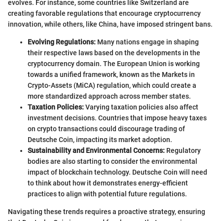
evolves. For instance, some countries like Switzerland are
creating favorable regulations that encourage cryptocurrency
innovation, while others, like China, have imposed stringent bans.
Evolving Regulations:
Many nations engage in shaping
their respective laws based on the developments in the
cryptocurrency domain. The European Union is working
towards a unified framework, known as the Markets in
Crypto-Assets (MiCA) regulation, which could create a
more standardized approach across member states.
Taxation Policies:
Varying taxation policies also affect
investment decisions. Countries that impose heavy taxes
on crypto transactions could discourage trading of
Deutsche Coin, impacting its market adoption.
Sustainability and Environmental Concerns:
Regulatory
bodies are also starting to consider the environmental
impact of blockchain technology. Deutsche Coin will need
to think about how it demonstrates energy-efficient
practices to align with potential future regulations.
Navigating these trends requires a proactive strategy, ensuring