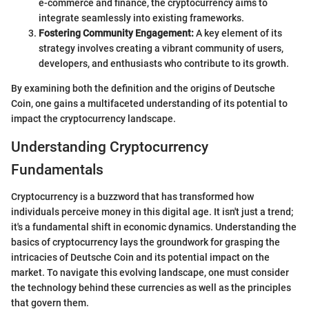
e-commerce and finance, the cryptocurrency aims to
integrate seamlessly into existing frameworks.
Fostering Community Engagement:
A key element of its
strategy involves creating a vibrant community of users,
developers, and enthusiasts who contribute to its growth.
By examining both the definition and the origins of Deutsche
Coin, one gains a multifaceted understanding of its potential to
impact the cryptocurrency landscape.
Understanding Cryptocurrency
Fundamentals
Cryptocurrency is a buzzword that has transformed how
individuals perceive money in this digital age. It isn't just a trend;
it's a fundamental shift in economic dynamics. Understanding the
basics of cryptocurrency lays the groundwork for grasping the
intricacies of Deutsche Coin and its potential impact on the
market. To navigate this evolving landscape, one must consider
the technology behind these currencies as well as the principles
that govern them.