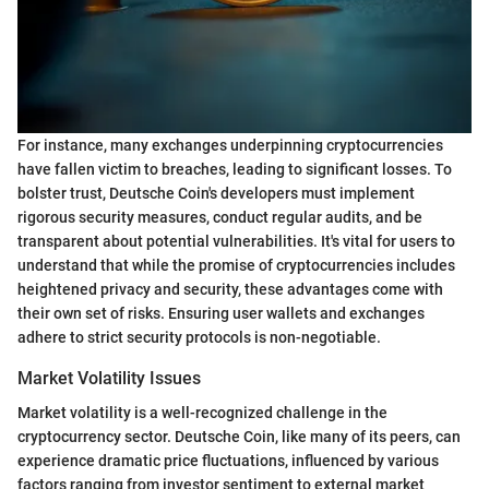
For instance, many exchanges underpinning cryptocurrencies
have fallen victim to breaches, leading to significant losses. To
bolster trust, Deutsche Coin's developers must implement
rigorous security measures, conduct regular audits, and be
transparent about potential vulnerabilities. It's vital for users to
understand that while the promise of cryptocurrencies includes
heightened privacy and security, these advantages come with
their own set of risks. Ensuring user wallets and exchanges
adhere to strict security protocols is non-negotiable.
Market Volatility Issues
Market volatility is a well-recognized challenge in the
cryptocurrency sector. Deutsche Coin, like many of its peers, can
experience dramatic price fluctuations, influenced by various
factors ranging from investor sentiment to external market