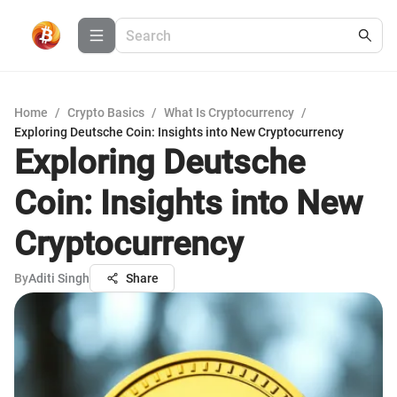
Home
/
Crypto Basics
/
What Is Cryptocurrency
/
Exploring Deutsche Coin: Insights into New Cryptocurrency
Exploring Deutsche
Coin: Insights into New
Cryptocurrency
By
Aditi Singh
Share