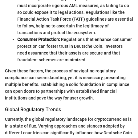
must incorporate rigorous AML measures, as failing to do
so could expose it to legal actions. Regulations like the
Financial Action Task Force (FATF) guidelines are essential
to follow, helping to ascertain the legitimacy of
transactions and protect the ecosystem.
Consumer Protection:
Regulations that enhance consumer
protection can foster trust in Deutsche Coin. Investors
need assurance that their assets are secure and that
fraudulent schemes are minimized.
Given these factors, the process of navigating regulatory
compliance can seem daunting, yet it is necessary, presenting
multiple benefits. Establishing a solid foundation in compliance
can open doors to partnerships with established financial
institutions and pave the way for user growth.
Global Regulatory Trends
Currently, the global regulatory landscape for cryptocurrencies is
in a state of flux. Varying approaches and stances adopted by
different countries can significantly influence how Deutsche Coin