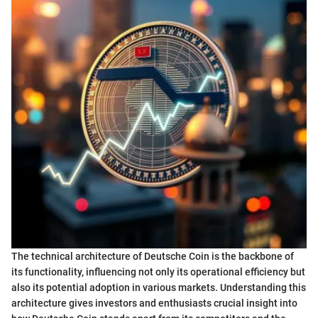
The technical architecture of Deutsche Coin is the backbone of
its functionality, influencing not only its operational efficiency but
also its potential adoption in various markets. Understanding this
architecture gives investors and enthusiasts crucial insight into