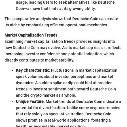
usage, leading users to seek alternatives like Deutsche
Coin—a move that hints at its growing utility.
The comparative analysis shows that Deutsche Coin can create
its niche by emphasizing efficient operational mechanics.
Market Capitalization Trends
Examining market capitalization trends provides insights into
how Deutsche Coin may evolve. As its market cap rises, it reflects
increasing investor confidence and potential adoption, which
directly contributes to market stability.
Key Characteristic
: Fluctuations in market capitalization
speak volumes about investor perceptions and market
dynamics. A sudden spike or dip could hint at broader
trends in investor sentiment both toward Deutsche Coin
and the crypto market as a whole.
Unique Feature
: Market trends of Deutsche Coin indicate a
potential for diversification. Unlike some cryptocurrencies
that rely solely on speculative trading, Deutsche Coin
shows promise in real-world applications, fostering a
healthier, less volatile market position.