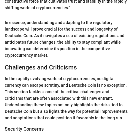
constructive force that cultivates trust and stability in the rapidly
shifting world of cryptocurrencies."
In essence, understanding and adapting to the regulatory
landscape will prove crucial for the success and longevity of
Deutsche Coin. As it navigates a sea of existing regulations and
anticipates future changes, the ability to stay compliant while
innovating can determine its position in the competitive
cryptocurrency market.
Challenges and Criticisms
In the rapidly evolving world of cryptocurrencies, no digital
currency can escape scrutiny, and Deutsche Coin is no exception.
This section tackles some of the critical challenges and
criticisms that are often associated with this new entrant.
Understanding these topics not only highlights the risks tied to
Deutsche Coin but also lights the way for potential improvements
and adaptations that could position it favorably in the long run.
Security Concerns