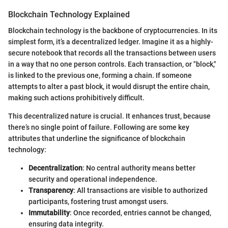
Blockchain Technology Explained
Blockchain technology is the backbone of cryptocurrencies. In its
simplest form, it’s a decentralized ledger. Imagine it as a highly-
secure notebook that records all the transactions between users
in a way that no one person controls. Each transaction, or "block,"
is linked to the previous one, forming a chain. If someone
attempts to alter a past block, it would disrupt the entire chain,
making such actions prohibitively difficult.
This decentralized nature is crucial. It enhances trust, because
there’s no single point of failure. Following are some key
attributes that underline the significance of blockchain
technology:
Decentralization
: No central authority means better
security and operational independence.
Transparency
: All transactions are visible to authorized
participants, fostering trust amongst users.
Immutability
: Once recorded, entries cannot be changed,
ensuring data integrity.