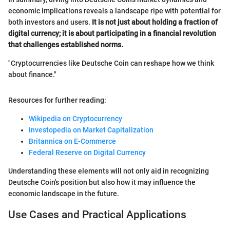
economic implications reveals a landscape ripe with potential for
both investors and users.
It is not just about holding a fraction of
digital currency; it is about participating in a financial revolution
that challenges established norms.
"Cryptocurrencies like Deutsche Coin can reshape how we think
about finance."
Resources for further reading:
Wikipedia on Cryptocurrency
Investopedia on Market Capitalization
Britannica on E-Commerce
Federal Reserve on Digital Currency
Understanding these elements will not only aid in recognizing
Deutsche Coin's position but also how it may influence the
economic landscape in the future.
Use Cases and Practical Applications