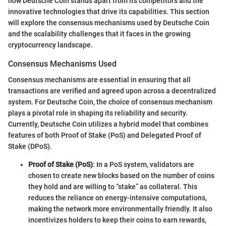
how Deutsche Coin stands apart from its competitors and the
innovative technologies that drive its capabilities. This section
will explore the consensus mechanisms used by Deutsche Coin
and the scalability challenges that it faces in the growing
cryptocurrency landscape.
Consensus Mechanisms Used
Consensus mechanisms are essential in ensuring that all
transactions are verified and agreed upon across a decentralized
system. For Deutsche Coin, the choice of consensus mechanism
plays a pivotal role in shaping its reliability and security.
Currently, Deutsche Coin utilizes a hybrid model that combines
features of both Proof of Stake (PoS) and Delegated Proof of
Stake (DPoS).
Proof of Stake (PoS)
: In a PoS system, validators are
chosen to create new blocks based on the number of coins
they hold and are willing to “stake” as collateral. This
reduces the reliance on energy-intensive computations,
making the network more environmentally friendly. It also
incentivizes holders to keep their coins to earn rewards,