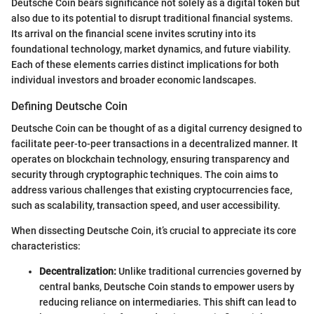
Deutsche Coin bears significance not solely as a digital token but
also due to its potential to disrupt traditional financial systems.
Its arrival on the financial scene invites scrutiny into its
foundational technology, market dynamics, and future viability.
Each of these elements carries distinct implications for both
individual investors and broader economic landscapes.
Defining Deutsche Coin
Deutsche Coin can be thought of as a digital currency designed to
facilitate peer-to-peer transactions in a decentralized manner. It
operates on blockchain technology, ensuring transparency and
security through cryptographic techniques. The coin aims to
address various challenges that existing cryptocurrencies face,
such as scalability, transaction speed, and user accessibility.
When dissecting Deutsche Coin, it’s crucial to appreciate its core
characteristics:
Decentralization:
Unlike traditional currencies governed by
central banks, Deutsche Coin stands to empower users by
reducing reliance on intermediaries. This shift can lead to