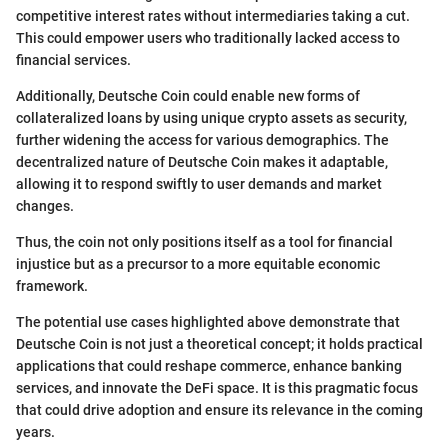
competitive interest rates without intermediaries taking a cut.
This could empower users who traditionally lacked access to
financial services.
Additionally, Deutsche Coin could enable new forms of
collateralized loans by using unique crypto assets as security,
further widening the access for various demographics. The
decentralized nature of Deutsche Coin makes it adaptable,
allowing it to respond swiftly to user demands and market
changes.
Thus, the coin not only positions itself as a tool for financial
injustice but as a precursor to a more equitable economic
framework.
The potential use cases highlighted above demonstrate that
Deutsche Coin is not just a theoretical concept; it holds practical
applications that could reshape commerce, enhance banking
services, and innovate the DeFi space. It is this pragmatic focus
that could drive adoption and ensure its relevance in the coming
years.