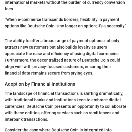
international markets without the burden of currency conversion
fees.
"When e-commerce transcends borders, flexibility in payment
options like Deutsche Coin is no longer an option; it’s a necessity."
The ability to offer a broad range of payment options not only
attracts new customers but also builds loyalty as users
appreciate the ease and efficiency of using digital currencies.
Furthermore, the decentralized nature of Deutsche Coin could
align well with privacy-focused customers, ensuring their
financial data remains secure from prying eyes.
Adoption by Financial Institutions
The landscape of financial transactions is shifting dramatically,
with traditional banks and institutions keen to embrace digital
currencies. Deutsche Coin presents an opportunity to collaborate
with these entities, offering services such as remittances and
interbank transactions.
Consider the case where Deutsche Coin is integrated into