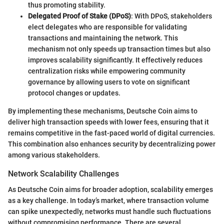
thus promoting stability.
Delegated Proof of Stake (DPoS)
: With DPoS, stakeholders
elect delegates who are responsible for validating
transactions and maintaining the network. This
mechanism not only speeds up transaction times but also
improves scalability significantly. It effectively reduces
centralization risks while empowering community
governance by allowing users to vote on significant
protocol changes or updates.
By implementing these mechanisms, Deutsche Coin aims to
deliver high transaction speeds with lower fees, ensuring that it
remains competitive in the fast-paced world of digital currencies.
This combination also enhances security by decentralizing power
among various stakeholders.
Network Scalability Challenges
As Deutsche Coin aims for broader adoption, scalability emerges
as a key challenge. In today’s market, where transaction volume
can spike unexpectedly, networks must handle such fluctuations
without compromising performance. There are several