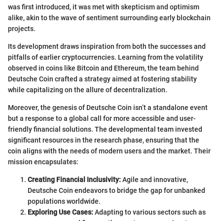
was first introduced, it was met with skepticism and optimism
alike, akin to the wave of sentiment surrounding early blockchain
projects.
Its development draws inspiration from both the successes and
pitfalls of earlier cryptocurrencies. Learning from the volatility
observed in coins like Bitcoin and Ethereum, the team behind
Deutsche Coin crafted a strategy aimed at fostering stability
while capitalizing on the allure of decentralization.
Moreover, the genesis of Deutsche Coin isn’t a standalone event
but a response to a global call for more accessible and user-
friendly financial solutions. The developmental team invested
significant resources in the research phase, ensuring that the
coin aligns with the needs of modern users and the market. Their
mission encapsulates:
Creating Financial Inclusivity:
Agile and innovative,
Deutsche Coin endeavors to bridge the gap for unbanked
populations worldwide.
Exploring Use Cases:
Adapting to various sectors such as