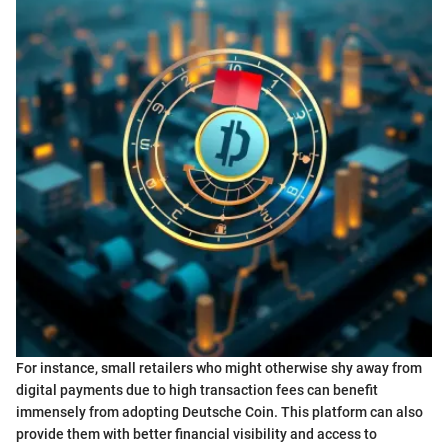
For instance, small retailers who might otherwise shy away from
digital payments due to high transaction fees can benefit
immensely from adopting Deutsche Coin. This platform can also
provide them with better financial visibility and access to