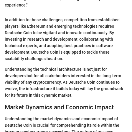
experience."
In addition to these challenges, competition from established
players like Ethereum and emerging technologies requires
Deutsche Coin to be vigilant and innovate continuously. By
investing in research and development, collaborating with
technical experts, and adopting best practices in software
development, Deutsche Coin is equipped to tackle these
scalability challenges head-on.
Understanding the technical architecture is not just for
developers but for all stakeholders interested in the long-term
viability of any cryptocurrency. As Deutsche Coin continues to
evolve, the infrastructure it builds today will lay the groundwork
for its future in this dynamic market.
Market Dynamics and Economic Impact
Understanding the market dynamics and economic impact of
Deutsche Coin is crucial for comprehending its role within the
broader cryptocurrency ecosystem. The nature of any new