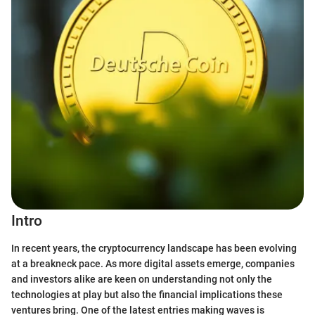
Intro
In recent years, the cryptocurrency landscape has been evolving
at a breakneck pace. As more digital assets emerge, companies
and investors alike are keen on understanding not only the
technologies at play but also the financial implications these
ventures bring. One of the latest entries making waves is