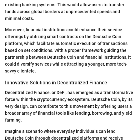
existing banking systems. This would allow users to transfer
funds across global borders at unprecedented speeds and
minimal costs.
Moreover, financial institutions could enhance their service
offerings by utilizing smart contracts on the Deutsche Coin
platform, which facilitate automatic execution of transactions
based on set conditions. With a proper framework guiding the
partnership between Deutsche Coin and financial institutions, it
could diversify services while attracting a younger, more tech-
savvy clientele.
Innovative Solutions in Decentralized Finance
Decentralized Finance, or DeFi, has emerged as a transformative
force within the cryptocurrency ecosystem. Deutsche Coin, by its
very design, can contribute to this movement by offering users a
broader array of financial tools like lending, borrowing, and yield
farming.
Imagine a scenario where everyday individuals can lend
Deutsche Coin through decentralized platforms and receive