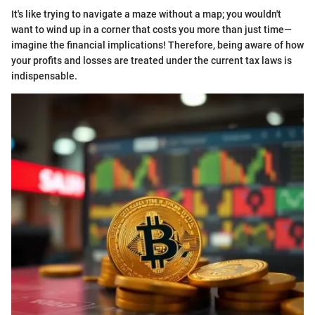
It's like trying to navigate a maze without a map; you wouldn't
want to wind up in a corner that costs you more than just time—
imagine the financial implications! Therefore, being aware of how
your profits and losses are treated under the current tax laws is
indispensable.