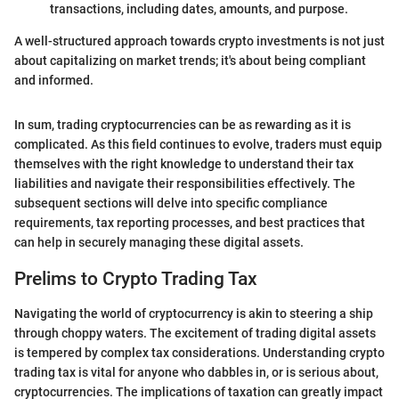
transactions, including dates, amounts, and purpose.
A well-structured approach towards crypto investments is not just
about capitalizing on market trends; it's about being compliant
and informed.
In sum, trading cryptocurrencies can be as rewarding as it is
complicated. As this field continues to evolve, traders must equip
themselves with the right knowledge to understand their tax
liabilities and navigate their responsibilities effectively. The
subsequent sections will delve into specific compliance
requirements, tax reporting processes, and best practices that
can help in securely managing these digital assets.
Prelims to Crypto Trading Tax
Navigating the world of cryptocurrency is akin to steering a ship
through choppy waters. The excitement of trading digital assets
is tempered by complex tax considerations. Understanding crypto
trading tax is vital for anyone who dabbles in, or is serious about,
cryptocurrencies. The implications of taxation can greatly impact