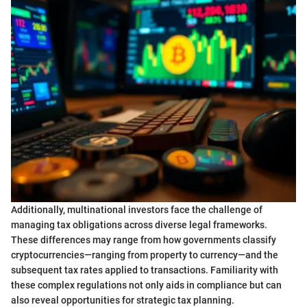
Additionally, multinational investors face the challenge of
managing tax obligations across diverse legal frameworks.
These differences may range from how governments classify
cryptocurrencies—ranging from property to currency—and the
subsequent tax rates applied to transactions. Familiarity with
these complex regulations not only aids in compliance but can
also reveal opportunities for strategic tax planning.