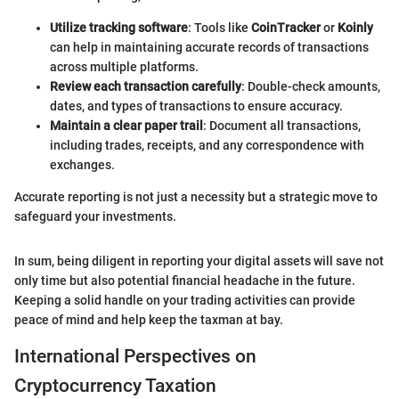
Utilize tracking software
: Tools like
CoinTracker
or
Koinly
can help in maintaining accurate records of transactions
across multiple platforms.
Review each transaction carefully
: Double-check amounts,
dates, and types of transactions to ensure accuracy.
Maintain a clear paper trail
: Document all transactions,
including trades, receipts, and any correspondence with
exchanges.
Accurate reporting is not just a necessity but a strategic move to
safeguard your investments.
In sum, being diligent in reporting your digital assets will save not
only time but also potential financial headache in the future.
Keeping a solid handle on your trading activities can provide
peace of mind and help keep the taxman at bay.
International Perspectives on
Cryptocurrency Taxation