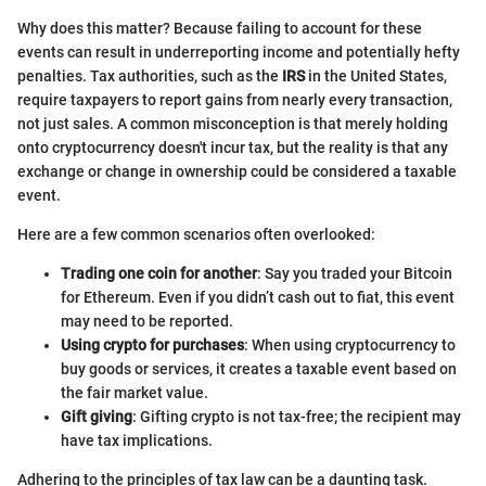
Why does this matter? Because failing to account for these
events can result in underreporting income and potentially hefty
penalties. Tax authorities, such as the
IRS
in the United States,
require taxpayers to report gains from nearly every transaction,
not just sales. A common misconception is that merely holding
onto cryptocurrency doesn't incur tax, but the reality is that any
exchange or change in ownership could be considered a taxable
event.
Here are a few common scenarios often overlooked:
Trading one coin for another
: Say you traded your Bitcoin
for Ethereum. Even if you didn’t cash out to fiat, this event
may need to be reported.
Using crypto for purchases
: When using cryptocurrency to
buy goods or services, it creates a taxable event based on
the fair market value.
Gift giving
: Gifting crypto is not tax-free; the recipient may
have tax implications.
Adhering to the principles of tax law can be a daunting task.