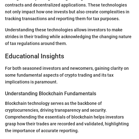
contracts and decentralized applications. These technologies
not only impact how one invests but also create complexities in
tracking transactions and reporting them for tax purposes.
Understanding these technologies allows investors to make
strides in their trading while acknowledging the changing nature
of tax regulations around them.
Educational Insights
For both seasoned investors and newcomers, gaining clarity on
some fundamental aspects of crypto trading and its tax
implications is paramount.
Understanding Blockchain Fundamentals
Blockchain technology serves as the backbone of
cryptocurrencies, driving transparency and security.
Comprehending the essentials of blockchain helps investors
grasp how their trades are recorded and validated, highlighting
the importance of accurate reporting.