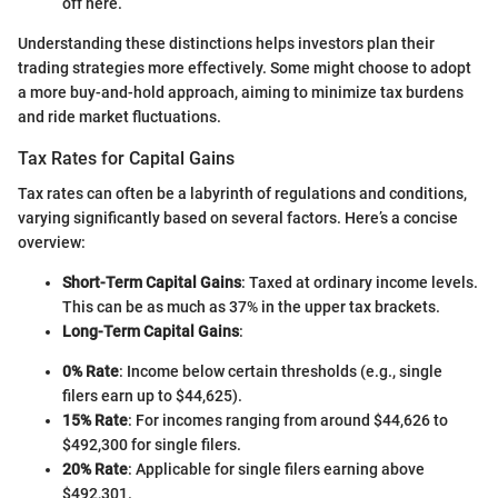
off here.
Understanding these distinctions helps investors plan their
trading strategies more effectively. Some might choose to adopt
a more buy-and-hold approach, aiming to minimize tax burdens
and ride market fluctuations.
Tax Rates for Capital Gains
Tax rates can often be a labyrinth of regulations and conditions,
varying significantly based on several factors. Here’s a concise
overview:
Short-Term Capital Gains
: Taxed at ordinary income levels.
This can be as much as 37% in the upper tax brackets.
Long-Term Capital Gains
:
0% Rate
: Income below certain thresholds (e.g., single
filers earn up to $44,625).
15% Rate
: For incomes ranging from around $44,626 to
$492,300 for single filers.
20% Rate
: Applicable for single filers earning above
$492,301.