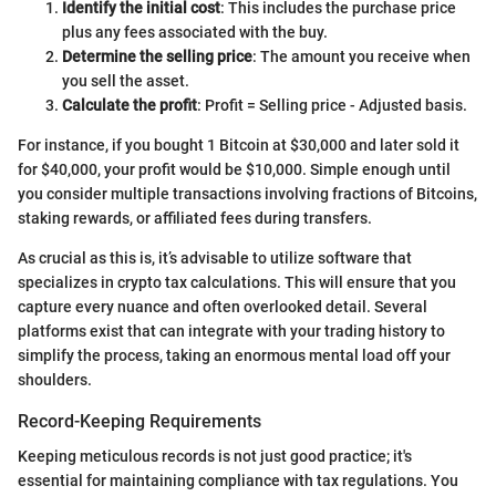
Identify the initial cost
: This includes the purchase price
plus any fees associated with the buy.
Determine the selling price
: The amount you receive when
you sell the asset.
Calculate the profit
: Profit = Selling price - Adjusted basis.
For instance, if you bought 1 Bitcoin at $30,000 and later sold it
for $40,000, your profit would be $10,000. Simple enough until
you consider multiple transactions involving fractions of Bitcoins,
staking rewards, or affiliated fees during transfers.
As crucial as this is, it’s advisable to utilize software that
specializes in crypto tax calculations. This will ensure that you
capture every nuance and often overlooked detail. Several
platforms exist that can integrate with your trading history to
simplify the process, taking an enormous mental load off your
shoulders.
Record-Keeping Requirements
Keeping meticulous records is not just good practice; it's
essential for maintaining compliance with tax regulations. You