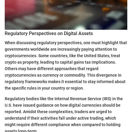
Regulatory Perspectives on Digital Assets
When discussing regulatory perspectives, one must highlight that
governments worldwide are increasingly paying attention to
cryptocurrencies. Some countries, like the United States, treat
crypto as property, leading to capital gains tax implications.
Others may have different approaches that regard
cryptocurrencies as currency or commodity. This divergence in
regulatory frameworks makes it essential to stay informed about
the specific rules in your country or region.
Regulatory bodies like the Internal Revenue Service (IRS) in the
U.S. have issued guidance on how digital currencies should be
reported. Amidst these complexities, traders are urged to
understand if their activities fall under active trading, which
might require different compliance when compared to holding
assets long-term.