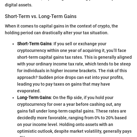
digital assets.
Short-Term vs. Long-Term Gains
When it comes to capital gains in the context of crypto, the
holding period can drastically alter your tax situation.
Short-Term Gains
: If you sell or exchange your
cryptocurrency within one year of acquiring it, you’ll face
short-term capital gains tax rates. This is generally aligned
with your ordinary income tax rate, which tends to be steep
for individuals in higher income brackets. The risk of this
approach? Sudden price drops can eat into your profits,
leading you to pay taxes on gains that may have
evaporated.
Long-Term Gains
: On the flip side, if you hold your
cryptocurrency for over a year before cashing out, any
gains fall under long-term capital gains. These rates are
decidedly more favorable, ranging from 0% to 20% based
on your income level. Holding onto assets with an
optimistic outlook, despite market volatility, generally pays