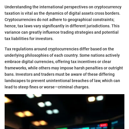
Understanding the international perspectives on cryptocurrency
taxation is vital as the dynamics of digital assets cross borders.
Cryptocurrencies do not adhere to geographical constraints;
hence, tax laws vary significantly in different jurisdictions. This
variance can greatly influence trading strategies and potential
tax liabilities for investors.
Tax regulations around cryptocurrencies differ based on the
underlying philosophies of each country. Some nations actively
embrace digital currencies, offering tax incentives or clear
frameworks, while others may impose harsh penalties or outright
bans. Investors and traders must be aware of these differing
landscapes to prevent unintentional breaches of law, which can
lead to steep fines or worse—criminal charges.