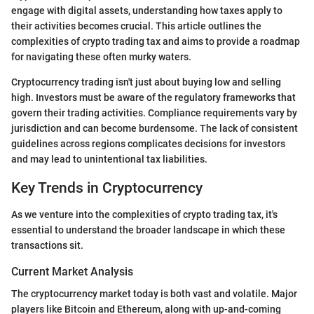
engage with digital assets, understanding how taxes apply to
their activities becomes crucial. This article outlines the
complexities of crypto trading tax and aims to provide a roadmap
for navigating these often murky waters.
Cryptocurrency trading isn't just about buying low and selling
high. Investors must be aware of the regulatory frameworks that
govern their trading activities. Compliance requirements vary by
jurisdiction and can become burdensome. The lack of consistent
guidelines across regions complicates decisions for investors
and may lead to unintentional tax liabilities.
Key Trends in Cryptocurrency
As we venture into the complexities of crypto trading tax, it's
essential to understand the broader landscape in which these
transactions sit.
Current Market Analysis
The cryptocurrency market today is both vast and volatile. Major
players like Bitcoin and Ethereum, along with up-and-coming