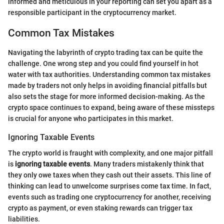
informed and meticulous in your reporting can set you apart as a
responsible participant in the cryptocurrency market.
Common Tax Mistakes
Navigating the labyrinth of crypto trading tax can be quite the
challenge. One wrong step and you could find yourself in hot
water with tax authorities. Understanding common tax mistakes
made by traders not only helps in avoiding financial pitfalls but
also sets the stage for more informed decision-making. As the
crypto space continues to expand, being aware of these missteps
is crucial for anyone who participates in this market.
Ignoring Taxable Events
The crypto world is fraught with complexity, and one major pitfall
is
ignoring taxable events
. Many traders mistakenly think that
they only owe taxes when they cash out their assets. This line of
thinking can lead to unwelcome surprises come tax time. In fact,
events such as trading one cryptocurrency for another, receiving
crypto as payment, or even staking rewards can trigger tax
liabilities.