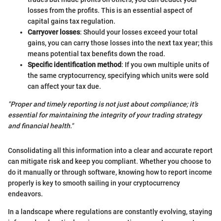
losses from the profits. This is an essential aspect of
capital gains tax regulation.
Carryover losses
: Should your losses exceed your total
gains, you can carry those losses into the next tax year; this
means potential tax benefits down the road.
Specific identification method
: If you own multiple units of
the same cryptocurrency, specifying which units were sold
can affect your tax due.
"Proper and timely reporting is not just about compliance; it’s
essential for maintaining the integrity of your trading strategy
and financial health."
Consolidating all this information into a clear and accurate report
can mitigate risk and keep you compliant. Whether you choose to
do it manually or through software, knowing how to report income
properly is key to smooth sailing in your cryptocurrency
endeavors.
In a landscape where regulations are constantly evolving, staying