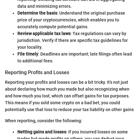
data and minimizing errors.
Determine the basis
: Understand the original purchase
price of your cryptocurrencies, which enables you to
accurately compute potential gains.
Review applicable tax laws
: Tax regulations can vary by
jurisdiction. Verify if there are specific tax guidelines for
your locality.
File timely
: Deadlines are important; late filings often lead
to additional fees.
Reporting Profits and Losses
Reporting your profits and losses can be a bit tricky. It’s not just
about declaring how much you made but also recognizing when
and how much you lost, which can offset gains for tax purposes.
This means if you sold some crypto on a bad bet, you could
potentially use that loss to reduce your tax liability on other gains
When reporting, consider the following:
Netting gains and losses
: If you incurred losses on some
trades but made profits on others, you can deduct your