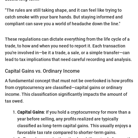
"The rules are still taking shape, and it can feel like trying to
catch smoke with your bare hands. But staying informed and
compliant can save you a world of headache down the line."
These regulations can dictate everything from the life cycle of a
trade, to how and when you need to report it. Each transaction
you're involved in—be it a trade, a sale, or a simple transfer—can
lead to tax implications that need careful recording and analysis.
Capital Gains vs. Ordinary Income
A fundamental concept that must not be overlooked is how profits
from cryptocurrency are classified—capital gains or ordinary
income. This classification significantly impacts the amount of
tax owed.
Capital Gains
: If you hold a cryptocurrency for more than a
year before selling, any profits realized are typically
classified as long-term capital gains. This usually enjoys a
favorable tax rate compared to shorter-term gains.