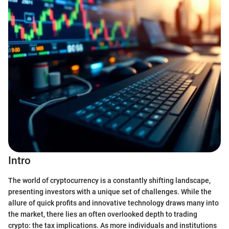
Intro
The world of cryptocurrency is a constantly shifting landscape,
presenting investors with a unique set of challenges. While the
allure of quick profits and innovative technology draws many into
the market, there lies an often overlooked depth to trading
crypto: the tax implications. As more individuals and institutions