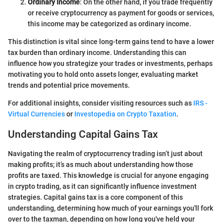
Ordinary Income
: On the other hand, if you trade frequently
or receive cryptocurrency as payment for goods or services,
this income may be categorized as ordinary income.
This distinction is vital since long-term gains tend to have a lower
tax burden than ordinary income. Understanding this can
influence how you strategize your trades or investments, perhaps
motivating you to hold onto assets longer, evaluating market
trends and potential price movements.
For additional insights, consider visiting resources such as
IRS -
Virtual Currencies
or
Investopedia on Crypto Taxation
.
Understanding Capital Gains Tax
Navigating the realm of cryptocurrency trading isn’t just about
making profits; it’s as much about understanding how those
profits are taxed. This knowledge is crucial for anyone engaging
in crypto trading, as it can significantly influence investment
strategies. Capital gains tax is a core component of this
understanding, determining how much of your earnings you'll fork
over to the taxman, depending on how long you've held your