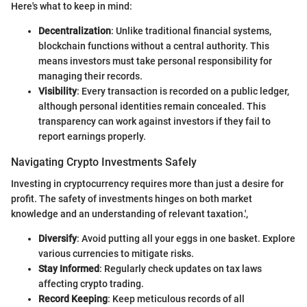
Here's what to keep in mind:
Decentralization
: Unlike traditional financial systems,
blockchain functions without a central authority. This
means investors must take personal responsibility for
managing their records.
Visibility
: Every transaction is recorded on a public ledger,
although personal identities remain concealed. This
transparency can work against investors if they fail to
report earnings properly.
Navigating Crypto Investments Safely
Investing in cryptocurrency requires more than just a desire for
profit. The safety of investments hinges on both market
knowledge and an understanding of relevant taxation.',
Diversify
: Avoid putting all your eggs in one basket. Explore
various currencies to mitigate risks.
Stay Informed
: Regularly check updates on tax laws
affecting crypto trading.
Record Keeping
: Keep meticulous records of all