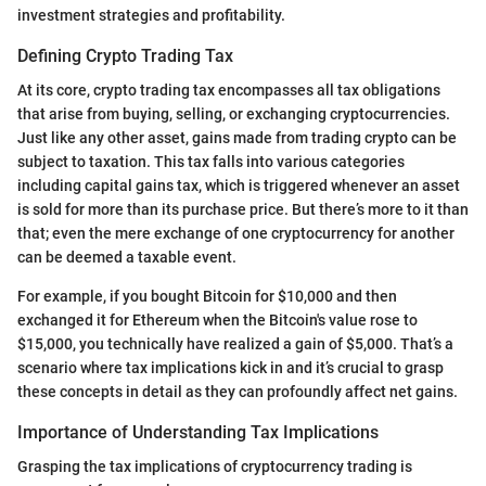
investment strategies and profitability.
Defining Crypto Trading Tax
At its core, crypto trading tax encompasses all tax obligations
that arise from buying, selling, or exchanging cryptocurrencies.
Just like any other asset, gains made from trading crypto can be
subject to taxation. This tax falls into various categories
including capital gains tax, which is triggered whenever an asset
is sold for more than its purchase price. But there’s more to it than
that; even the mere exchange of one cryptocurrency for another
can be deemed a taxable event.
For example, if you bought Bitcoin for $10,000 and then
exchanged it for Ethereum when the Bitcoin's value rose to
$15,000, you technically have realized a gain of $5,000. That’s a
scenario where tax implications kick in and it’s crucial to grasp
these concepts in detail as they can profoundly affect net gains.
Importance of Understanding Tax Implications
Grasping the tax implications of cryptocurrency trading is