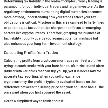
Determining tax liability in the realm of cryptocurrency trading is
paramount for both individual traders and larger investors. As the
regulatory environment surrounding digital currencies becomes
more defined, understanding how your trades affect your tax
obligations is critical. Missteps in this area can lead to hefty fines
or penalties, as tax authorities sharpen their focus on emerging
sectors like cryptocurrency. Therefore, grasping the nuances of
tax liability not only guards you against potential mishaps but
also enhances your long-term investment strategy.
Calculating Profits from Trades
Calculating profits from cryptocurrency trades can feel a bit like
trying to catch smoke with your bare hands. It’s intricate and often
riddled with variables that can trip you up, yet it is necessary for
accurate tax reporting. When you sell or exchange
cryptocurrency, the profit is typically evaluated based on the
difference between the selling price and your adjusted basis—the
price paid when you first acquired the asset.
Here's a simplified way to think about it: