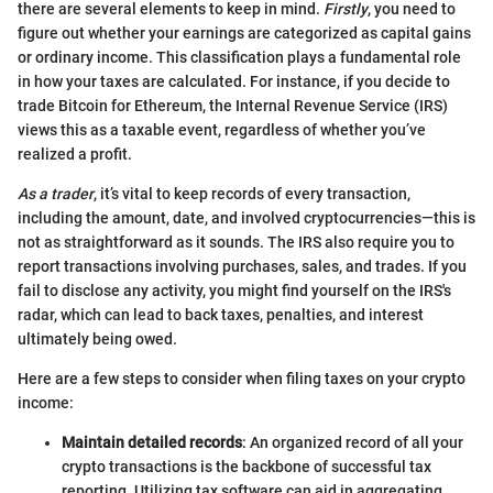
there are several elements to keep in mind.
Firstly
, you need to
figure out whether your earnings are categorized as capital gains
or ordinary income. This classification plays a fundamental role
in how your taxes are calculated. For instance, if you decide to
trade Bitcoin for Ethereum, the Internal Revenue Service (IRS)
views this as a taxable event, regardless of whether you’ve
realized a profit.
As a trader
, it’s vital to keep records of every transaction,
including the amount, date, and involved cryptocurrencies—this is
not as straightforward as it sounds. The IRS also require you to
report transactions involving purchases, sales, and trades. If you
fail to disclose any activity, you might find yourself on the IRS's
radar, which can lead to back taxes, penalties, and interest
ultimately being owed.
Here are a few steps to consider when filing taxes on your crypto
income:
Maintain detailed records
: An organized record of all your
crypto transactions is the backbone of successful tax
reporting. Utilizing tax software can aid in aggregating