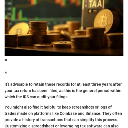
*
*
It’s advisable to retain these records for at least three years after
your tax return has been filed, as this is the general period within
which the IRS can audit your filings.
You might also find it helpful to keep screenshots or logs of
trades made on platforms like Coinbase and Binance. They often
provide a history of transactions that can simplify this process.
Customizing a spreadsheet or leveraging tax software can also