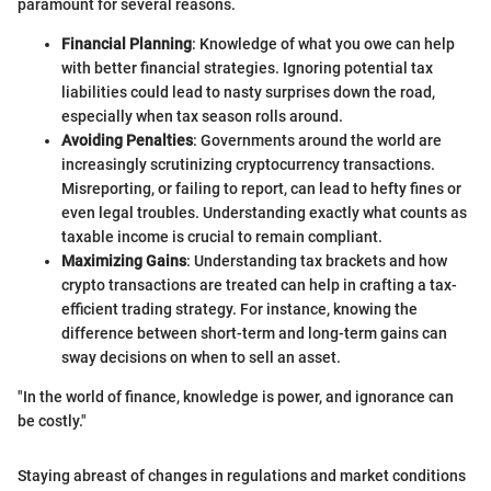
paramount for several reasons.
Financial Planning
: Knowledge of what you owe can help
with better financial strategies. Ignoring potential tax
liabilities could lead to nasty surprises down the road,
especially when tax season rolls around.
Avoiding Penalties
: Governments around the world are
increasingly scrutinizing cryptocurrency transactions.
Misreporting, or failing to report, can lead to hefty fines or
even legal troubles. Understanding exactly what counts as
taxable income is crucial to remain compliant.
Maximizing Gains
: Understanding tax brackets and how
crypto transactions are treated can help in crafting a tax-
efficient trading strategy. For instance, knowing the
difference between short-term and long-term gains can
sway decisions on when to sell an asset.
"In the world of finance, knowledge is power, and ignorance can
be costly."
Staying abreast of changes in regulations and market conditions