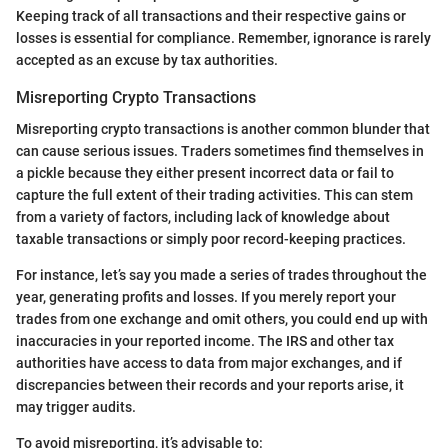
Keeping track of all transactions and their respective gains or
losses is essential for compliance. Remember, ignorance is rarely
accepted as an excuse by tax authorities.
Misreporting Crypto Transactions
Misreporting crypto transactions is another common blunder that
can cause serious issues. Traders sometimes find themselves in
a pickle because they either present incorrect data or fail to
capture the full extent of their trading activities. This can stem
from a variety of factors, including lack of knowledge about
taxable transactions or simply poor record-keeping practices.
For instance, let’s say you made a series of trades throughout the
year, generating profits and losses. If you merely report your
trades from one exchange and omit others, you could end up with
inaccuracies in your reported income. The IRS and other tax
authorities have access to data from major exchanges, and if
discrepancies between their records and your reports arise, it
may trigger audits.
To avoid misreporting, it’s advisable to: