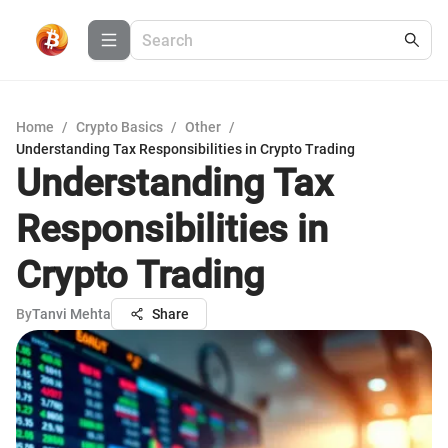
Home
/
Crypto Basics
/
Other
/
Understanding Tax Responsibilities in Crypto Trading
Understanding Tax
Responsibilities in
Crypto Trading
By
Tanvi Mehta
Share