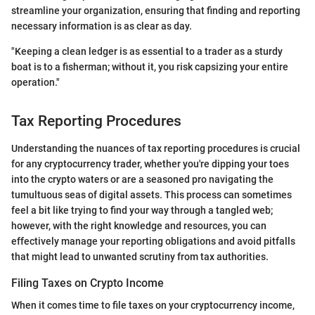
streamline your organization, ensuring that finding and reporting
necessary information is as clear as day.
"Keeping a clean ledger is as essential to a trader as a sturdy
boat is to a fisherman; without it, you risk capsizing your entire
operation."
Tax Reporting Procedures
Understanding the nuances of tax reporting procedures is crucial
for any cryptocurrency trader, whether you're dipping your toes
into the crypto waters or are a seasoned pro navigating the
tumultuous seas of digital assets. This process can sometimes
feel a bit like trying to find your way through a tangled web;
however, with the right knowledge and resources, you can
effectively manage your reporting obligations and avoid pitfalls
that might lead to unwanted scrutiny from tax authorities.
Filing Taxes on Crypto Income
When it comes time to file taxes on your cryptocurrency income,