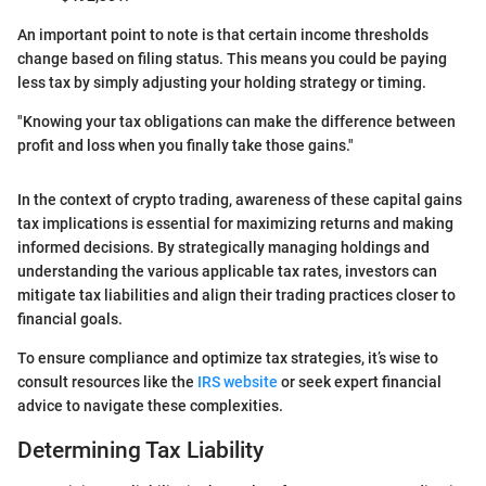
An important point to note is that certain income thresholds
change based on filing status. This means you could be paying
less tax by simply adjusting your holding strategy or timing.
"Knowing your tax obligations can make the difference between
profit and loss when you finally take those gains."
In the context of crypto trading, awareness of these capital gains
tax implications is essential for maximizing returns and making
informed decisions. By strategically managing holdings and
understanding the various applicable tax rates, investors can
mitigate tax liabilities and align their trading practices closer to
financial goals.
To ensure compliance and optimize tax strategies, it’s wise to
consult resources like the
IRS website
or seek expert financial
advice to navigate these complexities.
Determining Tax Liability