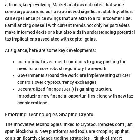
altcoins, keep evolving. Market analysis indicates that while
some cryptocurrencies have achieved significant stability, others
can experience price swings that are akin to a rollercoaster ride.
Familiarizing oneself with current trends not only helps traders
make informed decisions but also aids in understanding potential
tax implications associated with capital gains.
At a glance, here are some key developments:
Institutional investment continues to grow, pushing the
need for a more robust regulatory framework.
Governments around the world are implementing stricter
controls over cryptocurrency exchanges.
Decentralized finance (DeFi) is gaining traction,
introducing new financial opportunities along with new tax
considerations.
Emerging Technologies Shaping Crypto
The innovative technologies linked to cryptocurrencies don't just
span blockchain. New platforms and tools are cropping up that
can significantly change trading strategies – think of smart