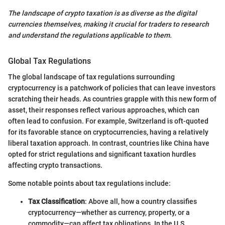
The landscape of crypto taxation is as diverse as the digital
currencies themselves, making it crucial for traders to research
and understand the regulations applicable to them.
Global Tax Regulations
The global landscape of tax regulations surrounding
cryptocurrency is a patchwork of policies that can leave investors
scratching their heads. As countries grapple with this new form of
asset, their responses reflect various approaches, which can
often lead to confusion. For example, Switzerland is oft-quoted
for its favorable stance on cryptocurrencies, having a relatively
liberal taxation approach. In contrast, countries like China have
opted for strict regulations and significant taxation hurdles
affecting crypto transactions.
Some notable points about tax regulations include:
Tax Classification
: Above all, how a country classifies
cryptocurrency—whether as currency, property, or a
commodity—can affect tax obligations. In the U.S.,