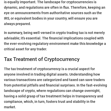
is equally important. The landscape for cryptocurrencies is
dynamic, and regulations are often in flux. Therefore, keeping an
eye on announcements from authoritative sources such as the
IRS, or equivalent bodies in your country, will ensure you are
always prepared.
In summary, being well-versed in crypto trading tax is not merely
advisable; it's essential. The financial implications coupled with
the ever-evolving regulatory environment make this knowledge a
critical asset for any trader.
Tax Treatment of Cryptocurrency
The tax treatment of cryptocurrency is a crucial aspect for
anyone involved in trading digital assets. Understanding how
various transactions are categorized and taxed can save traders
from potential pitfalls and financial surprises. In the fast-evolving
landscape of crypto, where regulations can change overnight,
having a solid grasp of tax treatment helps in transparency and
compliance, which, in turn, fosters trust and stability in the
market.