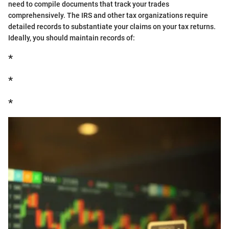
need to compile documents that track your trades
comprehensively. The IRS and other tax organizations require
detailed records to substantiate your claims on your tax returns.
Ideally, you should maintain records of:
*
*
*