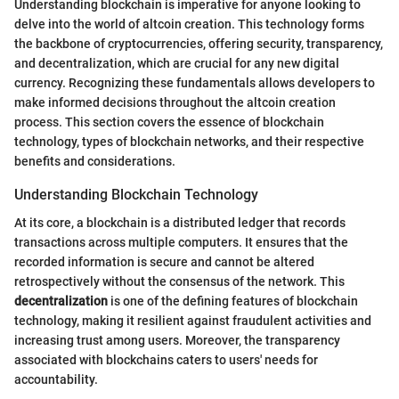
Understanding blockchain is imperative for anyone looking to
delve into the world of altcoin creation. This technology forms
the backbone of cryptocurrencies, offering security, transparency,
and decentralization, which are crucial for any new digital
currency. Recognizing these fundamentals allows developers to
make informed decisions throughout the altcoin creation
process. This section covers the essence of blockchain
technology, types of blockchain networks, and their respective
benefits and considerations.
Understanding Blockchain Technology
At its core, a blockchain is a distributed ledger that records
transactions across multiple computers. It ensures that the
recorded information is secure and cannot be altered
retrospectively without the consensus of the network. This
decentralization
is one of the defining features of blockchain
technology, making it resilient against fraudulent activities and
increasing trust among users. Moreover, the transparency
associated with blockchains caters to users' needs for
accountability.