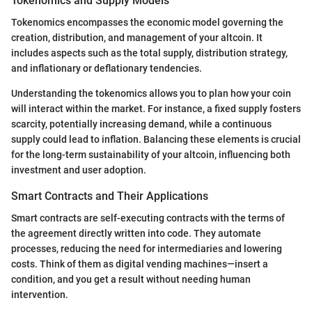
Tokenomics and Supply Models
Tokenomics encompasses the economic model governing the
creation, distribution, and management of your altcoin. It
includes aspects such as the total supply, distribution strategy,
and inflationary or deflationary tendencies.
Understanding the tokenomics allows you to plan how your coin
will interact within the market. For instance, a fixed supply fosters
scarcity, potentially increasing demand, while a continuous
supply could lead to inflation. Balancing these elements is crucial
for the long-term sustainability of your altcoin, influencing both
investment and user adoption.
Smart Contracts and Their Applications
Smart contracts are self-executing contracts with the terms of
the agreement directly written into code. They automate
processes, reducing the need for intermediaries and lowering
costs. Think of them as digital vending machines—insert a
condition, and you get a result without needing human
intervention.