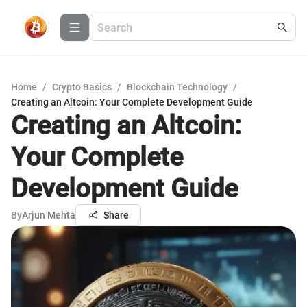
Home
/
Crypto Basics
/
Blockchain Technology
/
Creating an Altcoin: Your Complete Development Guide
Creating an Altcoin:
Your Complete
Development Guide
By
Arjun Mehta
Share