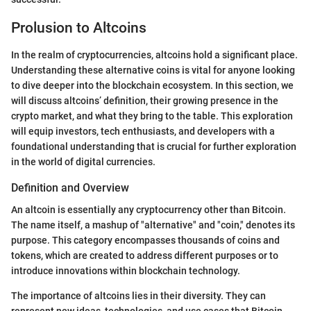
Prolusion to Altcoins
In the realm of cryptocurrencies, altcoins hold a significant place.
Understanding these alternative coins is vital for anyone looking
to dive deeper into the blockchain ecosystem. In this section, we
will discuss altcoins’ definition, their growing presence in the
crypto market, and what they bring to the table. This exploration
will equip investors, tech enthusiasts, and developers with a
foundational understanding that is crucial for further exploration
in the world of digital currencies.
Definition and Overview
An altcoin is essentially any cryptocurrency other than Bitcoin.
The name itself, a mashup of "alternative" and "coin," denotes its
purpose. This category encompasses thousands of coins and
tokens, which are created to address different purposes or to
introduce innovations within blockchain technology.
The importance of altcoins lies in their diversity. They can