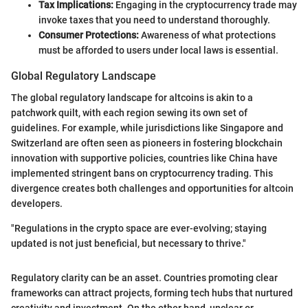
Tax Implications:
Engaging in the cryptocurrency trade may
invoke taxes that you need to understand thoroughly.
Consumer Protections:
Awareness of what protections
must be afforded to users under local laws is essential.
Global Regulatory Landscape
The global regulatory landscape for altcoins is akin to a
patchwork quilt, with each region sewing its own set of
guidelines. For example, while jurisdictions like Singapore and
Switzerland are often seen as pioneers in fostering blockchain
innovation with supportive policies, countries like China have
implemented stringent bans on cryptocurrency trading. This
divergence creates both challenges and opportunities for altcoin
developers.
"Regulations in the crypto space are ever-evolving; staying
updated is not just beneficial, but necessary to thrive."
Regulatory clarity can be an asset. Countries promoting clear
frameworks can attract projects, forming tech hubs that nurtured
creativity and investment. On the other hand, unclear or