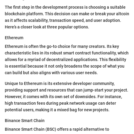
The first step in the development process is choosing a suitable
blockchain platform. This decision can make or break your altcoin
as it affects scalability, transaction speed, and user adoption.
Here’s a closer look at three popular options.
Ethereum
Ethereum is often the go-to choice for many creators. Its key
characteristic lies in its robust smart contract functionality, which
allows for a myriad of decentralized applications. This flexibility
is essential because it not only broadens the scope of what you
can build but also aligns with various user needs.
Unique to Ethereum is its extensive developer community,
providing support and resources that can jump-start your project.
However, it comes with its own set of downsides. For instance,
high transaction fees during peak network usage can deter
potential users, making it a mixed bag for new projects.
Binance Smart Chain
Binance Smart Chain (BSC) offers a rapid alternative to