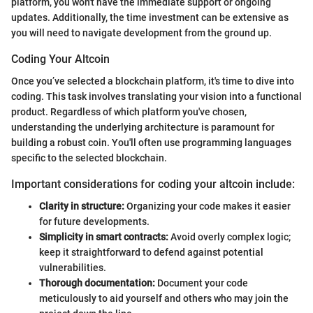
platform, you won't have the immediate support or ongoing
updates. Additionally, the time investment can be extensive as
you will need to navigate development from the ground up.
Coding Your Altcoin
Once you’ve selected a blockchain platform, it's time to dive into
coding. This task involves translating your vision into a functional
product. Regardless of which platform you've chosen,
understanding the underlying architecture is paramount for
building a robust coin. You'll often use programming languages
specific to the selected blockchain.
Important considerations for coding your altcoin include:
Clarity in structure:
Organizing your code makes it easier
for future developments.
Simplicity in smart contracts:
Avoid overly complex logic;
keep it straightforward to defend against potential
vulnerabilities.
Thorough documentation:
Document your code
meticulously to aid yourself and others who may join the