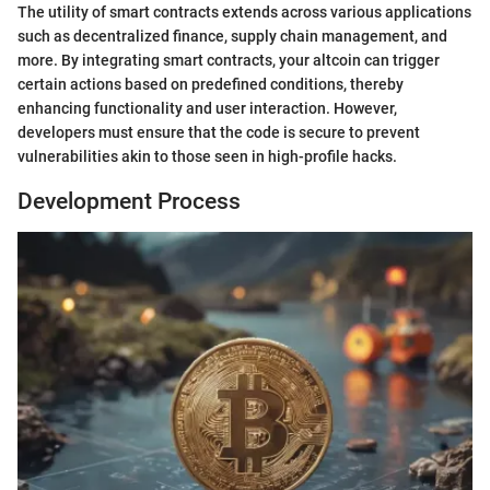
The utility of smart contracts extends across various applications
such as decentralized finance, supply chain management, and
more. By integrating smart contracts, your altcoin can trigger
certain actions based on predefined conditions, thereby
enhancing functionality and user interaction. However,
developers must ensure that the code is secure to prevent
vulnerabilities akin to those seen in high-profile hacks.
Development Process