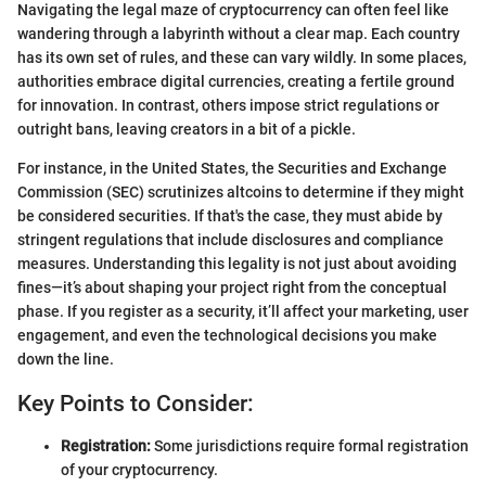
Navigating the legal maze of cryptocurrency can often feel like
wandering through a labyrinth without a clear map. Each country
has its own set of rules, and these can vary wildly. In some places,
authorities embrace digital currencies, creating a fertile ground
for innovation. In contrast, others impose strict regulations or
outright bans, leaving creators in a bit of a pickle.
For instance, in the United States, the Securities and Exchange
Commission (SEC) scrutinizes altcoins to determine if they might
be considered securities. If that's the case, they must abide by
stringent regulations that include disclosures and compliance
measures. Understanding this legality is not just about avoiding
fines—it’s about shaping your project right from the conceptual
phase. If you register as a security, it’ll affect your marketing, user
engagement, and even the technological decisions you make
down the line.
Key Points to Consider:
Registration:
Some jurisdictions require formal registration
of your cryptocurrency.