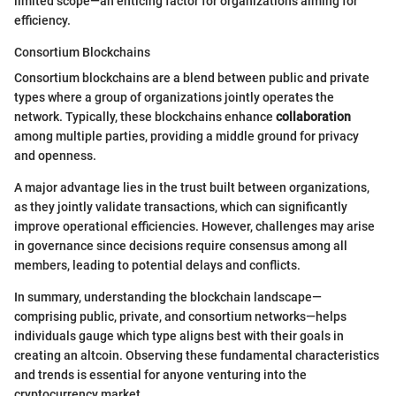
limited scope—an enticing factor for organizations aiming for
efficiency.
Consortium Blockchains
Consortium blockchains are a blend between public and private
types where a group of organizations jointly operates the
network. Typically, these blockchains enhance
collaboration
among multiple parties, providing a middle ground for privacy
and openness.
A major advantage lies in the trust built between organizations,
as they jointly validate transactions, which can significantly
improve operational efficiencies. However, challenges may arise
in governance since decisions require consensus among all
members, leading to potential delays and conflicts.
In summary, understanding the blockchain landscape—
comprising public, private, and consortium networks—helps
individuals gauge which type aligns best with their goals in
creating an altcoin. Observing these fundamental characteristics
and trends is essential for anyone venturing into the
cryptocurrency market.