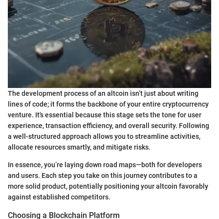
The development process of an altcoin isn’t just about writing
lines of code; it forms the backbone of your entire cryptocurrency
venture. It's essential because this stage sets the tone for user
experience, transaction efficiency, and overall security. Following
a well-structured approach allows you to streamline activities,
allocate resources smartly, and mitigate risks.
In essence, you’re laying down road maps—both for developers
and users. Each step you take on this journey contributes to a
more solid product, potentially positioning your altcoin favorably
against established competitors.
Choosing a Blockchain Platform