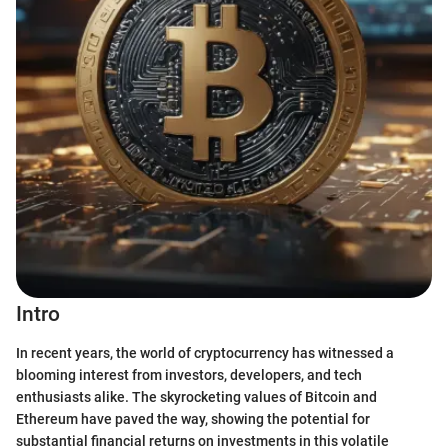
Intro
In recent years, the world of cryptocurrency has witnessed a
blooming interest from investors, developers, and tech
enthusiasts alike. The skyrocketing values of Bitcoin and
Ethereum have paved the way, showing the potential for
substantial financial returns on investments in this volatile