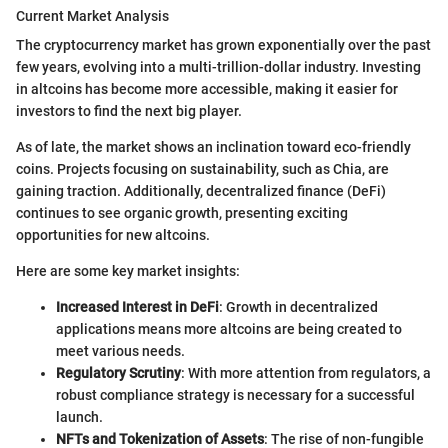
Current Market Analysis
The cryptocurrency market has grown exponentially over the past
few years, evolving into a multi-trillion-dollar industry. Investing
in altcoins has become more accessible, making it easier for
investors to find the next big player.
As of late, the market shows an inclination toward eco-friendly
coins. Projects focusing on sustainability, such as Chia, are
gaining traction. Additionally, decentralized finance (DeFi)
continues to see organic growth, presenting exciting
opportunities for new altcoins.
Here are some key market insights:
Increased Interest in DeFi
: Growth in decentralized
applications means more altcoins are being created to
meet various needs.
Regulatory Scrutiny
: With more attention from regulators, a
robust compliance strategy is necessary for a successful
launch.
NFTs and Tokenization of Assets
: The rise of non-fungible