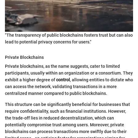
"The transparency of public blockchains fosters trust but can also
lead to potential privacy concerns for users."
Private Blockchains
Private blockchains, as the name suggests, cater to limited
participants, usually within an organization or a consortium. They
exhibit a higher degree of
control
, allowing entities to dictate who
can access the network, validating transactions in a more
centralized manner compared to public blockchains.
This structure can be significantly beneficial for businesses that
require confidentiality, such as financial institutions. However,
the trade-off lies in reduced decentralization, which can
potentially compromise trust among users. Moreover, private
blockchains can process transactions more swiftly due to their