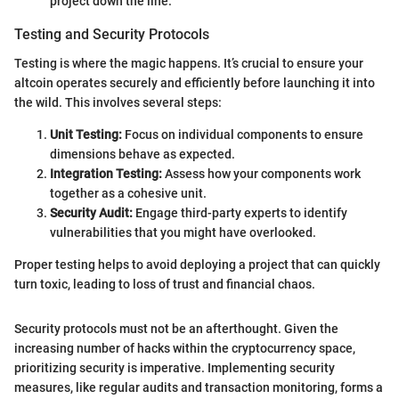
project down the line.
Testing and Security Protocols
Testing is where the magic happens. It’s crucial to ensure your
altcoin operates securely and efficiently before launching it into
the wild. This involves several steps:
Unit Testing:
Focus on individual components to ensure
dimensions behave as expected.
Integration Testing:
Assess how your components work
together as a cohesive unit.
Security Audit:
Engage third-party experts to identify
vulnerabilities that you might have overlooked.
Proper testing helps to avoid deploying a project that can quickly
turn toxic, leading to loss of trust and financial chaos.
Security protocols must not be an afterthought. Given the
increasing number of hacks within the cryptocurrency space,
prioritizing security is imperative. Implementing security
measures, like regular audits and transaction monitoring, forms a