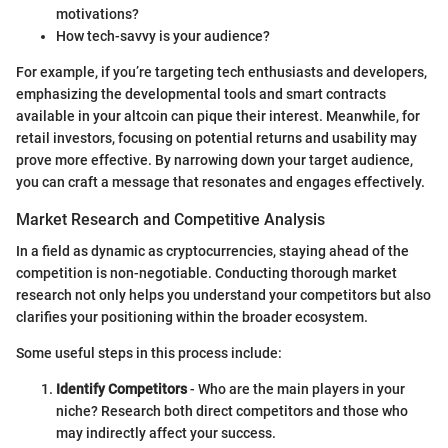
motivations?
How tech-savvy is your audience?
For example, if you’re targeting tech enthusiasts and developers,
emphasizing the developmental tools and smart contracts
available in your altcoin can pique their interest. Meanwhile, for
retail investors, focusing on potential returns and usability may
prove more effective. By narrowing down your target audience,
you can craft a message that resonates and engages effectively.
Market Research and Competitive Analysis
In a field as dynamic as cryptocurrencies, staying ahead of the
competition is non-negotiable. Conducting thorough market
research not only helps you understand your competitors but also
clarifies your positioning within the broader ecosystem.
Some useful steps in this process include:
Identify Competitors
- Who are the main players in your
niche? Research both direct competitors and those who
may indirectly affect your success.