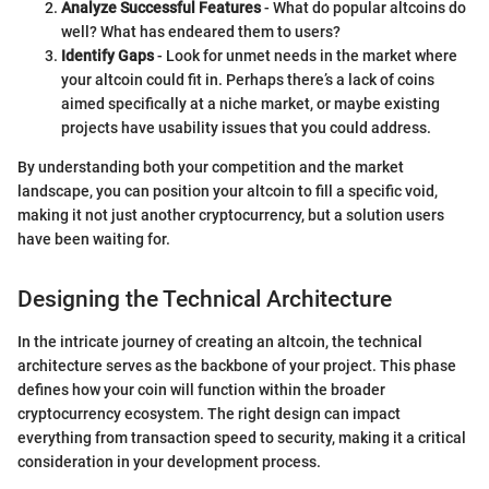
Analyze Successful Features
- What do popular altcoins do
well? What has endeared them to users?
Identify Gaps
- Look for unmet needs in the market where
your altcoin could fit in. Perhaps there’s a lack of coins
aimed specifically at a niche market, or maybe existing
projects have usability issues that you could address.
By understanding both your competition and the market
landscape, you can position your altcoin to fill a specific void,
making it not just another cryptocurrency, but a solution users
have been waiting for.
Designing the Technical Architecture
In the intricate journey of creating an altcoin, the technical
architecture serves as the backbone of your project. This phase
defines how your coin will function within the broader
cryptocurrency ecosystem. The right design can impact
everything from transaction speed to security, making it a critical
consideration in your development process.