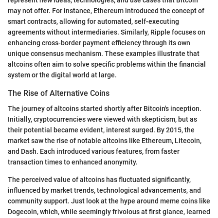
represent new ideas, technologies, and use cases that Bitcoin
may not offer. For instance, Ethereum introduced the concept of
smart contracts, allowing for automated, self-executing
agreements without intermediaries. Similarly, Ripple focuses on
enhancing cross-border payment efficiency through its own
unique consensus mechanism. These examples illustrate that
altcoins often aim to solve specific problems within the financial
system or the digital world at large.
The Rise of Alternative Coins
The journey of altcoins started shortly after Bitcoin's inception.
Initially, cryptocurrencies were viewed with skepticism, but as
their potential became evident, interest surged. By 2015, the
market saw the rise of notable altcoins like Ethereum, Litecoin,
and Dash. Each introduced various features, from faster
transaction times to enhanced anonymity.
The perceived value of altcoins has fluctuated significantly,
influenced by market trends, technological advancements, and
community support. Just look at the hype around meme coins like
Dogecoin, which, while seemingly frivolous at first glance, learned