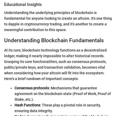
Educational Insights
Understanding the underlying principles of blockchain is
fundamental for anyone looking to create an altcoin. It’s one thing
to dapple in cryptocurrency trading, and it’s another to create a
meaningful contribution to this space.
Understanding Blockchain Fundamentals
At its core, blockchain technology functions as a decentralized
ledger, making it nearly impossible to alter historical records.
Grasping its core functionalities, such as consensus protocols,
public/private keys, and transaction validation, becomes vital
when considering how your altcoin will fit into the ecosystem.
Here's a brief rundown of important concepts:
Consensus protocols
: Mechanisms that guarantee
agreement on the blockchain state (Proof of Work, Proof of
Stake, etc.).
Hash Functions
: These play a pivotal role in security,
ensuring data integrity.