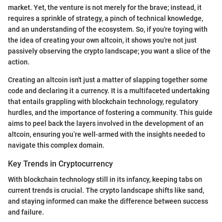
market. Yet, the venture is not merely for the brave; instead, it
requires a sprinkle of strategy, a pinch of technical knowledge,
and an understanding of the ecosystem. So, if you're toying with
the idea of creating your own altcoin, it shows you're not just
passively observing the crypto landscape; you want a slice of the
action.
Creating an altcoin isn't just a matter of slapping together some
code and declaring it a currency. It is a multifaceted undertaking
that entails grappling with blockchain technology, regulatory
hurdles, and the importance of fostering a community. This guide
aims to peel back the layers involved in the development of an
altcoin, ensuring you’re well-armed with the insights needed to
navigate this complex domain.
Key Trends in Cryptocurrency
With blockchain technology still in its infancy, keeping tabs on
current trends is crucial. The crypto landscape shifts like sand,
and staying informed can make the difference between success
and failure.