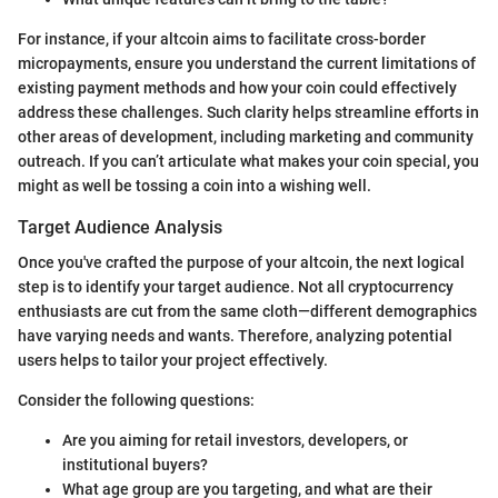
For instance, if your altcoin aims to facilitate cross-border
micropayments, ensure you understand the current limitations of
existing payment methods and how your coin could effectively
address these challenges. Such clarity helps streamline efforts in
other areas of development, including marketing and community
outreach. If you can’t articulate what makes your coin special, you
might as well be tossing a coin into a wishing well.
Target Audience Analysis
Once you've crafted the purpose of your altcoin, the next logical
step is to identify your target audience. Not all cryptocurrency
enthusiasts are cut from the same cloth—different demographics
have varying needs and wants. Therefore, analyzing potential
users helps to tailor your project effectively.
Consider the following questions:
Are you aiming for retail investors, developers, or
institutional buyers?
What age group are you targeting, and what are their