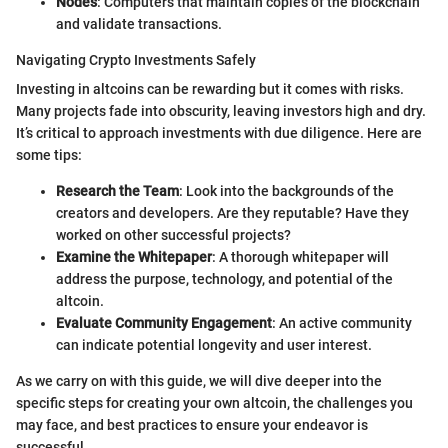
Nodes
: Computers that maintain copies of the blockchain
and validate transactions.
Navigating Crypto Investments Safely
Investing in altcoins can be rewarding but it comes with risks.
Many projects fade into obscurity, leaving investors high and dry.
It’s critical to approach investments with due diligence. Here are
some tips:
Research the Team
: Look into the backgrounds of the
creators and developers. Are they reputable? Have they
worked on other successful projects?
Examine the Whitepaper
: A thorough whitepaper will
address the purpose, technology, and potential of the
altcoin.
Evaluate Community Engagement
: An active community
can indicate potential longevity and user interest.
As we carry on with this guide, we will dive deeper into the
specific steps for creating your own altcoin, the challenges you
may face, and best practices to ensure your endeavor is
successful.