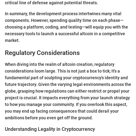
critical line of defense against potential threats.
In summary, the development process intertwines many vital
components. However, spending quality time on each phase—
choosing a platform, coding, and testing—will equip you with the
necessary tools to launch a successful altcoin in a competitive
market.
Regulatory Considerations
When diving into the realm of altcoin creation, regulatory
considerations loom large. This is not just a box to tick; it's a
fundamental part of sculpting your cryptocurrency's identity and
future trajectory. Given the varying legal environments across the
globe, grasping how regulations can either restrict or propel your
project is crucial. It impacts everything from your launch strategy
to how you manage your community. If you overlook this aspect,
you may end up facing consequences that could derail your
ambitions before you even get off the ground.
Understanding Legality in Cryptocurrency