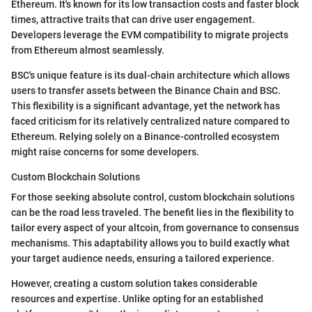
Ethereum. It's known for its low transaction costs and faster block
times, attractive traits that can drive user engagement.
Developers leverage the EVM compatibility to migrate projects
from Ethereum almost seamlessly.
BSC's unique feature is its dual-chain architecture which allows
users to transfer assets between the Binance Chain and BSC.
This flexibility is a significant advantage, yet the network has
faced criticism for its relatively centralized nature compared to
Ethereum. Relying solely on a Binance-controlled ecosystem
might raise concerns for some developers.
Custom Blockchain Solutions
For those seeking absolute control, custom blockchain solutions
can be the road less traveled. The benefit lies in the flexibility to
tailor every aspect of your altcoin, from governance to consensus
mechanisms. This adaptability allows you to build exactly what
your target audience needs, ensuring a tailored experience.
However, creating a custom solution takes considerable
resources and expertise. Unlike opting for an established