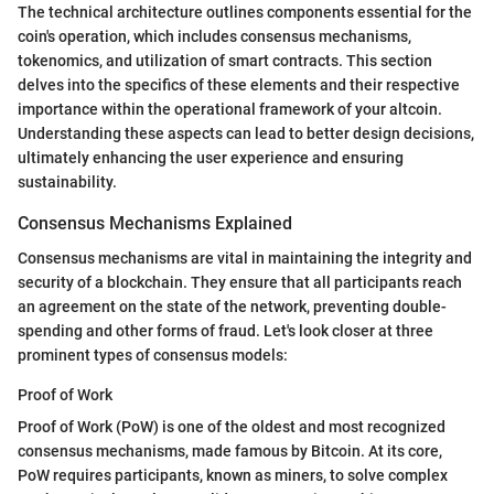
The technical architecture outlines components essential for the
coin's operation, which includes consensus mechanisms,
tokenomics, and utilization of smart contracts. This section
delves into the specifics of these elements and their respective
importance within the operational framework of your altcoin.
Understanding these aspects can lead to better design decisions,
ultimately enhancing the user experience and ensuring
sustainability.
Consensus Mechanisms Explained
Consensus mechanisms are vital in maintaining the integrity and
security of a blockchain. They ensure that all participants reach
an agreement on the state of the network, preventing double-
spending and other forms of fraud. Let's look closer at three
prominent types of consensus models:
Proof of Work
Proof of Work (PoW) is one of the oldest and most recognized
consensus mechanisms, made famous by Bitcoin. At its core,
PoW requires participants, known as miners, to solve complex