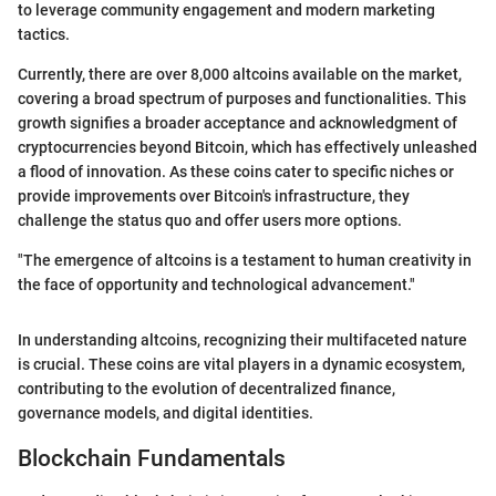
to leverage community engagement and modern marketing
tactics.
Currently, there are over 8,000 altcoins available on the market,
covering a broad spectrum of purposes and functionalities. This
growth signifies a broader acceptance and acknowledgment of
cryptocurrencies beyond Bitcoin, which has effectively unleashed
a flood of innovation. As these coins cater to specific niches or
provide improvements over Bitcoin's infrastructure, they
challenge the status quo and offer users more options.
"The emergence of altcoins is a testament to human creativity in
the face of opportunity and technological advancement."
In understanding altcoins, recognizing their multifaceted nature
is crucial. These coins are vital players in a dynamic ecosystem,
contributing to the evolution of decentralized finance,
governance models, and digital identities.
Blockchain Fundamentals