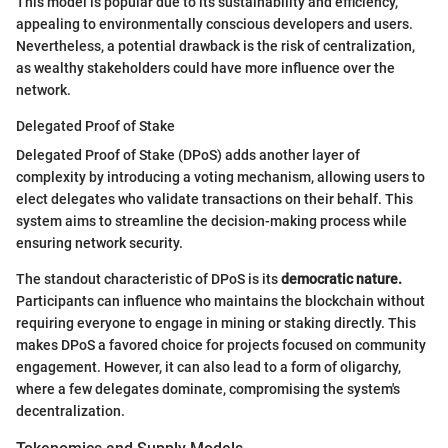
This model is popular due to its sustainability and efficiency,
appealing to environmentally conscious developers and users.
Nevertheless, a potential drawback is the risk of centralization,
as wealthy stakeholders could have more influence over the
network.
Delegated Proof of Stake
Delegated Proof of Stake (DPoS) adds another layer of
complexity by introducing a voting mechanism, allowing users to
elect delegates who validate transactions on their behalf. This
system aims to streamline the decision-making process while
ensuring network security.
The standout characteristic of DPoS is its
democratic nature.
Participants can influence who maintains the blockchain without
requiring everyone to engage in mining or staking directly. This
makes DPoS a favored choice for projects focused on community
engagement. However, it can also lead to a form of oligarchy,
where a few delegates dominate, compromising the system's
decentralization.