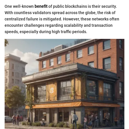
One well-known
benefit
of public blockchains is their security.
With countless validators spread across the globe, the risk of
centralized failure is mitigated. However, these networks often
encounter challenges regarding scalability and transaction
speeds, especially during high traffic periods.