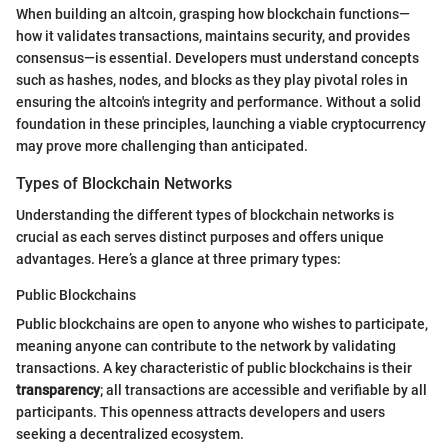
When building an altcoin, grasping how blockchain functions—
how it validates transactions, maintains security, and provides
consensus—is essential. Developers must understand concepts
such as hashes, nodes, and blocks as they play pivotal roles in
ensuring the altcoin's integrity and performance. Without a solid
foundation in these principles, launching a viable cryptocurrency
may prove more challenging than anticipated.
Types of Blockchain Networks
Understanding the different types of blockchain networks is
crucial as each serves distinct purposes and offers unique
advantages. Here’s a glance at three primary types:
Public Blockchains
Public blockchains are open to anyone who wishes to participate,
meaning anyone can contribute to the network by validating
transactions. A key characteristic of public blockchains is their
transparency
; all transactions are accessible and verifiable by all
participants. This openness attracts developers and users
seeking a decentralized ecosystem.