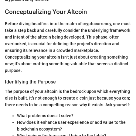
Conceptualizing Your Altcoin
Before diving headfirst into the realm of cryptocurrency, one must
take a step back and carefully consider the underlying framework
and intent of the altcoin being developed. This phase, often
overlooked, is crucial for defining the project's direction and
ensuring its relevance in a crowded marketplace.
Conceptualizing your altcoin isn’t just about creating something
new; it’s about crafting something valuable that serves a distinct
purpose.
Identifying the Purpose
The purpose of your altcoin is the bedrock upon which everything
else is built. It’s not enough to create a coin just because you can;
there needs to be a compelling reason why it exists. Ask yourself:
What problems does it solve?
How does it enhance user experience or add value to the
blockchain ecosystem?
What unique features can it bring to the table?