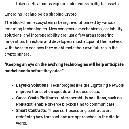
tokens lets altcoins explore uniqueness in digital assets.
Emerging Technologies Shaping Crypto
The blockchain ecosystem is being revolutionized by various
emerging technologies. New consensus mechanisms, scalability
solutions, and interoperability are just a few areas fostering
innovation. Investors and developers must acquaint themselves
with these to see how they might mold their own futures in the
crypto sphere.
"Keeping an eye on the evolving technologies will help anticipate
market needs before they arise."
Layer-2 Solutions
: Technologies like the Lightning Network
improve transaction speeds and reduce costs.
Cross-Chain Platforms
: Interoperability solutions, such as
Polkadot, enable diverse blockchains to communicate.
Smart Contracts
: These self-executing contracts are
redefining how transactions are approached in the digital
world.