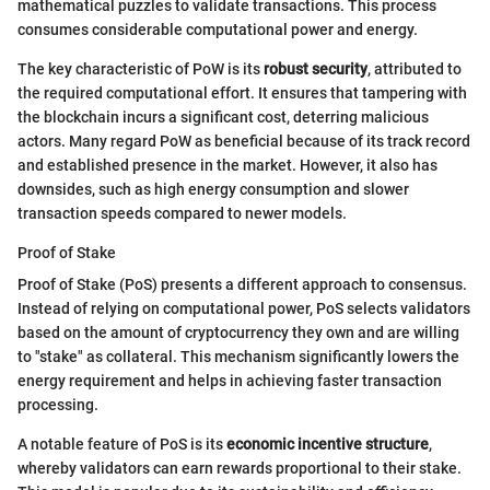
mathematical puzzles to validate transactions. This process
consumes considerable computational power and energy.
The key characteristic of PoW is its
robust security
, attributed to
the required computational effort. It ensures that tampering with
the blockchain incurs a significant cost, deterring malicious
actors. Many regard PoW as beneficial because of its track record
and established presence in the market. However, it also has
downsides, such as high energy consumption and slower
transaction speeds compared to newer models.
Proof of Stake
Proof of Stake (PoS) presents a different approach to consensus.
Instead of relying on computational power, PoS selects validators
based on the amount of cryptocurrency they own and are willing
to "stake" as collateral. This mechanism significantly lowers the
energy requirement and helps in achieving faster transaction
processing.
A notable feature of PoS is its
economic incentive structure
,
whereby validators can earn rewards proportional to their stake.