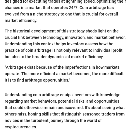
designed for executing trades at lightning speed, optimizing their
chances in a market that operates 24/7. Coin arbitrage has
evolved from a niche strategy to one that is crucial for overall
market efficiency.
The historical development of this strategy sheds light on the
crucial link between technology, innovation, and market behavior.
Understanding this context helps investors assess how the
practice of coin arbitrage is not only relevant to individual profit
but also to the broader dynamics of market efficiency.
"Arbitrage exists because of the imperfections in how markets
operate. The more efficient a market becomes, the more difficult
it is to find arbitrage opportunities."
Understanding coin arbitrage equips investors with knowledge
regarding market behaviors, potential risks, and opportunities
that could otherwise remain undiscovered. It’s about seeing what
others miss, honing skills that distinguish seasoned traders from
novices in the turbulent journey through the world of
cryptocurrencies.