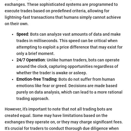
exchanges. These sophisticated systems are programmed to
execute trades based on predefined criteria, allowing for
lightning-fast transactions that humans simply cannot achieve
on their own.
Speed
: Bots can analyze vast amounts of data and make
trades in milliseconds. This speed can be critical when
attempting to exploit a price difference that may exist for
only a brief moment.
24/7 Operation
: Unlike human traders, bots can operate
around the clock, capturing opportunities regardless of
whether the trader is awake or asleep.
Emotion-free Trading
: Bots do not suffer from human
emotions like fear or greed. Decisions are made based
purely on data analysis, which can lead to a more rational
trading approach.
However, it’s important to note that not all trading bots are
created equal. Some may have limitations based on the
exchanges they operate on, or they may charge significant fees.
It’s crucial for traders to conduct thorough due diligence when