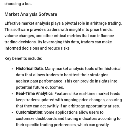
choosing a bot.
Market Analysis Software
Effective market analysis plays a pivotal role in arbitrage trading.
This software provides traders with insight into price trends,
volume changes, and other critical metrics that can influence
trading decisions. By leveraging this data, traders can make
informed decisions and reduce risks.
Key benefits include:
Historical Data
: Many market analysis tools offer historical
data that allows traders to backtest their strategies
against past performance. This can provide insights into
potential future outcomes.
Real-Time Analytics
: Features like real-time market feeds
keep traders updated with ongoing price changes, assuring
that they can act swiftly if an arbitrage opportunity arises.
Customization
: Some applications allow users to
customize dashboards and trading indicators according to
their specific trading preferences, which can greatly