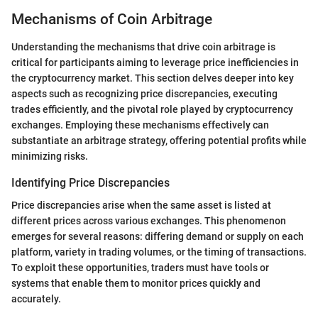
Mechanisms of Coin Arbitrage
Understanding the mechanisms that drive coin arbitrage is
critical for participants aiming to leverage price inefficiencies in
the cryptocurrency market. This section delves deeper into key
aspects such as recognizing price discrepancies, executing
trades efficiently, and the pivotal role played by cryptocurrency
exchanges. Employing these mechanisms effectively can
substantiate an arbitrage strategy, offering potential profits while
minimizing risks.
Identifying Price Discrepancies
Price discrepancies arise when the same asset is listed at
different prices across various exchanges. This phenomenon
emerges for several reasons: differing demand or supply on each
platform, variety in trading volumes, or the timing of transactions.
To exploit these opportunities, traders must have tools or
systems that enable them to monitor prices quickly and
accurately.