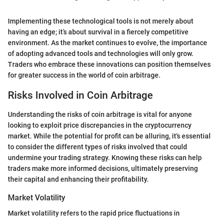
Implementing these technological tools is not merely about
having an edge; it’s about survival in a fiercely competitive
environment. As the market continues to evolve, the importance
of adopting advanced tools and technologies will only grow.
Traders who embrace these innovations can position themselves
for greater success in the world of coin arbitrage.
Risks Involved in Coin Arbitrage
Understanding the risks of coin arbitrage is vital for anyone
looking to exploit price discrepancies in the cryptocurrency
market. While the potential for profit can be alluring, it's essential
to consider the different types of risks involved that could
undermine your trading strategy. Knowing these risks can help
traders make more informed decisions, ultimately preserving
their capital and enhancing their profitability.
Market Volatility
Market volatility refers to the rapid price fluctuations in