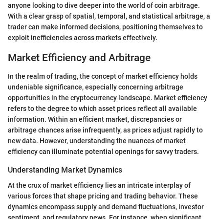
anyone looking to dive deeper into the world of coin arbitrage.
With a clear grasp of spatial, temporal, and statistical arbitrage, a
trader can make informed decisions, positioning themselves to
exploit inefficiencies across markets effectively.
Market Efficiency and Arbitrage
In the realm of trading, the concept of market efficiency holds
undeniable significance, especially concerning arbitrage
opportunities in the cryptocurrency landscape. Market efficiency
refers to the degree to which asset prices reflect all available
information. Within an efficient market, discrepancies or
arbitrage chances arise infrequently, as prices adjust rapidly to
new data. However, understanding the nuances of market
efficiency can illuminate potential openings for savvy traders.
Understanding Market Dynamics
At the crux of market efficiency lies an intricate interplay of
various forces that shape pricing and trading behavior. These
dynamics encompass supply and demand fluctuations, investor
sentiment, and regulatory news. For instance, when significant