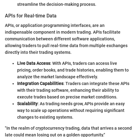
streamline the decision-making process.
APIs for Real-time Data
APIs, or application programming interfaces, are an
indispensable component in modern trading. APIs facilitate
communication between different software applications,
allowing traders to pull real-time data from multiple exchanges
directly into their trading systems.
Live Data Access
: With APIs, traders can access live
pricing, order books, and trade histories, enabling them to
analyze the market landscape effectively.
Integration Capabilities
: Traders can integrate these APIs
with their trading software, enhancing their ability to
execute trades based on precise market conditions.
Scalability
: As trading needs grow, APIs provide an easy
way to scale up operations without requiring significant
changes to existing systems.
"In the realm of cryptocurrency trading, data that arrives a second
late could mean losing out on a golden opportunity."