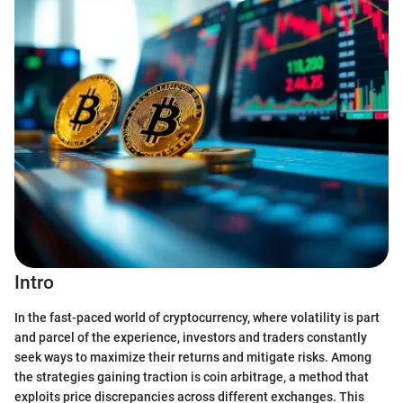
Intro
In the fast-paced world of cryptocurrency, where volatility is part
and parcel of the experience, investors and traders constantly
seek ways to maximize their returns and mitigate risks. Among
the strategies gaining traction is coin arbitrage, a method that
exploits price discrepancies across different exchanges. This