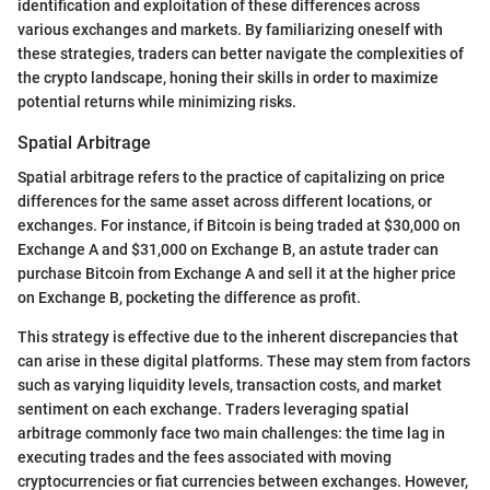
identification and exploitation of these differences across
various exchanges and markets. By familiarizing oneself with
these strategies, traders can better navigate the complexities of
the crypto landscape, honing their skills in order to maximize
potential returns while minimizing risks.
Spatial Arbitrage
Spatial arbitrage refers to the practice of capitalizing on price
differences for the same asset across different locations, or
exchanges. For instance, if Bitcoin is being traded at $30,000 on
Exchange A and $31,000 on Exchange B, an astute trader can
purchase Bitcoin from Exchange A and sell it at the higher price
on Exchange B, pocketing the difference as profit.
This strategy is effective due to the inherent discrepancies that
can arise in these digital platforms. These may stem from factors
such as varying liquidity levels, transaction costs, and market
sentiment on each exchange. Traders leveraging spatial
arbitrage commonly face two main challenges: the time lag in
executing trades and the fees associated with moving
cryptocurrencies or fiat currencies between exchanges. However,