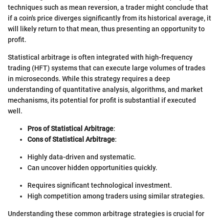
techniques such as mean reversion, a trader might conclude that
if a coin's price diverges significantly from its historical average, it
will likely return to that mean, thus presenting an opportunity to
profit.
Statistical arbitrage is often integrated with high-frequency
trading (HFT) systems that can execute large volumes of trades
in microseconds. While this strategy requires a deep
understanding of quantitative analysis, algorithms, and market
mechanisms, its potential for profit is substantial if executed
well.
Pros of Statistical Arbitrage
:
Cons of Statistical Arbitrage
:
Highly data-driven and systematic.
Can uncover hidden opportunities quickly.
Requires significant technological investment.
High competition among traders using similar strategies.
Understanding these common arbitrage strategies is crucial for