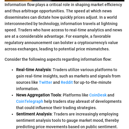
Information flow plays a critical role in shaping market efficiency
and thus arbitrage opportunities. The speed at which news
disseminates can dictate how quickly prices adjust. In a world
interconnected by technology, information travels at lightning
speed. Traders who have access to real-time analytics and news
are at a considerable advantage. For example, a favorable
regulatory announcement can bolster a cryptocurrency’s value
across exchanges, leading to potential price mismatches.
Consider the following aspects regarding information flow:
Real-time Analysis
: Traders utilize various platforms to
gain real-time insights, such as markets and signals from
sources like
Twitter
and
Reddit
for up-to-the-minute
information.
News Aggregation Tools
: Platforms like
CoinDesk
and
CoinTelegraph
help traders stay abreast of developments
that could influence their trading strategies.
Sentiment Analysis
: Traders are increasingly employing
sentiment analysis tools to gauge market mood, thereby
predicting price movements based on public sentiment.