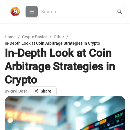
Home
/
Crypto Basics
/
Other
/
In-Depth Look at Coin Arbitrage Strategies in Crypto
In-Depth Look at Coin
Arbitrage Strategies in
Crypto
By
Ravi Desai
Share