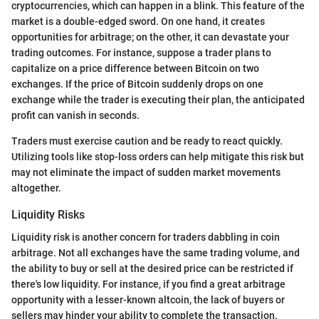
cryptocurrencies, which can happen in a blink. This feature of the
market is a double-edged sword. On one hand, it creates
opportunities for arbitrage; on the other, it can devastate your
trading outcomes. For instance, suppose a trader plans to
capitalize on a price difference between Bitcoin on two
exchanges. If the price of Bitcoin suddenly drops on one
exchange while the trader is executing their plan, the anticipated
profit can vanish in seconds.
Traders must exercise caution and be ready to react quickly.
Utilizing tools like stop-loss orders can help mitigate this risk but
may not eliminate the impact of sudden market movements
altogether.
Liquidity Risks
Liquidity risk is another concern for traders dabbling in coin
arbitrage. Not all exchanges have the same trading volume, and
the ability to buy or sell at the desired price can be restricted if
there's low liquidity. For instance, if you find a great arbitrage
opportunity with a lesser-known altcoin, the lack of buyers or
sellers may hinder your ability to complete the transaction.