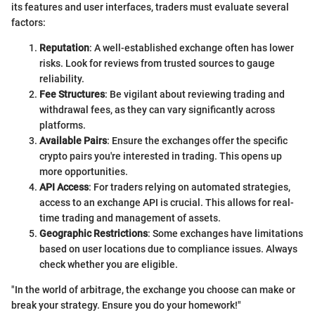
its features and user interfaces, traders must evaluate several
factors:
Reputation
: A well-established exchange often has lower
risks. Look for reviews from trusted sources to gauge
reliability.
Fee Structures
: Be vigilant about reviewing trading and
withdrawal fees, as they can vary significantly across
platforms.
Available Pairs
: Ensure the exchanges offer the specific
crypto pairs you're interested in trading. This opens up
more opportunities.
API Access
: For traders relying on automated strategies,
access to an exchange API is crucial. This allows for real-
time trading and management of assets.
Geographic Restrictions
: Some exchanges have limitations
based on user locations due to compliance issues. Always
check whether you are eligible.
"In the world of arbitrage, the exchange you choose can make or
break your strategy. Ensure you do your homework!"