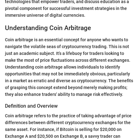
technologies that empower traders, and discuss education as a
pivotal component for successful investment strategies in the
immersive universe of digital currencies.
Understanding Coin Arbitrage
Coin arbitrage is an essential concept for anyone who wants to
navigate the volatile seas of cryptocurrency trading. This is not
just an academic subject. It’s a lifebuoy for traders looking to
make the most of price fluctuations across different exchanges.
Understanding coin arbitrage allows individuals to identify
opportunities that may not be immediately obvious, particularly
in a market as erratic and diverse as cryptocurrency. The benefits
of grasping this concept extend beyond merely making profits;
they also enhance traders' ability to manage risk effectively.
Definition and Overview
Coin arbitrage refers to the practice of taking advantage of price
differences between different cryptocurrency exchanges for the
same asset. For instance, if Bitcoin is selling for $20,000 on
Exchange A and $20,500 on Exchange B, a savvy trader can