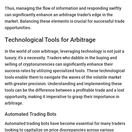
Thus, managing the flow of information and responding swiftly
can significantly enhance an arbitrage trader's edge in the
market. Balancing these elements is crucial for successful trade
opportunities.
Technological Tools for Arbitrage
In the world of coin arbitrage, leveraging technology is not just a
luxury; it’s a necessity. Traders who dabble in the buying and
selling of cryptocurrencies can significantly enhance their
success rates by utilizing specialized tools. These technological
tools enable them to navigate the waves of the volatile market
with greater precision. Understanding and implementing these
tools can be the difference between a profitable trade and a lost
opportunity, making it imperative to grasp their importance in
arbitrage.
Automated Trading Bots
Automated trading bots have become essential for many traders
looking to capitalize on price discrepancies across various