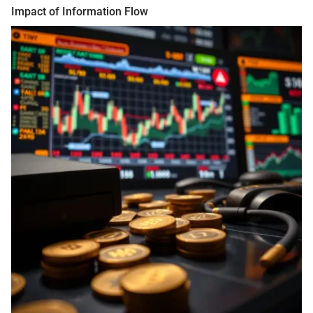
Impact of Information Flow