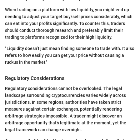
When trading on a platform with low liquidity, you might end up
needing to adjust your target buy/sell prices considerably, which
can eat into your profits significantly. To counter this, traders
should conduct thorough research and preferably limit their
trading to platforms recognized for their high liquidity.
"Liquidity doesn’t just mean finding someone to trade with. It also
refers to how easily you can get your price without causing a
ruckus in the market."
Regulatory Considerations
Regulatory considerations cannot be overlooked. The legal
landscape surrounding cryptocurrencies varies widely across
jurisdictions. In some regions, authorities have taken strict
measures against certain exchanges, potentially rendering
arbitrage strategies impossible. A trader might discover an
arbitrage opportunity that’s legitimate at the moment, yet the
legal framework can change overnight.