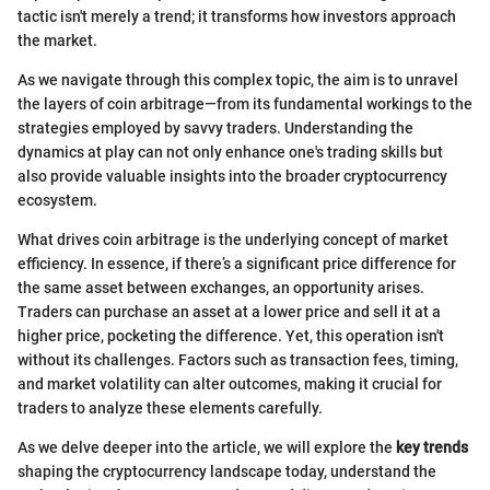
tactic isn't merely a trend; it transforms how investors approach
the market.
As we navigate through this complex topic, the aim is to unravel
the layers of coin arbitrage—from its fundamental workings to the
strategies employed by savvy traders. Understanding the
dynamics at play can not only enhance one's trading skills but
also provide valuable insights into the broader cryptocurrency
ecosystem.
What drives coin arbitrage is the underlying concept of market
efficiency. In essence, if there’s a significant price difference for
the same asset between exchanges, an opportunity arises.
Traders can purchase an asset at a lower price and sell it at a
higher price, pocketing the difference. Yet, this operation isn't
without its challenges. Factors such as transaction fees, timing,
and market volatility can alter outcomes, making it crucial for
traders to analyze these elements carefully.
As we delve deeper into the article, we will explore the
key trends
shaping the cryptocurrency landscape today, understand the