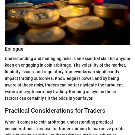
Epilogue
Understanding and managing risks is an essential skill for anyone
keen on engaging in coin arbitrage. The volatility of the market,
liquidity issues, and regulatory frameworks can significantly
impact trading outcomes. Knowledge is power, and by being
aware of these risks, traders can better navigate the turbulent
waters of cryptocurrency trading. Keeping an eye on these
factors can certainly tilt the odds in your favor.
Practical Considerations for Traders
When it comes to coin arbitrage, understanding practical
considerations is crucial for traders aiming to maximize profits