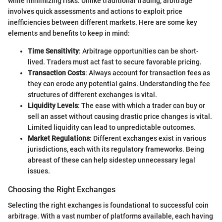
while minimizing risks. Unlike traditional trading, arbitrage
involves quick assessments and actions to exploit price
inefficiencies between different markets. Here are some key
elements and benefits to keep in mind:
Time Sensitivity
: Arbitrage opportunities can be short-
lived. Traders must act fast to secure favorable pricing.
Transaction Costs
: Always account for transaction fees as
they can erode any potential gains. Understanding the fee
structures of different exchanges is vital.
Liquidity Levels
: The ease with which a trader can buy or
sell an asset without causing drastic price changes is vital.
Limited liquidity can lead to unpredictable outcomes.
Market Regulations
: Different exchanges exist in various
jurisdictions, each with its regulatory frameworks. Being
abreast of these can help sidestep unnecessary legal
issues.
Choosing the Right Exchanges
Selecting the right exchanges is foundational to successful coin
arbitrage. With a vast number of platforms available, each having