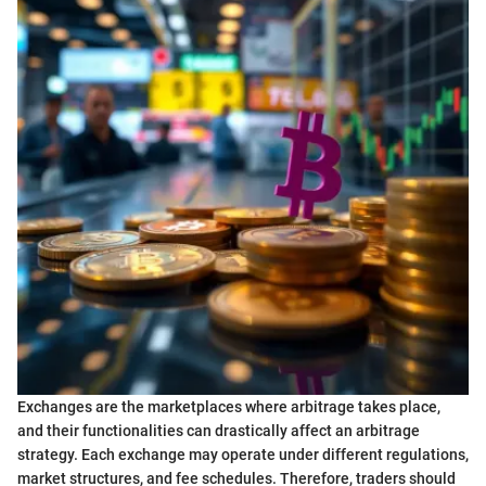
Exchanges are the marketplaces where arbitrage takes place,
and their functionalities can drastically affect an arbitrage
strategy. Each exchange may operate under different regulations,
market structures, and fee schedules. Therefore, traders should