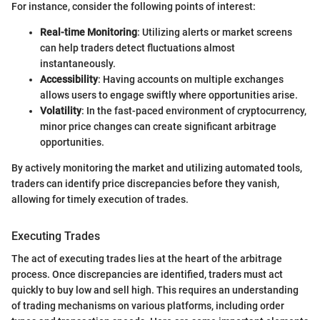
For instance, consider the following points of interest:
Real-time Monitoring
: Utilizing alerts or market screens
can help traders detect fluctuations almost
instantaneously.
Accessibility
: Having accounts on multiple exchanges
allows users to engage swiftly where opportunities arise.
Volatility
: In the fast-paced environment of cryptocurrency,
minor price changes can create significant arbitrage
opportunities.
By actively monitoring the market and utilizing automated tools,
traders can identify price discrepancies before they vanish,
allowing for timely execution of trades.
Executing Trades
The act of executing trades lies at the heart of the arbitrage
process. Once discrepancies are identified, traders must act
quickly to buy low and sell high. This requires an understanding
of trading mechanisms on various platforms, including order