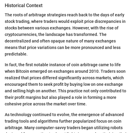
Historical Context
The roots of arbitrage strategies reach back to the days of early
stock trading, where traders would exploit price discrepancies in
stocks between various exchanges. However, with the rise of
cryptocurrencies, the landscape has transformed. The
decentralized and often opaque nature of many exchanges
means that price variations can be more pronounced and less
predictable.
In fact, the first notable instance of coin arbitrage came to life
when Bitcoin emerged on exchanges around 2010. Traders soon
realized that prices differed significantly across markets, which
encouraged them to seek profit by buying low on one exchange
and selling high on another. This practice not only contributed to
their profit margins but also played a role in forming a more
cohesive price across the market over time.
As technology continued to evolve, the emergence of advanced
trading tools and algorithms further popularized focus on coin
arbitrage. Many computer-savvy traders began utilizing robots