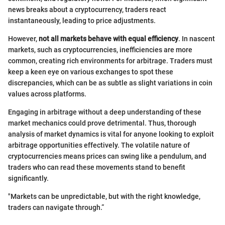
news breaks about a cryptocurrency, traders react
instantaneously, leading to price adjustments.
However,
not all markets behave with equal efficiency
. In nascent
markets, such as cryptocurrencies, inefficiencies are more
common, creating rich environments for arbitrage. Traders must
keep a keen eye on various exchanges to spot these
discrepancies, which can be as subtle as slight variations in coin
values across platforms.
Engaging in arbitrage without a deep understanding of these
market mechanics could prove detrimental. Thus, thorough
analysis of market dynamics is vital for anyone looking to exploit
arbitrage opportunities effectively. The volatile nature of
cryptocurrencies means prices can swing like a pendulum, and
traders who can read these movements stand to benefit
significantly.
"Markets can be unpredictable, but with the right knowledge,
traders can navigate through.”