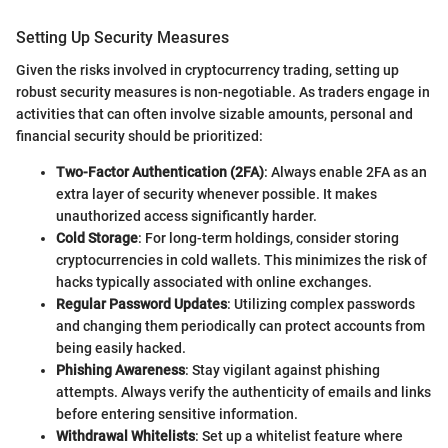
Setting Up Security Measures
Given the risks involved in cryptocurrency trading, setting up
robust security measures is non-negotiable. As traders engage in
activities that can often involve sizable amounts, personal and
financial security should be prioritized:
Two-Factor Authentication (2FA)
: Always enable 2FA as an
extra layer of security whenever possible. It makes
unauthorized access significantly harder.
Cold Storage
: For long-term holdings, consider storing
cryptocurrencies in cold wallets. This minimizes the risk of
hacks typically associated with online exchanges.
Regular Password Updates
: Utilizing complex passwords
and changing them periodically can protect accounts from
being easily hacked.
Phishing Awareness
: Stay vigilant against phishing
attempts. Always verify the authenticity of emails and links
before entering sensitive information.
Withdrawal Whitelists
: Set up a whitelist feature where