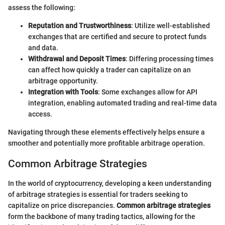
assess the following:
Reputation and Trustworthiness
: Utilize well-established
exchanges that are certified and secure to protect funds
and data.
Withdrawal and Deposit Times
: Differing processing times
can affect how quickly a trader can capitalize on an
arbitrage opportunity.
Integration with Tools
: Some exchanges allow for API
integration, enabling automated trading and real-time data
access.
Navigating through these elements effectively helps ensure a
smoother and potentially more profitable arbitrage operation.
Common Arbitrage Strategies
In the world of cryptocurrency, developing a keen understanding
of arbitrage strategies is essential for traders seeking to
capitalize on price discrepancies.
Common arbitrage strategies
form the backbone of many trading tactics, allowing for the