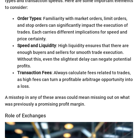
types and transaction speeds. Here are some important elements
to consider:
Order Types
: Familiarity with market orders, limit orders,
and stop orders can significantly impact the execution of
trades. Each carries different implications for speed and
price certainty.
Speed and Liquidity
: High liquidity ensures that there are
enough buyers and sellers for smooth trade execution.
Without this, even the slightest delay can negate potential
profits.
Transaction Fees
: Always calculate fees related to trades,
as high fees can turn a profitable arbitrage opportunity into
a loss.
A misstep in any of these areas could mean missing out on what
was previously a promising profit margin.
Role of Exchanges