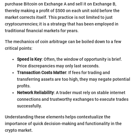
purchase Bitcoin on Exchange A and sell it on Exchange B,
thereby making a profit of $500 on each unit sold before the
market corrects itself. This practice is not limited to just
cryptocurrencies; it is a strategy that has been employed in
traditional financial markets for years.
The mechanics of coin arbitrage can be boiled down to a few
critical points:
Speed is Key
: Often, the window of opportunity is brief.
Price discrepancies may only last seconds.
Transaction Costs Matter
: If fees for trading and
transferring assets are too high, they may negate potential
profits.
Network Reliability
: A trader must rely on stable internet
connections and trustworthy exchanges to execute trades
successfully.
Understanding these elements helps contextualize the
importance of quick decision-making and functionality in the
crypto market.