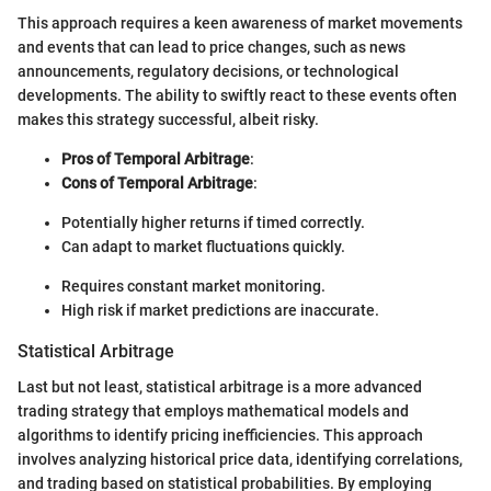
This approach requires a keen awareness of market movements
and events that can lead to price changes, such as news
announcements, regulatory decisions, or technological
developments. The ability to swiftly react to these events often
makes this strategy successful, albeit risky.
Pros of Temporal Arbitrage
:
Cons of Temporal Arbitrage
:
Potentially higher returns if timed correctly.
Can adapt to market fluctuations quickly.
Requires constant market monitoring.
High risk if market predictions are inaccurate.
Statistical Arbitrage
Last but not least, statistical arbitrage is a more advanced
trading strategy that employs mathematical models and
algorithms to identify pricing inefficiencies. This approach
involves analyzing historical price data, identifying correlations,
and trading based on statistical probabilities. By employing