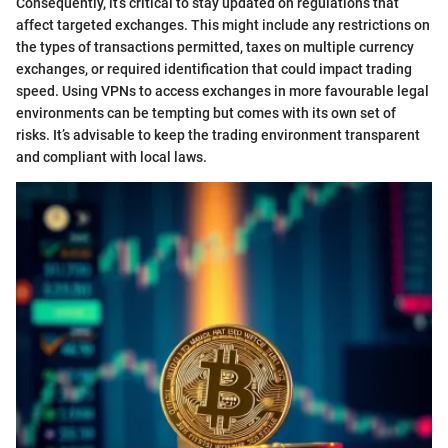
Consequently, it’s critical to stay updated on regulations that
affect targeted exchanges. This might include any restrictions on
the types of transactions permitted, taxes on multiple currency
exchanges, or required identification that could impact trading
speed. Using VPNs to access exchanges in more favourable legal
environments can be tempting but comes with its own set of
risks. It’s advisable to keep the trading environment transparent
and compliant with local laws.