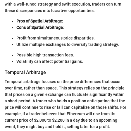
with a well-tuned strategy and swift execution, traders can turn
these discrepancies into lucrative opportunities.
Pros of Spatial Arbitrage
:
Cons of Spatial Arbitrage
:
Profit from simultaneous price disparities.
Utilize multiple exchanges to diversify trading strategy.
Possible high transaction fees.
Volatility can affect potential gains.
Temporal Arbitrage
Temporal arbitrage focuses on the price differences that occur
over time, rather than space. This strategy relies on the principle
that prices on a given exchange can fluctuate significantly within
a short period. A trader who holds a position anticipating that the
price will continue to rise or fall can capitalize on those shifts. For
example, if a trader believes that Ethereum will rise from its
current price of $2,000 to $2,200 in a day due to an upcoming
event, they might buy and hold it, selling later for a profit.