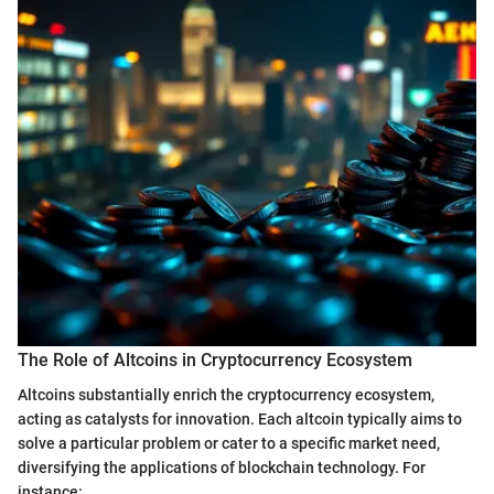
The Role of Altcoins in Cryptocurrency Ecosystem
Altcoins substantially enrich the cryptocurrency ecosystem,
acting as catalysts for innovation. Each altcoin typically aims to
solve a particular problem or cater to a specific market need,
diversifying the applications of blockchain technology. For
instance: