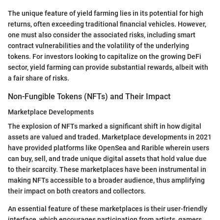
The unique feature of yield farming lies in its potential for high
returns, often exceeding traditional financial vehicles. However,
one must also consider the associated risks, including smart
contract vulnerabilities and the volatility of the underlying
tokens. For investors looking to capitalize on the growing DeFi
sector, yield farming can provide substantial rewards, albeit with
a fair share of risks.
Non-Fungible Tokens (NFTs) and Their Impact
Marketplace Developments
The explosion of NFTs marked a significant shift in how digital
assets are valued and traded. Marketplace developments in 2021
have provided platforms like OpenSea and Rarible wherein users
can buy, sell, and trade unique digital assets that hold value due
to their scarcity. These marketplaces have been instrumental in
making NFTs accessible to a broader audience, thus amplifying
their impact on both creators and collectors.
An essential feature of these marketplaces is their user-friendly
interface, which encourages participation from artists, gamers,