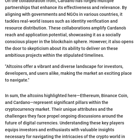
On the collaboration front, Cardano has forged multiple
partnerships that enhance its effectiveness and relevance. By
aligning with governments and NGOs in various countries, it
tackles real-world issues such as identity verification and
resource distribution. These collaborations amplify Cardano’s
reach and application potential, showcasing it as a socially
conscious player in the blockchain sphere. However, it also opens
the door to skepticism about its ability to deliver on these
ambitious projects within the stipulated timelines.
"Altcoins offer a vibrant and diverse landscape for investors,
developers, and users alike, making the market an exciting place
to navigate."
In sum, the altcoins highlighted here—Ethereum, Binance Coin,
and Cardano—represent significant pillars within the
cryptocurrency market. Their unique attributes and the
challenges they face propel ongoing discussions around the
future of digital currencies. Understanding these key players
equips investors and enthusiasts with valuable insights
necessary for navigating the intricacies of the crypto world in