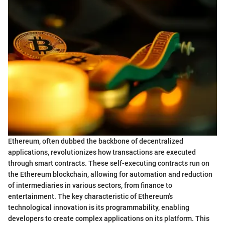
Ethereum, often dubbed the backbone of decentralized
applications, revolutionizes how transactions are executed
through smart contracts. These self-executing contracts run on
the Ethereum blockchain, allowing for automation and reduction
of intermediaries in various sectors, from finance to
entertainment. The key characteristic of Ethereum's
technological innovation is its programmability, enabling
developers to create complex applications on its platform. This