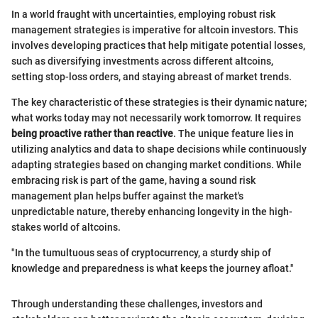
In a world fraught with uncertainties, employing robust risk
management strategies is imperative for altcoin investors. This
involves developing practices that help mitigate potential losses,
such as diversifying investments across different altcoins,
setting stop-loss orders, and staying abreast of market trends.
The key characteristic of these strategies is their dynamic nature;
what works today may not necessarily work tomorrow. It requires
being proactive rather than reactive
. The unique feature lies in
utilizing analytics and data to shape decisions while continuously
adapting strategies based on changing market conditions. While
embracing risk is part of the game, having a sound risk
management plan helps buffer against the market's
unpredictable nature, thereby enhancing longevity in the high-
stakes world of altcoins.
"In the tumultuous seas of cryptocurrency, a sturdy ship of
knowledge and preparedness is what keeps the journey afloat."
Through understanding these challenges, investors and