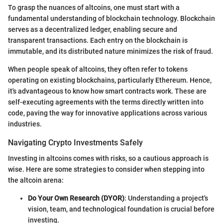
To grasp the nuances of altcoins, one must start with a
fundamental understanding of blockchain technology. Blockchain
serves as a decentralized ledger, enabling secure and
transparent transactions. Each entry on the blockchain is
immutable, and its distributed nature minimizes the risk of fraud.
When people speak of altcoins, they often refer to tokens
operating on existing blockchains, particularly Ethereum. Hence,
it's advantageous to know how smart contracts work. These are
self-executing agreements with the terms directly written into
code, paving the way for innovative applications across various
industries.
Navigating Crypto Investments Safely
Investing in altcoins comes with risks, so a cautious approach is
wise. Here are some strategies to consider when stepping into
the altcoin arena:
Do Your Own Research (DYOR)
: Understanding a project's
vision, team, and technological foundation is crucial before
investing.