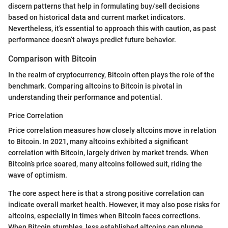
discern patterns that help in formulating buy/sell decisions
based on historical data and current market indicators.
Nevertheless, it’s essential to approach this with caution, as past
performance doesn’t always predict future behavior.
Comparison with Bitcoin
In the realm of cryptocurrency, Bitcoin often plays the role of the
benchmark. Comparing altcoins to Bitcoin is pivotal in
understanding their performance and potential.
Price Correlation
Price correlation measures how closely altcoins move in relation
to Bitcoin. In 2021, many altcoins exhibited a significant
correlation with Bitcoin, largely driven by market trends. When
Bitcoin’s price soared, many altcoins followed suit, riding the
wave of optimism.
The core aspect here is that a strong positive correlation can
indicate overall market health. However, it may also pose risks for
altcoins, especially in times when Bitcoin faces corrections.
When Bitcoin stumbles, less established altcoins can plunge