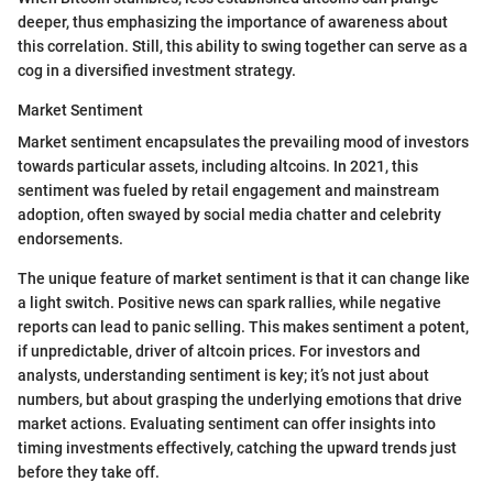
deeper, thus emphasizing the importance of awareness about
this correlation. Still, this ability to swing together can serve as a
cog in a diversified investment strategy.
Market Sentiment
Market sentiment encapsulates the prevailing mood of investors
towards particular assets, including altcoins. In 2021, this
sentiment was fueled by retail engagement and mainstream
adoption, often swayed by social media chatter and celebrity
endorsements.
The unique feature of market sentiment is that it can change like
a light switch. Positive news can spark rallies, while negative
reports can lead to panic selling. This makes sentiment a potent,
if unpredictable, driver of altcoin prices. For investors and
analysts, understanding sentiment is key; it’s not just about
numbers, but about grasping the underlying emotions that drive
market actions. Evaluating sentiment can offer insights into
timing investments effectively, catching the upward trends just
before they take off.