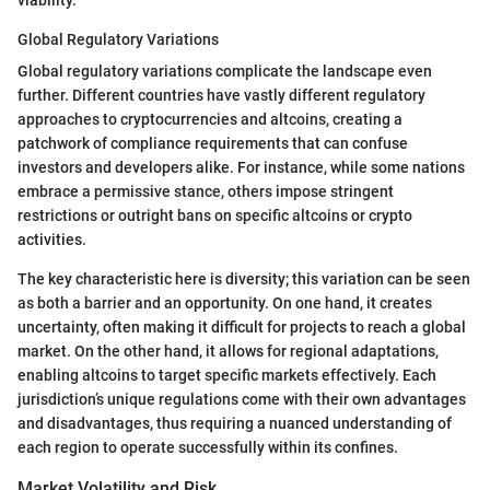
Global Regulatory Variations
Global regulatory variations complicate the landscape even
further. Different countries have vastly different regulatory
approaches to cryptocurrencies and altcoins, creating a
patchwork of compliance requirements that can confuse
investors and developers alike. For instance, while some nations
embrace a permissive stance, others impose stringent
restrictions or outright bans on specific altcoins or crypto
activities.
The key characteristic here is diversity; this variation can be seen
as both a barrier and an opportunity. On one hand, it creates
uncertainty, often making it difficult for projects to reach a global
market. On the other hand, it allows for regional adaptations,
enabling altcoins to target specific markets effectively. Each
jurisdiction’s unique regulations come with their own advantages
and disadvantages, thus requiring a nuanced understanding of
each region to operate successfully within its confines.
Market Volatility and Risk