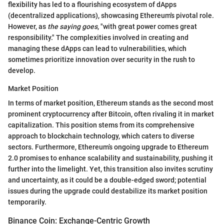
flexibility has led to a flourishing ecosystem of dApps
(decentralized applications), showcasing Ethereum's pivotal role.
However, as
the saying goes
, "with great power comes great
responsibility." The complexities involved in creating and
managing these dApps can lead to vulnerabilities, which
sometimes prioritize innovation over security in the rush to
develop.
Market Position
In terms of market position, Ethereum stands as the second most
prominent cryptocurrency after Bitcoin, often rivaling it in market
capitalization. This position stems from its comprehensive
approach to blockchain technology, which caters to diverse
sectors. Furthermore, Ethereum’s ongoing upgrade to Ethereum
2.0 promises to enhance scalability and sustainability, pushing it
further into the limelight. Yet, this transition also invites scrutiny
and uncertainty, as it could be a double-edged sword; potential
issues during the upgrade could destabilize its market position
temporarily.
Binance Coin: Exchange-Centric Growth