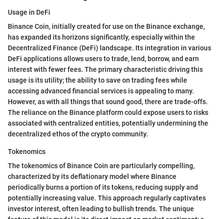
Usage in DeFi
Binance Coin, initially created for use on the Binance exchange,
has expanded its horizons significantly, especially within the
Decentralized Finance (DeFi) landscape. Its integration in various
DeFi applications allows users to trade, lend, borrow, and earn
interest with fewer fees. The primary characteristic driving this
usage is its utility; the ability to save on trading fees while
accessing advanced financial services is appealing to many.
However, as with all things that sound good, there are trade-offs.
The reliance on the Binance platform could expose users to risks
associated with centralized entities, potentially undermining the
decentralized ethos of the crypto community.
Tokenomics
The tokenomics of Binance Coin are particularly compelling,
characterized by its deflationary model where Binance
periodically burns a portion of its tokens, reducing supply and
potentially increasing value. This approach regularly captivates
investor interest, often leading to bullish trends. The unique