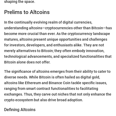
shaping the space.
Prelims to Altcoins
In the continually evolving realm of digital currencies,
understanding altcoins—cryptocurrencies other than Bitcoin—has
become more crucial than ever. As the cryptocurrency landscape
matures, altcoins present unique opportunities and challenges
for investors, developers, and enthusiasts alike. They are not
merely alternatives to Bitcoin; they often embody innovation,
technological advancements, and specialized functionalities that
Bitcoin alone does not offer.
The significance of altcoins emerges from their ability to cater to
diverse needs. While Bitcoin is often hailed as digital gold,
altcoins like Ethereum and Binance Coin tackle specific issues,
ranging from smart contract functionalities to facilitating
exchanges. Thus, they carve out niches that not only enhance the
crypto ecosystem but also drive broad adoption.
Defining Altcoins