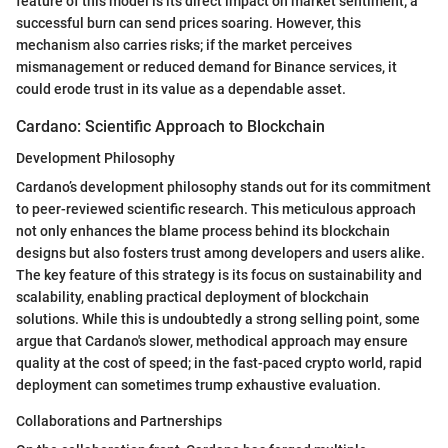
feature of this model is its direct impact on market sentiment; a
successful burn can send prices soaring. However, this
mechanism also carries risks; if the market perceives
mismanagement or reduced demand for Binance services, it
could erode trust in its value as a dependable asset.
Cardano: Scientific Approach to Blockchain
Development Philosophy
Cardano’s development philosophy stands out for its commitment
to peer-reviewed scientific research. This meticulous approach
not only enhances the blame process behind its blockchain
designs but also fosters trust among developers and users alike.
The key feature of this strategy is its focus on sustainability and
scalability, enabling practical deployment of blockchain
solutions. While this is undoubtedly a strong selling point, some
argue that Cardano's slower, methodical approach may ensure
quality at the cost of speed; in the fast-paced crypto world, rapid
deployment can sometimes trump exhaustive evaluation.
Collaborations and Partnerships