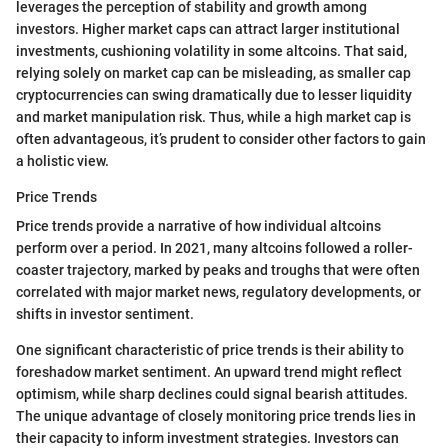
leverages the perception of stability and growth among
investors. Higher market caps can attract larger institutional
investments, cushioning volatility in some altcoins. That said,
relying solely on market cap can be misleading, as smaller cap
cryptocurrencies can swing dramatically due to lesser liquidity
and market manipulation risk. Thus, while a high market cap is
often advantageous, it’s prudent to consider other factors to gain
a holistic view.
Price Trends
Price trends provide a narrative of how individual altcoins
perform over a period. In 2021, many altcoins followed a roller-
coaster trajectory, marked by peaks and troughs that were often
correlated with major market news, regulatory developments, or
shifts in investor sentiment.
One significant characteristic of price trends is their ability to
foreshadow market sentiment. An upward trend might reflect
optimism, while sharp declines could signal bearish attitudes.
The unique advantage of closely monitoring price trends lies in
their capacity to inform investment strategies. Investors can