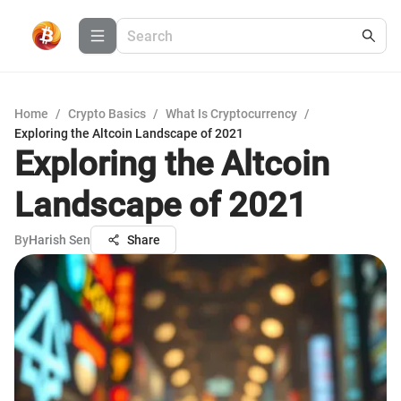
Home
/
Crypto Basics
/
What Is Cryptocurrency
/
Exploring the Altcoin Landscape of 2021
Exploring the Altcoin
Landscape of 2021
By
Harish Sen
Share