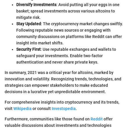
Diversify Investments
: Avoid putting all your eggs in one
basket; spread investments across various altcoins to
mitigate risk.
Stay Updated
: The cryptocurrency market changes swiftly.
Following reputable news sources or engaging with
community discussions on platforms like Reddit can offer
insight into market shifts.
Security First
: Use reputable exchanges and wallets to
safeguard your investments. Enable two-factor
authentication and never share private keys.
In summary, 2021 was a critical year for altcoins, marked by
innovation and volatility. Recognizing trends, technologies, and
strategies can empower stakeholders to make educated
decisions in a lucrative yet unpredictable environment.
For comprehensive insights into cryptocurrency and its trends,
visit
Wikipedia
or consult
Investopedia
.
Furthermore, communities like those found on
Reddit
offer
valuable discussions about investments and technologies