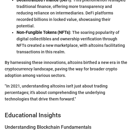
Decentralized Finance (DeFi)
: This phenomenon reshaped
traditional finance, offering more transparency and
reducing reliance on intermediaries. DeFi platforms
recorded billions in locked value, showcasing their
potential.
Non-Fungible Tokens (NFTs)
: The soaring popularity of
digital collectibles and ownership verification through
NFTs created a new marketplace, with altcoins facilitating
transactions in this realm.
By harnessing these innovations, altcoins birthed a new era in the
cryptocurrency landscape, paving the way for broader crypto
adoption among various sectors.
"In 2021, understanding altcoins isn't just about trading
percentages; it's about comprehending the underlying
technologies that drive them forward."
Educational Insights
Understanding Blockchain Fundamentals