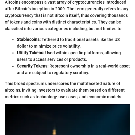
Altcoins encompass a vast array of cryptocurrencies introduced
after Bitcoin's inception in 2009. The term generally refers to any
cryptocurrency that is not Bitcoin itself, thus covering thousands
of tokens and coins with distinct characteristics. They can be
classified into various categories including, but not limited to:
Stablecoins:
Tethered to traditional assets like the US
dollar to minimize price volatility.
Utility Tokens:
Used within specific platforms, allowing
users to access services or products.
Security Tokens:
Represent ownership in a real-world asset
and are subject to regulatory scrutiny.
This broad spectrum underscores the multifaceted nature of
altcoins, inviting investors to evaluate them based on different
metrics such as technology, use cases, and economic models.