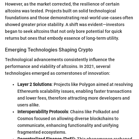
However, as the market corrected, the resilience of certain
altcoins was tested. Projects built on solid technological
foundations and those demonstrating real-world use-cases often
showed greater price stability. A shift was evident—investors
began to seek altcoins that not only bore potential for quick
returns but ones that embody essence of long-term utility.
Emerging Technologies Shaping Crypto
Technological advancements consistently influence the
performance and viability of altcoins. In 2021, several
technologies emerged as cornerstones of innovation:
Layer 2 Solutions
: Projects like Polygon aimed at resolving
Ethereum's scalability issues, enabling faster transactions
and lower fees, therefore attracting more developers and
users alike.
Interoperability Protocols
: Chains like Polkadot and
Cosmos focused on allowing diverse blockchains to
communicate, enhancing functionality and unifying
fragmented ecosystems.