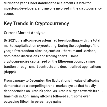
during the year. Understanding these elements is vital for
investors, developers, and anyone involved in the cryptocurrency
scene.
Key Trends in Cryptocurrency
Current Market Analysis
By 2021, the altcoin ecosystem had been bustling, with the total
market capitalization skyrocketing. During the beginning of the
year, a few standout altcoins, such as Ethereum and Cardano,
dominated discussions and trading charts. Those
cryptocurrencies capitalized on the Ethereum boom, gaining
traction through smart contracts and decentralized applications
(dApps).
From January to December, the fluctuations in value of altcoins
demonstrated a compelling trend: market cycles that heavily
dependencies on Bitcoin’s price. As Bitcoin surged towards its all-
time high in April, many altcoins followed suit, some even
outpacing Bitcoin in percentage gains.