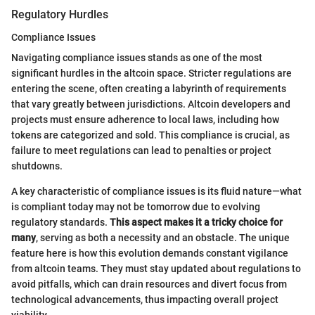
Regulatory Hurdles
Compliance Issues
Navigating compliance issues stands as one of the most
significant hurdles in the altcoin space. Stricter regulations are
entering the scene, often creating a labyrinth of requirements
that vary greatly between jurisdictions. Altcoin developers and
projects must ensure adherence to local laws, including how
tokens are categorized and sold. This compliance is crucial, as
failure to meet regulations can lead to penalties or project
shutdowns.
A key characteristic of compliance issues is its fluid nature—what
is compliant today may not be tomorrow due to evolving
regulatory standards.
This aspect makes it a tricky choice for
many
, serving as both a necessity and an obstacle. The unique
feature here is how this evolution demands constant vigilance
from altcoin teams. They must stay updated about regulations to
avoid pitfalls, which can drain resources and divert focus from
technological advancements, thus impacting overall project
viability.