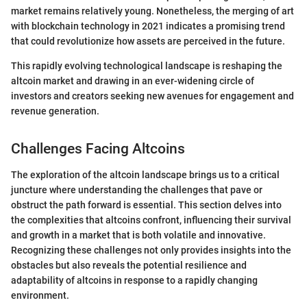
market remains relatively young. Nonetheless, the merging of art
with blockchain technology in 2021 indicates a promising trend
that could revolutionize how assets are perceived in the future.
This rapidly evolving technological landscape is reshaping the
altcoin market and drawing in an ever-widening circle of
investors and creators seeking new avenues for engagement and
revenue generation.
Challenges Facing Altcoins
The exploration of the altcoin landscape brings us to a critical
juncture where understanding the challenges that pave or
obstruct the path forward is essential. This section delves into
the complexities that altcoins confront, influencing their survival
and growth in a market that is both volatile and innovative.
Recognizing these challenges not only provides insights into the
obstacles but also reveals the potential resilience and
adaptability of altcoins in response to a rapidly changing
environment.