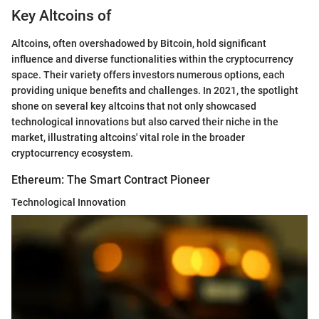
Key Altcoins of
Altcoins, often overshadowed by Bitcoin, hold significant
influence and diverse functionalities within the cryptocurrency
space. Their variety offers investors numerous options, each
providing unique benefits and challenges. In 2021, the spotlight
shone on several key altcoins that not only showcased
technological innovations but also carved their niche in the
market, illustrating altcoins' vital role in the broader
cryptocurrency ecosystem.
Ethereum: The Smart Contract Pioneer
Technological Innovation