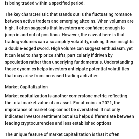
is being traded within a specified period.
The key characteristic that stands out is the fluctuating romance
between active traders and emerging altcoins. When volumes are
high, it often suggests that investors are confident enough to
jump in and out of positions. However, the caveat here is that
trading volumes can also amplify volatility, making these insights
a double-edged sword. High volume can suggest enthusiasm, yet
it can lead to sharp price shifts, particularly if driven by
speculation rather than underlying fundamentals. Understanding
these dynamics helps investors anticipate potential volatilities
that may arise from increased trading activities.
Market Capitalization
Market capitalization is another cornerstone metric, reflecting
the total market value of an asset. For altcoins in 2021, the
importance of market cap cannot be overstated. It not only
indicates investor sentiment but also helps differentiate between
leading cryptocurrencies and less established options.
The unique feature of market capitalization is that it often