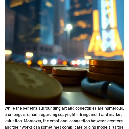
While the benefits surrounding art and collectibles are numerous,
challenges remain regarding copyright infringement and market
valuation. Moreover, the emotional connection between creators
and their works can sometimes complicate pricing models, as the