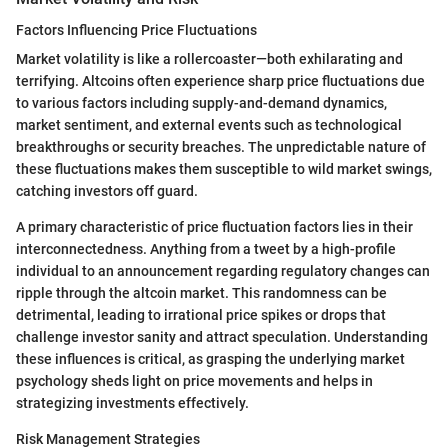
Factors Influencing Price Fluctuations
Market volatility is like a rollercoaster—both exhilarating and
terrifying. Altcoins often experience sharp price fluctuations due
to various factors including supply-and-demand dynamics,
market sentiment, and external events such as technological
breakthroughs or security breaches. The unpredictable nature of
these fluctuations makes them susceptible to wild market swings,
catching investors off guard.
A primary characteristic of price fluctuation factors lies in their
interconnectedness. Anything from a tweet by a high-profile
individual to an announcement regarding regulatory changes can
ripple through the altcoin market. This randomness can be
detrimental, leading to irrational price spikes or drops that
challenge investor sanity and attract speculation. Understanding
these influences is critical, as grasping the underlying market
psychology sheds light on price movements and helps in
strategizing investments effectively.
Risk Management Strategies