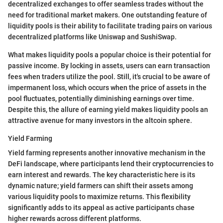
decentralized exchanges to offer seamless trades without the
need for traditional market makers. One outstanding feature of
liquidity pools is their ability to facilitate trading pairs on various
decentralized platforms like Uniswap and SushiSwap.
What makes liquidity pools a popular choice is their potential for
passive income. By locking in assets, users can earn transaction
fees when traders utilize the pool. Still, it's crucial to be aware of
impermanent loss, which occurs when the price of assets in the
pool fluctuates, potentially diminishing earnings over time.
Despite this, the allure of earning yield makes liquidity pools an
attractive avenue for many investors in the altcoin sphere.
Yield Farming
Yield farming represents another innovative mechanism in the
DeFi landscape, where participants lend their cryptocurrencies to
earn interest and rewards. The key characteristic here is its
dynamic nature; yield farmers can shift their assets among
various liquidity pools to maximize returns. This flexibility
significantly adds to its appeal as active participants chase
higher rewards across different platforms.