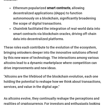
Ethereum popularized
smart contracts
, allowing
decentralized applications (dApps) to function
autonomously on a blockchain, significantly broadening
the scope of digital transactions.
Chainlink facilitated the integration of real-world data into
smart contracts via blockchain oracles, driving off-chain
data into decentralized platforms.
These roles each contribute to the evolution of the ecosystem,
bringing onlookers deeper into the innovative solutions offered
by this new wave of technology. The interactions among various
altcoins lead to a dynamic marketplace where competition can
drive improvements and new ideas.
"Altcoins are the lifeblood of the blockchain evolution, each one
holding the potential to reshape how we think about transactions,
services, and value in the digital age."
As altcoins evolve, they continually reshape the perceptions and
realities of cryptocurrency. For investors and enthusiasts looking