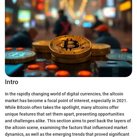
Intro
In the rapidly changing world of digital currencies, the altcoin
market has become a focal point of interest, especially in 2021.
While Bitcoin often takes the spotlight, many altcoins offer
unique features that set them apart, presenting opportunities
and challenges alike. This section aims to peel back the layers of
the altcoin scene, examining the factors that influenced market
dynamics, as well as the emerging trends that proved significant