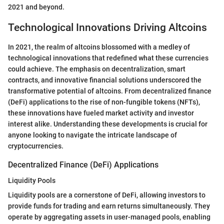
2021 and beyond.
Technological Innovations Driving Altcoins
In 2021, the realm of altcoins blossomed with a medley of
technological innovations that redefined what these currencies
could achieve. The emphasis on decentralization, smart
contracts, and innovative financial solutions underscored the
transformative potential of altcoins. From decentralized finance
(DeFi) applications to the rise of non-fungible tokens (NFTs),
these innovations have fueled market activity and investor
interest alike. Understanding these developments is crucial for
anyone looking to navigate the intricate landscape of
cryptocurrencies.
Decentralized Finance (DeFi) Applications
Liquidity Pools
Liquidity pools are a cornerstone of DeFi, allowing investors to
provide funds for trading and earn returns simultaneously. They
operate by aggregating assets in user-managed pools, enabling