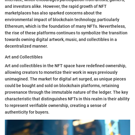
and investors alike. However, the rapid growth of NFT
marketplaces has also sparked concerns about the
environmental impact of blockchain technology, particularly
Ethereum, which is the foundation of many NFTs. Nevertheless,
the rise of these platforms continues to symbolize the transition
towards owning digital artwork, music, and collectibles in a
decentralized manner.
Art and Collectibles
Art and collectibles in the NFT space have redefined ownership,
allowing creators to monetize their work in ways previously
unimagined. The market for digital art surged, as unique pieces
could be bought and sold on blockchain platforms, retaining
provenance through the immutable nature of the ledger. The key
characteristic that distinguishes NFTs in this realm is their ability
to represent verifiable ownership, creating a sense of
authenticity for buyers.