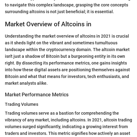
to navigate this complex landscape, grasping the core concepts
surrounding altcoins is not just beneficial; it is essential.
Market Overview of Altcoins in
Understanding the market overview of altcoins in 2021 is crucial
as it sheds light on the vibrant and sometimes tumultuous
landscape within the cryptocurrency domain. The altcoin market
isn't just a shadow of Bitcoin but a burgeoning entity in its own
right. By dissecting its performance metrics, one gains insights
into how these digital assets are positioning themselves against
Bitcoin and what that means for investors, tech enthusiasts, and
market analysts alike.
Market Performance Metrics
Trading Volumes
Trading volumes serve as a bastion for comprehending the
vibrancy of any market, including altcoins. In 2021, altcoin trading
volumes surged significantly, indicating a growing interest from
traders and investors. This metric signifies how actively an asset